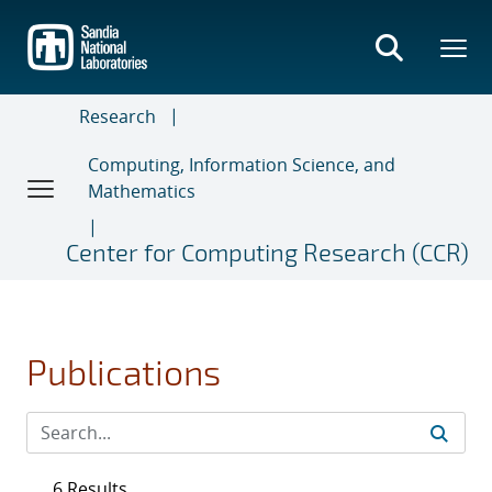
Skip
to
main
content
Research
Computing, Information Science, and
Mathematics
Center for Computing Research (CCR)
Publications
6 Results