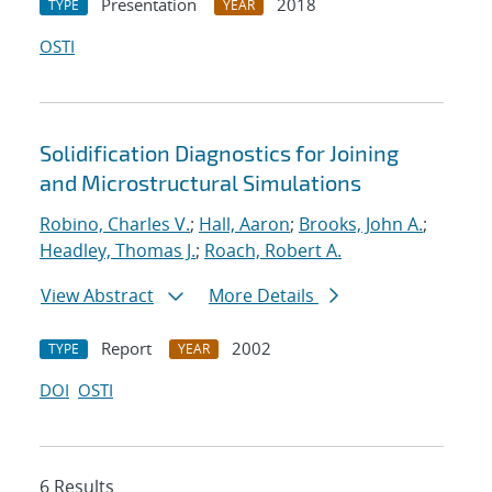
Presentation
2018
TYPE
YEAR
OSTI
Solidification Diagnostics for Joining
and Microstructural Simulations
Robino, Charles V.
;
Hall, Aaron
;
Brooks, John A.
;
Headley, Thomas J.
;
Roach, Robert A.
View Abstract
More Details
Report
2002
TYPE
YEAR
DOI
OSTI
6 Results