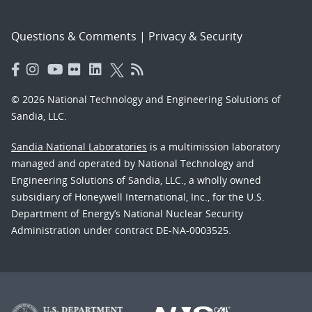
Questions & Comments
|
Privacy & Security
© 2026 National Technology and Engineering Solutions of
Sandia, LLC.
Sandia National Laboratories
is a multimission laboratory
managed and operated by National Technology and
Engineering Solutions of Sandia, LLC., a wholly owned
subsidiary of Honeywell International, Inc., for the U.S.
Department of Energy’s National Nuclear Security
Administration under contract DE-NA-0003525.