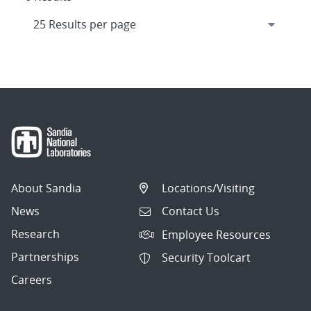
About Sandia
Locations/Visiting
News
Contact Us
Research
Employee Resources
Partnerships
Security Toolcart
Careers