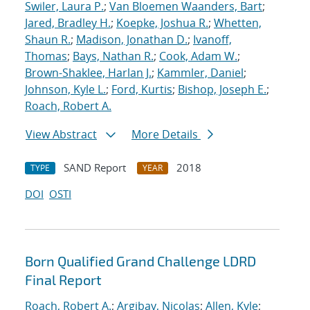
Swiler, Laura P.
;
Van Bloemen Waanders, Bart
;
Jared, Bradley H.
;
Koepke, Joshua R.
;
Whetten,
Shaun R.
;
Madison, Jonathan D.
;
Ivanoff,
Thomas
;
Bays, Nathan R.
;
Cook, Adam W.
;
Brown-Shaklee, Harlan J.
;
Kammler, Daniel
;
Johnson, Kyle L.
;
Ford, Kurtis
;
Bishop, Joseph E.
;
Roach, Robert A.
View Abstract
More Details
SAND Report
2018
TYPE
YEAR
DOI
OSTI
Born Qualified Grand Challenge LDRD
Final Report
Roach, Robert A.
;
Argibay, Nicolas
;
Allen, Kyle
;