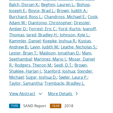
Balch, Dorian K.
;
Beghini, Lauren L.
;
Bishop,
Joseph E.
;
Boyce, Brad L.
;
Brown, Judith A.
;
Burchard, Ross L.
;
Chandross, Michael E.
;
Cook,
Adam W.
;
Diantonio, Christopher
;
Dressler,
Amber D.
;
Forrest, Eric C.
;
Ford, Kurtis
;
Ivanoff,
Thomas
;
Jared, Bradley H.
;
Johnson, Kyle L.
;
Kammler, Daniel
;
Koepke, Joshua R.
;
Kustas,
Andrew B.
;
Lavin, Judith M.
;
Leathe, Nicholas S.
;
Lester, Brian T.
;
Madison, Jonathan D.
;
Mani,
Seethambal
;
Martinez, Mario J.
;
Moser, Daniel
R.
;
Rodgers, Theron M.
;
Seidl, D.T.
;
Brown-
Shaklee, Harlan J.
;
Stanford, Joshua
;
Stender,
Michael
;
Sugar, Joshua D.
;
Swiler, Laura P.
;
Taylor, Samantha
;
Trembacki, Bradley L.
View Abstract
More Details
SAND Report
2018
TYPE
YEAR