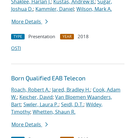
Shaklee, Harlan J.
;
Kustas, Andrew B.
;
Sugar,
Joshua D.
;
Kammler, Daniel
;
Wilson, Mark A.
More Details
Presentation
2018
TYPE
YEAR
OSTI
Born Qualified EAB Telecon
Roach, Robert A.
;
Jared, Bradley H.
;
Cook, Adam
W.
;
Keicher, David
;
Van Bloemen Waanders,
Bart
;
Swiler, Laura P.
;
Seidl, D.T.
;
Wildey,
Timothy
;
Whetten, Shaun R.
More Details