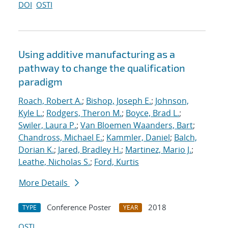
DOI
OSTI
Using additive manufacturing as a
pathway to change the qualification
paradigm
Roach, Robert A.
;
Bishop, Joseph E.
;
Johnson,
Kyle L.
;
Rodgers, Theron M.
;
Boyce, Brad L.
;
Swiler, Laura P.
;
Van Bloemen Waanders, Bart
;
Chandross, Michael E.
;
Kammler, Daniel
;
Balch,
Dorian K.
;
Jared, Bradley H.
;
Martinez, Mario J.
;
Leathe, Nicholas S.
;
Ford, Kurtis
More Details
Conference Poster
2018
TYPE
YEAR
OSTI