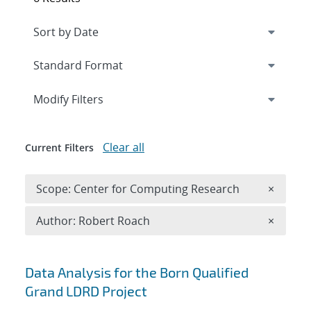
Expand
section
Modify Filters
Clear all
Current Filters
Remove 
Scope: Center for Computing Research
×
Remove A
Author: Robert Roach
×
Search results
Data Analysis for the Born Qualified
Grand LDRD Project