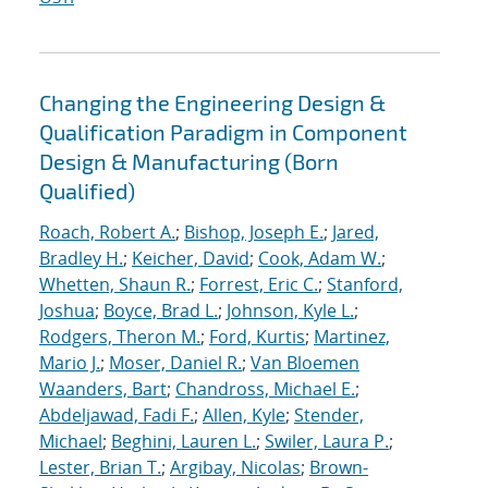
Changing the Engineering Design &
Qualification Paradigm in Component
Design & Manufacturing (Born
Qualified)
Roach, Robert A.
;
Bishop, Joseph E.
;
Jared,
Bradley H.
;
Keicher, David
;
Cook, Adam W.
;
Whetten, Shaun R.
;
Forrest, Eric C.
;
Stanford,
Joshua
;
Boyce, Brad L.
;
Johnson, Kyle L.
;
Rodgers, Theron M.
;
Ford, Kurtis
;
Martinez,
Mario J.
;
Moser, Daniel R.
;
Van Bloemen
Waanders, Bart
;
Chandross, Michael E.
;
Abdeljawad, Fadi F.
;
Allen, Kyle
;
Stender,
Michael
;
Beghini, Lauren L.
;
Swiler, Laura P.
;
Lester, Brian T.
;
Argibay, Nicolas
;
Brown-