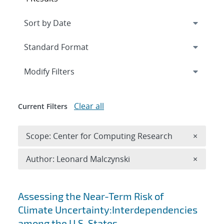
Expand
section
Modify Filters
Clear all
Current Filters
Remove 
Scope: Center for Computing Research
×
Remove A
Author: Leonard Malczynski
×
Search results
Assessing the Near-Term Risk of
Climate Uncertainty:Interdependencies
among the U.S. States