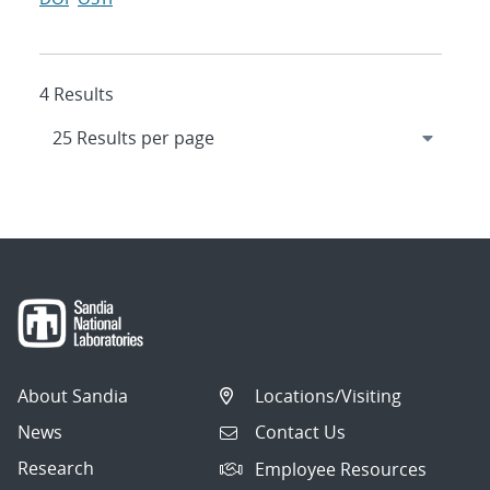
4 Results
About Sandia
Locations/Visiting
News
Contact Us
Research
Employee Resources