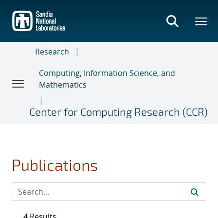
Skip
to
main
content
Research
Computing, Information Science, and
Mathematics
Center for Computing Research (CCR)
Publications
4 Results