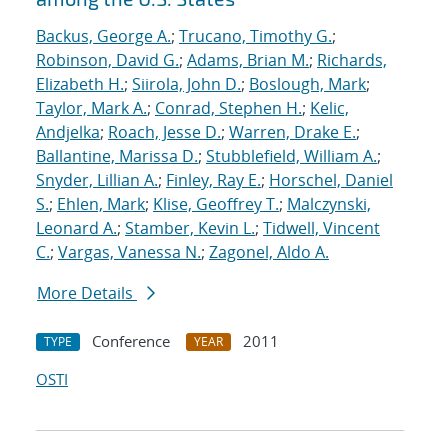
Backus, George A.
;
Trucano, Timothy G.
;
Robinson, David G.
;
Adams, Brian M.
;
Richards,
Elizabeth H.
;
Siirola, John D.
;
Boslough, Mark
;
Taylor, Mark A.
;
Conrad, Stephen H.
;
Kelic,
Andjelka
;
Roach, Jesse D.
;
Warren, Drake E.
;
Ballantine, Marissa D.
;
Stubblefield, William A.
;
Snyder, Lillian A.
;
Finley, Ray E.
;
Horschel, Daniel
S.
;
Ehlen, Mark
;
Klise, Geoffrey T.
;
Malczynski,
Leonard A.
;
Stamber, Kevin L.
;
Tidwell, Vincent
C.
;
Vargas, Vanessa N.
;
Zagonel, Aldo A.
More Details
Conference
2011
TYPE
YEAR
OSTI