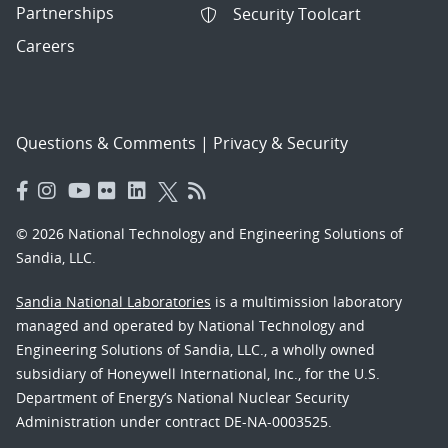
Partnerships
Security Toolcart
Careers
Questions & Comments
|
Privacy & Security
© 2026 National Technology and Engineering Solutions of
Sandia, LLC.
Sandia National Laboratories
is a multimission laboratory
managed and operated by National Technology and
Engineering Solutions of Sandia, LLC., a wholly owned
subsidiary of Honeywell International, Inc., for the U.S.
Department of Energy’s National Nuclear Security
Administration under contract DE-NA-0003525.