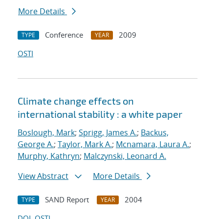
More Details
Conference
2009
TYPE
YEAR
OSTI
Climate change effects on
international stability : a white paper
Boslough, Mark
;
Sprigg, James A.
;
Backus,
George A.
;
Taylor, Mark A.
;
Mcnamara, Laura A.
;
Murphy, Kathryn
;
Malczynski, Leonard A.
View Abstract
More Details
SAND Report
2004
TYPE
YEAR
DOI
OSTI