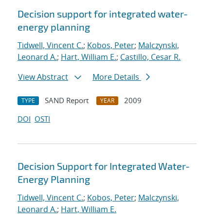
Decision support for integrated water-
energy planning
Tidwell, Vincent C.
;
Kobos, Peter
;
Malczynski,
Leonard A.
;
Hart, William E.
;
Castillo, Cesar R.
View Abstract
More Details
SAND Report
2009
TYPE
YEAR
DOI
OSTI
Decision Support for Integrated Water-
Energy Planning
Tidwell, Vincent C.
;
Kobos, Peter
;
Malczynski,
Leonard A.
;
Hart, William E.