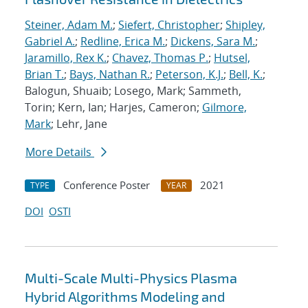
Steiner, Adam M.
;
Siefert, Christopher
;
Shipley,
Gabriel A.
;
Redline, Erica M.
;
Dickens, Sara M.
;
Jaramillo, Rex K.
;
Chavez, Thomas P.
;
Hutsel,
Brian T.
;
Bays, Nathan R.
;
Peterson, K.J.
;
Bell, K.
;
Balogun, Shuaib; Losego, Mark; Sammeth,
Torin; Kern, Ian; Harjes, Cameron;
Gilmore,
Mark
; Lehr, Jane
More Details
Conference Poster
2021
TYPE
YEAR
DOI
OSTI
Multi-Scale Multi-Physics Plasma
Hybrid Algorithms Modeling and