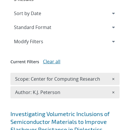
Expand
section
Modify Filters
Clear all
Current Filters
Remove 
Scope: Center for Computing Research
×
Remove A
Author: K.J. Peterson
×
Search results
Investigating Volumetric Inclusions of
Semiconductor Materials to Improve
Flashover Resistance in Dielectrics