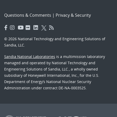
Questions & Comments
|
Privacy & Security
© 2026 National Technology and Engineering Solutions of
Sandia, LLC.
Sandia National Laboratories
is a multimission laboratory
managed and operated by National Technology and
Engineering Solutions of Sandia, LLC., a wholly owned
subsidiary of Honeywell International, Inc., for the U.S.
Department of Energy’s National Nuclear Security
Administration under contract DE-NA-0003525.