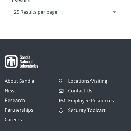
3 Results
About Sandia
Locations/Visiting
News
Contact Us
Research
Employee Resources
Partnerships
Security Toolcart
Careers