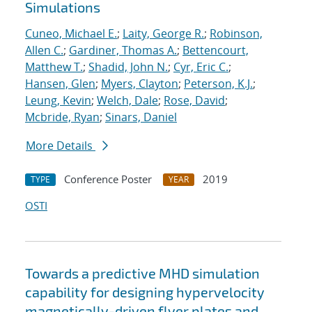
Simulations
Cuneo, Michael E.
;
Laity, George R.
;
Robinson,
Allen C.
;
Gardiner, Thomas A.
;
Bettencourt,
Matthew T.
;
Shadid, John N.
;
Cyr, Eric C.
;
Hansen, Glen
;
Myers, Clayton
;
Peterson, K.J.
;
Leung, Kevin
;
Welch, Dale
;
Rose, David
;
Mcbride, Ryan
;
Sinars, Daniel
More Details
Conference Poster
2019
TYPE
YEAR
OSTI
Towards a predictive MHD simulation
capability for designing hypervelocity
magnetically-driven flyer plates and