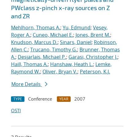
PWclass z-pinch x-ray sources on Z
and ZR
Mehlhorn, Thomas A.
;
Yu, Edmund
;
Vesey,
Roger A.
;
Cuneo, Michael E.
;
Jones, Brent M.
;
Knudson, Marcus D.
;
Sinars, Daniel
;
Robinson,
Allen C.
;
Trucano, Timothy G.
;
Brunner, Thomas
A.
;
Desjarlais, Michael P.
;
Garasi, Christopher J.
;
Haill, Thomas A.
;
Hanshaw, Heath L.
;
Lemke,
Raymond W.
;
Oliver, Bryan V.
;
Peterson, K.J.
More Details
Conference
2007
TYPE
YEAR
OSTI