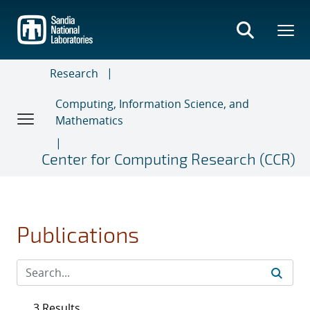
Skip
to
main
content
Research
Computing, Information Science, and
Mathematics
Center for Computing Research (CCR)
Publications
3 Results