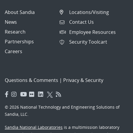
About Sandia
Locations/Visiting
News
Contact Us
Research
Employee Resources
Partnerships
Security Toolcart
Careers
Questions & Comments
|
Privacy & Security
© 2026 National Technology and Engineering Solutions of
Sandia, LLC.
Sandia National Laboratories
is a multimission laboratory