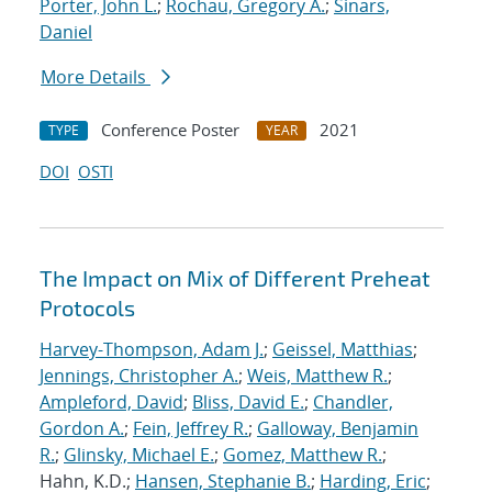
Porter, John L.
;
Rochau, Gregory A.
;
Sinars,
Daniel
More Details
Conference Poster
2021
TYPE
YEAR
DOI
OSTI
The Impact on Mix of Different Preheat
Protocols
Harvey-Thompson, Adam J.
;
Geissel, Matthias
;
Jennings, Christopher A.
;
Weis, Matthew R.
;
Ampleford, David
;
Bliss, David E.
;
Chandler,
Gordon A.
;
Fein, Jeffrey R.
;
Galloway, Benjamin
R.
;
Glinsky, Michael E.
;
Gomez, Matthew R.
;
Hahn, K.D.;
Hansen, Stephanie B.
;
Harding, Eric
;