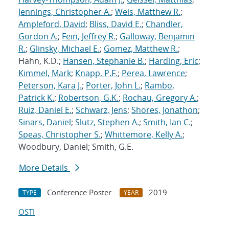
Jennings, Christopher A.
;
Weis, Matthew R.
;
Ampleford, David
;
Bliss, David E.
;
Chandler,
Gordon A.
;
Fein, Jeffrey R.
;
Galloway, Benjamin
R.
;
Glinsky, Michael E.
;
Gomez, Matthew R.
;
Hahn, K.D.;
Hansen, Stephanie B.
;
Harding, Eric
;
Kimmel, Mark
;
Knapp, P.F.
;
Perea, Lawrence
;
Peterson, Kara J.
;
Porter, John L.
;
Rambo,
Patrick K.
;
Robertson, G.K.
;
Rochau, Gregory A.
;
Ruiz, Daniel E.
;
Schwarz, Jens
;
Shores, Jonathon
;
Sinars, Daniel
;
Slutz, Stephen A.
;
Smith, Ian C.
;
Speas, Christopher S.
;
Whittemore, Kelly A.
;
Woodbury, Daniel; Smith, G.E.
More Details
Conference Poster
2019
TYPE
YEAR
OSTI