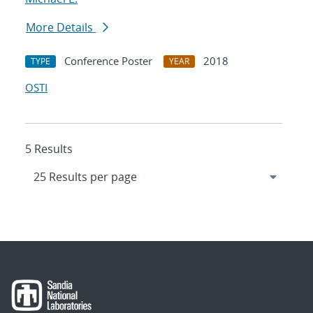
More Details
Conference Poster
2018
TYPE
YEAR
OSTI
5 Results