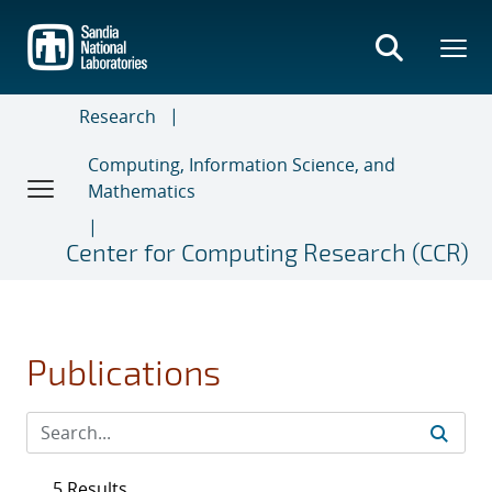
Skip
to
main
content
Research
Computing, Information Science, and
Mathematics
Center for Computing Research (CCR)
Publications
5 Results