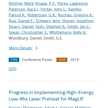
Kimmel, Mark
;
Knapp, P.F.
;
Perea, Lawrence
;
Peterson, Kara J.
;
Porter, John L.
;
Rambo,
Patrick K.
;
Robertson, G.K.
;
Rochau, Gregory A.
;
Ruiz, Daniel E.
;
Schwarz, Jens
;
Shores, Jonathon
;
Sinars, Daniel
;
Slutz, Stephen A.
;
Smith, Ian C.
;
Speas, Christopher S.
;
Whittemore, Kelly A.
;
Woodbury, Daniel; Smith, G.E.
More Details
Conference Poster
2019
TYPE
YEAR
OSTI
Progress in Implementing High-Energy
Low-Mix Laser Preheat for MagLIF
Harvey-Thompson, Adam J.
;
Geissel, Matthias
;