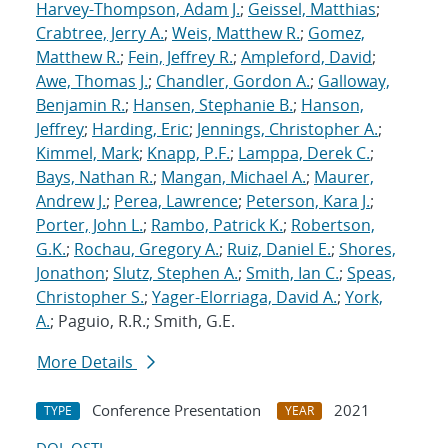
Harvey-Thompson, Adam J.
;
Geissel, Matthias
;
Crabtree, Jerry A.
;
Weis, Matthew R.
;
Gomez,
Matthew R.
;
Fein, Jeffrey R.
;
Ampleford, David
;
Awe, Thomas J.
;
Chandler, Gordon A.
;
Galloway,
Benjamin R.
;
Hansen, Stephanie B.
;
Hanson,
Jeffrey
;
Harding, Eric
;
Jennings, Christopher A.
;
Kimmel, Mark
;
Knapp, P.F.
;
Lamppa, Derek C.
;
Bays, Nathan R.
;
Mangan, Michael A.
;
Maurer,
Andrew J.
;
Perea, Lawrence
;
Peterson, Kara J.
;
Porter, John L.
;
Rambo, Patrick K.
;
Robertson,
G.K.
;
Rochau, Gregory A.
;
Ruiz, Daniel E.
;
Shores,
Jonathon
;
Slutz, Stephen A.
;
Smith, Ian C.
;
Speas,
Christopher S.
;
Yager-Elorriaga, David A.
;
York,
A.
; Paguio, R.R.; Smith, G.E.
More Details
Conference Presentation
2021
TYPE
YEAR