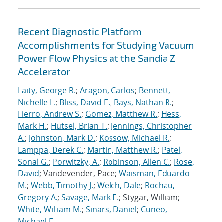
Recent Diagnostic Platform
Accomplishments for Studying Vacuum
Power Flow Physics at the Sandia Z
Accelerator
Laity, George R.
;
Aragon, Carlos
;
Bennett,
Nichelle L.
;
Bliss, David E.
;
Bays, Nathan R.
;
Fierro, Andrew S.
;
Gomez, Matthew R.
;
Hess,
Mark H.
;
Hutsel, Brian T.
;
Jennings, Christopher
A.
;
Johnston, Mark D.
;
Kossow, Michael R.
;
Lamppa, Derek C.
;
Martin, Matthew R.
;
Patel,
Sonal G.
;
Porwitzky, A.
;
Robinson, Allen C.
;
Rose,
David
; Vandevender, Pace;
Waisman, Eduardo
M.
;
Webb, Timothy J.
;
Welch, Dale
;
Rochau,
Gregory A.
;
Savage, Mark E.
; Stygar, William;
White, William M.
;
Sinars, Daniel
;
Cuneo,
Michael E.