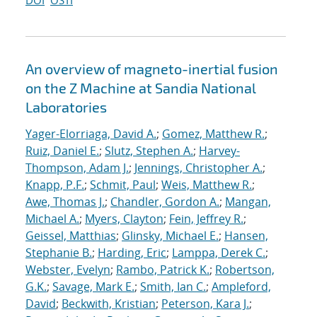
DOI
OSTI
An overview of magneto-inertial fusion
on the Z Machine at Sandia National
Laboratories
Yager-Elorriaga, David A.
;
Gomez, Matthew R.
;
Ruiz, Daniel E.
;
Slutz, Stephen A.
;
Harvey-
Thompson, Adam J.
;
Jennings, Christopher A.
;
Knapp, P.F.
;
Schmit, Paul
;
Weis, Matthew R.
;
Awe, Thomas J.
;
Chandler, Gordon A.
;
Mangan,
Michael A.
;
Myers, Clayton
;
Fein, Jeffrey R.
;
Geissel, Matthias
;
Glinsky, Michael E.
;
Hansen,
Stephanie B.
;
Harding, Eric
;
Lamppa, Derek C.
;
Webster, Evelyn
;
Rambo, Patrick K.
;
Robertson,
G.K.
;
Savage, Mark E.
;
Smith, Ian C.
;
Ampleford,
David
;
Beckwith, Kristian
;
Peterson, Kara J.
;