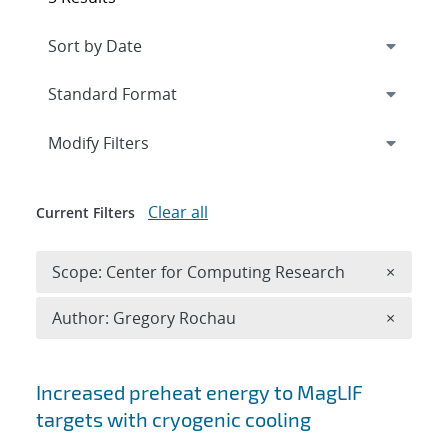
Expand
section
Modify Filters
Clear all
Current Filters
Remove 
Scope: Center for Computing Research
×
Remove A
Author: Gregory Rochau
×
Search results
Increased preheat energy to MagLIF
targets with cryogenic cooling