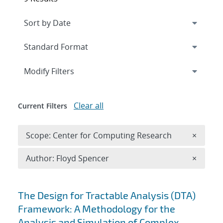
Expand
section
Modify Filters
Clear all
Current Filters
Remove 
Scope: Center for Computing Research
×
Remove A
Author: Floyd Spencer
×
Search results
The Design for Tractable Analysis (DTA)
Framework: A Methodology for the
Analysis and Simulation of Complex