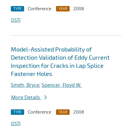
Conference
2008
TYPE
YEAR
OSTI
Model-Assisted Probability of
Detection Validation of Eddy Current
Inspection for Cracks in Lap Splice
Fastener Holes
Smith, Bryce
;
Spencer, Floyd W.
More Details
Conference
2008
TYPE
YEAR
OSTI