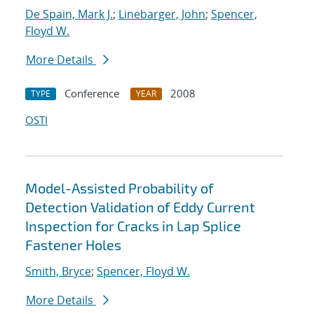
De Spain, Mark J.
;
Linebarger, John
;
Spencer,
Floyd W.
More Details
Conference
2008
TYPE
YEAR
OSTI
Model-Assisted Probability of
Detection Validation of Eddy Current
Inspection for Cracks in Lap Splice
Fastener Holes
Smith, Bryce
;
Spencer, Floyd W.
More Details