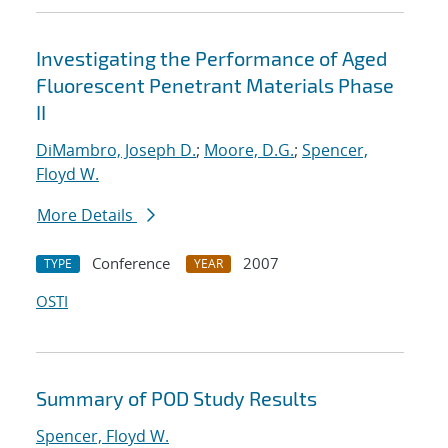
Investigating the Performance of Aged
Fluorescent Penetrant Materials Phase
II
DiMambro, Joseph D.
;
Moore, D.G.
;
Spencer,
Floyd W.
More Details
Conference
2007
TYPE
YEAR
OSTI
Summary of POD Study Results
Spencer, Floyd W.