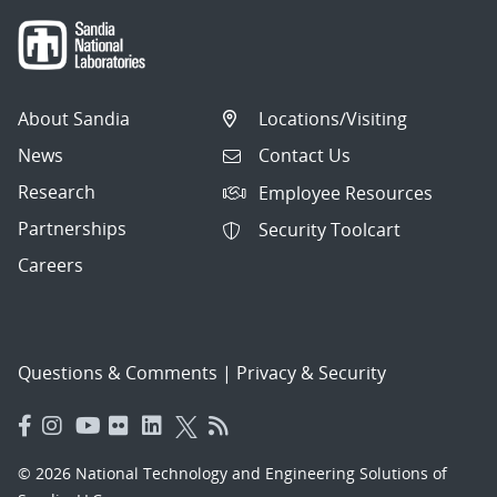
About Sandia
Locations/Visiting
News
Contact Us
Research
Employee Resources
Partnerships
Security Toolcart
Careers
Questions & Comments
|
Privacy & Security
© 2026 National Technology and Engineering Solutions of