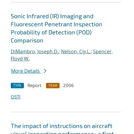
Sonic Infrared (IR) Imaging and
Fluorescent Penetrant Inspection
Probability of Detection (POD)
Comparison
DiMambro, Joseph D.
;
Nelson, Ciji L.
;
Spencer,
Floyd W.
More Details
Report
2006
TYPE
YEAR
OSTI
The impact of instructions on aircraft
visual inspection performance : a first