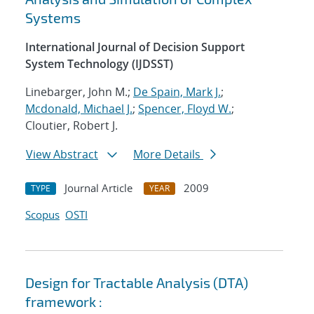
Systems
International Journal of Decision Support
System Technology (IJDSST)
Linebarger, John M.;
De Spain, Mark J.
;
Mcdonald, Michael J.
;
Spencer, Floyd W.
;
Cloutier, Robert J.
View Abstract
More Details
Journal Article
2009
TYPE
YEAR
Scopus
OSTI
Design for Tractable Analysis (DTA)
framework :