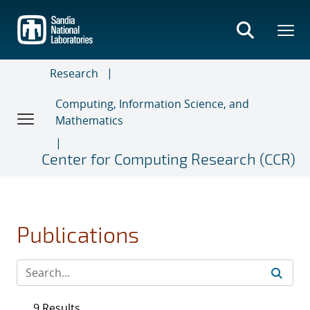
Skip
to
main
content
Research
Computing, Information Science, and
Mathematics
Center for Computing Research (CCR)
Publications
9 Results