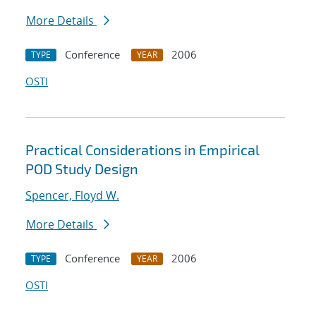
More Details
Conference
2006
TYPE
YEAR
OSTI
Practical Considerations in Empirical
POD Study Design
Spencer, Floyd W.
More Details
Conference
2006
TYPE
YEAR
OSTI