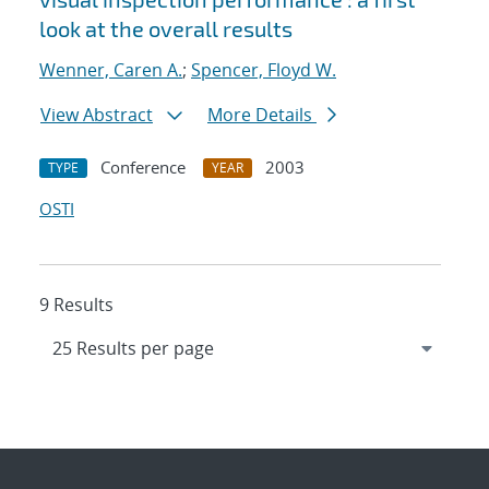
look at the overall results
Wenner, Caren A.
;
Spencer, Floyd W.
View Abstract
More Details
Conference
2003
TYPE
YEAR
OSTI
9 Results