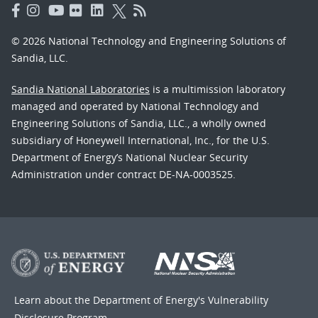
© 2026 National Technology and Engineering Solutions of
Sandia, LLC.
Sandia National Laboratories
is a multimission laboratory
managed and operated by National Technology and
Engineering Solutions of Sandia, LLC., a wholly owned
subsidiary of Honeywell International, Inc., for the U.S.
Department of Energy’s National Nuclear Security
Administration under contract DE-NA-0003525.
Learn about the Department of Energy's
Vulnerability
Disclosure Program