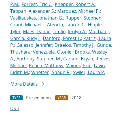
P.M.
;
Forrest, Eric C.
;
Knepper, Robert A.
;
Tappan, Alexander S.
;
Marquez, Michael P.
;
Vasiliauskas, Jonathan G.
;
Rupper, Stephen
;
Grant, Michael J.
;
Atencio, Lauren C.
;
Hipple,
Tyler
;
Maes, Danae
;
Timlin, Jerilyn A.
;
Ma, Tian J.
;
Garcia, Rudy J.
;
Danford, Forest L.
;
Patrizi, Laura
P.
;
Galasso, Jennifer
;
Draelos, Timothy J.
;
Gunda,
Thushara
;
Venezuela, Otoniel
;
Brooks, Wesley
A.
;
Anthony, Stephen M.
;
Carson, Bryan
;
Reeves,
Michael
;
Roach, Matthew
;
Maines, Erin
;
Lavin,
Judith M.
;
Whetten, Shaun R.
;
Swiler, Laura P.
More Details
Presentation
2018
TYPE
YEAR
OSTI