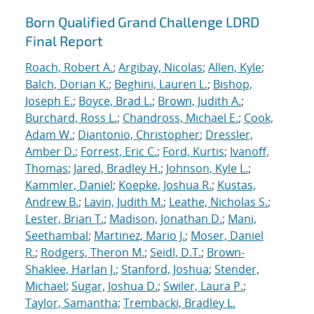
Born Qualified Grand Challenge LDRD
Final Report
Roach, Robert A.
;
Argibay, Nicolas
;
Allen, Kyle
;
Balch, Dorian K.
;
Beghini, Lauren L.
;
Bishop,
Joseph E.
;
Boyce, Brad L.
;
Brown, Judith A.
;
Burchard, Ross L.
;
Chandross, Michael E.
;
Cook,
Adam W.
;
Diantonio, Christopher
;
Dressler,
Amber D.
;
Forrest, Eric C.
;
Ford, Kurtis
;
Ivanoff,
Thomas
;
Jared, Bradley H.
;
Johnson, Kyle L.
;
Kammler, Daniel
;
Koepke, Joshua R.
;
Kustas,
Andrew B.
;
Lavin, Judith M.
;
Leathe, Nicholas S.
;
Lester, Brian T.
;
Madison, Jonathan D.
;
Mani,
Seethambal
;
Martinez, Mario J.
;
Moser, Daniel
R.
;
Rodgers, Theron M.
;
Seidl, D.T.
;
Brown-
Shaklee, Harlan J.
;
Stanford, Joshua
;
Stender,
Michael
;
Sugar, Joshua D.
;
Swiler, Laura P.
;
Taylor, Samantha
;
Trembacki, Bradley L.