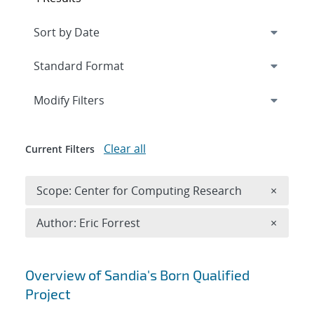
Expand
section
Modify Filters
Clear all
Current Filters
Remove 
Scope: Center for Computing Research
×
Remove A
Author: Eric Forrest
×
Search results
Overview of Sandia's Born Qualified
Project