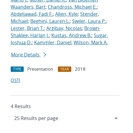
Waanders, Bart
;
Chandross, Michael E.
;
Abdeljawad, Fadi F.
;
Allen, Kyle
;
Stender,
Michael
;
Beghini, Lauren L.
;
Swiler, Laura P.
;
Lester, Brian T.
;
Argibay, Nicolas
;
Brown-
Shaklee, Harlan J.
;
Kustas, Andrew B.
;
Sugar,
Joshua D.
;
Kammler, Daniel
;
Wilson, Mark A.
More Details
Presentation
2018
TYPE
YEAR
OSTI
4 Results