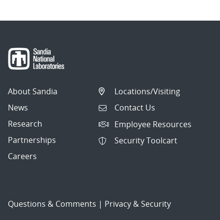
About Sandia
Locations/Visiting
News
Contact Us
Research
Employee Resources
Partnerships
Security Toolcart
Careers
Questions & Comments
|
Privacy & Security