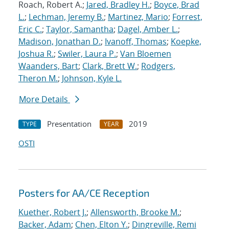
Roach, Robert A.;
Jared, Bradley H.
;
Boyce, Brad
L.
;
Lechman, Jeremy B.
;
Martinez, Mario
;
Forrest,
Eric C.
;
Taylor, Samantha
;
Dagel, Amber L.
;
Madison, Jonathan D.
;
Ivanoff, Thomas
;
Koepke,
Joshua R.
;
Swiler, Laura P.
;
Van Bloemen
Waanders, Bart
;
Clark, Brett W.
;
Rodgers,
Theron M.
;
Johnson, Kyle L.
More Details
Presentation
2019
TYPE
YEAR
OSTI
Posters for AA/CE Reception
Kuether, Robert J.
;
Allensworth, Brooke M.
;
Backer, Adam
;
Chen, Elton Y.
;
Dingreville, Remi