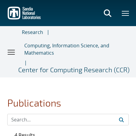
Skip
to
main
content
Research
Computing, Information Science, and
Mathematics
Center for Computing Research (CCR)
Publications
4 Results