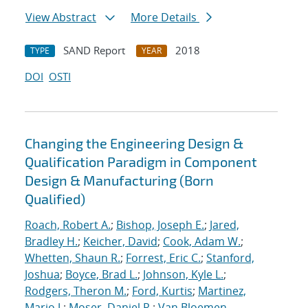
View Abstract
More Details
SAND Report
2018
TYPE
YEAR
DOI
OSTI
Changing the Engineering Design &
Qualification Paradigm in Component
Design & Manufacturing (Born
Qualified)
Roach, Robert A.
;
Bishop, Joseph E.
;
Jared,
Bradley H.
;
Keicher, David
;
Cook, Adam W.
;
Whetten, Shaun R.
;
Forrest, Eric C.
;
Stanford,
Joshua
;
Boyce, Brad L.
;
Johnson, Kyle L.
;
Rodgers, Theron M.
;
Ford, Kurtis
;
Martinez,
Mario J.
;
Moser, Daniel R.
;
Van Bloemen