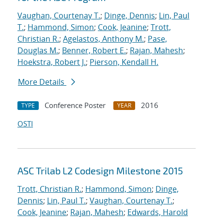
Vaughan, Courtenay T.
;
Dinge, Dennis
;
Lin, Paul
T.
;
Hammond, Simon
;
Cook, Jeanine
;
Trott,
Christian R.
;
Agelastos, Anthony M.
;
Pase,
Douglas M.
;
Benner, Robert E.
;
Rajan, Mahesh
;
Hoekstra, Robert J.
;
Pierson, Kendall H.
More Details
Conference Poster
2016
TYPE
YEAR
OSTI
ASC Trilab L2 Codesign Milestone 2015
Trott, Christian R.
;
Hammond, Simon
;
Dinge,
Dennis
;
Lin, Paul T.
;
Vaughan, Courtenay T.
;
Cook, Jeanine
;
Rajan, Mahesh
;
Edwards, Harold