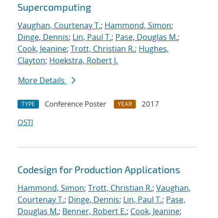
Supercomputing
Vaughan, Courtenay T.
;
Hammond, Simon
;
Dinge, Dennis
;
Lin, Paul T.
;
Pase, Douglas M.
;
Cook, Jeanine
;
Trott, Christian R.
;
Hughes,
Clayton
;
Hoekstra, Robert J.
More Details
Conference Poster
2017
TYPE
YEAR
OSTI
Codesign for Production Applications
Hammond, Simon
;
Trott, Christian R.
;
Vaughan,
Courtenay T.
;
Dinge, Dennis
;
Lin, Paul T.
;
Pase,
Douglas M.
;
Benner, Robert E.
;
Cook, Jeanine
;