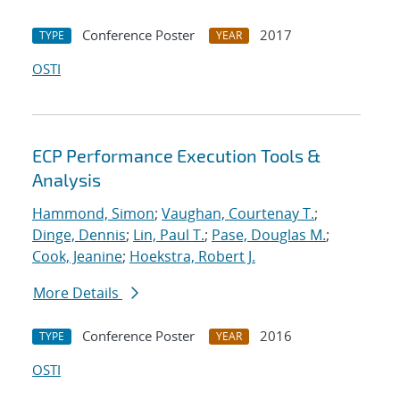
Conference Poster
2017
TYPE
YEAR
OSTI
ECP Performance Execution Tools &
Analysis
Hammond, Simon
;
Vaughan, Courtenay T.
;
Dinge, Dennis
;
Lin, Paul T.
;
Pase, Douglas M.
;
Cook, Jeanine
;
Hoekstra, Robert J.
More Details
Conference Poster
2016
TYPE
YEAR
OSTI