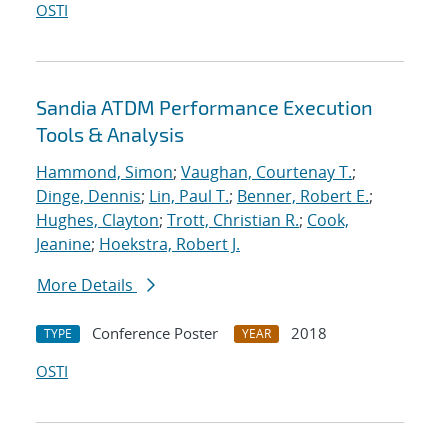
OSTI
Sandia ATDM Performance Execution
Tools & Analysis
Hammond, Simon
;
Vaughan, Courtenay T.
;
Dinge, Dennis
;
Lin, Paul T.
;
Benner, Robert E.
;
Hughes, Clayton
;
Trott, Christian R.
;
Cook,
Jeanine
;
Hoekstra, Robert J.
More Details
Conference Poster
2018
TYPE
YEAR
OSTI