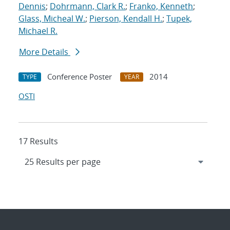
Dennis
;
Dohrmann, Clark R.
;
Franko, Kenneth
;
Glass, Micheal W.
;
Pierson, Kendall H.
;
Tupek,
Michael R.
More Details
Conference Poster
2014
TYPE
YEAR
OSTI
17 Results