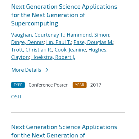
Next Generation Science Applications
for the Next Generation of
Supercomputing
Vaughan, Courtenay T.
;
Hammond, Simon
;
Dinge, Dennis
;
Lin, Paul T.
;
Pase, Douglas M.
;
Trott, Christian R.
;
Cook, Jeanine
;
Hughes,
Clayton
;
Hoekstra, Robert J.
More Details
Conference Poster
2017
TYPE
YEAR
OSTI
Next Generation Science Applications
for the Next Generation of