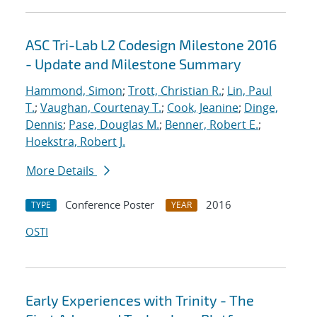
ASC Tri-Lab L2 Codesign Milestone 2016
- Update and Milestone Summary
Hammond, Simon
;
Trott, Christian R.
;
Lin, Paul
T.
;
Vaughan, Courtenay T.
;
Cook, Jeanine
;
Dinge,
Dennis
;
Pase, Douglas M.
;
Benner, Robert E.
;
Hoekstra, Robert J.
More Details
Conference Poster
2016
TYPE
YEAR
OSTI
Early Experiences with Trinity - The