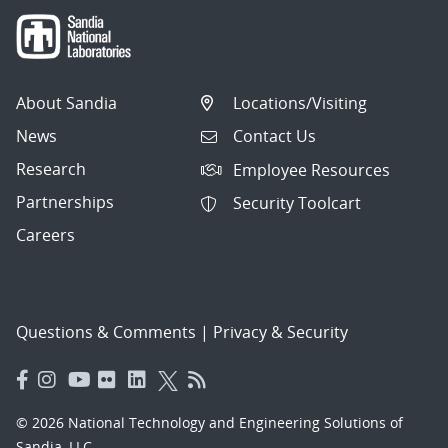
About Sandia
Locations/Visiting
News
Contact Us
Research
Employee Resources
Partnerships
Security Toolcart
Careers
Questions & Comments
|
Privacy & Security
© 2026 National Technology and Engineering Solutions of
Sandia, LLC.