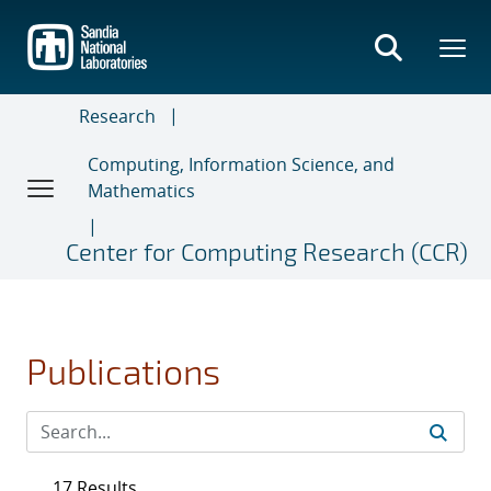
Skip
to
main
content
Research
Computing, Information Science, and
Mathematics
Center for Computing Research (CCR)
Publications
17 Results