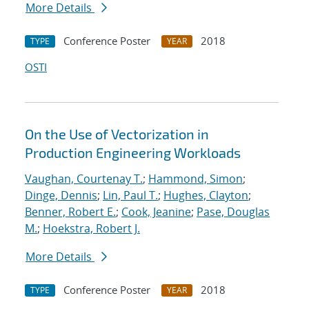
More Details
Conference Poster
2018
TYPE
YEAR
OSTI
On the Use of Vectorization in
Production Engineering Workloads
Vaughan, Courtenay T.
;
Hammond, Simon
;
Dinge, Dennis
;
Lin, Paul T.
;
Hughes, Clayton
;
Benner, Robert E.
;
Cook, Jeanine
;
Pase, Douglas
M.
;
Hoekstra, Robert J.
More Details
Conference Poster
2018
TYPE
YEAR