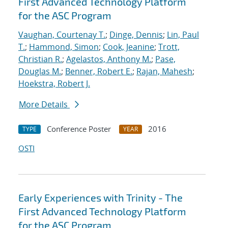
First Advanced Technology Platform
for the ASC Program
Vaughan, Courtenay T.
;
Dinge, Dennis
;
Lin, Paul
T.
;
Hammond, Simon
;
Cook, Jeanine
;
Trott,
Christian R.
;
Agelastos, Anthony M.
;
Pase,
Douglas M.
;
Benner, Robert E.
;
Rajan, Mahesh
;
Hoekstra, Robert J.
More Details
Conference Poster
2016
TYPE
YEAR
OSTI
Early Experiences with Trinity - The
First Advanced Technology Platform
for the ASC Program