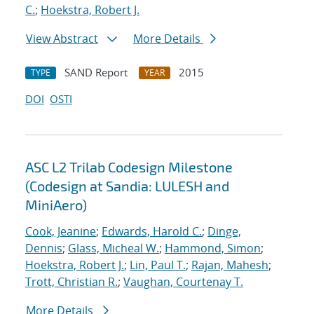
C.
;
Hoekstra, Robert J.
View Abstract
More Details
SAND Report
2015
TYPE
YEAR
DOI
OSTI
ASC L2 Trilab Codesign Milestone
(Codesign at Sandia: LULESH and
MiniAero)
Cook, Jeanine
;
Edwards, Harold C.
;
Dinge,
Dennis
;
Glass, Micheal W.
;
Hammond, Simon
;
Hoekstra, Robert J.
;
Lin, Paul T.
;
Rajan, Mahesh
;
Trott, Christian R.
;
Vaughan, Courtenay T.
More Details