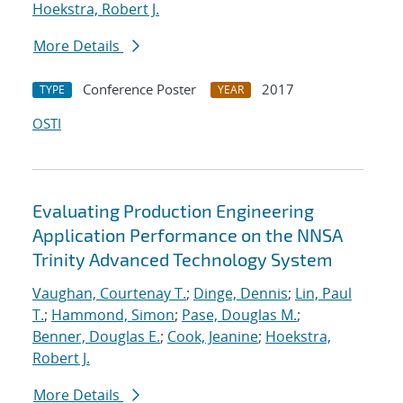
Hoekstra, Robert J.
More Details
Conference Poster
2017
TYPE
YEAR
OSTI
Evaluating Production Engineering
Application Performance on the NNSA
Trinity Advanced Technology System
Vaughan, Courtenay T.
;
Dinge, Dennis
;
Lin, Paul
T.
;
Hammond, Simon
;
Pase, Douglas M.
;
Benner, Douglas E.
;
Cook, Jeanine
;
Hoekstra,
Robert J.
More Details