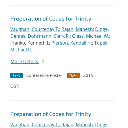
Preperation of Codes for Trinity
Vaughan, Courtenay T.
;
Rajan, Mahesh
;
Dinge,
Dennis
;
Dohrmann, Clark R.
;
Glass, Micheal W.
;
Franko, Kenneth J.;
Pierson, Kendall H.
;
Tupek,
Michael R.
More Details
Conference Poster
2015
TYPE
YEAR
OSTI
Preparation of Codes for Trinity
Vaughan, Courtenay T.
;
Rajan, Mahesh
;
Dinge,