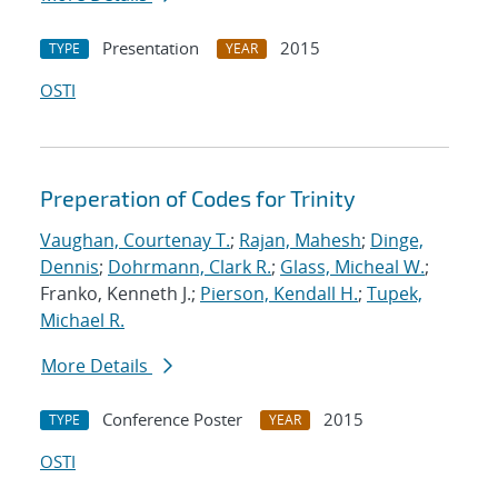
Presentation
2015
TYPE
YEAR
OSTI
Preperation of Codes for Trinity
Vaughan, Courtenay T.
;
Rajan, Mahesh
;
Dinge,
Dennis
;
Dohrmann, Clark R.
;
Glass, Micheal W.
;
Franko, Kenneth J.;
Pierson, Kendall H.
;
Tupek,
Michael R.
More Details
Conference Poster
2015
TYPE
YEAR
OSTI