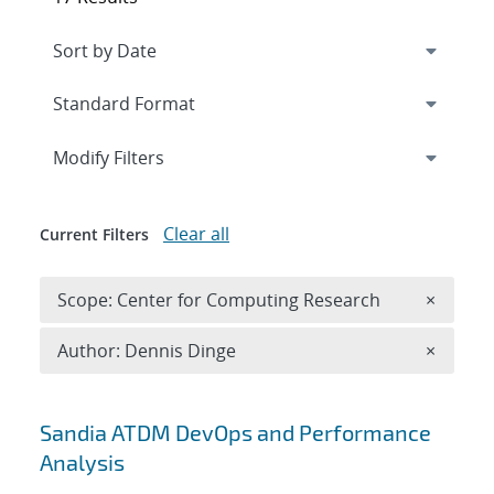
Expand
section
Modify Filters
Clear all
Current Filters
Remove 
Scope: Center for Computing Research
×
Remove A
Author: Dennis Dinge
×
Search results
Sandia ATDM DevOps and Performance
Analysis