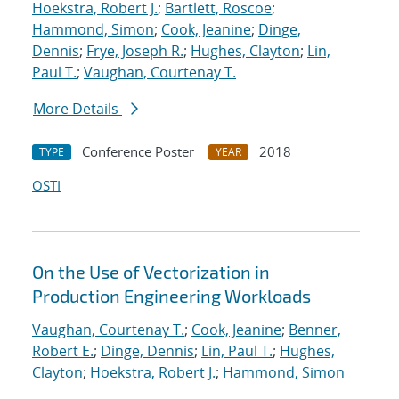
Hoekstra, Robert J.
;
Bartlett, Roscoe
;
Hammond, Simon
;
Cook, Jeanine
;
Dinge,
Dennis
;
Frye, Joseph R.
;
Hughes, Clayton
;
Lin,
Paul T.
;
Vaughan, Courtenay T.
More Details
Conference Poster
2018
TYPE
YEAR
OSTI
On the Use of Vectorization in
Production Engineering Workloads
Vaughan, Courtenay T.
;
Cook, Jeanine
;
Benner,
Robert E.
;
Dinge, Dennis
;
Lin, Paul T.
;
Hughes,
Clayton
;
Hoekstra, Robert J.
;
Hammond, Simon