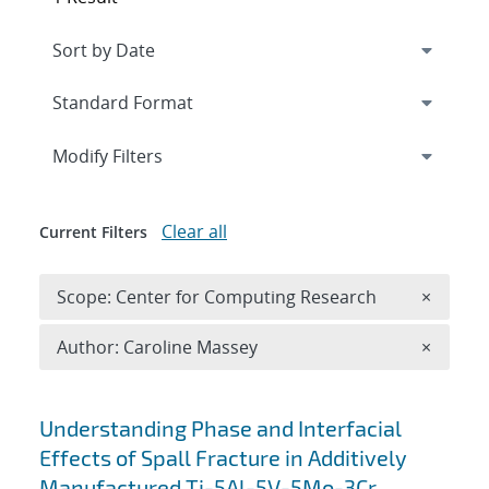
Expand
section
Modify Filters
Clear all
Current Filters
Remove 
Scope: Center for Computing Research
×
Remove A
Author: Caroline Massey
×
Search results
Understanding Phase and Interfacial
Effects of Spall Fracture in Additively
Manufactured Ti-5Al-5V-5Mo-3Cr