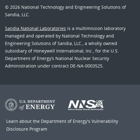
© 2026 National Technology and Engineering Solutions of
Sandia, LLC.
Sandia National Laboratories
is a multimission laboratory
managed and operated by National Technology and
Engineering Solutions of Sandia, LLC., a wholly owned
subsidiary of Honeywell International, Inc., for the U.S.
Department of Energy’s National Nuclear Security
Administration under contract DE-NA-0003525.
Learn about the Department of Energy's
Vulnerability
Disclosure Program