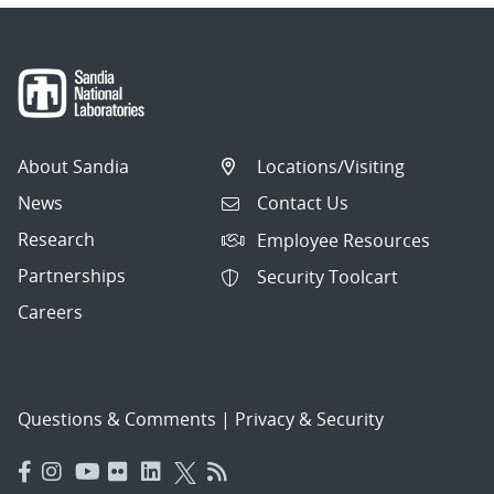
About Sandia
Locations/Visiting
News
Contact Us
Research
Employee Resources
Partnerships
Security Toolcart
Careers
Questions & Comments
|
Privacy & Security