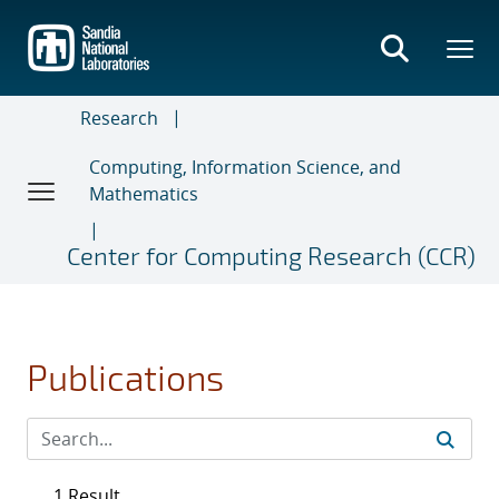
Skip
to
main
content
Research
Computing, Information Science, and
Mathematics
Center for Computing Research (CCR)
Publications
1 Result