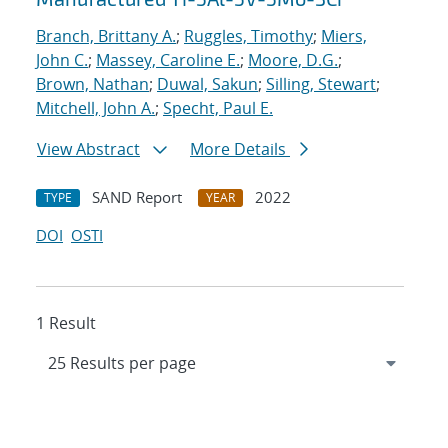
Branch, Brittany A.
;
Ruggles, Timothy
;
Miers,
John C.
;
Massey, Caroline E.
;
Moore, D.G.
;
Brown, Nathan
;
Duwal, Sakun
;
Silling, Stewart
;
Mitchell, John A.
;
Specht, Paul E.
View Abstract
More Details
SAND Report
2022
TYPE
YEAR
DOI
OSTI
1 Result