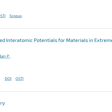
STI
Scopus
 Interatomic Potentials for Materials in Extrem
an P.
DOI
OSTI
ry