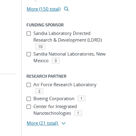
More (150 total)
FUNDING SPONSOR
Sandia Laboratory Directed
Research & Development (LDRD)
10
Sandia National Laboratories, New
Mexico
3
RESEARCH PARTNER
Air Force Research Laboratory
2
Boeing Corporation
1
Center for Integrated
Nanotechnologies
1
More
(21 total)