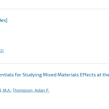
des]
TI
tials for Studying Mixed Materials Effects at th
, M.A.
;
Thompson, Aidan P.