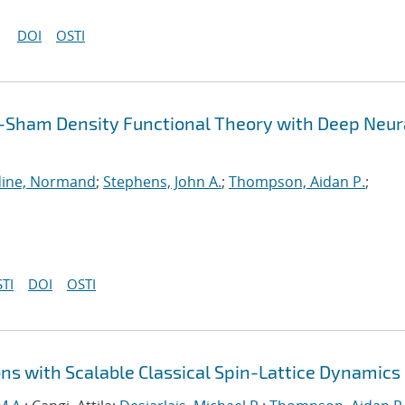
DOI
OSTI
-Sham Density Functional Theory with Deep Neur
ine, Normand
;
Stephens, John A.
;
Thompson, Aidan P.
;
TI
DOI
OSTI
ns with Scalable Classical Spin-Lattice Dynamics