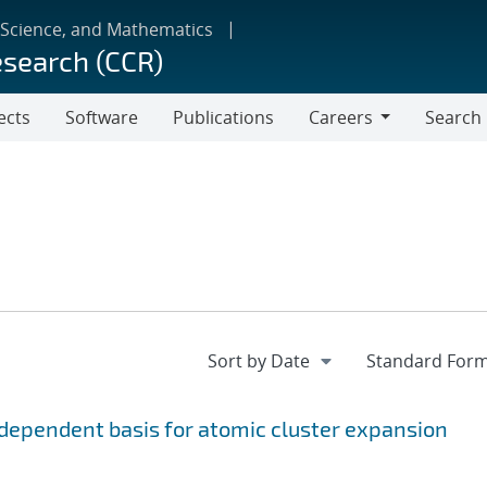
 Science, and Mathematics
esearch (CCR)
ects
Software
Publications
Careers
Search
Careers
ependent basis for atomic cluster expansion