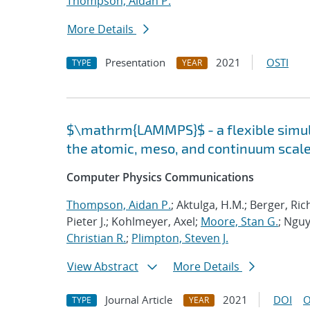
Thompson, Aidan P.
More Details
Presentation
2021
OSTI
TYPE
YEAR
$\mathrm{LAMMPS}$ - a flexible simula
the atomic, meso, and continuum scal
Computer Physics Communications
Thompson, Aidan P.
; Aktulga, H.M.; Berger, Ri
Pieter J.; Kohlmeyer, Axel;
Moore, Stan G.
; Nguy
Christian R.
;
Plimpton, Steven J.
View Abstract
More Details
Journal Article
2021
DOI
O
TYPE
YEAR