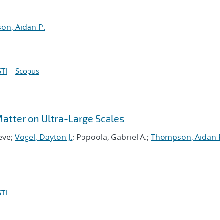
n, Aidan P.
TI
Scopus
 Matter on Ultra-Large Scales
eve;
Vogel, Dayton J.
; Popoola, Gabriel A.;
Thompson, Aidan 
TI