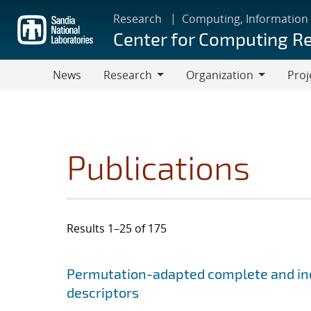
Skip
Research
Computing, Information
to
Center for Computing R
main
content
News
Research
Organization
Proj
Research
Organization
Publications
Results 1–25 of 175
Search results
Jump to search filters
Permutation-adapted complete and ind
descriptors