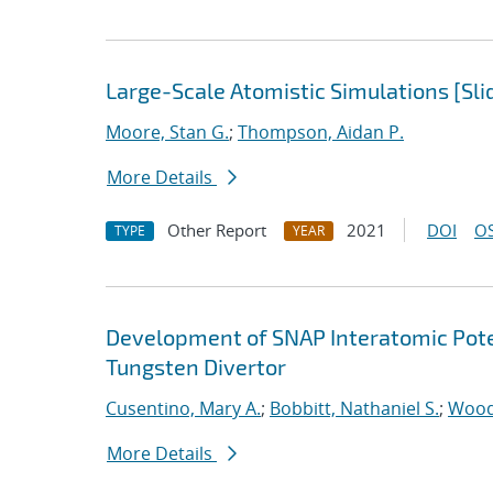
Large-Scale Atomistic Simulations [Sli
Moore, Stan G.
;
Thompson, Aidan P.
More Details
Other Report
2021
DOI
OS
TYPE
YEAR
Development of SNAP Interatomic Poten
Tungsten Divertor
Cusentino, Mary A.
;
Bobbitt, Nathaniel S.
;
Wood
More Details