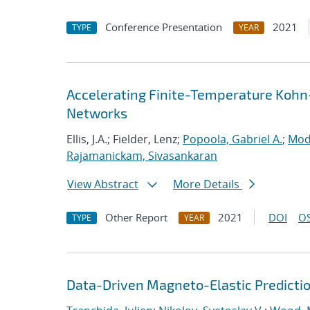
Conference Presentation
2021
TYPE
YEAR
Accelerating Finite-Temperature Kohn
Networks
Ellis, J.A.; Fielder, Lenz;
Popoola, Gabriel A.
;
Mod
Rajamanickam, Sivasankaran
View Abstract
More Details
Other Report
2021
DOI
OS
TYPE
YEAR
Data-Driven Magneto-Elastic Predictio