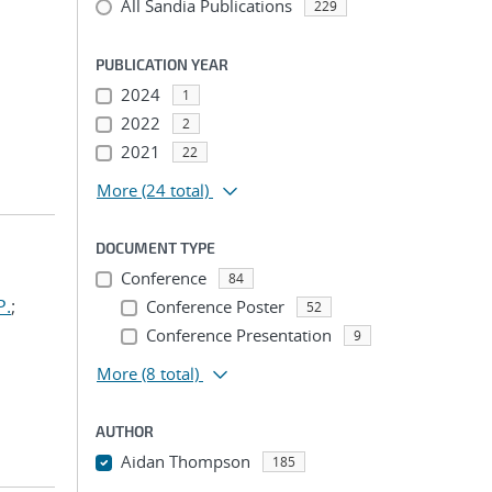
All Sandia Publications
229
PUBLICATION YEAR
2024
1
2022
2
2021
22
More
(24 total)
DOCUMENT TYPE
Conference
84
P.
;
Conference Poster
52
Conference Presentation
9
More
(8 total)
AUTHOR
Aidan Thompson
185
...