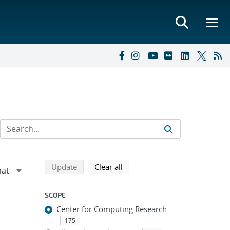
Refine search results
Back to top of search results
search using selected filters
search filters
Update
Clear all
SCOPE
Center for Computing Research
175