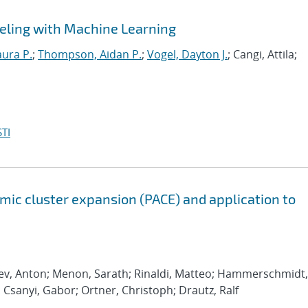
eling with Machine Learning
aura P.
;
Thompson, Aidan P.
;
Vogel, Dayton J.
; Cangi, Attila;
TI
ic cluster expansion (PACE) and application to
rev, Anton; Menon, Sarath; Rinaldi, Matteo; Hammerschmidt,
; Csanyi, Gabor; Ortner, Christoph; Drautz, Ralf