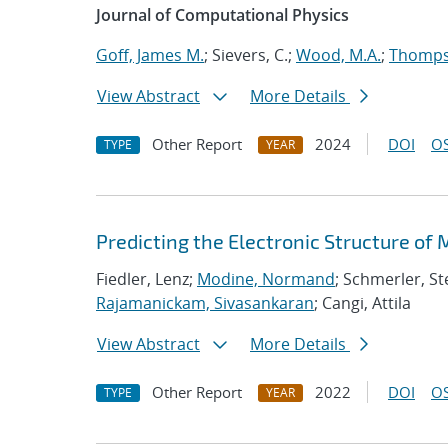
Journal of Computational Physics
Goff, James M.
; Sievers, C.;
Wood, M.A.
;
Thompso
View Abstract
More Details
Other Report
2024
DOI
OS
TYPE
YEAR
Predicting the Electronic Structure of
Fiedler, Lenz;
Modine, Normand
; Schmerler, St
Rajamanickam, Sivasankaran
; Cangi, Attila
View Abstract
More Details
Other Report
2022
DOI
OS
TYPE
YEAR