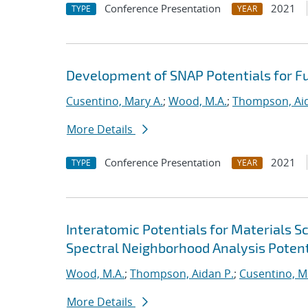
Conference Presentation
2021
TYPE
YEAR
Development of SNAP Potentials for Fu
Cusentino, Mary A.
;
Wood, M.A.
;
Thompson, Aid
More Details
Conference Presentation
2021
TYPE
YEAR
Interatomic Potentials for Materials 
Spectral Neighborhood Analysis Potent
Wood, M.A.
;
Thompson, Aidan P.
;
Cusentino, M
More Details