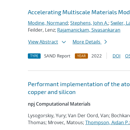
Accelerating Multiscale Materials Mod
Modine, Normand
;
Stephens, John A.
;
Swiler, L
Feilder, Lenz;
Rajamanickam, Sivasankaran
View Abstract
More Details
SAND Report
2022
DOI
OS
TYPE
YEAR
Performant implementation of the atom
copper and silicon
npj Computational Materials
Lysogorskiy, Yury; Van Der Oord, Van; Bochka
Thomas; Mrovec, Matous;
Thompson, Aidan P.