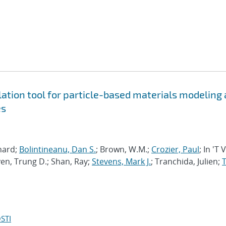
tion tool for particle-based materials modeling 
es
chard;
Bolintineanu, Dan S.
; Brown, W.M.;
Crozier, Paul
; In 'T 
en, Trung D.; Shan, Ray;
Stevens, Mark J.
; Tranchida, Julien;
T
STI