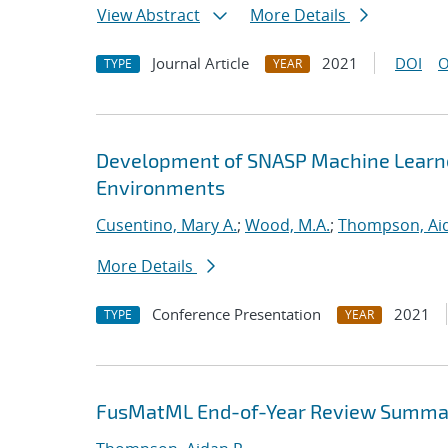
View Abstract
More Details
Journal Article
2021
DOI
O
TYPE
YEAR
Development of SNASP Machine Learned
Environments
Cusentino, Mary A.
;
Wood, M.A.
;
Thompson, Aid
More Details
Conference Presentation
2021
TYPE
YEAR
FusMatML End-of-Year Review Summa