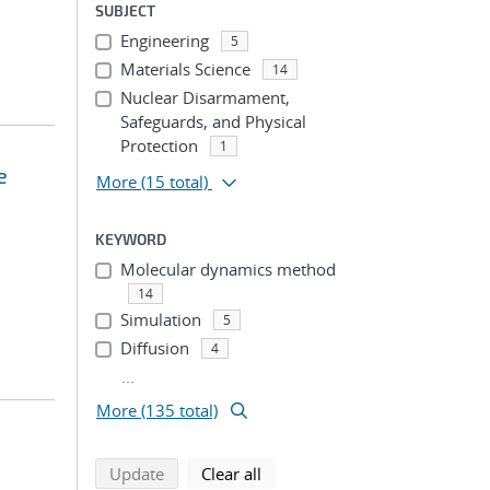
SUBJECT
Engineering
5
Materials Science
14
Nuclear Disarmament,
Safeguards, and Physical
Protection
1
e
More
(15 total)
KEYWORD
Molecular dynamics method
14
Simulation
5
Diffusion
4
...
More (135 total)
search using selected filters
search filters
Update
Clear all