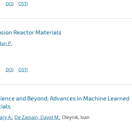
DOI
OSTI
sion Reactor Materials
an P.
DOI
OSTI
Science and Beyond; Advances in Machine Learned
ials
ary A.
;
De Zapiain, David M.
; Oleynik, Ivan