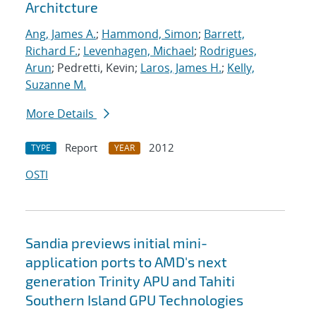
Architcture
Ang, James A.
;
Hammond, Simon
;
Barrett,
Richard F.
;
Levenhagen, Michael
;
Rodrigues,
Arun
; Pedretti, Kevin;
Laros, James H.
;
Kelly,
Suzanne M.
More Details
Report
2012
TYPE
YEAR
OSTI
Sandia previews initial mini-
application ports to AMD's next
generation Trinity APU and Tahiti
Southern Island GPU Technologies