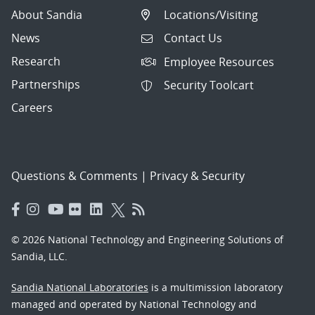
About Sandia
Locations/Visiting
News
Contact Us
Research
Employee Resources
Partnerships
Security Toolcart
Careers
Questions & Comments
|
Privacy & Security
© 2026 National Technology and Engineering Solutions of
Sandia, LLC.
Sandia National Laboratories
is a multimission laboratory
managed and operated by National Technology and