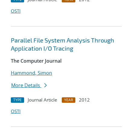
OSTI
Parallel File System Analysis Through
Application I/O Tracing
The Computer Journal
Hammond, Simon
More Details
Journal Article
2012
TYPE
YEAR
OSTI