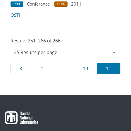
Conference
2011
TYPE
YEAR
OSTI
Results 251–266 of 266
Results
Page
Page
Page
Page
1
…
10
11
navigation