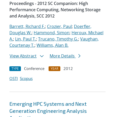
Proceedings - 2012 SC Companion: High
Performance Computing, Networking Storage
and Analysis, SCC 2012
Barrett, Richard F.
;
Crozier, Paul
;
Doerfler,
Douglas W.
;
Hammond, Simon
;
Heroux, Michael
A.
;
Lin, Paul T.
;
Trucano, Timothy G.
;
Vaughan,
Courtenay T.
;
Williams, Alan B.
View Abstract
More Details
Conference
2012
TYPE
YEAR
OSTI
Scopus
Emerging HPC Systems and Next
Generation Engineering Analysis