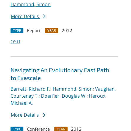
Hammond, Simon
More Details
Report
2012
TYPE
YEAR
OSTI
Navigating An Evolutionary Fast Path
to Exascale
Barrett, Richard F.
;
Hammond, Simon
;
Vaughan,
Courtenay T.
;
Doerfler, Douglas W.
;
Heroux,
Michael A.
More Details
Conference
2012
TYPE
YEAR