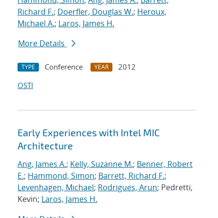
Hammond, Simon
;
Ang, James A.
;
Barrett,
Richard F.
;
Doerfler, Douglas W.
;
Heroux,
Michael A.
;
Laros, James H.
More Details
Conference
2012
TYPE
YEAR
OSTI
Early Experiences with Intel MIC
Architecture
Ang, James A.
;
Kelly, Suzanne M.
;
Benner, Robert
E.
;
Hammond, Simon
;
Barrett, Richard F.
;
Levenhagen, Michael
;
Rodrigues, Arun
; Pedretti,
Kevin;
Laros, James H.