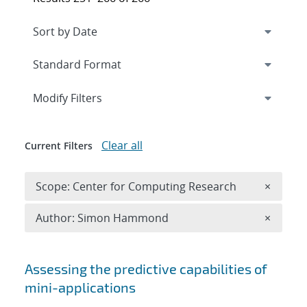
Expand
section
Modify Filters
Clear all
Current Filters
Remove 
Scope: Center for Computing Research
×
Remove A
Author: Simon Hammond
×
Search results
Assessing the predictive capabilities of
mini-applications