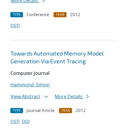
More Details
Conference
2012
TYPE
YEAR
OSTI
Towards Automated Memory Model
Generation Via Event Tracing
Computer Journal
Hammond, Simon
View Abstract
More Details
Journal Article
2012
TYPE
YEAR
OSTI
DOI