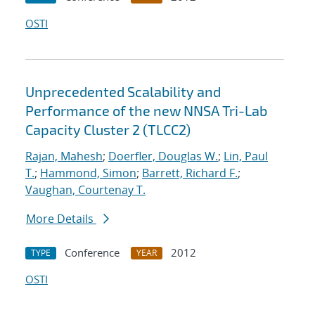
OSTI
Unprecedented Scalability and
Performance of the new NNSA Tri-Lab
Capacity Cluster 2 (TLCC2)
Rajan, Mahesh
;
Doerfler, Douglas W.
;
Lin, Paul
T.
;
Hammond, Simon
;
Barrett, Richard F.
;
Vaughan, Courtenay T.
More Details
Conference
2012
TYPE
YEAR
OSTI