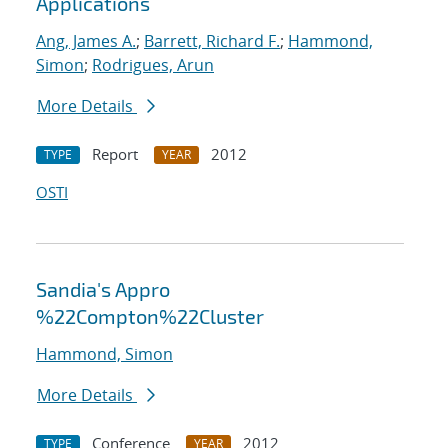
Applications
Ang, James A.
;
Barrett, Richard F.
;
Hammond,
Simon
;
Rodrigues, Arun
More Details
Report
2012
TYPE
YEAR
OSTI
Sandia's Appro
%22Compton%22Cluster
Hammond, Simon
More Details
Conference
2012
TYPE
YEAR