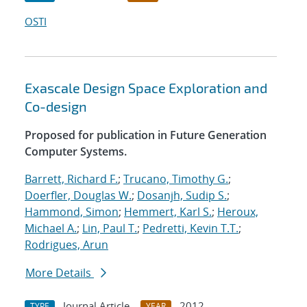
OSTI
Exascale Design Space Exploration and
Co-design
Proposed for publication in Future Generation
Computer Systems.
Barrett, Richard F.
;
Trucano, Timothy G.
;
Doerfler, Douglas W.
;
Dosanjh, Sudip S.
;
Hammond, Simon
;
Hemmert, Karl S.
;
Heroux,
Michael A.
;
Lin, Paul T.
;
Pedretti, Kevin T.T.
;
Rodrigues, Arun
More Details
Journal Article
2012
TYPE
YEAR