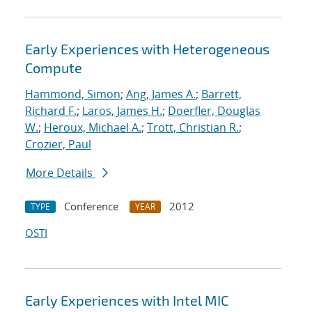
Early Experiences with Heterogeneous
Compute
Hammond, Simon
;
Ang, James A.
;
Barrett,
Richard F.
;
Laros, James H.
;
Doerfler, Douglas
W.
;
Heroux, Michael A.
;
Trott, Christian R.
;
Crozier, Paul
More Details
Conference
2012
TYPE
YEAR
OSTI
Early Experiences with Intel MIC