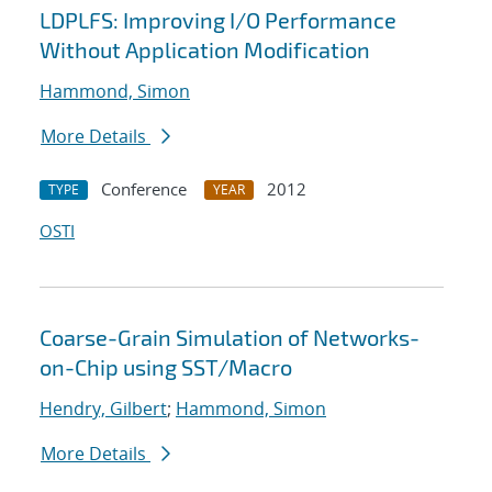
LDPLFS: Improving I/O Performance
Without Application Modification
Hammond, Simon
More Details
Conference
2012
TYPE
YEAR
OSTI
Coarse-Grain Simulation of Networks-
on-Chip using SST/Macro
Hendry, Gilbert
;
Hammond, Simon
More Details