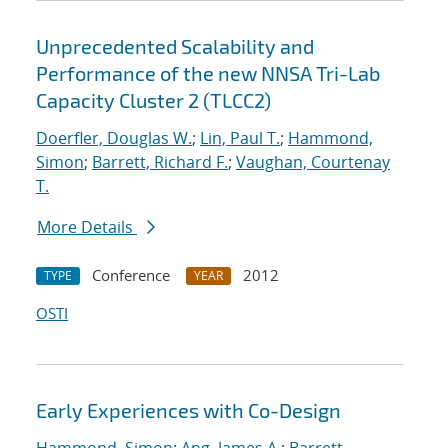
Unprecedented Scalability and
Performance of the new NNSA Tri-Lab
Capacity Cluster 2 (TLCC2)
Doerfler, Douglas W.
;
Lin, Paul T.
;
Hammond,
Simon
;
Barrett, Richard F.
;
Vaughan, Courtenay
T.
More Details
Conference
2012
TYPE
YEAR
OSTI
Early Experiences with Co-Design