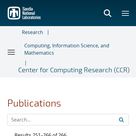
Skip
to
main
content
Research
Computing, Information Science, and
Mathematics
Center for Computing Research (CCR)
Publications
Results 251–266 of 266