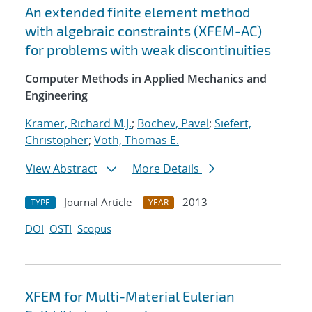
An extended finite element method
with algebraic constraints (XFEM-AC)
for problems with weak discontinuities
Computer Methods in Applied Mechanics and
Engineering
Kramer, Richard M.J.
;
Bochev, Pavel
;
Siefert,
Christopher
;
Voth, Thomas E.
View Abstract
More Details
Journal Article
2013
TYPE
YEAR
DOI
OSTI
Scopus
XFEM for Multi-Material Eulerian