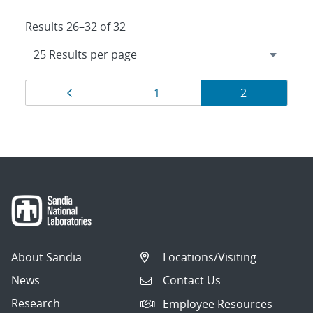
Results 26–32 of 32
Results
Page
Page
Page
1
2
navigation
About Sandia
Locations/Visiting
News
Contact Us
Research
Employee Resources