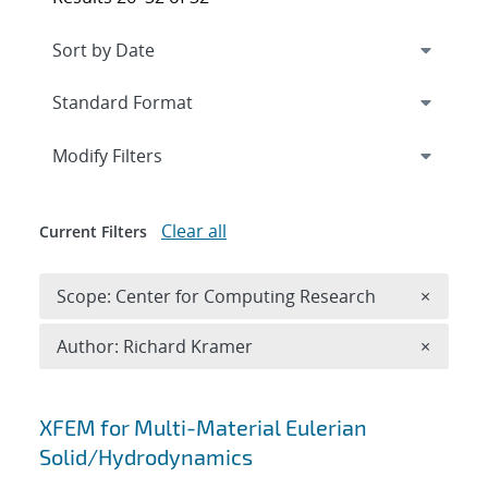
Expand
section
Modify Filters
Clear all
Current Filters
Remove 
Scope: Center for Computing Research
×
Remove A
Author: Richard Kramer
×
Search results
XFEM for Multi-Material Eulerian
Solid/Hydrodynamics