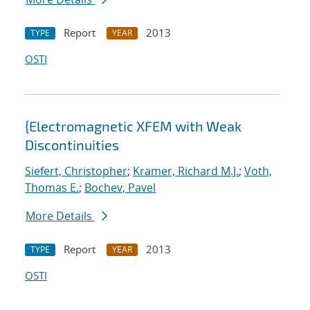
Report
2013
TYPE
YEAR
OSTI
{Electromagnetic XFEM with Weak
Discontinuities
Siefert, Christopher
;
Kramer, Richard M.J.
;
Voth,
Thomas E.
;
Bochev, Pavel
More Details
Report
2013
TYPE
YEAR
OSTI