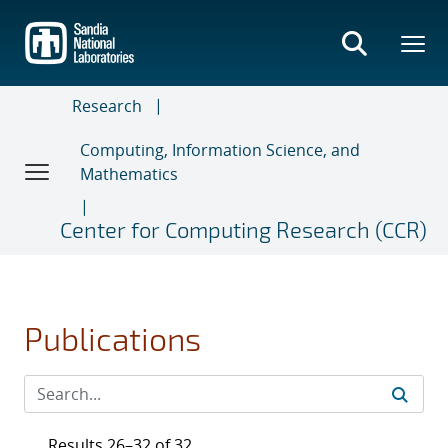
Skip
to
main
content
Research
Computing, Information Science, and
Mathematics
Center for Computing Research (CCR)
Publications
Results 26–32 of 32