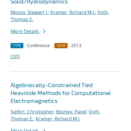
Solid/Hydrodynamics
Mosso, Stewart J.
;
Kramer, Richard M.J.
;
Voth,
Thomas E.
More Details
Conference
2013
TYPE
YEAR
OSTI
Algebraically-Constrained Tied
Heaviside Methods for Computational
Electromagnetics
Siefert, Christopher
;
Bochev, Pavel
;
Voth,
Thomas E.
;
Kramer, Richard M.J.
More Details