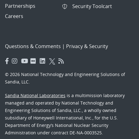
Partnerships
Security Toolcart
Careers
Questions & Comments
|
Privacy & Security
© 2026 National Technology and Engineering Solutions of
Sandia, LLC.
Sandia National Laboratories
is a multimission laboratory
managed and operated by National Technology and
Engineering Solutions of Sandia, LLC., a wholly owned
subsidiary of Honeywell International, Inc., for the U.S.
Department of Energy’s National Nuclear Security
Administration under contract DE-NA-0003525.