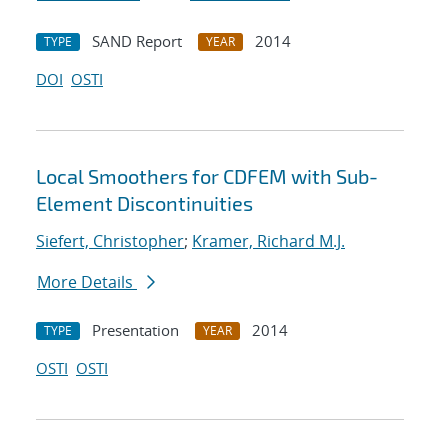
SAND Report
2014
TYPE
YEAR
DOI
OSTI
Local Smoothers for CDFEM with Sub-
Element Discontinuities
Siefert, Christopher
;
Kramer, Richard M.J.
More Details
Presentation
2014
TYPE
YEAR
OSTI
OSTI