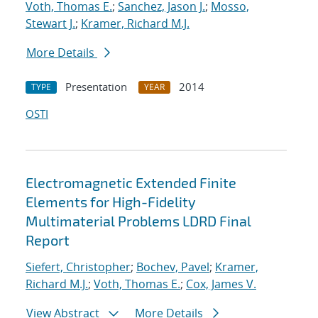
Voth, Thomas E.
;
Sanchez, Jason J.
;
Mosso,
Stewart J.
;
Kramer, Richard M.J.
More Details
Presentation
2014
TYPE
YEAR
OSTI
Electromagnetic Extended Finite
Elements for High-Fidelity
Multimaterial Problems LDRD Final
Report
Siefert, Christopher
;
Bochev, Pavel
;
Kramer,
Richard M.J.
;
Voth, Thomas E.
;
Cox, James V.
View Abstract
More Details