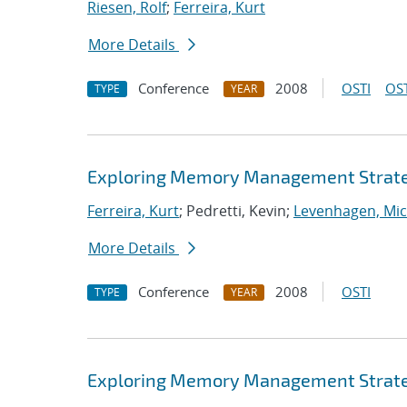
Riesen, Rolf
;
Ferreira, Kurt
More Details
Conference
2008
OSTI
OST
TYPE
YEAR
Exploring Memory Management Strate
Ferreira, Kurt
; Pedretti, Kevin;
Levenhagen, Mic
More Details
Conference
2008
OSTI
TYPE
YEAR
Exploring Memory Management Strate