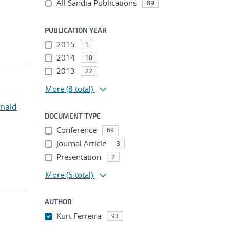
All Sandia Publications
89
PUBLICATION YEAR
2015
1
2014
10
2013
22
More
(8 total)
onald
DOCUMENT TYPE
Conference
69
Journal Article
3
Presentation
2
More
(5 total)
AUTHOR
Kurt Ferreira
93
...