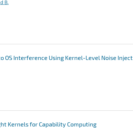
d B.
to OS Interference Using Kernel-Level Noise Injec
ht Kernels for Capability Computing