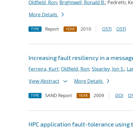
Oldfield, Ron
;
Brightwell, Ronald B.
; Pedretti, K
More Details
Report
2010
OSTI
OSTI
TYPE
YEAR
Increasing fault resiliency in a mess
Ferreira, Kurt
;
Oldfield, Ron
;
Stearley, Jon S.
;
La
View Abstract
More Details
SAND Report
2009
DOI
OS
TYPE
YEAR
HPC application fault-tolerance usin