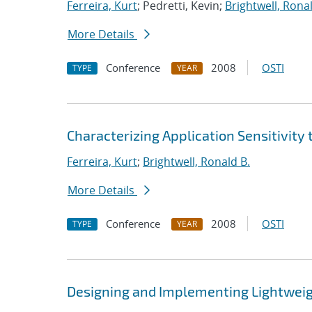
Ferreira, Kurt
; Pedretti, Kevin;
Brightwell, Ronal
More Details
Conference
2008
OSTI
TYPE
YEAR
Characterizing Application Sensitivity 
Ferreira, Kurt
;
Brightwell, Ronald B.
More Details
Conference
2008
OSTI
TYPE
YEAR
Designing and Implementing Lightweig