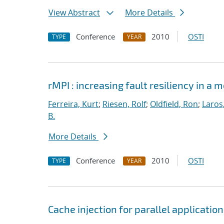
View Abstract
More Details
Conference
2010
OSTI
TYPE
YEAR
rMPI : increasing fault resiliency in 
Ferreira, Kurt
;
Riesen, Rolf
;
Oldfield, Ron
;
Laros
B.
More Details
Conference
2010
OSTI
TYPE
YEAR
Cache injection for parallel applicatio