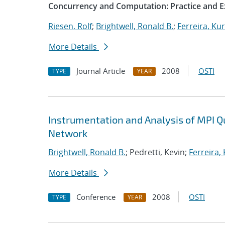
Concurrency and Computation: Practice and E
Riesen, Rolf
;
Brightwell, Ronald B.
;
Ferreira, Kur
More Details
Journal Article
2008
OSTI
TYPE
YEAR
Instrumentation and Analysis of MPI 
Network
Brightwell, Ronald B.
; Pedretti, Kevin;
Ferreira,
More Details
Conference
2008
OSTI
TYPE
YEAR