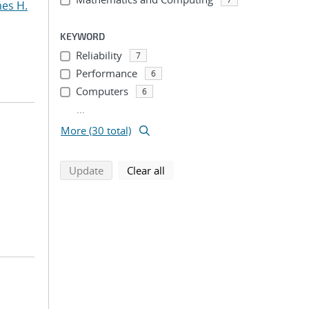
mes H.
KEYWORD
Reliability
7
Performance
6
Computers
6
...
More (30 total)
search using selected filters
search filters
Update
Clear all