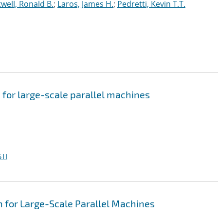
well, Ronald B.
;
Laros, James H.
;
Pedretti, Kevin T.T.
 for large-scale parallel machines
TI
 for Large-Scale Parallel Machines