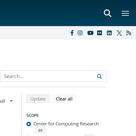
Refine search results
Back to top of search results
search using selected filters
search filters
Update
Clear all
SCOPE
Center for Computing Research
89