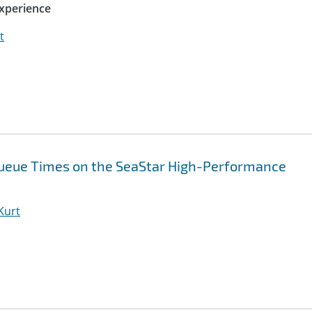
xperience
t
Queue Times on the SeaStar High-Performance
 Kurt