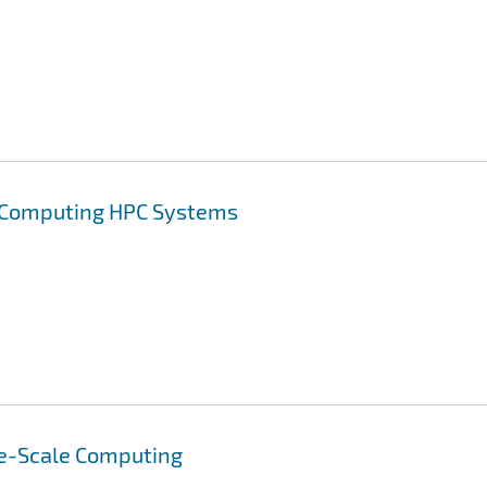
t Computing HPC Systems
e-Scale Computing