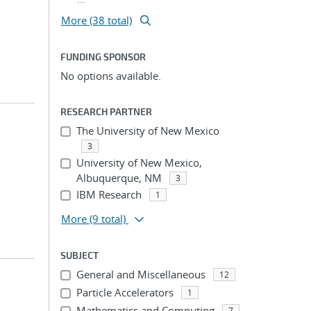
More (38 total)
FUNDING SPONSOR
No options available.
RESEARCH PARTNER
The University of New Mexico
3
University of New Mexico,
Albuquerque, NM
3
IBM Research
1
More
(9 total)
SUBJECT
General and Miscellaneous
12
Particle Accelerators
1
Mathematics and Computing
7