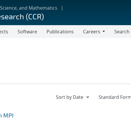
 Science, and Mathematics
esearch (CCR)
ects
Software
Publications
Careers
Search
Careers
h MPI