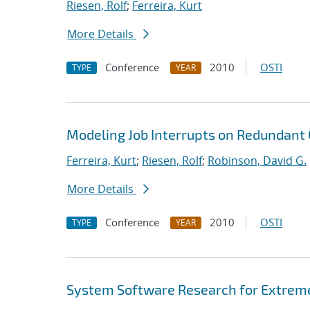
Riesen, Rolf
;
Ferreira, Kurt
More Details
Conference
2010
OSTI
TYPE
YEAR
Modeling Job Interrupts on Redundan
Ferreira, Kurt
;
Riesen, Rolf
;
Robinson, David G.
More Details
Conference
2010
OSTI
TYPE
YEAR
System Software Research for Extrem