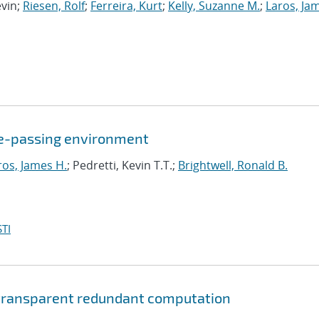
evin;
Riesen, Rolf
;
Ferreira, Kurt
;
Kelly, Suzanne M.
;
Laros, Ja
age-passing environment
ros, James H.
; Pedretti, Kevin T.T.;
Brightwell, Ronald B.
TI
g transparent redundant computation