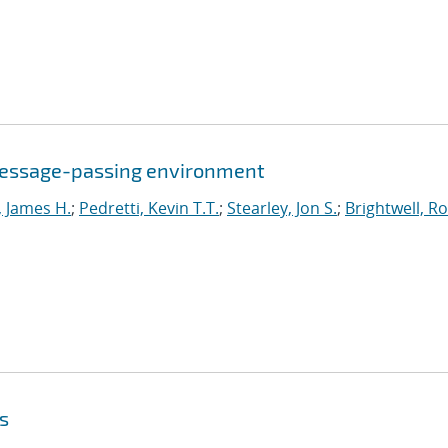
a message-passing environment
, James H.
;
Pedretti, Kevin T.T.
;
Stearley, Jon S.
;
Brightwell, R
ns