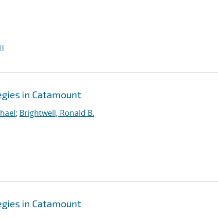
I
gies in Catamount
hael
;
Brightwell, Ronald B.
gies in Catamount