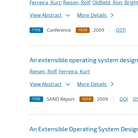
Ferreira, Kurt
;
Riesen, Rolf
;
Oldfield, Ron
;
Bright
View Abstract
More Details
Conference
2009
OSTI
TYPE
YEAR
An extensible operating system design
Riesen, Rolf
;
Ferreira, Kurt
View Abstract
More Details
SAND Report
2009
DOI
OS
TYPE
YEAR
An Extensible Operating System Design