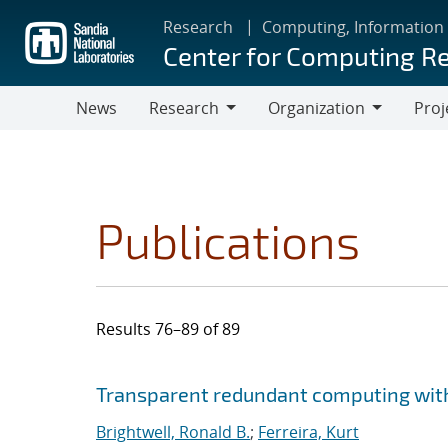
Skip
Research
Computing, Information
to
Center for Computing R
main
content
News
Research
Organization
Proj
Research
Organization
Publications
Results 76–89 of 89
Search results
Jump to search filters
Transparent redundant computing wit
Brightwell, Ronald B.
;
Ferreira, Kurt