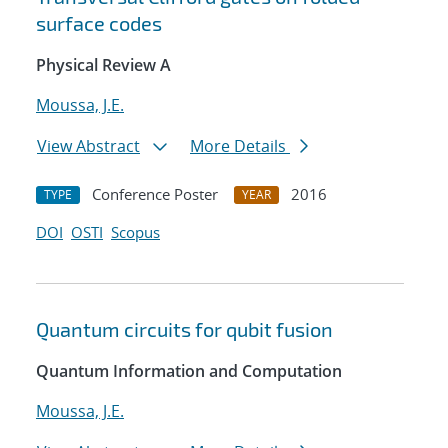
surface codes
Physical Review A
Moussa, J.E.
View Abstract
More Details
Conference Poster
2016
TYPE
YEAR
DOI
OSTI
Scopus
Quantum circuits for qubit fusion
Quantum Information and Computation
Moussa, J.E.