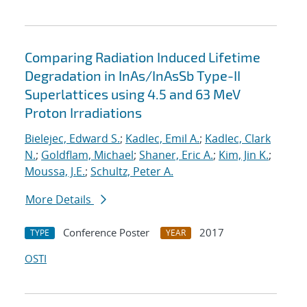
Comparing Radiation Induced Lifetime
Degradation in InAs/InAsSb Type-II
Superlattices using 4.5 and 63 MeV
Proton Irradiations
Bielejec, Edward S.
;
Kadlec, Emil A.
;
Kadlec, Clark
N.
;
Goldflam, Michael
;
Shaner, Eric A.
;
Kim, Jin K.
;
Moussa, J.E.
;
Schultz, Peter A.
More Details
Conference Poster
2017
TYPE
YEAR
OSTI