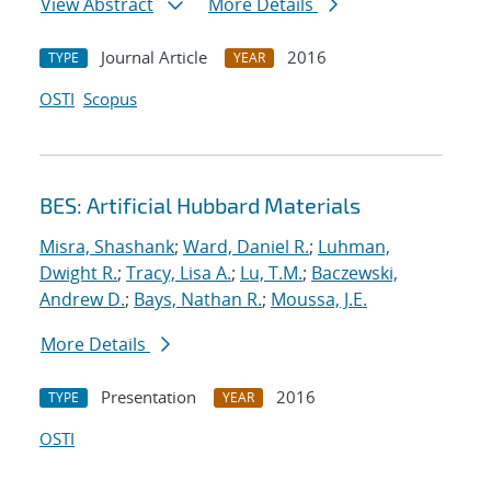
View Abstract
More Details
Journal Article
2016
TYPE
YEAR
OSTI
Scopus
BES: Artificial Hubbard Materials
Misra, Shashank
;
Ward, Daniel R.
;
Luhman,
Dwight R.
;
Tracy, Lisa A.
;
Lu, T.M.
;
Baczewski,
Andrew D.
;
Bays, Nathan R.
;
Moussa, J.E.
More Details
Presentation
2016
TYPE
YEAR
OSTI