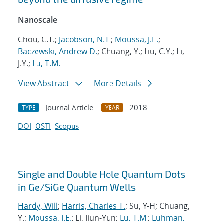
Nanoscale
Chou, C.T.;
Jacobson, N.T.
;
Moussa, J.E.
;
Baczewski, Andrew D.
; Chuang, Y.; Liu, C.Y.; Li,
J.Y.;
Lu, T.M.
View Abstract
More Details
Journal Article
2018
TYPE
YEAR
DOI
OSTI
Scopus
Single and Double Hole Quantum Dots
in Ge/SiGe Quantum Wells
Hardy, Will
;
Harris, Charles T.
; Su, Y-H; Chuang,
Y.;
Moussa, J.E.
; Li, Jiun-Yun;
Lu, T.M.
;
Luhman,