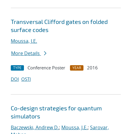
Transversal Clifford gates on folded
surface codes
Moussa, J.E.
More Details
Conference Poster
2016
TYPE
YEAR
DOI
OSTI
Co-design strategies for quantum
simulators
Baczewski, Andrew D.
;
Moussa, J.E.
;
Sarovar,