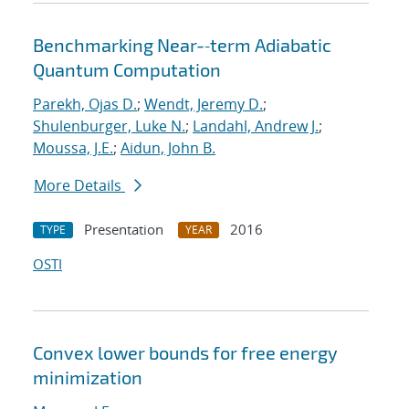
Benchmarking Near-‐term Adiabatic
Quantum Computation
Parekh, Ojas D.
;
Wendt, Jeremy D.
;
Shulenburger, Luke N.
;
Landahl, Andrew J.
;
Moussa, J.E.
;
Aidun, John B.
More Details
Presentation
2016
TYPE
YEAR
OSTI
Convex lower bounds for free energy
minimization