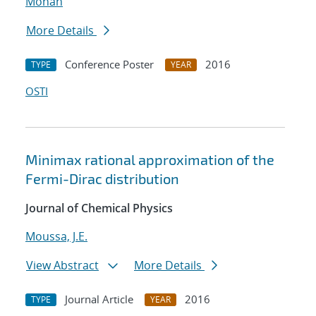
Mohan
More Details
Conference Poster
2016
TYPE
YEAR
OSTI
Minimax rational approximation of the
Fermi-Dirac distribution
Journal of Chemical Physics
Moussa, J.E.
View Abstract
More Details
Journal Article
2016
TYPE
YEAR