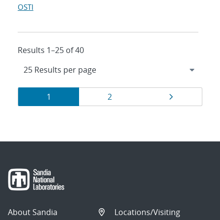
OSTI
Results 1–25 of 40
Results
Page
Page
Page
1
2
navigation
About Sandia
Locations/Visiting