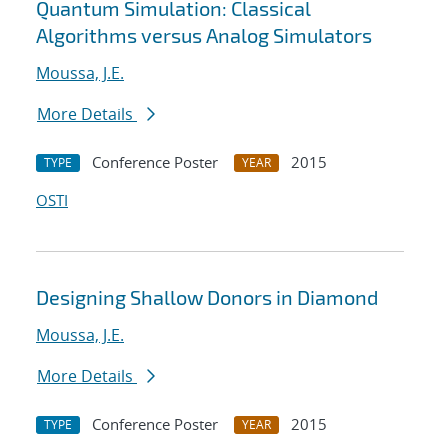
Quantum Simulation: Classical
Algorithms versus Analog Simulators
Moussa, J.E.
More Details
Conference Poster
2015
TYPE
YEAR
OSTI
Designing Shallow Donors in Diamond
Moussa, J.E.
More Details
Conference Poster
2015
TYPE
YEAR