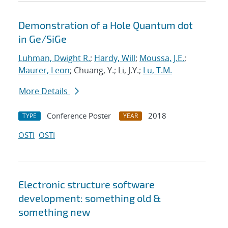
Demonstration of a Hole Quantum dot
in Ge/SiGe
Luhman, Dwight R.
;
Hardy, Will
;
Moussa, J.E.
;
Maurer, Leon
; Chuang, Y.; Li, J.Y.;
Lu, T.M.
More Details
Conference Poster
2018
TYPE
YEAR
OSTI
OSTI
Electronic structure software
development: something old &
something new