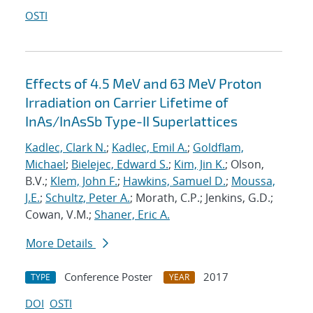
OSTI
Effects of 4.5 MeV and 63 MeV Proton
Irradiation on Carrier Lifetime of
InAs/InAsSb Type-II Superlattices
Kadlec, Clark N.
;
Kadlec, Emil A.
;
Goldflam,
Michael
;
Bielejec, Edward S.
;
Kim, Jin K.
; Olson,
B.V.;
Klem, John F.
;
Hawkins, Samuel D.
;
Moussa,
J.E.
;
Schultz, Peter A.
; Morath, C.P.; Jenkins, G.D.;
Cowan, V.M.;
Shaner, Eric A.
More Details
Conference Poster
2017
TYPE
YEAR
DOI
OSTI