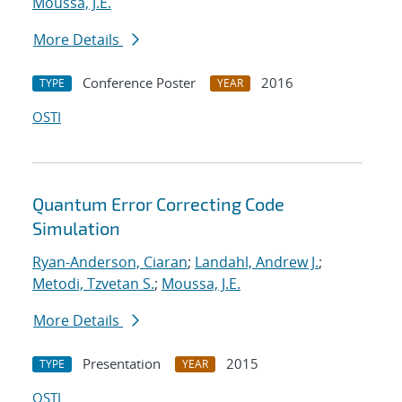
Moussa, J.E.
More Details
Conference Poster
2016
TYPE
YEAR
OSTI
Quantum Error Correcting Code
Simulation
Ryan-Anderson, Ciaran
;
Landahl, Andrew J.
;
Metodi, Tzvetan S.
;
Moussa, J.E.
More Details
Presentation
2015
TYPE
YEAR
OSTI