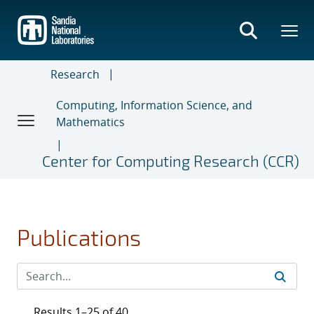
Skip
to
main
content
Research
Computing, Information Science, and
Mathematics
Center for Computing Research (CCR)
Publications
Results 1–25 of 40