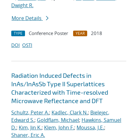
Dwight R.
More Details
Conference Poster
2018
TYPE
YEAR
DOI
OSTI
Radiation Induced Defects in
InAs/InAsSb Type II Superlattices
Characterized with Time-resolved
Microwave Reflectance and DFT
Schultz, Peter A.
;
Kadlec, Clark N.
;
Bielejec,
Edward S.
;
Goldflam, Michael
;
Hawkins, Samuel
D.
;
Kim, Jin K.
;
Klem, John F.
;
Moussa, J.E.
;
Shaner, Eric A.