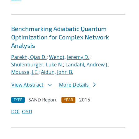
Benchmarking Adiabatic Quantum
Optimization for Complex Network
Analysis
Parekh, Ojas D.
;
Wendt, Jeremy D.
;
Shulenburger, Luke N.
;
Landahl, Andrew J.
;
Moussa, J.E.
;
Aidun, John B.
View Abstract
More Details
SAND Report
2015
TYPE
YEAR
DOI
OSTI