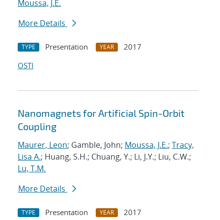
Moussa, J.E.
More Details
Presentation
2017
TYPE
YEAR
OSTI
Nanomagnets for Artificial Spin-Orbit
Coupling
Maurer, Leon
; Gamble, John;
Moussa, J.E.
;
Tracy,
Lisa A.
; Huang, S.H.; Chuang, Y.; Li, J.Y.; Liu, C.W.;
Lu, T.M.
More Details
Presentation
2017
TYPE
YEAR