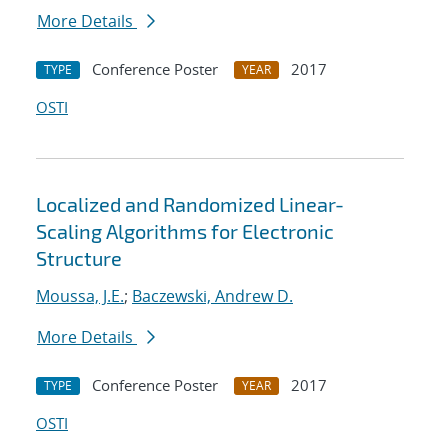
More Details
Conference Poster
2017
TYPE
YEAR
OSTI
Localized and Randomized Linear-
Scaling Algorithms for Electronic
Structure
Moussa, J.E.
;
Baczewski, Andrew D.
More Details
Conference Poster
2017
TYPE
YEAR
OSTI