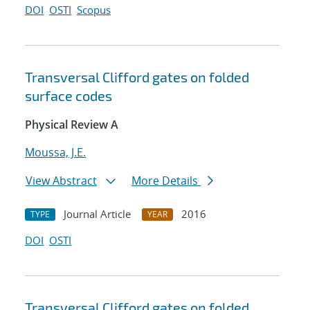
DOI
OSTI
Scopus
Transversal Clifford gates on folded
surface codes
Physical Review A
Moussa, J.E.
View Abstract
More Details
Journal Article
2016
TYPE
YEAR
DOI
OSTI
Transversal Clifford gates on folded