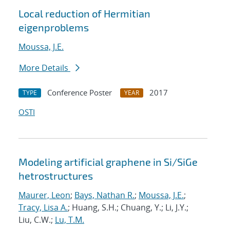
Local reduction of Hermitian
eigenproblems
Moussa, J.E.
More Details
Conference Poster
2017
TYPE
YEAR
OSTI
Modeling artificial graphene in Si/SiGe
hetrostructures
Maurer, Leon
;
Bays, Nathan R.
;
Moussa, J.E.
;
Tracy, Lisa A.
; Huang, S.H.; Chuang, Y.; Li, J.Y.;
Liu, C.W.;
Lu, T.M.