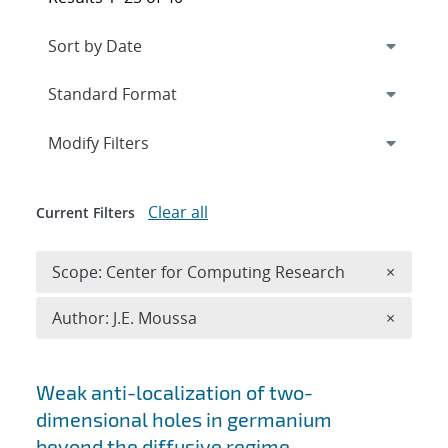
Expand
section
Modify Filters
Clear all
Current Filters
Remove 
Scope: Center for Computing Research
×
Remove A
Author: J.E. Moussa
×
Search results
Weak anti-localization of two-
dimensional holes in germanium
beyond the diffusive regime