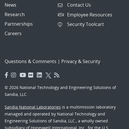
News
Contact Us
Research
Employee Resources
Partnerships
Security Toolcart
Careers
Questions & Comments
|
Privacy & Security
© 2026 National Technology and Engineering Solutions of
Sandia, LLC.
Sandia National Laboratories
is a multimission laboratory
managed and operated by National Technology and
Engineering Solutions of Sandia, LLC., a wholly owned
subsidiary of Honeywell International, Inc., for the U.S.