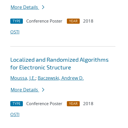
More Details
Conference Poster
2018
TYPE
YEAR
OSTI
Localized and Randomized Algorithms
for Electronic Structure
Moussa, J.E.
;
Baczewski, Andrew D.
More Details
Conference Poster
2018
TYPE
YEAR
OSTI