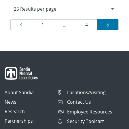
Results
Page
Page
Page
Page
1
…
4
5
navigation
About Sandia
Locations/Visiting
News
Contact Us
Research
Employee Resources
Partnerships
Security Toolcart