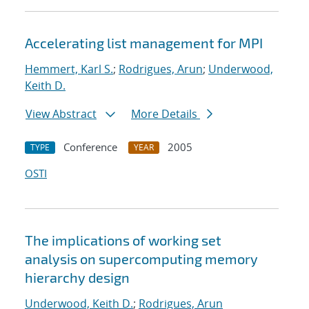
Accelerating list management for MPI
Hemmert, Karl S.
;
Rodrigues, Arun
;
Underwood,
Keith D.
View Abstract
More Details
Conference
2005
TYPE
YEAR
OSTI
The implications of working set
analysis on supercomputing memory
hierarchy design
Underwood, Keith D.
;
Rodrigues, Arun