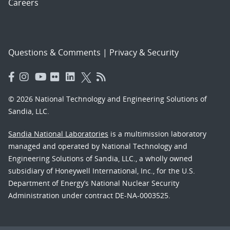
Careers
Questions & Comments
|
Privacy & Security
© 2026 National Technology and Engineering Solutions of
Sandia, LLC.
Sandia National Laboratories
is a multimission laboratory
managed and operated by National Technology and
Engineering Solutions of Sandia, LLC., a wholly owned
subsidiary of Honeywell International, Inc., for the U.S.
Department of Energy’s National Nuclear Security
Administration under contract DE-NA-0003525.