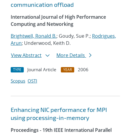
communication offload
International Journal of High Performance
Computing and Networking
Brightwell, Ronald B.
; Goudy, Sue P.;
Rodrigues,
Arun
; Underwood, Keith D.
View Abstract
More Details
Journal Article
2006
TYPE
YEAR
Scopus
OSTI
Enhancing NIC performance for MPI
using processing-in-memory
Proceedings - 19th IEEE International Parallel