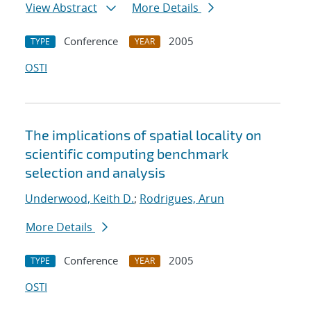
View Abstract
More Details
Conference
2005
TYPE
YEAR
OSTI
The implications of spatial locality on
scientific computing benchmark
selection and analysis
Underwood, Keith D.
;
Rodrigues, Arun
More Details
Conference
2005
TYPE
YEAR
OSTI