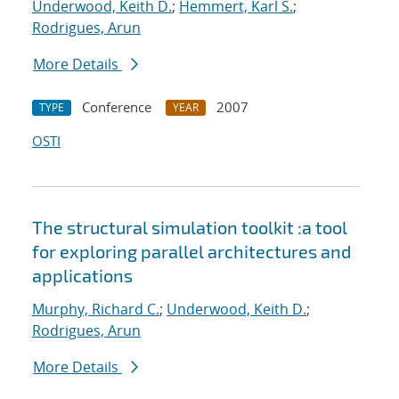
Underwood, Keith D.
;
Hemmert, Karl S.
;
Rodrigues, Arun
More Details
Conference
2007
TYPE
YEAR
OSTI
The structural simulation toolkit :a tool
for exploring parallel architectures and
applications
Murphy, Richard C.
;
Underwood, Keith D.
;
Rodrigues, Arun
More Details