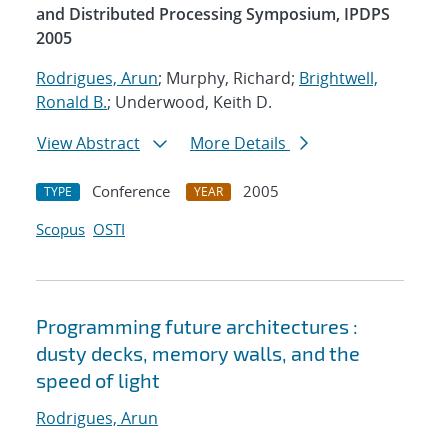
and Distributed Processing Symposium, IPDPS
2005
Rodrigues, Arun
; Murphy, Richard;
Brightwell,
Ronald B.
; Underwood, Keith D.
View Abstract
More Details
Conference
2005
TYPE
YEAR
Scopus
OSTI
Programming future architectures :
dusty decks, memory walls, and the
speed of light
Rodrigues, Arun