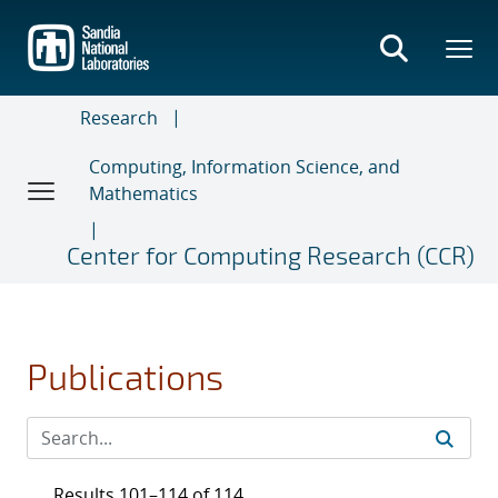
Skip
to
main
content
Research
Computing, Information Science, and
Mathematics
Center for Computing Research (CCR)
Publications
Results 101–114 of 114