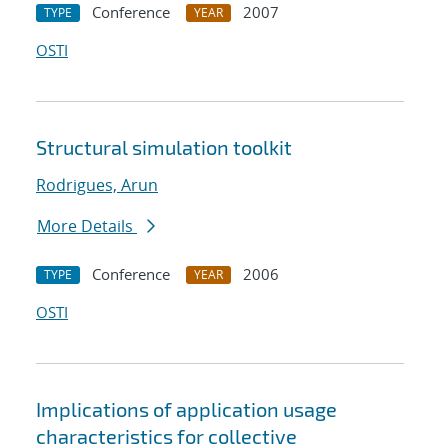
Conference
2007
TYPE
YEAR
OSTI
Structural simulation toolkit
Rodrigues, Arun
More Details
Conference
2006
TYPE
YEAR
OSTI
Implications of application usage
characteristics for collective