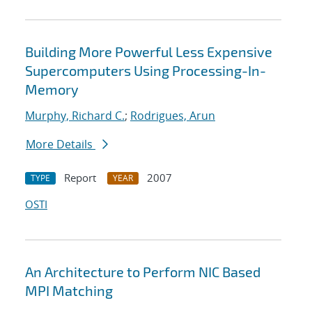
Building More Powerful Less Expensive
Supercomputers Using Processing-In-
Memory
Murphy, Richard C.
;
Rodrigues, Arun
More Details
Report
2007
TYPE
YEAR
OSTI
An Architecture to Perform NIC Based
MPI Matching