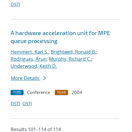
OSTI
A hardware acceleration unit for MPE
queue processing
Hemmert, Karl S.
;
Brightwell, Ronald B.
;
Rodrigues, Arun
;
Murphy, Richard C.
;
Underwood, Keith D.
More Details
Conference
2004
TYPE
YEAR
OSTI
OSTI
Results 101–114 of 114