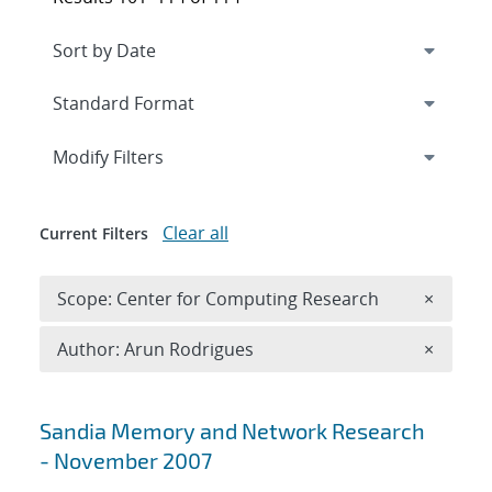
Expand
section
Modify Filters
Clear all
Current Filters
Remove 
Scope: Center for Computing Research
×
Remove A
Author: Arun Rodrigues
×
Search results
Sandia Memory and Network Research
- November 2007