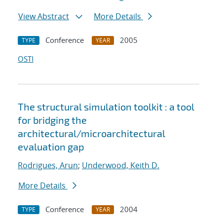
View Abstract
More Details
Conference
2005
TYPE
YEAR
OSTI
The structural simulation toolkit : a tool
for bridging the
architectural/microarchitectural
evaluation gap
Rodrigues, Arun
;
Underwood, Keith D.
More Details
Conference
2004
TYPE
YEAR