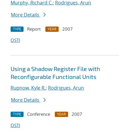
Murphy, Richard C.
;
Rodrigues, Arun
More Details
Report
2007
TYPE
YEAR
OSTI
Using a Shadow Register File with
Reconfigurable Functional Units
Rupnow, Kyle R.
;
Rodrigues, Arun
More Details
Conference
2007
TYPE
YEAR
OSTI