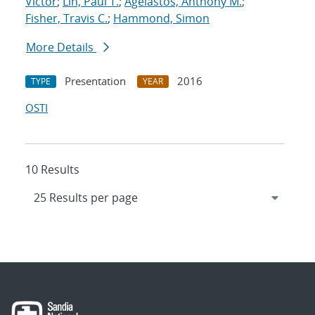
Victor
;
Lin, Paul T.
;
Agelastos, Anthony M.
;
Fisher, Travis C.
;
Hammond, Simon
More Details
Presentation
2016
TYPE
YEAR
OSTI
10 Results