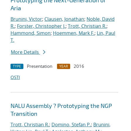
Prototyping the Next-Generation of
Aria
Brunini, Victor
;
Clausen, Jonathan
;
Noble, David
R.
;
Forster, Christopher J.
;
Trott, Christian R.
;
Hammond, Simon
;
Hoemmen, Mark F.
;
Lin, Paul
T.
More Details
Presentation
2016
TYPE
YEAR
OSTI
NALU Assembly ? Prototyping the NGP
Transition
Trott, Christian R.
;
Domino, Stefan P.
;
Brunini,