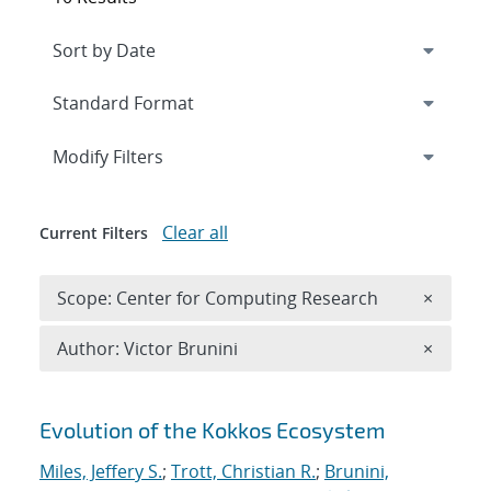
Expand
section
Modify Filters
Clear all
Current Filters
Remove 
Scope: Center for Computing Research
×
Remove A
Author: Victor Brunini
×
Search results
Evolution of the Kokkos Ecosystem
Miles, Jeffery S.
;
Trott, Christian R.
;
Brunini,