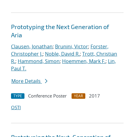
Prototyping the Next Generation of
Aria
Clausen, Jonathan
;
Brunini, Victor
;
Forster,
Christopher J.
;
Noble, David R.
;
Trott, Christian
R.
;
Hammond, Simon
;
Hoemmen, Mark F.
;
Lin,
Paul T.
More Details
Conference Poster
2017
TYPE
YEAR
OSTI