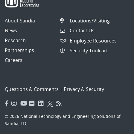
About Sandia
Locations/Visiting
News
Contact Us
Research
Employee Resources
Partnerships
Security Toolcart
Careers
Questions & Comments
|
Privacy & Security
© 2026 National Technology and Engineering Solutions of
Sandia, LLC.