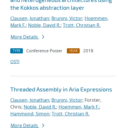
the Kokkos abstraction layer
Clausen, Jonathan
;
Brunini, Victor
;
Hoemmen,
Mark F.
;
Noble, David R.
;
Trott, Christian R.
More Details
Conference Poster
2018
TYPE
YEAR
OSTI
Threaded Assembly in Aria Expressions
Clausen, Jonathan
;
Brunini, Victor
; Forster,
Chris;
Noble, David R.
;
Hoemmen, Mark F.
;
Hammond, Simon
;
Trott, Christian R.
More Details