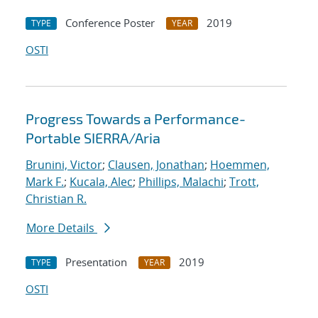
Conference Poster
2019
TYPE
YEAR
OSTI
Progress Towards a Performance-
Portable SIERRA/Aria
Brunini, Victor
;
Clausen, Jonathan
;
Hoemmen,
Mark F.
;
Kucala, Alec
;
Phillips, Malachi
;
Trott,
Christian R.
More Details
Presentation
2019
TYPE
YEAR
OSTI