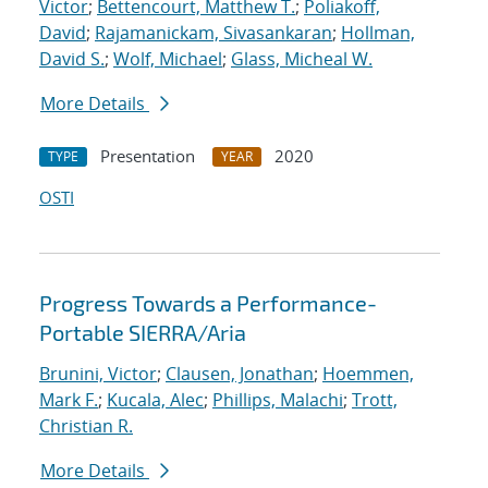
Victor
;
Bettencourt, Matthew T.
;
Poliakoff,
David
;
Rajamanickam, Sivasankaran
;
Hollman,
David S.
;
Wolf, Michael
;
Glass, Micheal W.
More Details
Presentation
2020
TYPE
YEAR
OSTI
Progress Towards a Performance-
Portable SIERRA/Aria
Brunini, Victor
;
Clausen, Jonathan
;
Hoemmen,
Mark F.
;
Kucala, Alec
;
Phillips, Malachi
;
Trott,
Christian R.
More Details