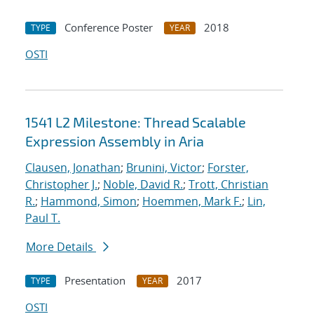
Conference Poster
2018
TYPE
YEAR
OSTI
1541 L2 Milestone: Thread Scalable
Expression Assembly in Aria
Clausen, Jonathan
;
Brunini, Victor
;
Forster,
Christopher J.
;
Noble, David R.
;
Trott, Christian
R.
;
Hammond, Simon
;
Hoemmen, Mark F.
;
Lin,
Paul T.
More Details
Presentation
2017
TYPE
YEAR
OSTI