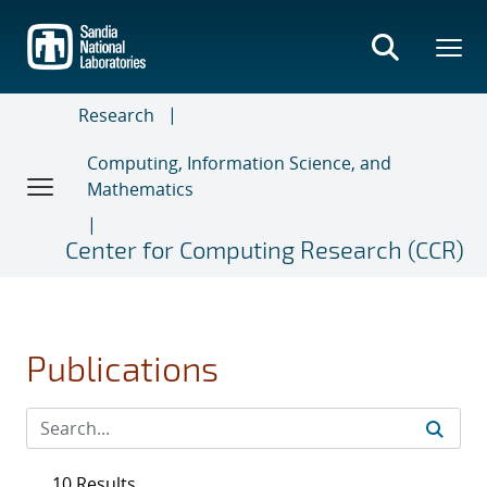
Skip
to
main
content
Research
Computing, Information Science, and
Mathematics
Center for Computing Research (CCR)
Publications
10 Results