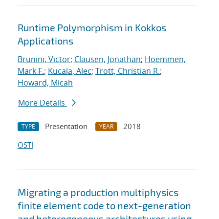
Runtime Polymorphism in Kokkos
Applications
Brunini, Victor
;
Clausen, Jonathan
;
Hoemmen,
Mark F.
;
Kucala, Alec
;
Trott, Christian R.
;
Howard, Micah
More Details
Presentation
2018
TYPE
YEAR
OSTI
Migrating a production multiphysics
finite element code to next-generation
and heterogeneous architectures using