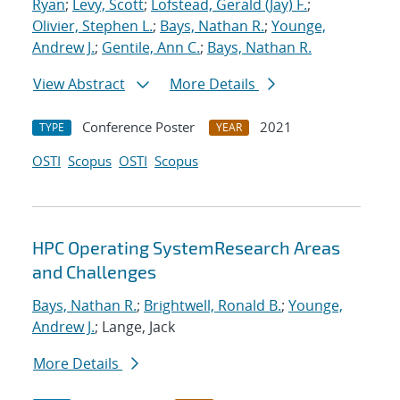
Ryan
;
Levy, Scott
;
Lofstead, Gerald (Jay) F.
;
Olivier, Stephen L.
;
Bays, Nathan R.
;
Younge,
Andrew J.
;
Gentile, Ann C.
;
Bays, Nathan R.
View Abstract
More Details
Conference Poster
2021
TYPE
YEAR
OSTI
Scopus
OSTI
Scopus
HPC Operating SystemResearch Areas
and Challenges
Bays, Nathan R.
;
Brightwell, Ronald B.
;
Younge,
Andrew J.
; Lange, Jack
More Details