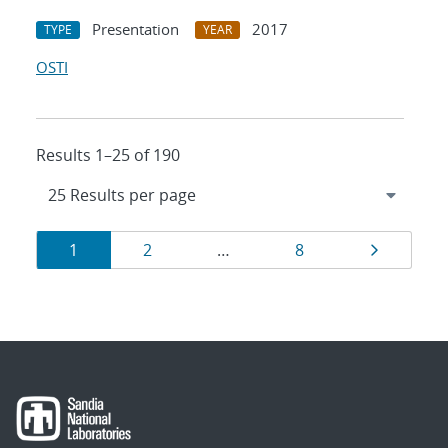
Presentation
2017
TYPE
YEAR
OSTI
Results 1–25 of 190
Results
Page
Page
Page
Page
1
2
…
8
navigation