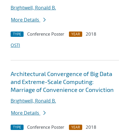
Brightwell, Ronald B.
More Details
Conference Poster
2018
TYPE
YEAR
OSTI
Architectural Convergence of Big Data
and Extreme-Scale Computing:
Marriage of Convenience or Conviction
Brightwell, Ronald B.
More Details
Conference Poster
2018
TYPE
YEAR