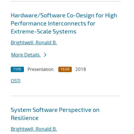
Hardware/Software Co-Design for High
Performance Interconnects for
Extreme-Scale Systems
Brightwell, Ronald B.
More Details
Presentation
2018
TYPE
YEAR
OSTI
System Software Perspective on
Resilience
Brightwell, Ronald B.