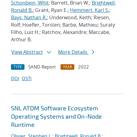
Schonbein, Whit
; Barrett, Brian W.;
Brightwell,
Ronald B.
; Grant, Ryan E.;
Hemmert, Karl S.
;
Bays, Nathan R.
; Underwood, Keith; Riesen,
Rolf; Hoefler, Torsten; Barbe, Mathieu; Suraty
Filho, Luiz H.; Ratchov, Alexandre; Maccabe,
Arthur B.
View Abstract
More Details
SAND Report
2022
TYPE
YEAR
DOI
OSTI
SNL ATDM Software Ecosystem
Operating Systems and On-Node
Runtime
Olivier, Stephen L.
;
Brightwell, Ronald B.
;