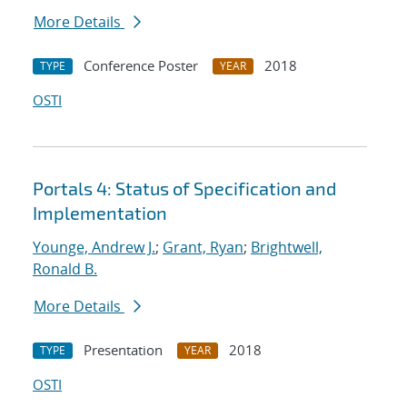
More Details
Conference Poster
2018
TYPE
YEAR
OSTI
Portals 4: Status of Specification and
Implementation
Younge, Andrew J.
;
Grant, Ryan
;
Brightwell,
Ronald B.
More Details
Presentation
2018
TYPE
YEAR
OSTI