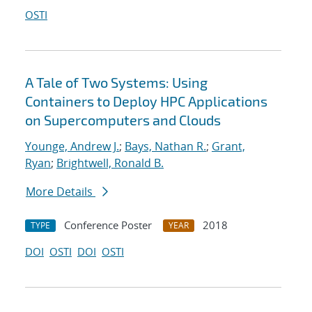
OSTI
A Tale of Two Systems: Using
Containers to Deploy HPC Applications
on Supercomputers and Clouds
Younge, Andrew J.
;
Bays, Nathan R.
;
Grant,
Ryan
;
Brightwell, Ronald B.
More Details
Conference Poster
2018
TYPE
YEAR
DOI
OSTI
DOI
OSTI