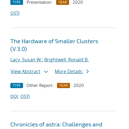
Presentation
2020
TYPE
YEAR
OSTI
The Hardware of Smaller Clusters
(V.3.0)
Lacy, Susan W.
;
Brightwell, Ronald B.
View Abstract
More Details
Other Report
2020
TYPE
YEAR
DOI
OSTI
Chronicles of astra: Challenges and