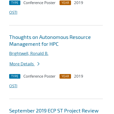
Conference Poster
2019
TYPE
YEAR
OSTI
Thoughts on Autonomous Resource
Management for HPC
Brightwell, Ronald B.
More Details
Conference Poster
2019
TYPE
YEAR
OSTI
September 2019 ECP ST Project Review