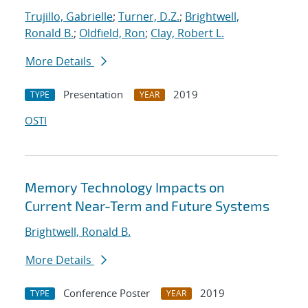
Trujillo, Gabrielle
;
Turner, D.Z.
;
Brightwell,
Ronald B.
;
Oldfield, Ron
;
Clay, Robert L.
More Details
Presentation
2019
TYPE
YEAR
OSTI
Memory Technology Impacts on
Current Near-Term and Future Systems
Brightwell, Ronald B.
More Details
Conference Poster
2019
TYPE
YEAR