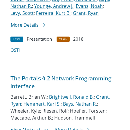
Nathan R.
;
Younge, Andrew J.
;
Evans, Noah
;
Levy, Scott
;
Ferreira, Kurt B.
;
Grant, Ryan
More Details
Presentation
2018
TYPE
YEAR
OSTI
The Portals 4.2 Network Programming
Interface
Barrett, Brian W.;
Brightwell, Ronald B.
;
Grant,
Ryan
;
Hemmert, Karl S.
;
Bays, Nathan R.
;
Wheeler, Kyle; Riesen, Rolf; Hoefler, Torsten;
Maccabe, Arthur B.; Hudson, Trammell
View Abstract
More Details