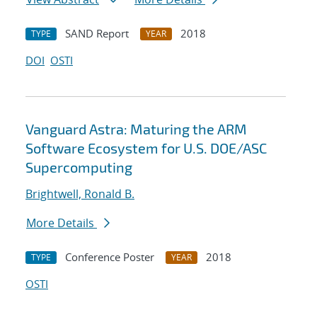
SAND Report
2018
TYPE
YEAR
DOI
OSTI
Vanguard Astra: Maturing the ARM
Software Ecosystem for U.S. DOE/ASC
Supercomputing
Brightwell, Ronald B.
More Details
Conference Poster
2018
TYPE
YEAR
OSTI