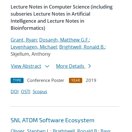
Lecture Notes in Computer Science (including
subseries Lecture Notes in Artificial
Intelligence and Lecture Notes in
Bioinformatics)
Grant, Ryan
;
Dosanjh, Matthew G.F.
;
Levenhagen, Michael
;
Brightwell, Ronald B.
;
Skjellum, Anthony
View Abstract
More Details
Conference Poster
2019
TYPE
YEAR
DOI
OSTI
Scopus
SNL ATDM Software Ecosystem
Olivier, Stephen L.
;
Brightwell, Ronald B.
;
Bays,