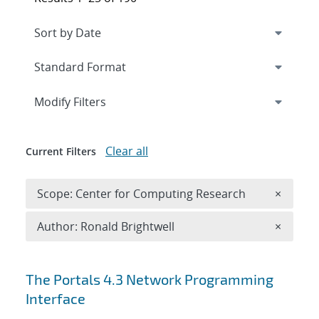
Expand
section
Modify Filters
Clear all
Current Filters
Remove 
Scope: Center for Computing Research
×
Remove A
Author: Ronald Brightwell
×
Search results
The Portals 4.3 Network Programming
Interface