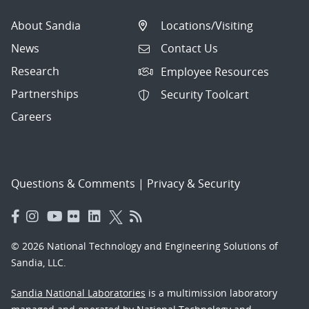
About Sandia
Locations/Visiting
News
Contact Us
Research
Employee Resources
Partnerships
Security Toolcart
Careers
Questions & Comments
|
Privacy & Security
© 2026 National Technology and Engineering Solutions of
Sandia, LLC.
Sandia National Laboratories
is a multimission laboratory