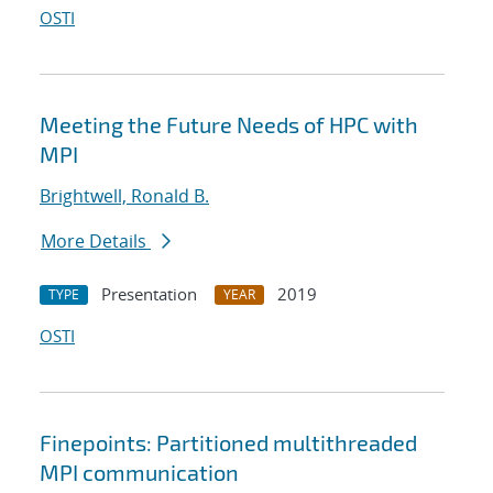
OSTI
Meeting the Future Needs of HPC with
MPI
Brightwell, Ronald B.
More Details
Presentation
2019
TYPE
YEAR
OSTI
Finepoints: Partitioned multithreaded
MPI communication