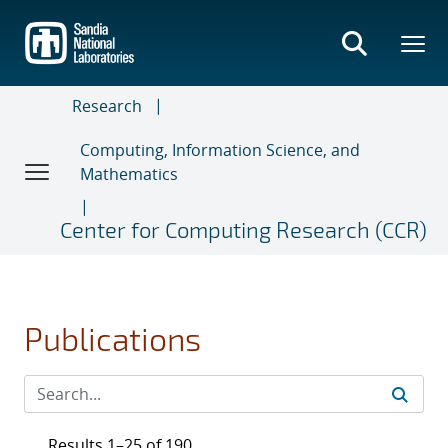
Skip
to
main
content
Research
Computing, Information Science, and
Mathematics
Center for Computing Research (CCR)
Publications
Results 1–25 of 190