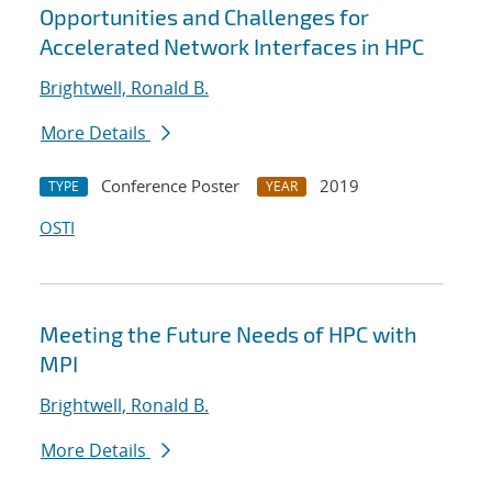
Opportunities and Challenges for
Accelerated Network Interfaces in HPC
Brightwell, Ronald B.
More Details
Conference Poster
2019
TYPE
YEAR
OSTI
Meeting the Future Needs of HPC with
MPI
Brightwell, Ronald B.
More Details