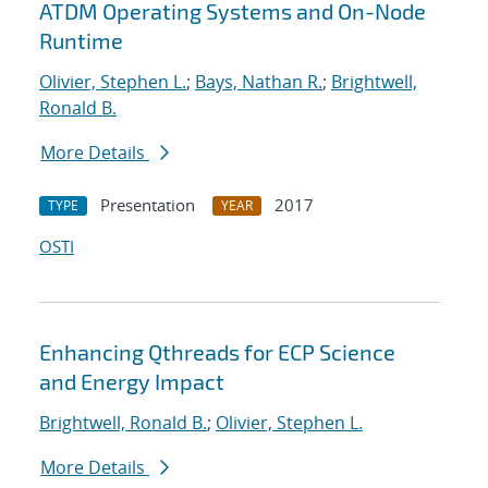
ATDM Operating Systems and On-Node
Runtime
Olivier, Stephen L.
;
Bays, Nathan R.
;
Brightwell,
Ronald B.
More Details
Presentation
2017
TYPE
YEAR
OSTI
Enhancing Qthreads for ECP Science
and Energy Impact
Brightwell, Ronald B.
;
Olivier, Stephen L.
More Details