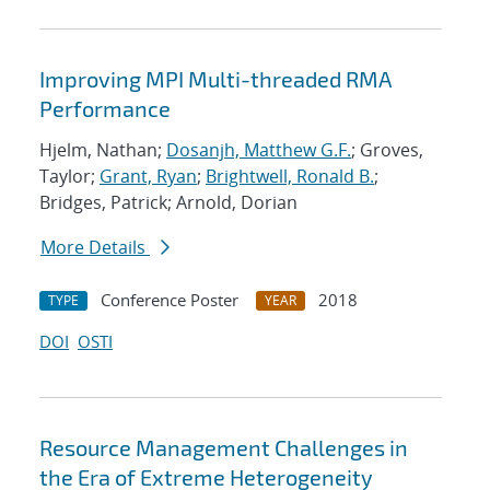
Improving MPI Multi-threaded RMA
Performance
Hjelm, Nathan;
Dosanjh, Matthew G.F.
; Groves,
Taylor;
Grant, Ryan
;
Brightwell, Ronald B.
;
Bridges, Patrick; Arnold, Dorian
More Details
Conference Poster
2018
TYPE
YEAR
DOI
OSTI
Resource Management Challenges in
the Era of Extreme Heterogeneity