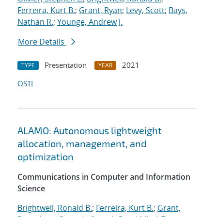
Ferreira, Kurt B.
;
Grant, Ryan
;
Levy, Scott
;
Bays,
Nathan R.
;
Younge, Andrew J.
More Details
Presentation
2021
TYPE
YEAR
OSTI
ALAMO: Autonomous lightweight
allocation, management, and
optimization
Communications in Computer and Information
Science
Brightwell, Ronald B.
;
Ferreira, Kurt B.
;
Grant,