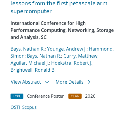
lessons from the first petascale arm
supercomputer
International Conference for High
Performance Computing, Networking, Storage
and Analysis, SC
Bays, Nathan R.
;
Younge, Andrew J.
;
Hammond,
Simon
;
Bays, Nathan R.
;
Curry, Matthew
;
Aguilar, Michael J.
;
Hoekstra, Robert J.
;
Brightwell, Ronald B.
View Abstract
More Details
Conference Poster
2020
TYPE
YEAR
OSTI
Scopus