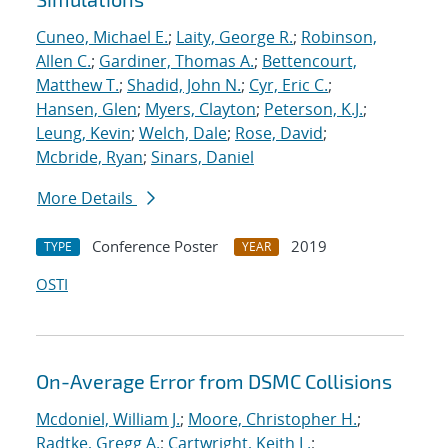
Cuneo, Michael E.
;
Laity, George R.
;
Robinson,
Allen C.
;
Gardiner, Thomas A.
;
Bettencourt,
Matthew T.
;
Shadid, John N.
;
Cyr, Eric C.
;
Hansen, Glen
;
Myers, Clayton
;
Peterson, K.J.
;
Leung, Kevin
;
Welch, Dale
;
Rose, David
;
Mcbride, Ryan
;
Sinars, Daniel
More Details
Conference Poster
2019
TYPE
YEAR
OSTI
On-Average Error from DSMC Collisions
Mcdoniel, William J.
;
Moore, Christopher H.
;
Radtke, Gregg A.
;
Cartwright, Keith L.
;