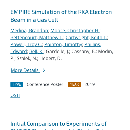
EMPIRE Simulation of the RKA Electron
Beam in a Gas Cell
Medina, Brandon
;
Moore, Christopher H.
;
Bettencourt, Matthew T.
;
Cartwright, Keith L.
;
Powell, Troy C.
;
Pointon, Timothy
;
Phillips,
Edward
;
Bell, K.
; Gardelle, J.; Cassany, B.; Modin,
P.; Szalek, N.; Hebert, D.
More Details
Conference Poster
2019
TYPE
YEAR
OSTI
Initial Comparison to Experiments of