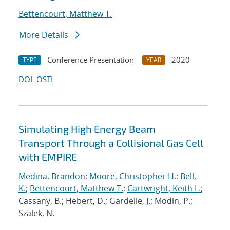
Bettencourt, Matthew T.
More Details
Conference Presentation
2020
TYPE
YEAR
DOI
OSTI
Simulating High Energy Beam
Transport Through a Collisional Gas Cell
with EMPIRE
Medina, Brandon
;
Moore, Christopher H.
;
Bell,
K.
;
Bettencourt, Matthew T.
;
Cartwright, Keith L.
;
Cassany, B.; Hebert, D.; Gardelle, J.; Modin, P.;
Szalek, N.