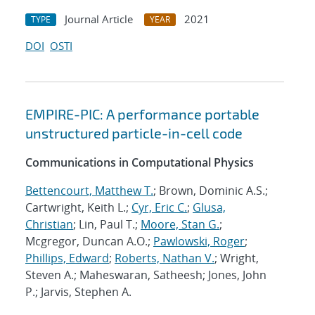
Journal Article
2021
TYPE
YEAR
DOI
OSTI
EMPIRE-PIC: A performance portable
unstructured particle-in-cell code
Communications in Computational Physics
Bettencourt, Matthew T.
; Brown, Dominic A.S.;
Cartwright, Keith L.;
Cyr, Eric C.
;
Glusa,
Christian
; Lin, Paul T.;
Moore, Stan G.
;
Mcgregor, Duncan A.O.;
Pawlowski, Roger
;
Phillips, Edward
;
Roberts, Nathan V.
; Wright,
Steven A.; Maheswaran, Satheesh; Jones, John
P.; Jarvis, Stephen A.