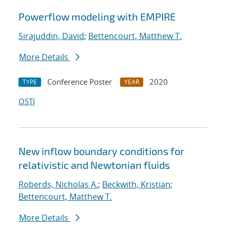
Powerflow modeling with EMPIRE
Sirajuddin, David
;
Bettencourt, Matthew T.
More Details
Conference Poster
2020
TYPE
YEAR
OSTI
New inflow boundary conditions for
relativistic and Newtonian fluids
Roberds, Nicholas A.
;
Beckwith, Kristian
;
Bettencourt, Matthew T.
More Details