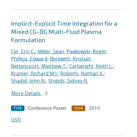
Implicit-Explicit Time Integration for a
Mixed CG-DG Multi-Fluid Plasma
Formulation
Cyr, Eric C.
;
Miller, Sean
;
Pawlowski, Roger
;
Phillips, Edward
;
Beckwith, Kristian
;
Bettencourt, Matthew T.
;
Cartwright, Keith L.
;
Kramer, Richard M.J.
;
Roberts, Nathan V.
;
Shadid, John N.
;
Shields, Sidney R.
More Details
Conference Poster
2019
TYPE
YEAR
OSTI