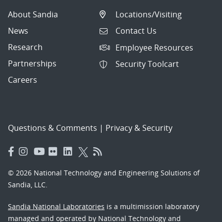
About Sandia
Locations/Visiting
News
Contact Us
Research
Employee Resources
Partnerships
Security Toolcart
Careers
Questions & Comments
|
Privacy & Security
© 2026 National Technology and Engineering Solutions of
Sandia, LLC.
Sandia National Laboratories
is a multimission laboratory
managed and operated by National Technology and