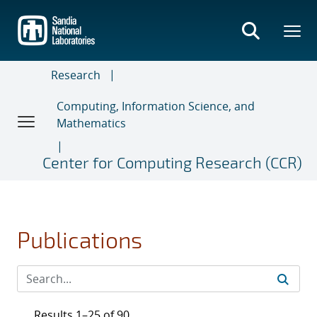
Skip
to
main
content
Research
Computing, Information Science, and
Mathematics
Center for Computing Research (CCR)
Publications
Results 1–25 of 90