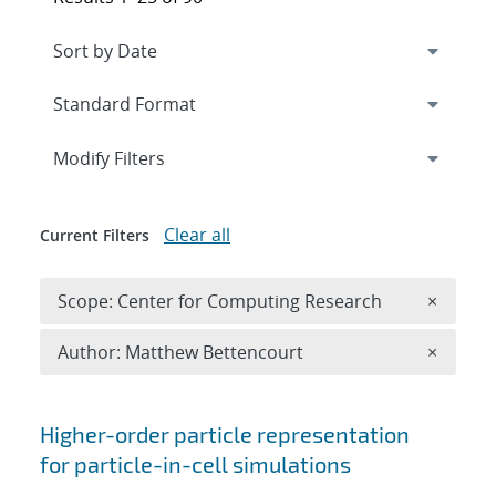
Expand
section
Modify Filters
Clear all
Current Filters
Remove 
Scope: Center for Computing Research
×
Remove A
Author: Matthew Bettencourt
×
Search results
Higher-order particle representation
for particle-in-cell simulations