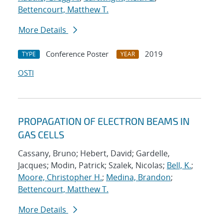
Bettencourt, Matthew T.
More Details
Conference Poster
2019
TYPE
YEAR
OSTI
PROPAGATION OF ELECTRON BEAMS IN
GAS CELLS
Cassany, Bruno; Hebert, David; Gardelle,
Jacques; Modin, Patrick; Szalek, Nicolas;
Bell, K.
;
Moore, Christopher H.
;
Medina, Brandon
;
Bettencourt, Matthew T.
More Details