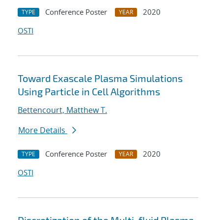
Conference Poster
2020
TYPE
YEAR
OSTI
Toward Exascale Plasma Simulations
Using Particle in Cell Algorithms
Bettencourt, Matthew T.
More Details
Conference Poster
2020
TYPE
YEAR
OSTI