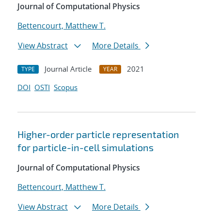
Journal of Computational Physics
Bettencourt, Matthew T.
View Abstract
More Details
Journal Article
2021
TYPE
YEAR
DOI
OSTI
Scopus
Higher-order particle representation
for particle-in-cell simulations
Journal of Computational Physics
Bettencourt, Matthew T.
View Abstract
More Details