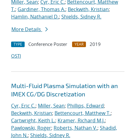
Miller, Sean
;
Cyr, Eric C.
;
Bettencourt, Matthew
T.
;
Gardiner, Thomas A.
;
Beckwith, Kristian
;
Hamlin, Nathaniel D.
;
Shields, Sidney R.
More Details
Conference Poster
2019
TYPE
YEAR
OSTI
Multi-Fluid Plasma Simulation with an
IMEX CG/DG Discretization
Cyr, Eric C.
;
Miller, Sean
;
Phillips, Edward
;
Beckwith, Kristian
;
Bettencourt, Matthew T.
;
Cartwright, Keith L.
;
Kramer, Richard M.J.
;
Pawlowski, Roger
;
Roberts, Nathan V.
;
Shadid,
John N.
;
Shields, Sidney R.