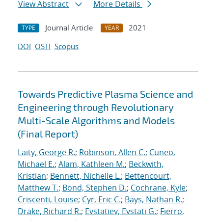
View Abstract
More Details
Journal Article
2021
TYPE
YEAR
DOI
OSTI
Scopus
Towards Predictive Plasma Science and
Engineering through Revolutionary
Multi-Scale Algorithms and Models
(Final Report)
Laity, George R.
;
Robinson, Allen C.
;
Cuneo,
Michael E.
;
Alam, Kathleen M.
;
Beckwith,
Kristian
;
Bennett, Nichelle L.
;
Bettencourt,
Matthew T.
;
Bond, Stephen D.
;
Cochrane, Kyle
;
Criscenti, Louise
;
Cyr, Eric C.
;
Bays, Nathan R.
;
Drake, Richard R.
;
Evstatiev, Evstati G.
;
Fierro,