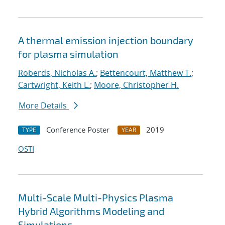
A thermal emission injection boundary
for plasma simulation
Roberds, Nicholas A.
;
Bettencourt, Matthew T.
;
Cartwright, Keith L.
;
Moore, Christopher H.
More Details
Conference Poster
2019
TYPE
YEAR
OSTI
Multi-Scale Multi-Physics Plasma
Hybrid Algorithms Modeling and
Simulations