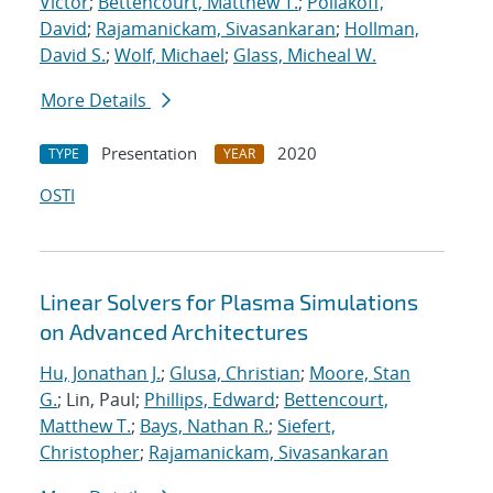
Victor
;
Bettencourt, Matthew T.
;
Poliakoff,
David
;
Rajamanickam, Sivasankaran
;
Hollman,
David S.
;
Wolf, Michael
;
Glass, Micheal W.
More Details
Presentation
2020
TYPE
YEAR
OSTI
Linear Solvers for Plasma Simulations
on Advanced Architectures
Hu, Jonathan J.
;
Glusa, Christian
;
Moore, Stan
G.
; Lin, Paul;
Phillips, Edward
;
Bettencourt,
Matthew T.
;
Bays, Nathan R.
;
Siefert,
Christopher
;
Rajamanickam, Sivasankaran