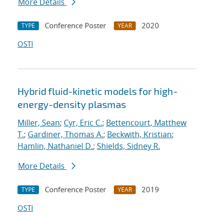
More Details
Conference Poster
2020
TYPE
YEAR
OSTI
Hybrid fluid-kinetic models for high-
energy-density plasmas
Miller, Sean
;
Cyr, Eric C.
;
Bettencourt, Matthew
T.
;
Gardiner, Thomas A.
;
Beckwith, Kristian
;
Hamlin, Nathaniel D.
;
Shields, Sidney R.
More Details
Conference Poster
2019
TYPE
YEAR
OSTI