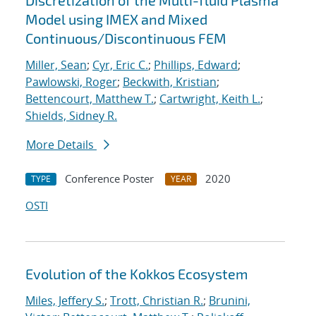
Discretization of the Multi-fluid Plasma
Model using IMEX and Mixed
Continuous/Discontinuous FEM
Miller, Sean
;
Cyr, Eric C.
;
Phillips, Edward
;
Pawlowski, Roger
;
Beckwith, Kristian
;
Bettencourt, Matthew T.
;
Cartwright, Keith L.
;
Shields, Sidney R.
More Details
Conference Poster
2020
TYPE
YEAR
OSTI
Evolution of the Kokkos Ecosystem
Miles, Jeffery S.
;
Trott, Christian R.
;
Brunini,