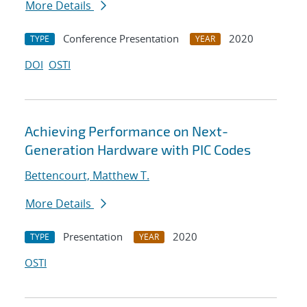
More Details
Conference Presentation
2020
TYPE
YEAR
DOI
OSTI
Achieving Performance on Next-
Generation Hardware with PIC Codes
Bettencourt, Matthew T.
More Details
Presentation
2020
TYPE
YEAR
OSTI