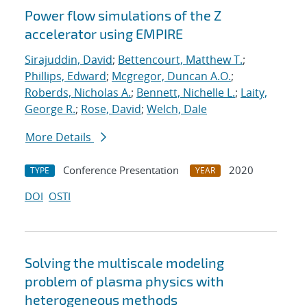
Power flow simulations of the Z
accelerator using EMPIRE
Sirajuddin, David
;
Bettencourt, Matthew T.
;
Phillips, Edward
;
Mcgregor, Duncan A.O.
;
Roberds, Nicholas A.
;
Bennett, Nichelle L.
;
Laity,
George R.
;
Rose, David
;
Welch, Dale
More Details
Conference Presentation
2020
TYPE
YEAR
DOI
OSTI
Solving the multiscale modeling
problem of plasma physics with
heterogeneous methods