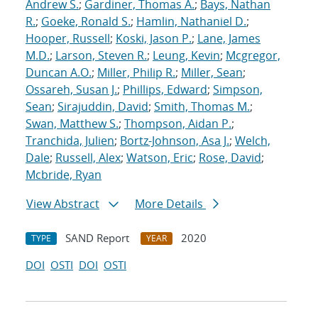
Andrew S.
;
Gardiner, Thomas A.
;
Bays, Nathan
R.
;
Goeke, Ronald S.
;
Hamlin, Nathaniel D.
;
Hooper, Russell
;
Koski, Jason P.
;
Lane, James
M.D.
;
Larson, Steven R.
;
Leung, Kevin
;
Mcgregor,
Duncan A.O.
;
Miller, Philip R.
;
Miller, Sean
;
Ossareh, Susan J.
;
Phillips, Edward
;
Simpson,
Sean
;
Sirajuddin, David
;
Smith, Thomas M.
;
Swan, Matthew S.
;
Thompson, Aidan P.
;
Tranchida, Julien
;
Bortz-Johnson, Asa J.
;
Welch,
Dale
;
Russell, Alex
;
Watson, Eric
;
Rose, David
;
Mcbride, Ryan
View Abstract
More Details
SAND Report
2020
TYPE
YEAR
DOI
OSTI
DOI
OSTI