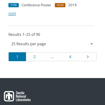
Conference Poster
2019
TYPE
YEAR
OSTI
Results 1–25 of 90
Results
Page
Page
Page
Page
1
2
…
4
navigation