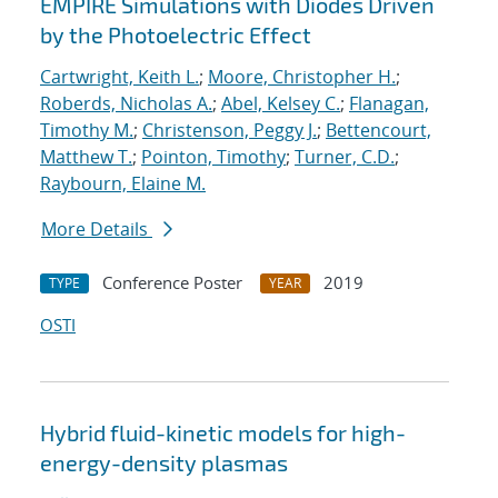
EMPIRE Simulations with Diodes Driven
by the Photoelectric Effect
Cartwright, Keith L.
;
Moore, Christopher H.
;
Roberds, Nicholas A.
;
Abel, Kelsey C.
;
Flanagan,
Timothy M.
;
Christenson, Peggy J.
;
Bettencourt,
Matthew T.
;
Pointon, Timothy
;
Turner, C.D.
;
Raybourn, Elaine M.
More Details
Conference Poster
2019
TYPE
YEAR
OSTI
Hybrid fluid-kinetic models for high-
energy-density plasmas