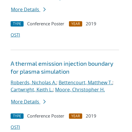
More Details
Conference Poster
2019
TYPE
YEAR
OSTI
A thermal emission injection boundary
for plasma simulation
Roberds, Nicholas A.
;
Bettencourt, Matthew T.
;
Cartwright, Keith L.
;
Moore, Christopher H.
More Details
Conference Poster
2019
TYPE
YEAR
OSTI