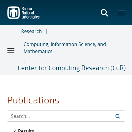
Skip
to
main
content
Research
Computing, Information Science, and
Mathematics
Center for Computing Research (CCR)
Publications
4 Results