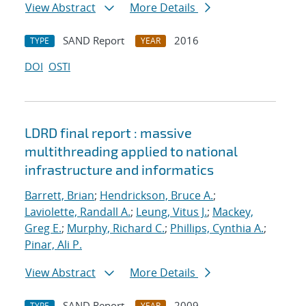
View Abstract
More Details
SAND Report
2016
TYPE
YEAR
DOI
OSTI
LDRD final report : massive
multithreading applied to national
infrastructure and informatics
Barrett, Brian
;
Hendrickson, Bruce A.
;
Laviolette, Randall A.
;
Leung, Vitus J.
;
Mackey,
Greg E.
;
Murphy, Richard C.
;
Phillips, Cynthia A.
;
Pinar, Ali P.
View Abstract
More Details
SAND Report
2009
TYPE
YEAR