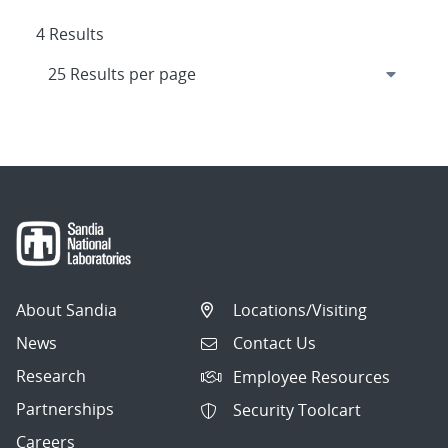
4 Results
About Sandia
Locations/Visiting
News
Contact Us
Research
Employee Resources
Partnerships
Security Toolcart
Careers