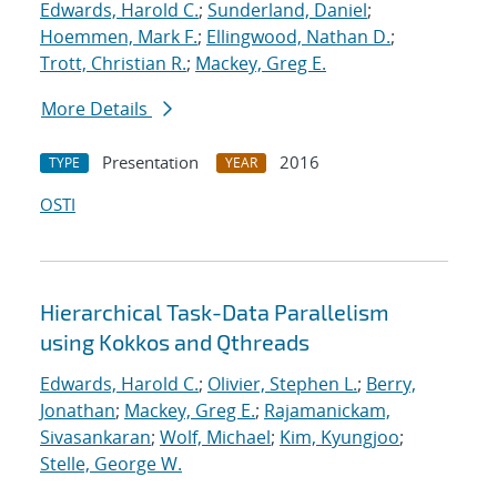
Edwards, Harold C.
;
Sunderland, Daniel
;
Hoemmen, Mark F.
;
Ellingwood, Nathan D.
;
Trott, Christian R.
;
Mackey, Greg E.
More Details
Presentation
2016
TYPE
YEAR
OSTI
Hierarchical Task-Data Parallelism
using Kokkos and Qthreads
Edwards, Harold C.
;
Olivier, Stephen L.
;
Berry,
Jonathan
;
Mackey, Greg E.
;
Rajamanickam,
Sivasankaran
;
Wolf, Michael
;
Kim, Kyungjoo
;
Stelle, George W.