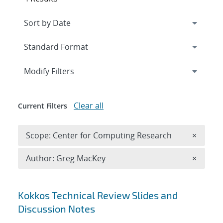
Expand
section
Modify Filters
Clear all
Current Filters
Remove 
Scope: Center for Computing Research
×
Remove A
Author: Greg MacKey
×
Search results
Kokkos Technical Review Slides and
Discussion Notes