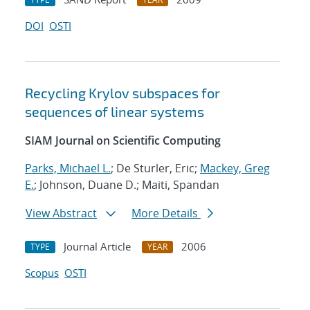
DOI
OSTI
Recycling Krylov subspaces for
sequences of linear systems
SIAM Journal on Scientific Computing
Parks, Michael L.
; De Sturler, Eric;
Mackey, Greg
E.
; Johnson, Duane D.; Maiti, Spandan
View Abstract
More Details
Journal Article
2006
TYPE
YEAR
Scopus
OSTI