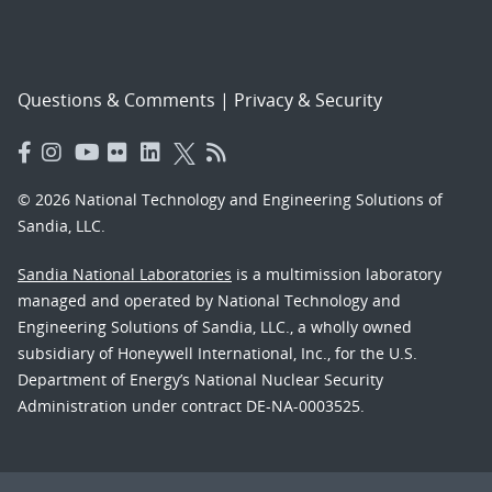
Questions & Comments
|
Privacy & Security
© 2026 National Technology and Engineering Solutions of
Sandia, LLC.
Sandia National Laboratories
is a multimission laboratory
managed and operated by National Technology and
Engineering Solutions of Sandia, LLC., a wholly owned
subsidiary of Honeywell International, Inc., for the U.S.
Department of Energy’s National Nuclear Security
Administration under contract DE-NA-0003525.