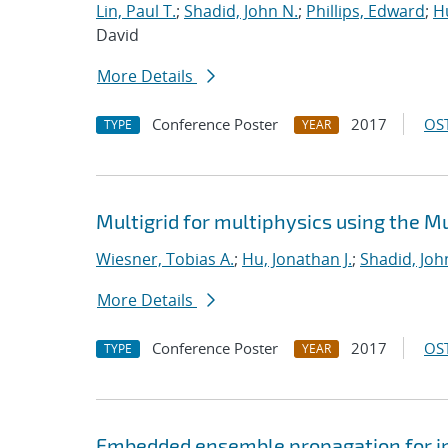
Lin, Paul T.
;
Shadid, John N.
;
Phillips, Edward
;
Hu
David
More Details
Conference Poster
2017
OST
TYPE
YEAR
Multigrid for multiphysics using the 
Wiesner, Tobias A.
;
Hu, Jonathan J.
;
Shadid, Joh
More Details
Conference Poster
2017
OST
TYPE
YEAR
Embedded ensemble propagation for imp