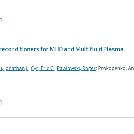
I
econditioners for MHD and Multifluid Plasma
, Jonathan J.
;
Cyr, Eric C.
;
Pawlowski, Roger
; Prokopenko, An
I