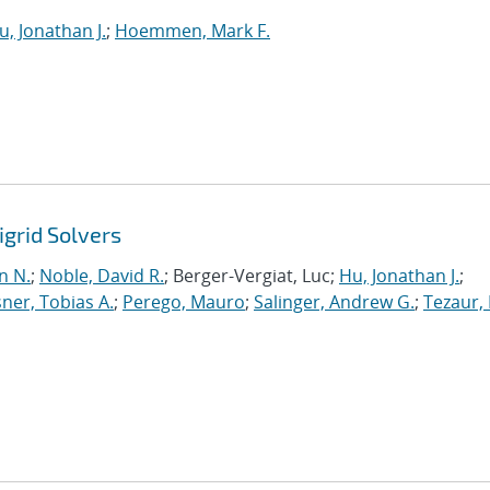
u, Jonathan J.
;
Hoemmen, Mark F.
grid Solvers
n N.
;
Noble, David R.
; Berger-Vergiat, Luc;
Hu, Jonathan J.
;
ner, Tobias A.
;
Perego, Mauro
;
Salinger, Andrew G.
;
Tezaur, 