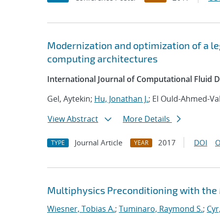
Modernization and optimization of a 
computing architectures
International Journal of Computational Fluid
Gel, Aytekin;
Hu, Jonathan J.
; El Ould-Ahmed-Val
View Abstract
More Details
Journal Article
2017
DOI
O
TYPE
YEAR
Multiphysics Preconditioning with the
Wiesner, Tobias A.
;
Tuminaro, Raymond S.
;
Cyr,