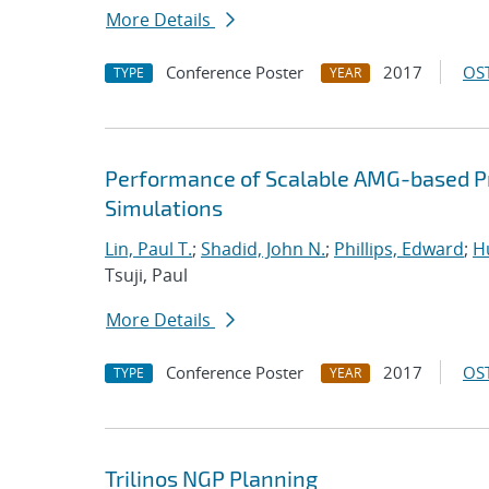
More Details
Conference Poster
2017
OST
TYPE
YEAR
Performance of Scalable AMG-based Pr
Simulations
Lin, Paul T.
;
Shadid, John N.
;
Phillips, Edward
;
Hu
Tsuji, Paul
More Details
Conference Poster
2017
OST
TYPE
YEAR
Trilinos NGP Planning