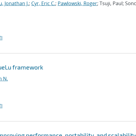
, Jonathan J.
;
Cyr, Eric C.
;
Pawlowski, Roger
; Tsuji, Paul; Son
I
MueLu framework
n N.
I
roving performance, portability, and scalability