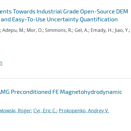
ents Towards Industrial Grade Open-Source DEM
 and Easy-To-Use Uncertainty Quantification
.; Adepu, M.; Mor, O.; Simmons, R.; Gel, A.; Emady, H.; Jiao, Y.;
I
d AMG Preconditioned FE Magnetohydrodynamic
wlowski, Roger
;
Cyr, Eric C.
;
Prokopenko, Andrey V.