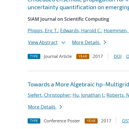
uncertainty quantification on emergin
SIAM Journal on Scientific Computing
Phipps, Eric T.
;
Edwards, Harold C.
;
Hoemmen, 
View Abstract
More Details
Journal Article
2017
DOI
O
TYPE
YEAR
Towards a More Algebraic hp-Multigri
Siefert, Christopher
;
Hu, Jonathan J.
;
Roberts, 
More Details
Conference Poster
2017
OST
TYPE
YEAR