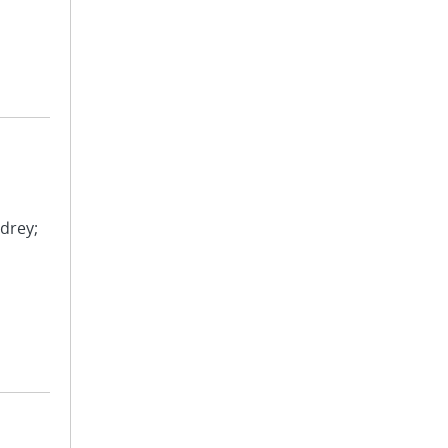
drey;