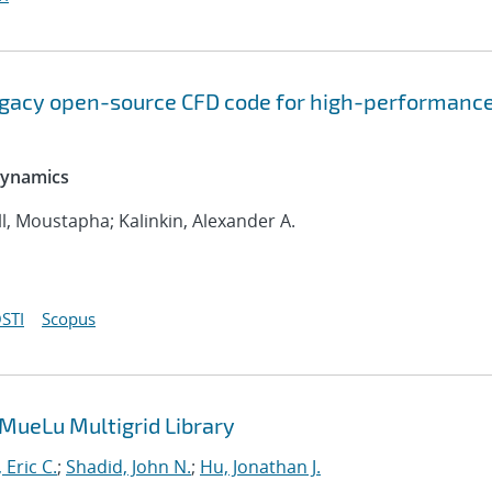
legacy open-source CFD code for high-performanc
 Dynamics
l, Moustapha; Kalinkin, Alexander A.
STI
Scopus
 MueLu Multigrid Library
 Eric C.
;
Shadid, John N.
;
Hu, Jonathan J.