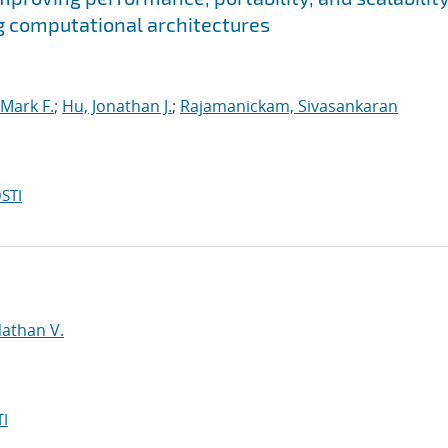
g computational architectures
Mark F.
;
Hu, Jonathan J.
;
Rajamanickam, Sivasankaran
STI
d
Nathan V.
I