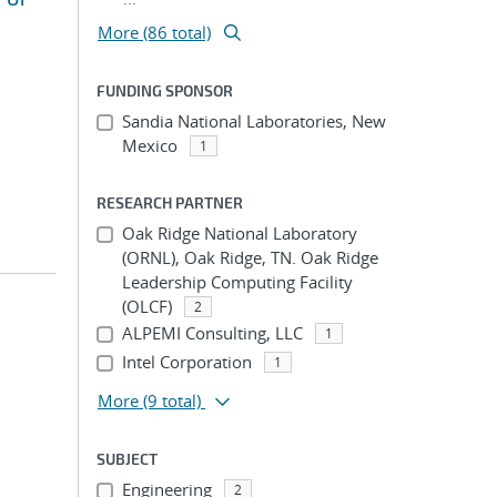
More (86 total)
FUNDING SPONSOR
Sandia National Laboratories, New
Mexico
1
RESEARCH PARTNER
Oak Ridge National Laboratory
(ORNL), Oak Ridge, TN. Oak Ridge
Leadership Computing Facility
(OLCF)
2
ALPEMI Consulting, LLC
1
Intel Corporation
1
More
(9 total)
SUBJECT
Engineering
2