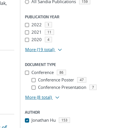
All Sandia Publications
159
dak,
PUBLICATION YEAR
2022
1
2021
11
2020
4
More
(19 total)
DOCUMENT TYPE
Conference
86
Conference Poster
47
Conference Presentation
7
More
(8 total)
AUTHOR
Jonathan Hu
153
 of
...