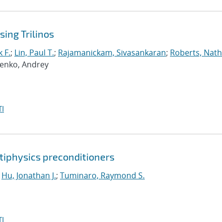
ing Trilinos
 F.
;
Lin, Paul T.
;
Rajamanickam, Sivasankaran
;
Roberts, Nath
penko, Andrey
I
tiphysics preconditioners
;
Hu, Jonathan J.
;
Tuminaro, Raymond S.
I