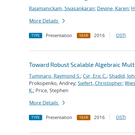
Rajamanickam, Sivasankaran
;
Devine, Karen
;
H
More Details
Presentation
2016
OSTI
TYPE
YEAR
Toward Robust Scalable Algebraic Multi
Tuminaro, Raymond S.
;
Cyr, Eric C.
;
Shadid, Joh
Prokopenko, Andrey;
Siefert, Christopher
;
Wies
K.
; Price, Stephen
More Details
Presentation
2016
OSTI
TYPE
YEAR