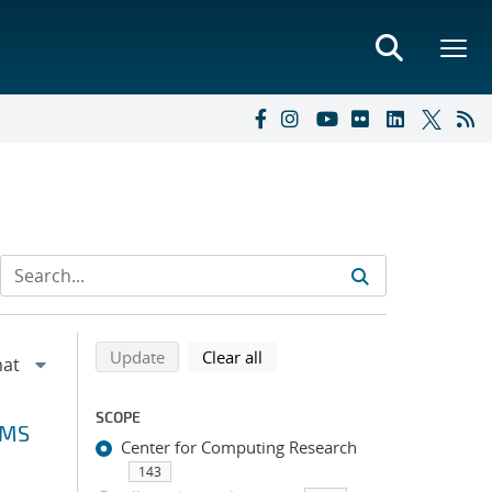
Refine search results
Back to top of search results
search using selected filters
search filters
Update
Clear all
SCOPE
VMS
Center for Computing Research
143