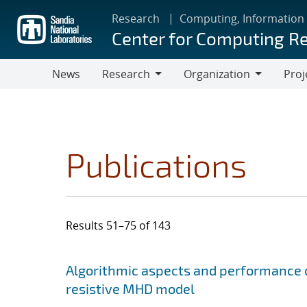
Skip
Research
Computing, Information
to
Center for Computing R
main
content
News
Research
Organization
Proj
Research
Organization
Publications
Results 51–75 of 143
Search results
Jump to search filters
Algorithmic aspects and performance o
resistive MHD model