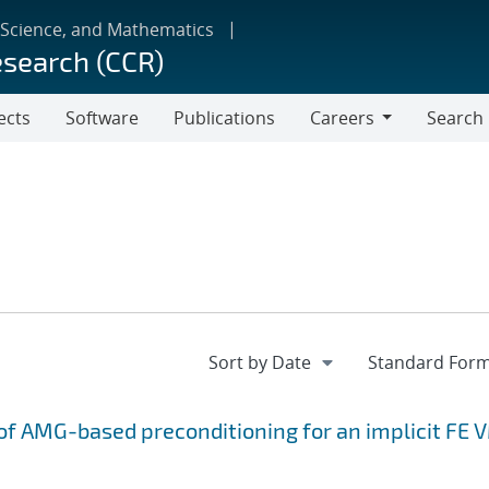
 Science, and Mathematics
esearch (CCR)
ects
Software
Publications
Careers
Search
Careers
f AMG-based preconditioning for an implicit FE 