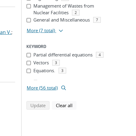
Management of Wastes from
Nuclear Facilities
2
General and Miscellaneous
7
More
(7 total)
an V.
;
KEYWORD
Partial differential equations
4
Vectors
3
Equations.
3
...
More (56 total)
search using selected filters
search filters
Update
Clear all