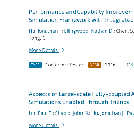
Performance and Capability Improvem
Simulation Framework with Integrated
Hu, Jonathan J.
;
Ellingwood, Nathan D.
; Chen, S
Tong, C.
More Details
Conference Poster
2016
OST
TYPE
YEAR
Aspects of Large-scale Fully-couple
Simulations Enabled Through Trilinos
Lin, Paul T.
;
Shadid, John N.
;
Hu, Jonathan J.
;
Pa
More Details