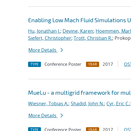
Enabling Low Mach Fluid Simulations Us
Hu, Jonathan J.
;
Devine, Karen
;
Hoemmen, Mark
Siefert, Christopher
;
Trott, Christian R.
; Proko
More Details
Conference Poster
2017
OST
TYPE
YEAR
MueLu - a multigrid framework for mul
Wiesner, Tobias A.
;
Shadid, John N.
;
Cyr, Eric C.
More Details
Conference Poster
2017
OST
TYPE
YEAR