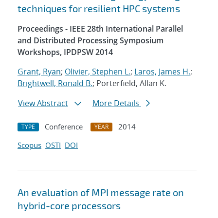
techniques for resilient HPC systems
Proceedings - IEEE 28th International Parallel
and Distributed Processing Symposium
Workshops, IPDPSW 2014
Grant, Ryan
;
Olivier, Stephen L.
;
Laros, James H.
;
Brightwell, Ronald B.
; Porterfield, Allan K.
View Abstract
More Details
Conference
2014
TYPE
YEAR
Scopus
OSTI
DOI
An evaluation of MPI message rate on
hybrid-core processors