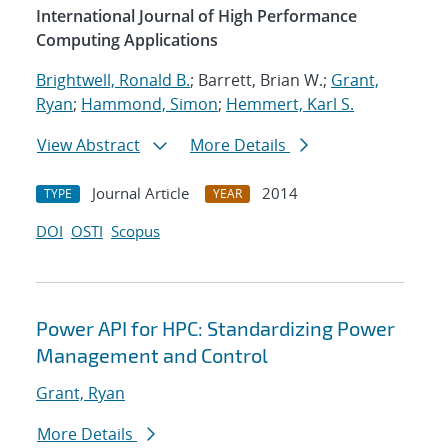
International Journal of High Performance
Computing Applications
Brightwell, Ronald B.
; Barrett, Brian W.;
Grant,
Ryan
;
Hammond, Simon
;
Hemmert, Karl S.
View Abstract
More Details
Journal Article
2014
TYPE
YEAR
DOI
OSTI
Scopus
Power API for HPC: Standardizing Power
Management and Control
Grant, Ryan
More Details