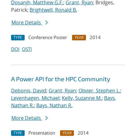
Dosanjh, Matthew G.F.
;
Grant, Ryan
; Bridges,
Patrick;
Brightwell, Ronald B.
More Details
Conference Poster
2014
TYPE
YEAR
DOI
OSTI
A Power API for the HPC Community
Debonis, David
;
Grant, Ryan
;
Olivier, Stephen L.
;
Levenhagen, Michael
;
Kelly, Suzanne M.
;
Bays,
Nathan R.
;
Bays, Nathan R.
More Details
Presentation
2014
TYPE
YEAR