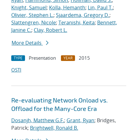
Ryan
;
Hammond, Simon
;
Hollman, David S.
;
Knight, Samuel
;
Kolla, Hemanth
;
Lin, Paul T.
;
Olivier, Stephen L.
;
Sjaardema, Gregory D.
;
Slattengren, Nicole
;
Teranishi, Keita
;
Bennett,
Janine C.
;
Clay, Robert L.
More Details
Presentation
2015
TYPE
YEAR
OSTI
Re-evaluating Network Onload vs.
Offload for the Many-Core Era
Dosanjh, Matthew G.F.
;
Grant, Ryan
; Bridges,
Patrick;
Brightwell, Ronald B.