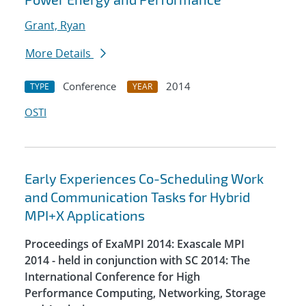
Grant, Ryan
More Details
Conference
2014
TYPE
YEAR
OSTI
Early Experiences Co-Scheduling Work
and Communication Tasks for Hybrid
MPI+X Applications
Proceedings of ExaMPI 2014: Exascale MPI
2014 - held in conjunction with SC 2014: The
International Conference for High
Performance Computing, Networking, Storage