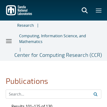
Skip
to
main
content
Research
Computing, Information Science, and
Mathematics
Center for Computing Research (CCR)
Publications
Results 101–125 of 130