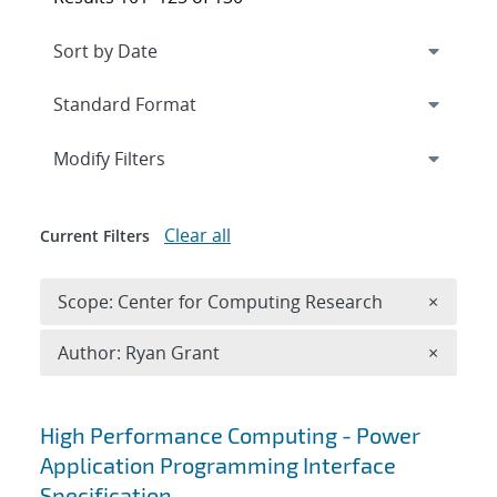
Expand
section
Modify Filters
Clear all
Current Filters
Remove 
Scope: Center for Computing Research
×
Remove A
Author: Ryan Grant
×
Search results
High Performance Computing - Power
Application Programming Interface
Specification