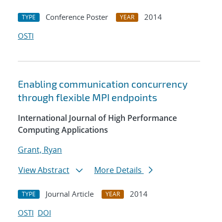
Conference Poster
2014
TYPE
YEAR
OSTI
Enabling communication concurrency
through flexible MPI endpoints
International Journal of High Performance
Computing Applications
Grant, Ryan
View Abstract
More Details
Journal Article
2014
TYPE
YEAR
OSTI
DOI