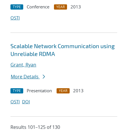
Conference
2013
TYPE
YEAR
OSTI
Scalable Network Communication using
Unreliable RDMA
Grant, Ryan
More Details
Presentation
2013
TYPE
YEAR
OSTI
DOI
Results 101–125 of 130