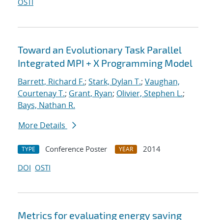
OSTI
Toward an Evolutionary Task Parallel
Integrated MPI + X Programming Model
Barrett, Richard F.
;
Stark, Dylan T.
;
Vaughan,
Courtenay T.
;
Grant, Ryan
;
Olivier, Stephen L.
;
Bays, Nathan R.
More Details
Conference Poster
2014
TYPE
YEAR
DOI
OSTI
Metrics for evaluating energy saving