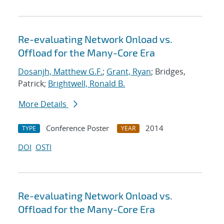
Re-evaluating Network Onload vs.
Offload for the Many-Core Era
Dosanjh, Matthew G.F.
;
Grant, Ryan
; Bridges,
Patrick;
Brightwell, Ronald B.
More Details
Conference Poster
2014
TYPE
YEAR
DOI
OSTI
Re-evaluating Network Onload vs.
Offload for the Many-Core Era