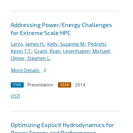
Addressing Power/Energy Challenges
for Extreme Scale HPC
Laros, James H.
;
Kelly, Suzanne M.
;
Pedretti,
Kevin T.T.
;
Grant, Ryan
;
Levenhagen, Michael
;
Olivier, Stephen L.
More Details
Presentation
2014
TYPE
YEAR
OSTI
Optimizing Explicit Hydrodynamics for
Power Energy and Performance