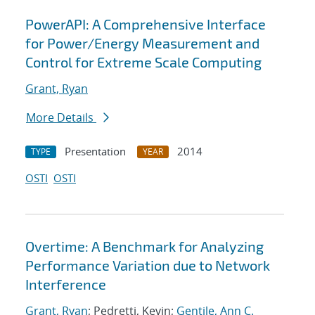
PowerAPI: A Comprehensive Interface
for Power/Energy Measurement and
Control for Extreme Scale Computing
Grant, Ryan
More Details
Presentation
2014
TYPE
YEAR
OSTI
OSTI
Overtime: A Benchmark for Analyzing
Performance Variation due to Network
Interference
Grant, Ryan
; Pedretti, Kevin;
Gentile, Ann C.