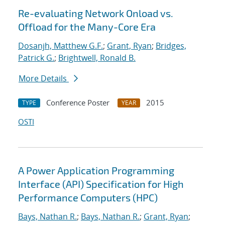
Re-evaluating Network Onload vs.
Offload for the Many-Core Era
Dosanjh, Matthew G.F.
;
Grant, Ryan
;
Bridges,
Patrick G.
;
Brightwell, Ronald B.
More Details
Conference Poster
2015
TYPE
YEAR
OSTI
A Power Application Programming
Interface (API) Specification for High
Performance Computers (HPC)
Bays, Nathan R.
;
Bays, Nathan R.
;
Grant, Ryan
;