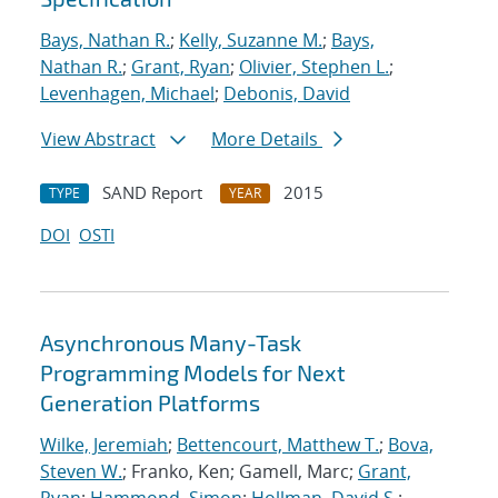
Bays, Nathan R.
;
Kelly, Suzanne M.
;
Bays,
Nathan R.
;
Grant, Ryan
;
Olivier, Stephen L.
;
Levenhagen, Michael
;
Debonis, David
View Abstract
More Details
SAND Report
2015
TYPE
YEAR
DOI
OSTI
Asynchronous Many-Task
Programming Models for Next
Generation Platforms
Wilke, Jeremiah
;
Bettencourt, Matthew T.
;
Bova,
Steven W.
; Franko, Ken; Gamell, Marc;
Grant,