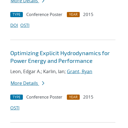
More Details
Conference Poster
2015
TYPE
YEAR
DOI
OSTI
Optimizing Explicit Hydrodynamics for
Power Energy and Performance
Leon, Edgar A.; Karlin, Ian;
Grant, Ryan
More Details
Conference Poster
2015
TYPE
YEAR
OSTI