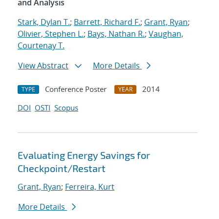
and Analysis
Stark, Dylan T.
;
Barrett, Richard F.
;
Grant, Ryan
;
Olivier, Stephen L.
;
Bays, Nathan R.
;
Vaughan,
Courtenay T.
View Abstract
More Details
Conference Poster
2014
TYPE
YEAR
DOI
OSTI
Scopus
Evaluating Energy Savings for
Checkpoint/Restart
Grant, Ryan
;
Ferreira, Kurt
More Details