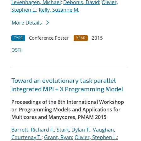
Levenhagen, Michael
;
Debonis, David
;
Olivier,
Stephen L.
;
Kelly, Suzanne M.
More Details
Conference Poster
2015
TYPE
YEAR
OSTI
Toward an evolutionary task parallel
integrated MPI + X Programming Model
Proceedings of the 6th International Workshop
on Programming Models and Applications for
Multicores and Manycores, PMAM 2015
Barrett, Richard F.
;
Stark, Dylan T.
;
Vaughan,
Courtenay T.
;
Grant, Ryan
;
Olivier, Stephen L.
;