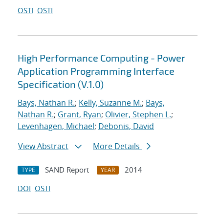
OSTI
OSTI
High Performance Computing - Power
Application Programming Interface
Specification (V.1.0)
Bays, Nathan R.
;
Kelly, Suzanne M.
;
Bays,
Nathan R.
;
Grant, Ryan
;
Olivier, Stephen L.
;
Levenhagen, Michael
;
Debonis, David
View Abstract
More Details
SAND Report
2014
TYPE
YEAR
DOI
OSTI