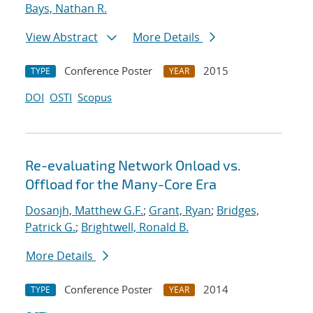
Bays, Nathan R.
View Abstract
More Details
Conference Poster
2015
TYPE
YEAR
DOI
OSTI
Scopus
Re-evaluating Network Onload vs.
Offload for the Many-Core Era
Dosanjh, Matthew G.F.
;
Grant, Ryan
;
Bridges,
Patrick G.
;
Brightwell, Ronald B.
More Details
Conference Poster
2014
TYPE
YEAR