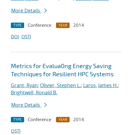
More Details
Conference
2014
TYPE
YEAR
DOI
OSTI
Metrics for Evalua0ng Energy Saving
Techniques for Resilient HPC Systems
Grant, Ryan
;
Olivier, Stephen L.
;
Laros, James H.
;
Brightwell, Ronald B.
More Details
Conference
2014
TYPE
YEAR
OSTI