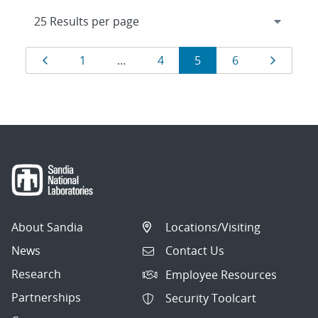
Results
Page
Page
Page
Page
Page
Page
1
…
4
5
6
navigation
About Sandia
Locations/Visiting
News
Contact Us
Research
Employee Resources
Partnerships
Security Toolcart