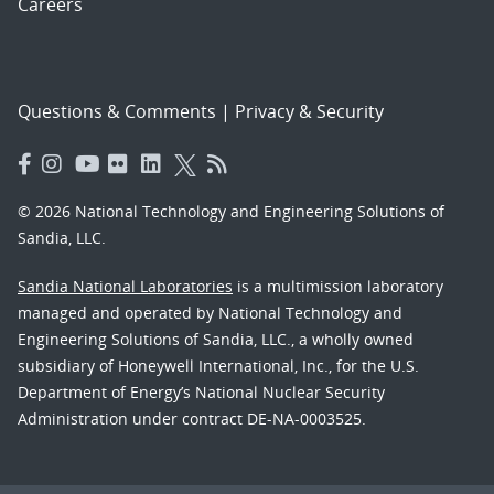
Careers
Questions & Comments
|
Privacy & Security
© 2026 National Technology and Engineering Solutions of
Sandia, LLC.
Sandia National Laboratories
is a multimission laboratory
managed and operated by National Technology and
Engineering Solutions of Sandia, LLC., a wholly owned
subsidiary of Honeywell International, Inc., for the U.S.
Department of Energy’s National Nuclear Security
Administration under contract DE-NA-0003525.