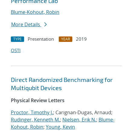
Performance Lab
Blume-Kohout, Robin
More Details
Presentation
2019
TYPE
YEAR
OSTI
Direct Randomized Benchmarking for
Multiqubit Devices
Physical Review Letters
Proctor, Timothy J.
; Carignan-Dugas, Arnaud;
Rudinger, Kenneth M.
;
Nielsen, Erik N.
;
Blume-
Kohout, Robin
;
Young, Kevin