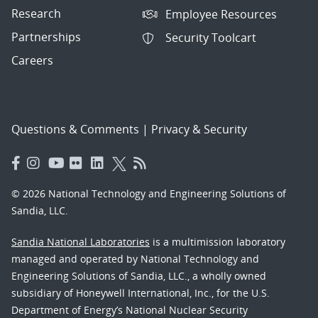
Research
Employee Resources
Partnerships
Security Toolcart
Careers
Questions & Comments
|
Privacy & Security
© 2026 National Technology and Engineering Solutions of
Sandia, LLC.
Sandia National Laboratories
is a multimission laboratory
managed and operated by National Technology and
Engineering Solutions of Sandia, LLC., a wholly owned
subsidiary of Honeywell International, Inc., for the U.S.
Department of Energy’s National Nuclear Security