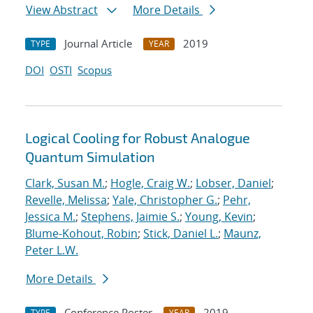
View Abstract
More Details
Journal Article
2019
TYPE
YEAR
DOI
OSTI
Scopus
Logical Cooling for Robust Analogue
Quantum Simulation
Clark, Susan M.
;
Hogle, Craig W.
;
Lobser, Daniel
;
Revelle, Melissa
;
Yale, Christopher G.
;
Pehr,
Jessica M.
;
Stephens, Jaimie S.
;
Young, Kevin
;
Blume-Kohout, Robin
;
Stick, Daniel L.
;
Maunz,
Peter L.W.
More Details
Conference Poster
2019
TYPE
YEAR