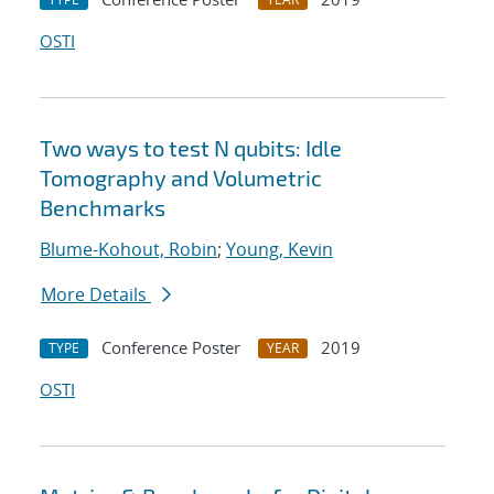
OSTI
Two ways to test N qubits: Idle
Tomography and Volumetric
Benchmarks
Blume-Kohout, Robin
;
Young, Kevin
More Details
Conference Poster
2019
TYPE
YEAR
OSTI