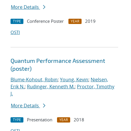
More Details
Conference Poster
2019
TYPE
YEAR
OSTI
Quantum Performance Assessment
(poster)
Blume-Kohout, Robin
;
Young, Kevin
;
Nielsen,
Erik N.
;
Rudinger, Kenneth M.
;
Proctor, Timothy
J.
More Details
Presentation
2018
TYPE
YEAR
OSTI