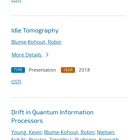
Idle Tomography
Blume-Kohout, Robin
More Details
Presentation
2018
TYPE
YEAR
OSTI
Drift in Quantum Information
Processors
Young, Kevin
;
Blume-Kohout, Robin
;
Nielsen,
Erik N.
;
Proctor, Timothy J.
;
Rudinger, Kenneth