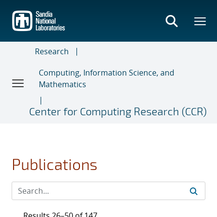
Skip
to
main
content
Research
Computing, Information Science, and
Mathematics
Center for Computing Research (CCR)
Publications
Results 26–50 of 147