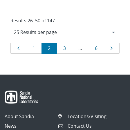
Results 26–50 of 147
Results
Page
Page
Page
Page
Page
Page
1
2
3
…
6
navigation
About Sandia
Locations/Visiting
News
Contact Us