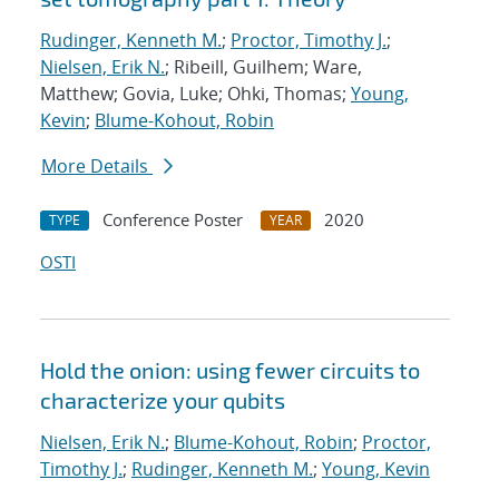
Rudinger, Kenneth M.
;
Proctor, Timothy J.
;
Nielsen, Erik N.
; Ribeill, Guilhem; Ware,
Matthew; Govia, Luke; Ohki, Thomas;
Young,
Kevin
;
Blume-Kohout, Robin
More Details
Conference Poster
2020
TYPE
YEAR
OSTI
Hold the onion: using fewer circuits to
characterize your qubits
Nielsen, Erik N.
;
Blume-Kohout, Robin
;
Proctor,
Timothy J.
;
Rudinger, Kenneth M.
;
Young, Kevin