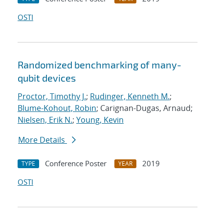
OSTI
Randomized benchmarking of many-
qubit devices
Proctor, Timothy J.
;
Rudinger, Kenneth M.
;
Blume-Kohout, Robin
; Carignan-Dugas, Arnaud;
Nielsen, Erik N.
;
Young, Kevin
More Details
Conference Poster
2019
TYPE
YEAR
OSTI