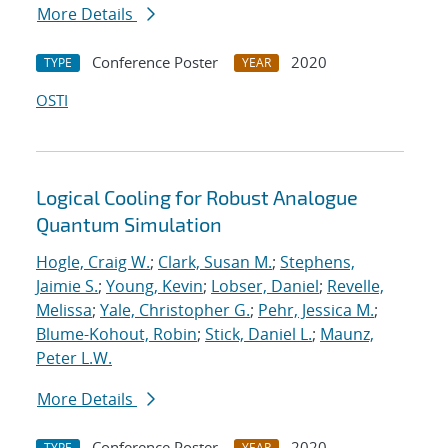
More Details
Conference Poster
2020
TYPE
YEAR
OSTI
Logical Cooling for Robust Analogue
Quantum Simulation
Hogle, Craig W.
;
Clark, Susan M.
;
Stephens,
Jaimie S.
;
Young, Kevin
;
Lobser, Daniel
;
Revelle,
Melissa
;
Yale, Christopher G.
;
Pehr, Jessica M.
;
Blume-Kohout, Robin
;
Stick, Daniel L.
;
Maunz,
Peter L.W.
More Details
Conference Poster
2020
TYPE
YEAR