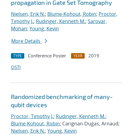
propagation in Gate Set Tomography
Nielsen, Erik N.
;
Blume-Kohout, Robin
;
Proctor,
Timothy J.
;
Rudinger, Kenneth M.
;
Sarovar,
Mohan
;
Young, Kevin
More Details
Conference Poster
2019
TYPE
YEAR
OSTI
Randomized benchmarking of many-
qubit devices
Proctor, Timothy J.
;
Rudinger, Kenneth M.
;
Blume-Kohout, Robin
; Carignan-Dugas, Arnaud;
Nielsen, Erik N.
;
Young, Kevin