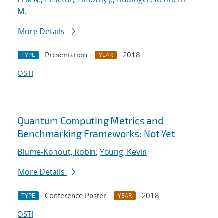
M.
More Details
Presentation
2018
TYPE
YEAR
OSTI
Quantum Computing Metrics and
Benchmarking Frameworks: Not Yet
Blume-Kohout, Robin
;
Young, Kevin
More Details
Conference Poster
2018
TYPE
YEAR
OSTI