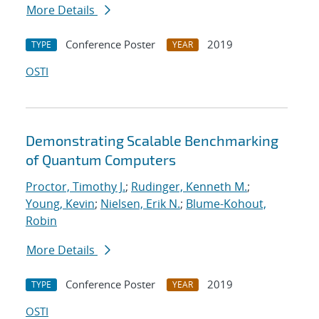
More Details
Conference Poster
2019
TYPE
YEAR
OSTI
Demonstrating Scalable Benchmarking
of Quantum Computers
Proctor, Timothy J.
;
Rudinger, Kenneth M.
;
Young, Kevin
;
Nielsen, Erik N.
;
Blume-Kohout,
Robin
More Details
Conference Poster
2019
TYPE
YEAR
OSTI