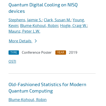
Quantum Digital Cooling on NISQ
devices
Stephens, Jaimie S.
;
Clark, Susan M.
;
Young,
Kevin
;
Blume-Kohout, Robin
;
Hogle, Craig W.
;
Maunz, Peter L.W.
More Details
Conference Poster
2019
TYPE
YEAR
OSTI
Old-Fashioned Statistics for Modern
Quantum Computing
Blume-Kohout, Robin