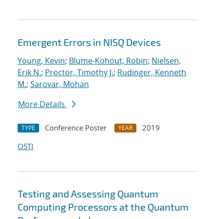
Emergent Errors in NISQ Devices
Young, Kevin
;
Blume-Kohout, Robin
;
Nielsen,
Erik N.
;
Proctor, Timothy J.
;
Rudinger, Kenneth
M.
;
Sarovar, Mohan
More Details
Conference Poster
2019
TYPE
YEAR
OSTI
Testing and Assessing Quantum
Computing Processors at the Quantum