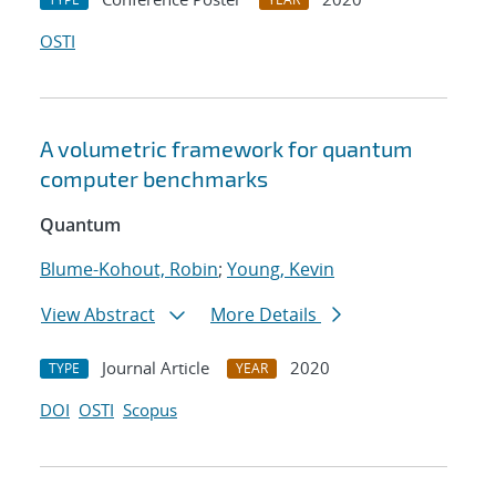
OSTI
A volumetric framework for quantum
computer benchmarks
Quantum
Blume-Kohout, Robin
;
Young, Kevin
View Abstract
More Details
Journal Article
2020
TYPE
YEAR
DOI
OSTI
Scopus