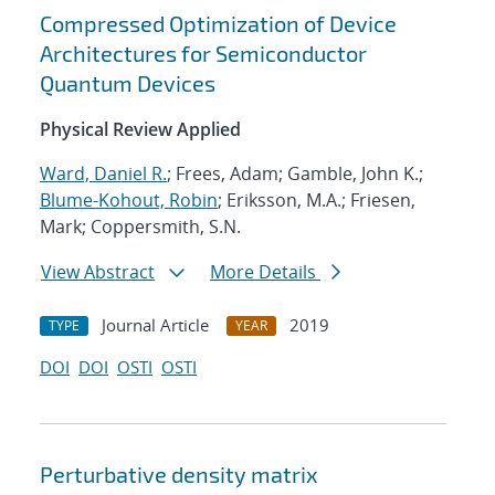
Compressed Optimization of Device
Architectures for Semiconductor
Quantum Devices
Physical Review Applied
Ward, Daniel R.
; Frees, Adam; Gamble, John K.;
Blume-Kohout, Robin
; Eriksson, M.A.; Friesen,
Mark; Coppersmith, S.N.
View Abstract
More Details
Journal Article
2019
TYPE
YEAR
DOI
DOI
OSTI
OSTI
Perturbative density matrix