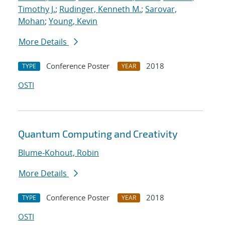
Timothy J.
;
Rudinger, Kenneth M.
;
Sarovar,
Mohan
;
Young, Kevin
More Details
Conference Poster
2018
TYPE
YEAR
OSTI
Quantum Computing and Creativity
Blume-Kohout, Robin
More Details
Conference Poster
2018
TYPE
YEAR
OSTI