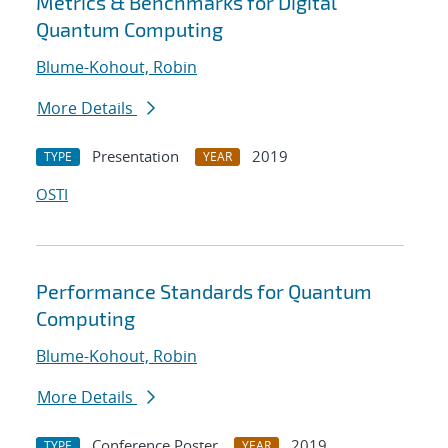
Metrics & Benchmarks for Digital
Quantum Computing
Blume-Kohout, Robin
More Details
Presentation
2019
TYPE
YEAR
OSTI
Performance Standards for Quantum
Computing
Blume-Kohout, Robin
More Details
Conference Poster
2019
TYPE
YEAR