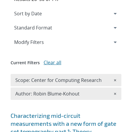
Expand
section
Modify Filters
Clear all
Current Filters
Remove 
Scope: Center for Computing Research
×
Remove A
Author: Robin Blume-Kohout
×
Search results
Characterizing mid-circuit
measurements with a new form of gate
set tomography part 1: Theory