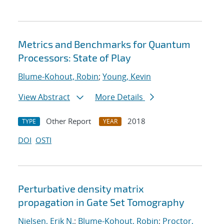
Metrics and Benchmarks for Quantum
Processors: State of Play
Blume-Kohout, Robin
;
Young, Kevin
View Abstract
More Details
Other Report
2018
TYPE
YEAR
DOI
OSTI
Perturbative density matrix
propagation in Gate Set Tomography
Nielsen, Erik N.
;
Blume-Kohout, Robin
;
Proctor,