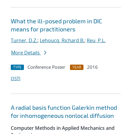
What the ill-posed problem in DIC
means for practitioners
Turner, D.Z.
;
Lehoucq, Richard B.
;
Reu, P.L.
More Details
Conference Poster
2016
TYPE
YEAR
OSTI
A radial basis function Galerkin method
for inhomogeneous nonlocal diffusion
Computer Methods in Applied Mechanics and