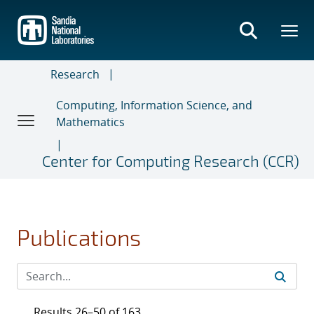
Skip
to
main
content
Research
Computing, Information Science, and
Mathematics
Center for Computing Research (CCR)
Publications
Results 26–50 of 163