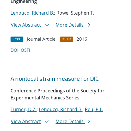
Engineering
Lehoucq, Richard B.
; Rowe, Stephen T.
View Abstract
More Details
Journal Article
2016
TYPE
YEAR
DOI
OSTI
A nonlocal strain measure for DIC
Conference Proceedings of the Society for
Experimental Mechanics Series
Turner, D.Z.
;
Lehoucq, Richard B.
;
Reu, P.L.
View Abstract
More Details