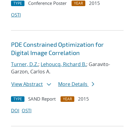
Conference Poster
2015
TYPE
YEAR
OSTI
PDE Constrained Optimization for
Digital Image Correlation
Turner, D.Z.
;
Lehoucq, Richard B.
; Garavito-
Garzon, Carlos A.
View Abstract
More Details
SAND Report
2015
TYPE
YEAR
DOI
OSTI