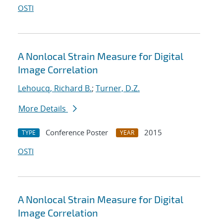
OSTI
A Nonlocal Strain Measure for Digital
Image Correlation
Lehoucq, Richard B.
;
Turner, D.Z.
More Details
Conference Poster
2015
TYPE
YEAR
OSTI
A Nonlocal Strain Measure for Digital
Image Correlation