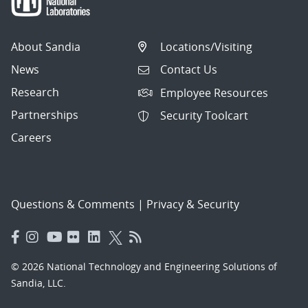
About Sandia
Locations/Visiting
News
Contact Us
Research
Employee Resources
Partnerships
Security Toolcart
Careers
Questions & Comments
|
Privacy & Security
© 2026 National Technology and Engineering Solutions of
Sandia, LLC.