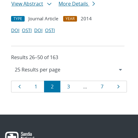
View Abstract
More Details
Journal Article
2014
TYPE
YEAR
DOI
OSTI
DOI
OSTI
Results 26–50 of 163
Results
Page
Page
Page
Page
Page
Page
1
2
3
…
7
navigation