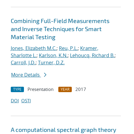
Combining Full-Field Measurements
and Inverse Techniques for Smart
Material Testing
Jones, Elizabeth M.C.
;
Reu, P.L.
;
Kramer,
Sharlotte L.
;
Karlson, K.N.
;
Lehoucq, Richard B.
;
Carroll, J.D.
;
Turner, D.Z.
More Details
Presentation
2017
TYPE
YEAR
DOI
OSTI
A computational spectral graph theory