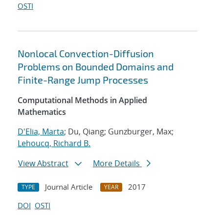
OSTI
Nonlocal Convection-Diffusion
Problems on Bounded Domains and
Finite-Range Jump Processes
Computational Methods in Applied
Mathematics
D'Elia, Marta
; Du, Qiang; Gunzburger, Max;
Lehoucq, Richard B.
View Abstract
More Details
Journal Article
2017
TYPE
YEAR
DOI
OSTI