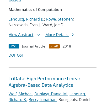
Mathematics of Computation
Lehoucq, Richard B.
;
Rowe, Stephen
;
Narcowich, Fran J.; Ward, Joe D.
View Abstract
More Details
Journal Article
2018
TYPE
YEAR
DOI
OSTI
TriData: High Performance Linear
Algebra-Based Data Analytics
Wolf, Michael
;
Dunlavy, Daniel M.
;
Lehoucq,
Richard B.
;
Berry, Jonathan
; Bourgeois, Daniel