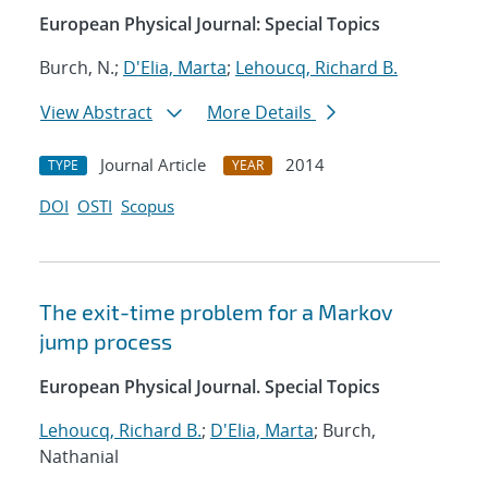
European Physical Journal: Special Topics
Burch, N.;
D'Elia, Marta
;
Lehoucq, Richard B.
View Abstract
More Details
Journal Article
2014
TYPE
YEAR
DOI
OSTI
Scopus
The exit-time problem for a Markov
jump process
European Physical Journal. Special Topics
Lehoucq, Richard B.
;
D'Elia, Marta
; Burch,
Nathanial