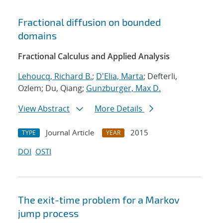
Fractional diffusion on bounded
domains
Fractional Calculus and Applied Analysis
Lehoucq, Richard B.
;
D'Elia, Marta
; Defterli,
Ozlem; Du, Qiang;
Gunzburger, Max D.
View Abstract
More Details
Journal Article
2015
TYPE
YEAR
DOI
OSTI
The exit-time problem for a Markov
jump process