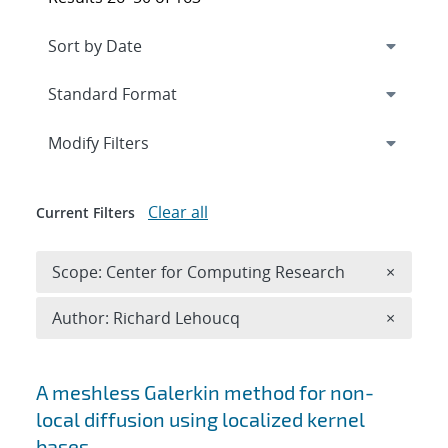
Expand
section
Modify Filters
Clear all
Current Filters
Remove 
Scope: Center for Computing Research
×
Remove A
Author: Richard Lehoucq
×
Search results
A meshless Galerkin method for non-
local diffusion using localized kernel
bases