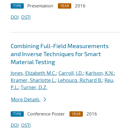
Presentation
2016
TYPE
YEAR
DOI
OSTI
Combining Full-Field Measurements
and Inverse Techniques for Smart
Material Testing
Jones, Elizabeth M.C.
;
Carroll, J.D.
;
Karlson, K.N.
;
Kramer, Sharlotte L.
;
Lehoucq, Richard B.
;
Reu,
P.L.
;
Turner, D.Z.
More Details
Conference Poster
2016
TYPE
YEAR
DOI
OSTI