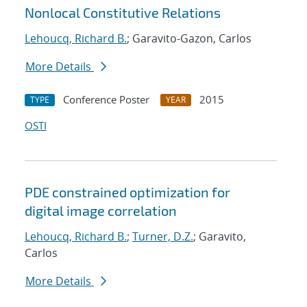
Nonlocal Constitutive Relations
Lehoucq, Richard B.
; Garavito-Gazon, Carlos
More Details
Conference Poster
2015
TYPE
YEAR
OSTI
PDE constrained optimization for
digital image correlation
Lehoucq, Richard B.
;
Turner, D.Z.
; Garavito,
Carlos
More Details