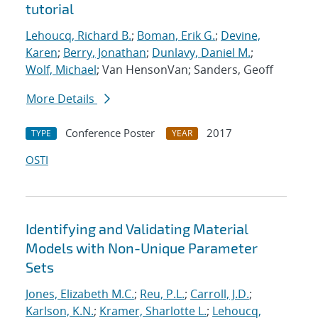
tutorial
Lehoucq, Richard B.
;
Boman, Erik G.
;
Devine,
Karen
;
Berry, Jonathan
;
Dunlavy, Daniel M.
;
Wolf, Michael
; Van HensonVan; Sanders, Geoff
More Details
Conference Poster
2017
TYPE
YEAR
OSTI
Identifying and Validating Material
Models with Non-Unique Parameter
Sets
Jones, Elizabeth M.C.
;
Reu, P.L.
;
Carroll, J.D.
;
Karlson, K.N.
;
Kramer, Sharlotte L.
;
Lehoucq,