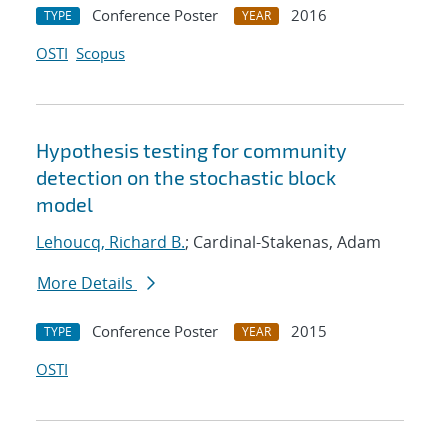
Conference Poster
2016
TYPE
YEAR
OSTI
Scopus
Hypothesis testing for community
detection on the stochastic block
model
Lehoucq, Richard B.
; Cardinal-Stakenas, Adam
More Details
Conference Poster
2015
TYPE
YEAR
OSTI