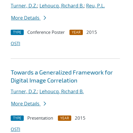
Turner, D.Z.
;
Lehoucq, Richard B.
;
Reu, P.L.
More Details
Conference Poster
2015
TYPE
YEAR
OSTI
Towards a Generalized Framework for
Digital Image Correlation
Turner, D.Z.
;
Lehoucq, Richard B.
More Details
Presentation
2015
TYPE
YEAR
OSTI