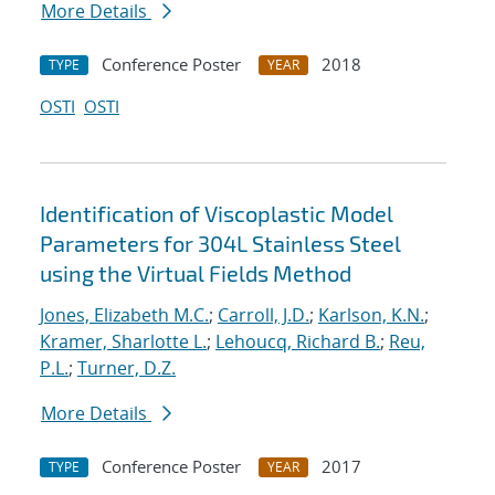
More Details
Conference Poster
2018
TYPE
YEAR
OSTI
OSTI
Identification of Viscoplastic Model
Parameters for 304L Stainless Steel
using the Virtual Fields Method
Jones, Elizabeth M.C.
;
Carroll, J.D.
;
Karlson, K.N.
;
Kramer, Sharlotte L.
;
Lehoucq, Richard B.
;
Reu,
P.L.
;
Turner, D.Z.
More Details
Conference Poster
2017
TYPE
YEAR