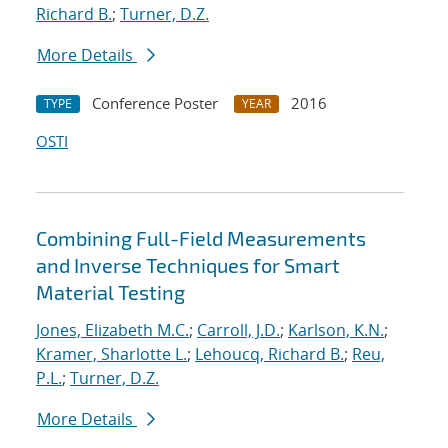
Richard B.
;
Turner, D.Z.
More Details
Conference Poster
2016
TYPE
YEAR
OSTI
Combining Full-Field Measurements
and Inverse Techniques for Smart
Material Testing
Jones, Elizabeth M.C.
;
Carroll, J.D.
;
Karlson, K.N.
;
Kramer, Sharlotte L.
;
Lehoucq, Richard B.
;
Reu,
P.L.
;
Turner, D.Z.
More Details