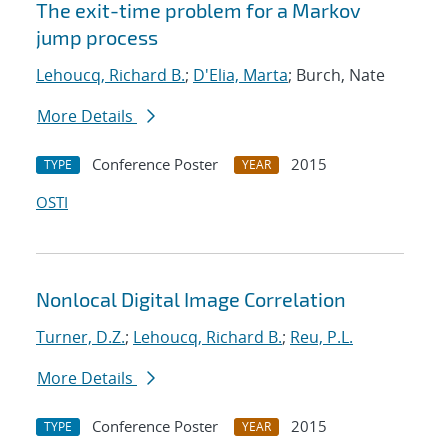
The exit-time problem for a Markov
jump process
Lehoucq, Richard B.
;
D'Elia, Marta
; Burch, Nate
More Details
Conference Poster
2015
TYPE
YEAR
OSTI
Nonlocal Digital Image Correlation
Turner, D.Z.
;
Lehoucq, Richard B.
;
Reu, P.L.
More Details
Conference Poster
2015
TYPE
YEAR