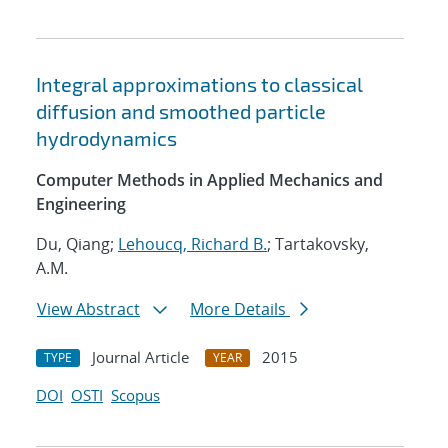
Integral approximations to classical
diffusion and smoothed particle
hydrodynamics
Computer Methods in Applied Mechanics and
Engineering
Du, Qiang;
Lehoucq, Richard B.
; Tartakovsky,
A.M.
View Abstract
More Details
Journal Article
2015
TYPE
YEAR
DOI
OSTI
Scopus