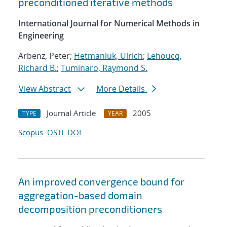
preconditioned iterative methods
International Journal for Numerical Methods in
Engineering
Arbenz, Peter;
Hetmaniuk, Ulrich
;
Lehoucq,
Richard B.
;
Tuminaro, Raymond S.
View Abstract
More Details
Journal Article
2005
TYPE
YEAR
Scopus
OSTI
DOI
An improved convergence bound for
aggregation-based domain
decomposition preconditioners