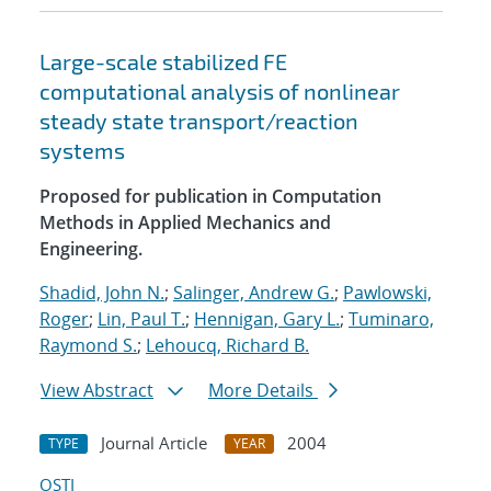
Large-scale stabilized FE
computational analysis of nonlinear
steady state transport/reaction
systems
Proposed for publication in Computation
Methods in Applied Mechanics and
Engineering.
Shadid, John N.
;
Salinger, Andrew G.
;
Pawlowski,
Roger
;
Lin, Paul T.
;
Hennigan, Gary L.
;
Tuminaro,
Raymond S.
;
Lehoucq, Richard B.
View Abstract
More Details
Journal Article
2004
TYPE
YEAR
OSTI