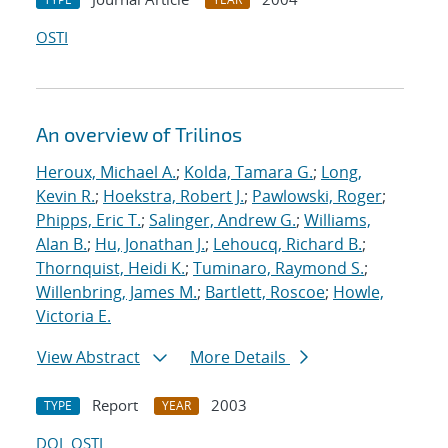
OSTI
An overview of Trilinos
Heroux, Michael A.
;
Kolda, Tamara G.
;
Long,
Kevin R.
;
Hoekstra, Robert J.
;
Pawlowski, Roger
;
Phipps, Eric T.
;
Salinger, Andrew G.
;
Williams,
Alan B.
;
Hu, Jonathan J.
;
Lehoucq, Richard B.
;
Thornquist, Heidi K.
;
Tuminaro, Raymond S.
;
Willenbring, James M.
;
Bartlett, Roscoe
;
Howle,
Victoria E.
View Abstract
More Details
Report
2003
TYPE
YEAR
DOI
OSTI