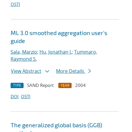
OSTI
ML 3.0 smoothed aggregation user's
guide
Sala, Marzio
;
Hu, Jonathan J.
;
Tuminaro,
Raymond S.
View Abstract
More Details
SAND Report
2004
TYPE
YEAR
DOI
OSTI
The generalized global basis (GGB)