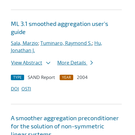
ML 3.1 smoothed aggregation user's
guide
Sala, Marzio
;
Tuminaro, Raymond S.
;
Hu,
Jonathan J.
View Abstract
More Details
SAND Report
2004
TYPE
YEAR
DOI
OSTI
A smoother aggregation preconditioner
for the solution of non-symmetric
linear systems