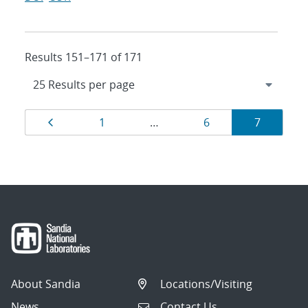
Results 151–171 of 171
Results
Page
Page
Page
Page
1
…
6
7
navigation
About Sandia
Locations/Visiting
News
Contact Us