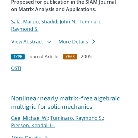
Proposed for publication in the SIAM Journal
on Matrix Analysis and Applications.
Sala, Marzio
;
Shadid, John N.
;
Tuminaro,
Raymond S.
View Abstract
More Details
Journal Article
2005
TYPE
YEAR
OSTI
Nonlinear nearly matrix-free algebraic
multigrid for solid mechanics
Gee, Michael W.
;
Tuminaro, Raymond S.
;
Pierson, Kendall H.