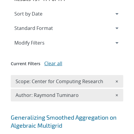
Expand
section
Modify Filters
Clear all
Current Filters
Remove 
Scope: Center for Computing Research
×
Remove A
Author: Raymond Tuminaro
×
Search results
Generalizing Smoothed Aggregation on
Algebraic Multigrid