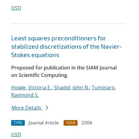
OSTI
Least squares preconditioners for
stabilized discretizations of the Navier-
Stokes equations
Proposed for publication in the SIAM Journal
on Scientific Computing.
Howle, Victoria E.
;
Shadid, John N.
;
Tuminaro,
Raymond S.
More Details
Journal Article
2006
TYPE
YEAR
OSTI