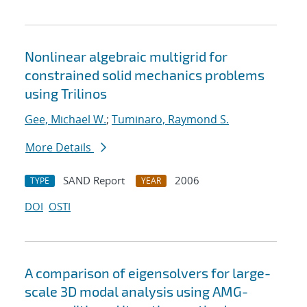
Nonlinear algebraic multigrid for
constrained solid mechanics problems
using Trilinos
Gee, Michael W.
;
Tuminaro, Raymond S.
More Details
SAND Report
2006
TYPE
YEAR
DOI
OSTI
A comparison of eigensolvers for large-
scale 3D modal analysis using AMG-