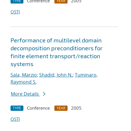
Conference
2005
TYPE
YEAR
OSTI
Performance of multilevel domain
decomposition preconditioners for
finite element transport/reaction
systems
Sala, Marzio
;
Shadid, John N.
;
Tuminaro,
Raymond S.
More Details
Conference
2005
TYPE
YEAR
OSTI