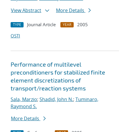
View Abstract
More Details
Journal Article
2005
TYPE
YEAR
OSTI
Performance of multilevel
preconditioners for stabilized finite
element discretizations of
transport/reaction systems
Sala, Marzio
;
Shadid, John N.
;
Tuminaro,
Raymond S.
More Details