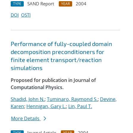
SAND Report
2004
TYPE
YEAR
DOI
OSTI
Performance of fully-coupled domain
decomposition preconditioners for
finite element transport/reaction
simulations
Proposed for publication in Journal of
Computational Physics.
Shadid, John N.
;
Tuminaro, Raymond S.
;
Devine,
Karen
;
Hennigan, Gary L.
;
Lin, Paul T.
More Details
Journal Article
2004
TYPE
YEAR