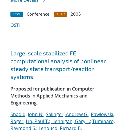
More Details
Conference
2005
TYPE
YEAR
OSTI
Large-scale stabilized FE
computational analysis of nonlinear
steady state transport/reaction
systems
Proposed for publication in Computer
Methods in Applied Mechanics and
Engineering.
Shadid, John N.
;
Salinger, Andrew G.
;
Pawlowski,
Roger
;
Lin, Paul T.
;
Hennigan, Gary L.
;
Tuminaro,
Raymond S.
;
Lehoucq, Richard B.