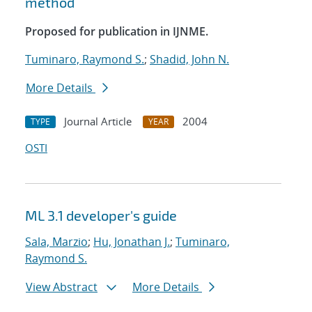
method
Proposed for publication in IJNME.
Tuminaro, Raymond S.
;
Shadid, John N.
More Details
Journal Article
2004
TYPE
YEAR
OSTI
ML 3.1 developer's guide
Sala, Marzio
;
Hu, Jonathan J.
;
Tuminaro,
Raymond S.
View Abstract
More Details