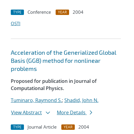
Conference
2004
TYPE
YEAR
OSTI
Acceleration of the Generialized Global
Basis (GGB) method for nonlinear
problems
Proposed for publication in Journal of
Computational Physics.
Tuminaro, Raymond S.
;
Shadid, John N.
View Abstract
More Details
Journal Article
2004
TYPE
YEAR