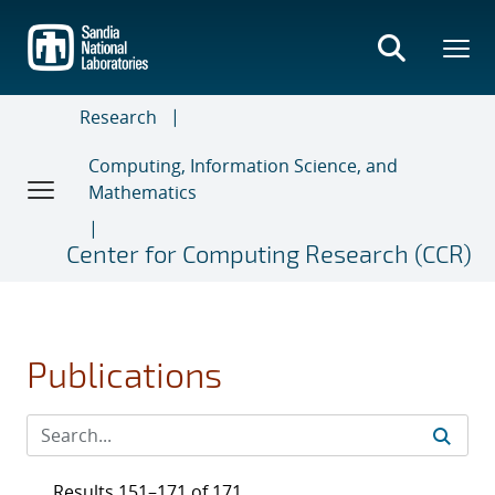
Skip
to
main
content
Research
Computing, Information Science, and
Mathematics
Center for Computing Research (CCR)
Publications
Results 151–171 of 171