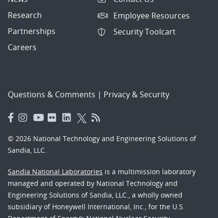
Research
Employee Resources
Partnerships
Security Toolcart
Careers
Questions & Comments
|
Privacy & Security
© 2026 National Technology and Engineering Solutions of
Sandia, LLC.
Sandia National Laboratories
is a multimission laboratory
managed and operated by National Technology and
Engineering Solutions of Sandia, LLC., a wholly owned
subsidiary of Honeywell International, Inc., for the U.S.