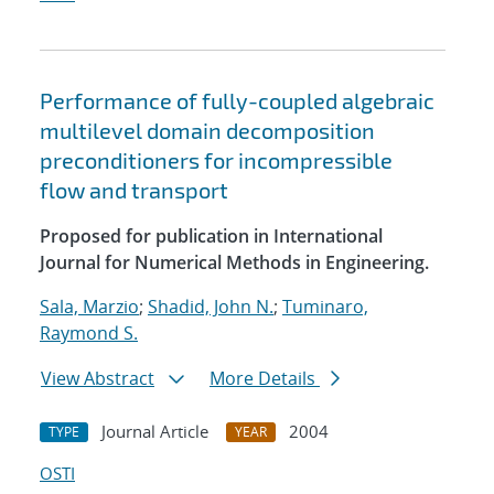
Performance of fully-coupled algebraic
multilevel domain decomposition
preconditioners for incompressible
flow and transport
Proposed for publication in International
Journal for Numerical Methods in Engineering.
Sala, Marzio
;
Shadid, John N.
;
Tuminaro,
Raymond S.
View Abstract
More Details
Journal Article
2004
TYPE
YEAR
OSTI