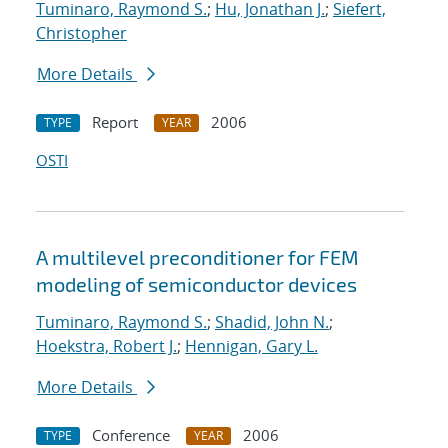
Tuminaro, Raymond S.
;
Hu, Jonathan J.
;
Siefert,
Christopher
More Details
Report
2006
TYPE
YEAR
OSTI
A multilevel preconditioner for FEM
modeling of semiconductor devices
Tuminaro, Raymond S.
;
Shadid, John N.
;
Hoekstra, Robert J.
;
Hennigan, Gary L.
More Details
Conference
2006
TYPE
YEAR