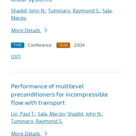
Shadid, John N.
;
Tuminaro, Raymond S.
;
Sala,
Marzio
More Details
Conference
2004
TYPE
YEAR
OSTI
Performance of multilevel
preconditioners for incompressible
flow with transport
Lin, Paul T.
;
Sala, Marzio
;
Shadid, John N.
;
Tuminaro, Raymond S.
More Details