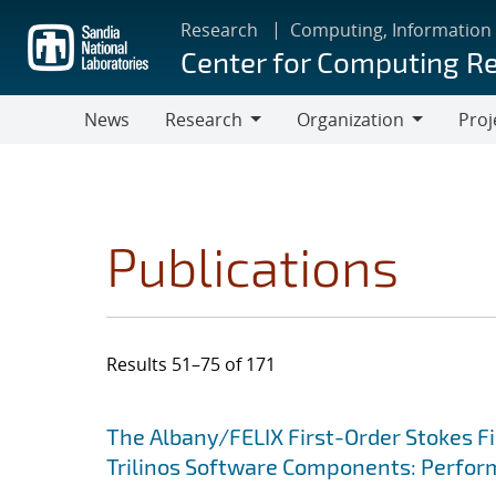
Skip
Research
Computing, Information
to
Center for Computing R
main
content
News
Research
Organization
Proj
Research
Organization
Publications
Results 51–75 of 171
Search results
Jump to search filters
The Albany/FELIX First-Order Stokes Fi
Trilinos Software Components: Perform