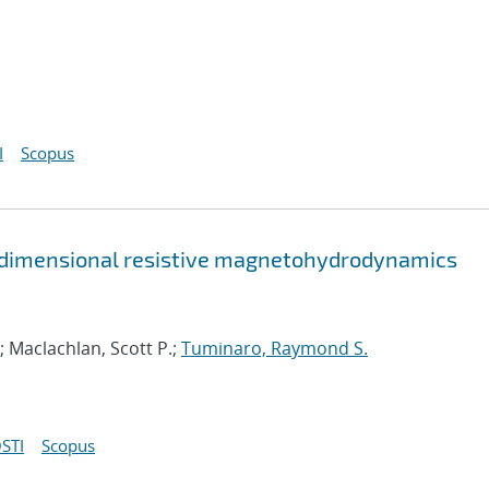
I
Scopus
-dimensional resistive magnetohydrodynamics
; Maclachlan, Scott P.;
Tuminaro, Raymond S.
STI
Scopus