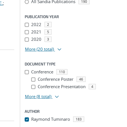
All Sandia Publications
190
E.
;
PUBLICATION YEAR
2022
2
2021
5
2020
3
More
(20 total)
DOCUMENT TYPE
Conference
110
Conference Poster
46
Conference Presentation
4
More
(8 total)
AUTHOR
Raymond Tuminaro
183
...