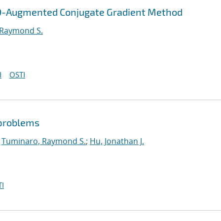
OD-Augmented Conjugate Gradient Method
 Raymond S.
I
OSTI
 problems
;
Tuminaro, Raymond S.
;
Hu, Jonathan J.
I