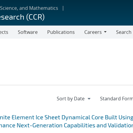
 Science, and Mathematics
esearch (CCR)
ects
Software
Publications
Careers
Search
Careers
nite Element Ice Sheet Dynamical Core Built Usin
ance Next-Generation Capabilities and Validatio