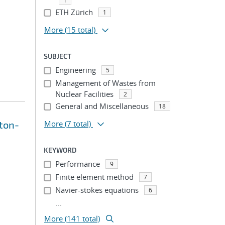
1
ETH Zürich
1
More
(15 total)
SUBJECT
Engineering
5
Management of Wastes from
Nuclear Facilities
2
General and Miscellaneous
18
wton-
More
(7 total)
KEYWORD
Performance
9
Finite element method
7
Navier-stokes equations
6
...
More (141 total)