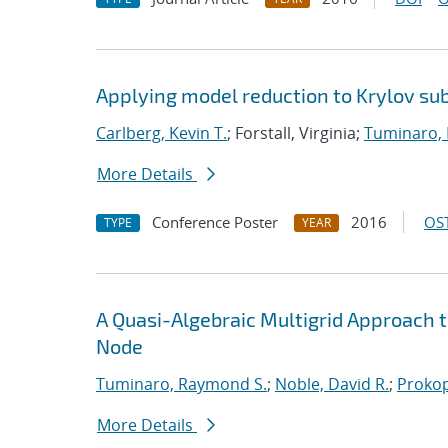
Applying model reduction to Krylov su
Carlberg, Kevin T.
; Forstall, Virginia;
Tuminaro,
More Details
Conference Poster
2016
OST
TYPE
YEAR
A Quasi-Algebraic Multigrid Approach
Node
Tuminaro, Raymond S.
;
Noble, David R.
;
Prokop
More Details