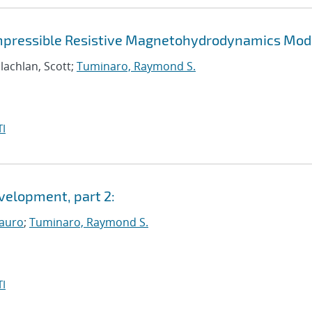
compressible Resistive Magnetohydrodynamics Mod
lachlan, Scott;
Tuminaro, Raymond S.
I
elopment, part 2:
auro
;
Tuminaro, Raymond S.
I