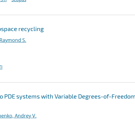
bspace recycling
 Raymond S.
I
 to PDE systems with Variable Degrees-of-Freedom
enko, Andrey V.