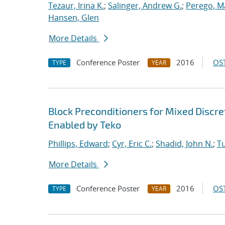
Tezaur, Irina K.
;
Salinger, Andrew G.
;
Perego, M
Hansen, Glen
More Details
Conference Poster
2016
OST
TYPE
YEAR
Block Preconditioners for Mixed Disc
Enabled by Teko
Phillips, Edward
;
Cyr, Eric C.
;
Shadid, John N.
;
T
More Details
Conference Poster
2016
OST
TYPE
YEAR