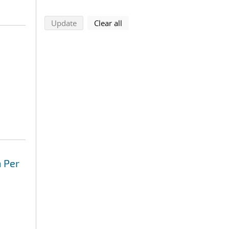
search using selected filters
search filters
Update
Clear all
 Per