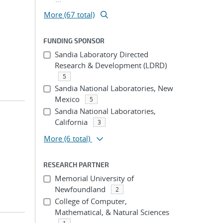
More (67 total)
FUNDING SPONSOR
Sandia Laboratory Directed
Research & Development (LDRD)
5
Sandia National Laboratories, New
Mexico
5
Sandia National Laboratories,
California
3
More
(6 total)
RESEARCH PARTNER
Memorial University of
Newfoundland
2
College of Computer,
Mathematical, & Natural Sciences