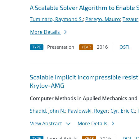
A Scalable Solver Algorithm to Enable 
Tuminaro, Raymond S.
;
Perego, Mauro
;
Tezaur,
More Details
Presentation
2016
OSTI
TYPE
YEAR
Scalable implicit incompressible resis
Krylov-AMG
Computer Methods in Applied Mechanics and 
Shadid, John N.
;
Pawlowski, Roger
;
Cyr, Eric C.
;
View Abstract
More Details
Journal Article
2016
DOI
O
TYPE
YEAR