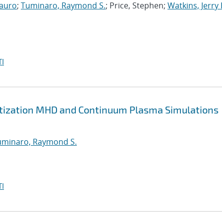
auro
;
Tuminaro, Raymond S.
; Price, Stephen;
Watkins, Jerry 
I
retization MHD and Continuum Plasma Simulations
uminaro, Raymond S.
I