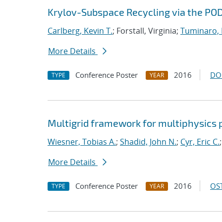
Krylov-Subspace Recycling via the P
Carlberg, Kevin T.
; Forstall, Virginia;
Tuminaro,
More Details
Conference Poster
2016
DO
TYPE
YEAR
Multigrid framework for multiphysics
Wiesner, Tobias A.
;
Shadid, John N.
;
Cyr, Eric C.
More Details
Conference Poster
2016
OST
TYPE
YEAR