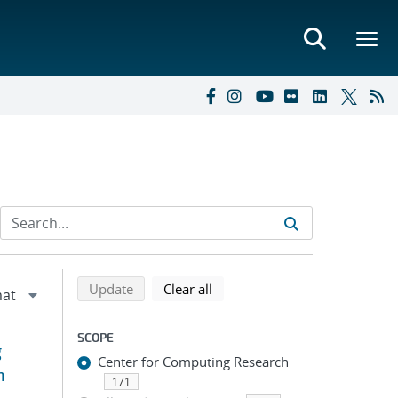
Refine search results
Back to top of search results
search using selected filters
search filters
Update
Clear all
SCOPE
g
Center for Computing Research
n
171