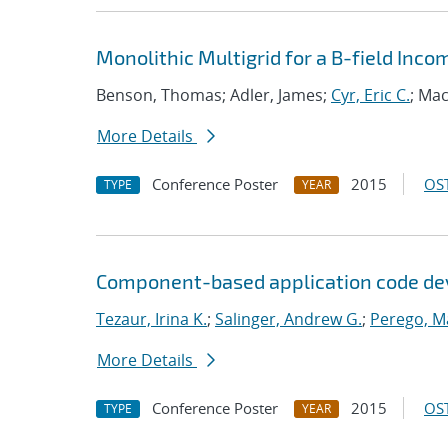
Monolithic Multigrid for a B-field In
Benson, Thomas; Adler, James;
Cyr, Eric C.
; Mac
More Details
Conference Poster
2015
OST
TYPE
YEAR
Component-based application code dev
Tezaur, Irina K.
;
Salinger, Andrew G.
;
Perego, M
More Details
Conference Poster
2015
OST
TYPE
YEAR