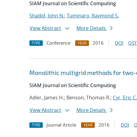
SIAM Journal on Scientific Computing
Shadid, John N.
;
Tuminaro, Raymond S.
View Abstract
More Details
Conference
2016
DOI
OST
TYPE
YEAR
Monolithic multigrid methods for two
SIAM Journal on Scientific Computing
Adler, James H.; Benson, Thomas R.;
Cyr, Eric C.
View Abstract
More Details
Journal Article
2016
DOI
O
TYPE
YEAR