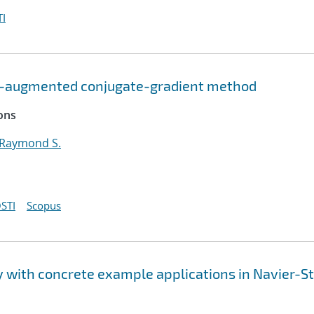
I
OD-augmented conjugate-gradient method
ons
 Raymond S.
STI
Scopus
ty with concrete example applications in Navier-S