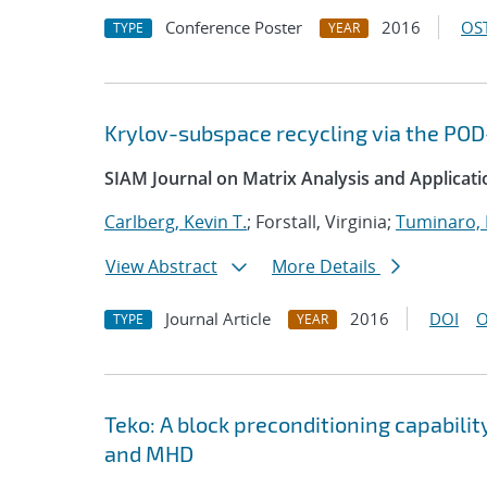
Conference Poster
2016
OST
TYPE
YEAR
Krylov-subspace recycling via the P
SIAM Journal on Matrix Analysis and Applicati
Carlberg, Kevin T.
; Forstall, Virginia;
Tuminaro,
View Abstract
More Details
Journal Article
2016
DOI
O
TYPE
YEAR
Teko: A block preconditioning capabili
and MHD