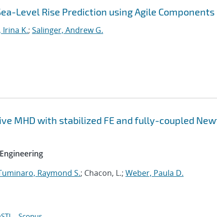
Sea-Level Rise Prediction using Agile Components
 Irina K.
;
Salinger, Andrew G.
tive MHD with stabilized FE and fully-coupled Ne
Engineering
Tuminaro, Raymond S.
; Chacon, L.;
Weber, Paula D.
STI
Scopus