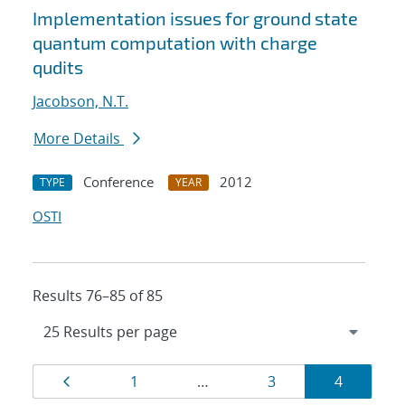
Implementation issues for ground state
quantum computation with charge
qudits
Jacobson, N.T.
More Details
Conference
2012
TYPE
YEAR
OSTI
Results 76–85 of 85
Results
Page
Page
Page
Page
1
…
3
4