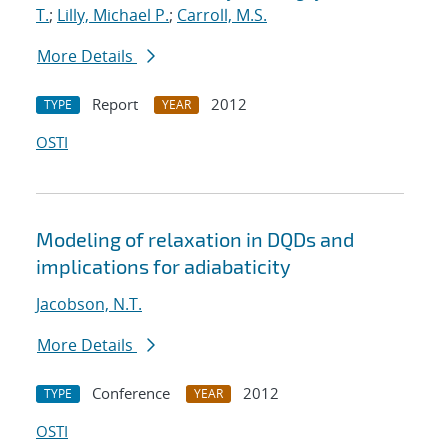
T.
;
Lilly, Michael P.
;
Carroll, M.S.
More Details
Report
2012
TYPE
YEAR
OSTI
Modeling of relaxation in DQDs and
implications for adiabaticity
Jacobson, N.T.
More Details
Conference
2012
TYPE
YEAR
OSTI