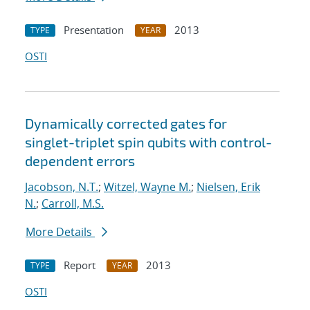
Presentation
2013
TYPE
YEAR
OSTI
Dynamically corrected gates for
singlet-triplet spin qubits with control-
dependent errors
Jacobson, N.T.
;
Witzel, Wayne M.
;
Nielsen, Erik
N.
;
Carroll, M.S.
More Details
Report
2013
TYPE
YEAR
OSTI