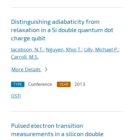
Distinguishing adiabaticity from
relaxation in a Si double quantum dot
charge qubit
Jacobson, N.T.
;
Nguyen, Khoi T.
;
Lilly, Michael P.
;
Carroll, M.S.
More Details
Conference
2013
TYPE
YEAR
OSTI
Pulsed electron transition
measurements in a silicon double