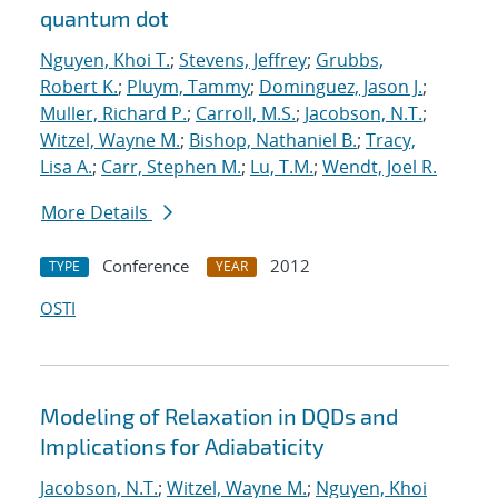
quantum dot
Nguyen, Khoi T.
;
Stevens, Jeffrey
;
Grubbs,
Robert K.
;
Pluym, Tammy
;
Dominguez, Jason J.
;
Muller, Richard P.
;
Carroll, M.S.
;
Jacobson, N.T.
;
Witzel, Wayne M.
;
Bishop, Nathaniel B.
;
Tracy,
Lisa A.
;
Carr, Stephen M.
;
Lu, T.M.
;
Wendt, Joel R.
More Details
Conference
2012
TYPE
YEAR
OSTI
Modeling of Relaxation in DQDs and
Implications for Adiabaticity
Jacobson, N.T.
;
Witzel, Wayne M.
;
Nguyen, Khoi