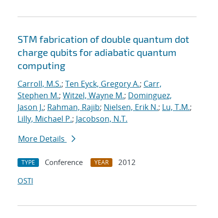
STM fabrication of double quantum dot
charge qubits for adiabatic quantum
computing
Carroll, M.S.
;
Ten Eyck, Gregory A.
;
Carr,
Stephen M.
;
Witzel, Wayne M.
;
Dominguez,
Jason J.
;
Rahman, Rajib
;
Nielsen, Erik N.
;
Lu, T.M.
;
Lilly, Michael P.
;
Jacobson, N.T.
More Details
Conference
2012
TYPE
YEAR
OSTI