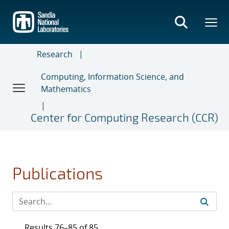
Skip
to
main
content
Research
Computing, Information Science, and
Mathematics
Center for Computing Research (CCR)
Publications
Results 76–85 of 85