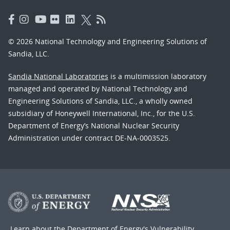
© 2026 National Technology and Engineering Solutions of
Sandia, LLC.
Sandia National Laboratories
is a multimission laboratory
managed and operated by National Technology and
Engineering Solutions of Sandia, LLC., a wholly owned
subsidiary of Honeywell International, Inc., for the U.S.
Department of Energy’s National Nuclear Security
Administration under contract DE-NA-0003525.
Learn about the Department of Energy's
Vulnerability