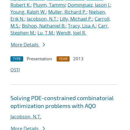
Robert K.
;
Pluym, Tammy
;
Dominguez, Jason J.
;
Young, Ralph W.
;
Muller, Richard P.
;
Nielsen,
Erik N.
;
Jacobson, N.T.
;
Lilly, Michael P.
;
Carroll,
M.S.
;
Bishop, Nathaniel B.
;
Tracy, Lisa A.
;
Carr,
Stephen M.
;
Lu, T.M.
;
Wendt, Joel R.
More Details
Presentation
2013
TYPE
YEAR
OSTI
Solving PDE-constrained combinatorial
optimization problems with AQO
Jacobson, N.T.
More Details