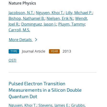
Nature Physics
Jacobson, N.T.
;
Nguyen, Khoi T.
;
Lilly, Michael P.
;
Bishop, Nathaniel B.
;
Nielsen, Erik N.
;
Wendt,
Joel R.
;
Dominguez, Jason J.
;
Pluym, Tammy
;
Carroll, M.S.
More Details
Journal Article
2013
TYPE
YEAR
OSTI
Pulsed Electron Transition
Measurements in a Silicon Double
Quantum Dot
Nguyen, Khoi T.
;
Stevens, James E.
;
Grubbs,