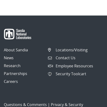
navigation
About Sandia
Locations/Visiting
News
Contact Us
Research
Employee Resources
Partnerships
Security Toolcart
Careers
Questions & Comments
|
Privacy & Security