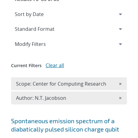
Expand
section
Modify Filters
Clear all
Current Filters
Remove 
Scope: Center for Computing Research
×
Remove A
Author: N.T. Jacobson
×
Search results
Spontaneous emission spectrum of a
diabatically pulsed silicon charge qubit