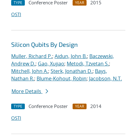
Conference Poster
2015
TYPE
YEAR
OSTI
Silicon Qubits By Design
Muller, Richard P.
;
Aidun, John B.
;
Baczewski,
Andrew D.
;
Gao, Xujiao
;
Metodi, Tzvetan S.
;
Mitchell, John A.
;
Sterk, Jonathan D.
;
Bays,
Nathan R.
;
Blume-Kohout, Robin
;
Jacobson, N.T.
More Details
Conference Poster
2014
TYPE
YEAR
OSTI