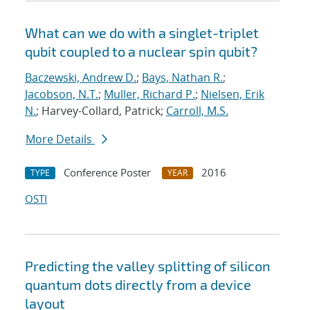
What can we do with a singlet-triplet
qubit coupled to a nuclear spin qubit?
Baczewski, Andrew D.
;
Bays, Nathan R.
;
Jacobson, N.T.
;
Muller, Richard P.
;
Nielsen, Erik
N.
; Harvey-Collard, Patrick;
Carroll, M.S.
More Details
Conference Poster
2016
TYPE
YEAR
OSTI
Predicting the valley splitting of silicon
quantum dots directly from a device
layout