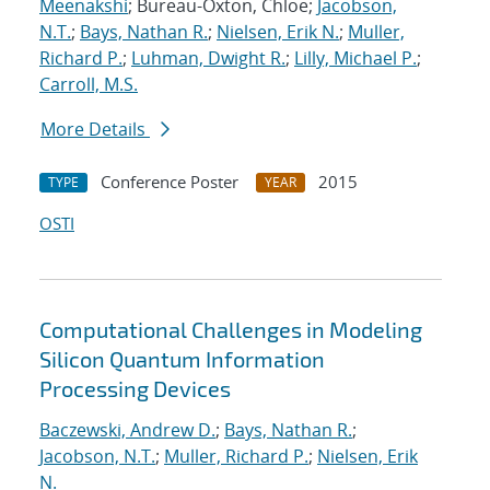
Meenakshi
; Bureau-Oxton, Chloe;
Jacobson,
N.T.
;
Bays, Nathan R.
;
Nielsen, Erik N.
;
Muller,
Richard P.
;
Luhman, Dwight R.
;
Lilly, Michael P.
;
Carroll, M.S.
More Details
Conference Poster
2015
TYPE
YEAR
OSTI
Computational Challenges in Modeling
Silicon Quantum Information
Processing Devices
Baczewski, Andrew D.
;
Bays, Nathan R.
;
Jacobson, N.T.
;
Muller, Richard P.
;
Nielsen, Erik
N.