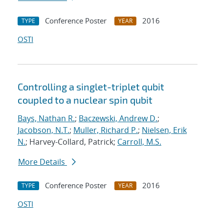
Conference Poster
2016
TYPE
YEAR
OSTI
Controlling a singlet-triplet qubit
coupled to a nuclear spin qubit
Bays, Nathan R.
;
Baczewski, Andrew D.
;
Jacobson, N.T.
;
Muller, Richard P.
;
Nielsen, Erik
N.
; Harvey-Collard, Patrick;
Carroll, M.S.
More Details
Conference Poster
2016
TYPE
YEAR
OSTI