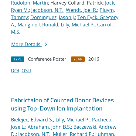
Rudolph, Martin
; Harvey-Collard, Patrick;
Jock,
Ryan M.
;
Jacobson, N.T.
;
Wendt, Joel R.
;
Pluym,
Tammy
;
Dominguez, Jason J.
;
Ten Eyck, Gregory
A.
;
Manginell, Ronald
;
Lilly, Michael P.
;
Carroll,
M.S.
More Details
Conference Poster
2016
TYPE
YEAR
DOI
OSTI
Fabrictaion of Counted Donor Devices
using Top-Down Ion Implantation
Bielejec, Edward S.
;
Lilly, Michael P.
;
Pacheco,
Jose L.
;
Abraham, John B.S.
;
Baczewski, Andrew
D.
;
Jacobson, N.T.
;
Muller, Richard P.
;
Luhman,