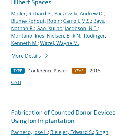
Hilbert Spaces
Muller, Richard P.
;
Baczewski, Andrew D.
;
Blume-Kohout, Robin
;
Carroll, M.S.
;
Bays,
Nathan R.
;
Gao, Xujiao
;
Jacobson, N.T.
;
Montano, Ines
;
Nielsen, Erik N.
;
Rudinger,
Kenneth M.
;
Witzel, Wayne M.
More Details
Conference Poster
2015
TYPE
YEAR
OSTI
Fabrication of Counted Donor Devices
Using Ion Implantation
Pacheco, Jose L.
;
Bielejec, Edward S.
;
Singh,