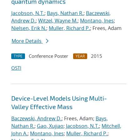
quantum dynamics
Jacobson, N.T.
;
Bays, Nathan R.
;
Baczewski,
Andrew D.
;
Witzel, Wayne M.
;
Montano, Ines
;
Nielsen, Erik N.
;
Muller, Richard P.
; Frees, Adam
More Details
Conference Poster
2015
TYPE
YEAR
OSTI
Device-Level Models Using Multi-
Valley Effective Mass
Baczewski, Andrew D.
; Frees, Adam;
Bays,
Nathan R.
;
Gao, Xujiao
;
Jacobson, N.T.
;
Mitchell,
John A.
;
Montano, Ines
;
Muller, Richard P.
;