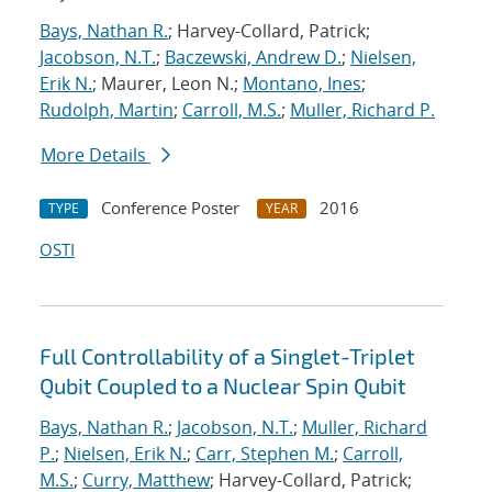
Bays, Nathan R.
; Harvey-Collard, Patrick;
Jacobson, N.T.
;
Baczewski, Andrew D.
;
Nielsen,
Erik N.
; Maurer, Leon N.;
Montano, Ines
;
Rudolph, Martin
;
Carroll, M.S.
;
Muller, Richard P.
More Details
Conference Poster
2016
TYPE
YEAR
OSTI
Full Controllability of a Singlet-Triplet
Qubit Coupled to a Nuclear Spin Qubit
Bays, Nathan R.
;
Jacobson, N.T.
;
Muller, Richard
P.
;
Nielsen, Erik N.
;
Carr, Stephen M.
;
Carroll,
M.S.
;
Curry, Matthew
; Harvey-Collard, Patrick;