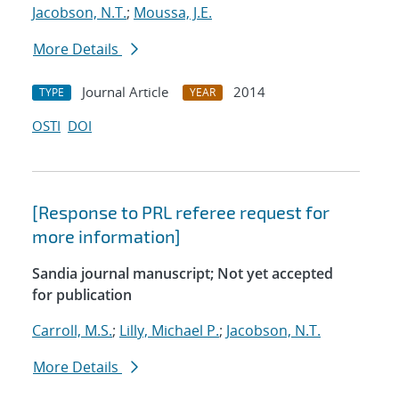
Jacobson, N.T.
;
Moussa, J.E.
More Details
Journal Article
2014
TYPE
YEAR
OSTI
DOI
[Response to PRL referee request for
more information]
Sandia journal manuscript; Not yet accepted
for publication
Carroll, M.S.
;
Lilly, Michael P.
;
Jacobson, N.T.
More Details