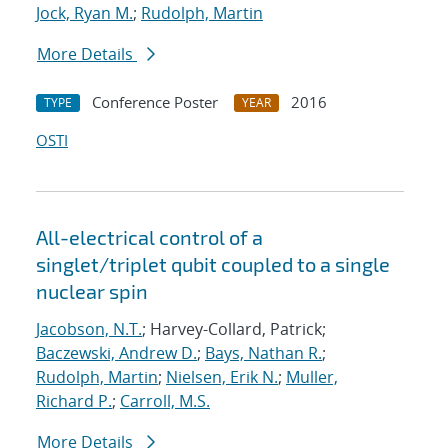
Jock, Ryan M.
;
Rudolph, Martin
More Details
Conference Poster
2016
TYPE
YEAR
OSTI
All-electrical control of a
singlet/triplet qubit coupled to a single
nuclear spin
Jacobson, N.T.
; Harvey-Collard, Patrick;
Baczewski, Andrew D.
;
Bays, Nathan R.
;
Rudolph, Martin
;
Nielsen, Erik N.
;
Muller,
Richard P.
;
Carroll, M.S.
More Details