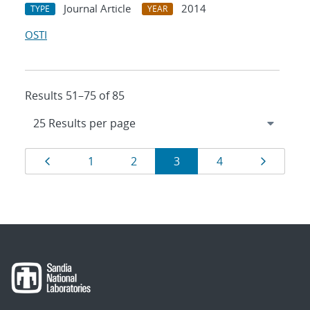
Journal Article
2014
TYPE
YEAR
OSTI
Results 51–75 of 85
Results
Page
Page
Page
Page
Page
Page
1
2
3
4
navigation