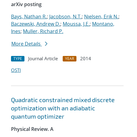
arXiv posting
Bays, Nathan R.
;
Jacobson, N.T.
;
Nielsen, Erik N.
;
Baczewski, Andrew D.
;
Moussa, J.E.
;
Montano,
Ines
;
Muller, Richard P.
More Details
Journal Article
2014
TYPE
YEAR
OSTI
Quadratic constrained mixed discrete
optimization with an adiabatic
quantum optimizer
Physical Review. A