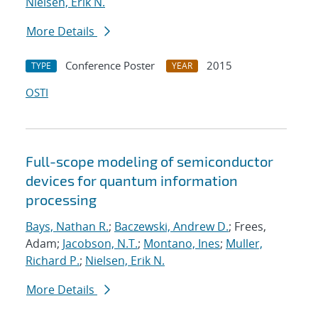
Nielsen, Erik N.
More Details
Conference Poster
2015
TYPE
YEAR
OSTI
Full-scope modeling of semiconductor
devices for quantum information
processing
Bays, Nathan R.
;
Baczewski, Andrew D.
; Frees,
Adam;
Jacobson, N.T.
;
Montano, Ines
;
Muller,
Richard P.
;
Nielsen, Erik N.
More Details