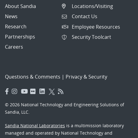
About Sandia
Locations/Visiting
News
Contact Us
Research
Employee Resources
Partnerships
Security Toolcart
Careers
Questions & Comments
|
Privacy & Security
© 2026 National Technology and Engineering Solutions of
Sandia, LLC.
Sandia National Laboratories
is a multimission laboratory
managed and operated by National Technology and