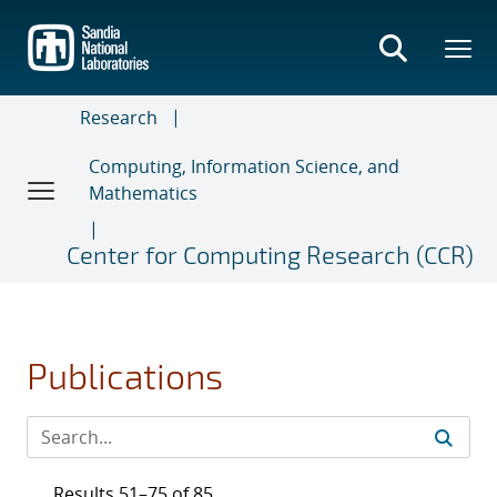
Skip
to
main
content
Research
Computing, Information Science, and
Mathematics
Center for Computing Research (CCR)
Publications
Results 51–75 of 85