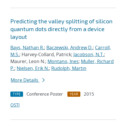
Predicting the valley splitting of silicon
quantum dots directly from a device
layout
Bays, Nathan R.
;
Baczewski, Andrew D.
;
Carroll,
M.S.
; Harvey-Collard, Patrick;
Jacobson, N.T.
;
Maurer, Leon N.;
Montano, Ines
;
Muller, Richard
P.
;
Nielsen, Erik N.
;
Rudolph, Martin
More Details
Conference Poster
2015
TYPE
YEAR
OSTI