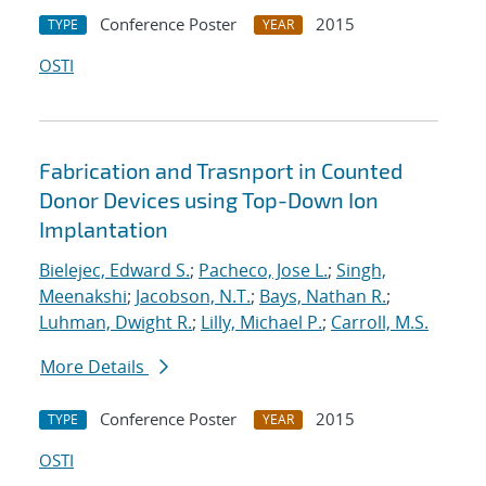
Conference Poster
2015
TYPE
YEAR
OSTI
Fabrication and Trasnport in Counted
Donor Devices using Top-Down Ion
Implantation
Bielejec, Edward S.
;
Pacheco, Jose L.
;
Singh,
Meenakshi
;
Jacobson, N.T.
;
Bays, Nathan R.
;
Luhman, Dwight R.
;
Lilly, Michael P.
;
Carroll, M.S.
More Details
Conference Poster
2015
TYPE
YEAR
OSTI