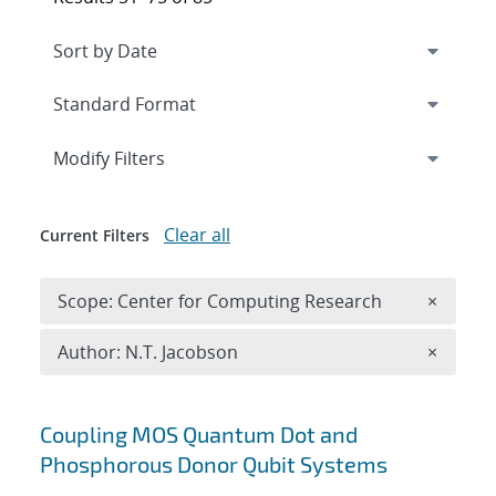
Expand
section
Modify Filters
Clear all
Current Filters
Remove 
Scope: Center for Computing Research
×
Remove A
Author: N.T. Jacobson
×
Search results
Coupling MOS Quantum Dot and
Phosphorous Donor Qubit Systems