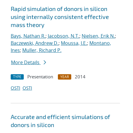
Rapid simulation of donors in silicon
using internally consistent effective
mass theory
Bays, Nathan R.
;
Jacobson, N.T.
;
Nielsen, Erik N.
;
Baczewski, Andrew D.
;
Moussa, J.E.
;
Montano,
Ines
;
Muller, Richard P.
More Details
Presentation
2014
TYPE
YEAR
OSTI
OSTI
Accurate and efficient simulations of
donors in silicon