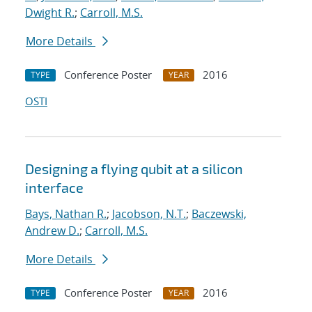
Dwight R.
;
Carroll, M.S.
More Details
Conference Poster
2016
TYPE
YEAR
OSTI
Designing a flying qubit at a silicon
interface
Bays, Nathan R.
;
Jacobson, N.T.
;
Baczewski,
Andrew D.
;
Carroll, M.S.
More Details
Conference Poster
2016
TYPE
YEAR