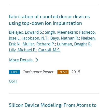
fabrication of counted donor devices
using top-down ion implantation
Bielejec, Edward S.
;
Singh, Meenakshi
;
Pacheco,
Jose L.
;
Jacobson, N.T.
;
Bays, Nathan R.
;
Nielsen,
Erik N.
;
Muller, Richard P.
;
Luhman, Dwight R.
;
Lilly, Michael P.
;
Carroll, M.S.
More Details
Conference Poster
2015
TYPE
YEAR
OSTI
Silicon Device Modeling: From Atoms to