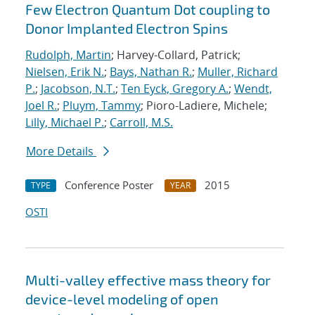
Few Electron Quantum Dot coupling to
Donor Implanted Electron Spins
Rudolph, Martin
; Harvey-Collard, Patrick;
Nielsen, Erik N.
;
Bays, Nathan R.
;
Muller, Richard
P.
;
Jacobson, N.T.
;
Ten Eyck, Gregory A.
;
Wendt,
Joel R.
;
Pluym, Tammy
; Pioro-Ladiere, Michele;
Lilly, Michael P.
;
Carroll, M.S.
More Details
Conference Poster
2015
TYPE
YEAR
OSTI
Multi-valley effective mass theory for
device-level modeling of open