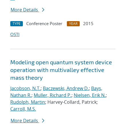
More Details
Conference Poster
2015
TYPE
YEAR
OSTI
Modeling open quantum system device
operation with multivalley effective
mass theory
Jacobson, N.T.
;
Baczewski, Andrew D.
;
Bays,
Nathan R.
;
Muller, Richard P.
;
Nielsen, Erik N.
;
Rudolph, Martin
; Harvey-Collard, Patrick;
Carroll, M.S.
More Details