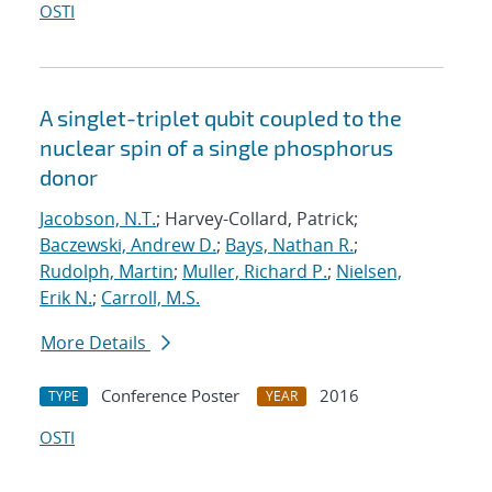
OSTI
A singlet-triplet qubit coupled to the
nuclear spin of a single phosphorus
donor
Jacobson, N.T.
; Harvey-Collard, Patrick;
Baczewski, Andrew D.
;
Bays, Nathan R.
;
Rudolph, Martin
;
Muller, Richard P.
;
Nielsen,
Erik N.
;
Carroll, M.S.
More Details
Conference Poster
2016
TYPE
YEAR
OSTI