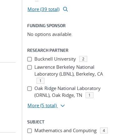
More (39 total)
FUNDING SPONSOR
No options available.
RESEARCH PARTNER
Bucknell University
2
Lawrence Berkeley National
Laboratory (LBNL), Berkeley, CA
1
Oak Ridge National Laboratory
(ORNL), Oak Ridge, TN
1
More
(5 total)
SUBJECT
Mathematics and Computing
4