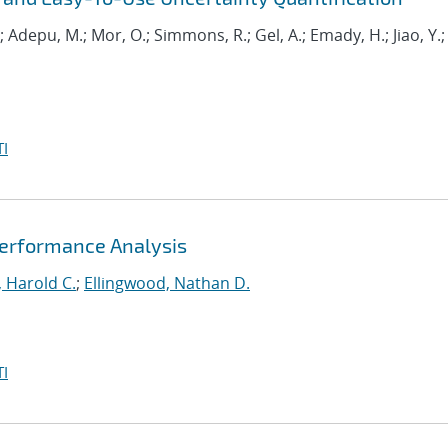
.; Adepu, M.; Mor, O.; Simmons, R.; Gel, A.; Emady, H.; Jiao, Y.;
I
Performance Analysis
 Harold C.
;
Ellingwood, Nathan D.
I