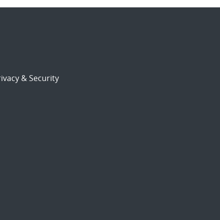
ivacy & Security