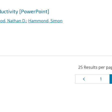
ductivity [PowerPoint]
ood, Nathan D.
;
Hammond, Simon
Results
Page
Page
1
navigat