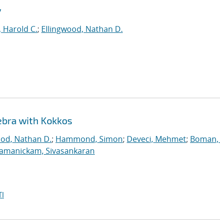
y
 Harold C.
;
Ellingwood, Nathan D.
ebra with Kokkos
ood, Nathan D.
;
Hammond, Simon
;
Deveci, Mehmet
;
Boman, 
jamanickam, Sivasankaran
I