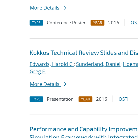
More Details
Conference Poster
2016
OST
TYPE
YEAR
Kokkos Technical Review Slides and Di
Edwards, Harold C.
;
Sunderland, Daniel
;
Hoemm
Greg E.
More Details
Presentation
2016
OSTI
TYPE
YEAR
Performance and Capability Improvem
Simulation Framework with Integrated