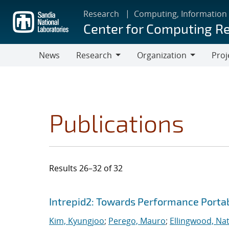
Skip
Research
Computing, Information
to
Center for Computing R
main
content
News
Research
Organization
Proj
Research
Organization
Publications
Results 26–32 of 32
Search results
Jump to search filters
Intrepid2: Towards Performance Portab
Kim, Kyungjoo
;
Perego, Mauro
;
Ellingwood, Na