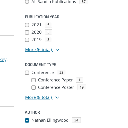
All Sandia Publications
37
PUBLICATION YEAR
2021
6
2020
5
2019
3
More
(6 total)
key,
DOCUMENT TYPE
Conference
23
Conference Paper
1
Conference Poster
19
More
(8 total)
AUTHOR
Nathan Ellingwood
34
...