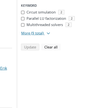
KEYWORD
Circuit simulation
2
Parallel LU factorization
2
Multithreaded solvers
2
More
(9 total)
search using selected filters
search filters
Update
Clear all
Erik