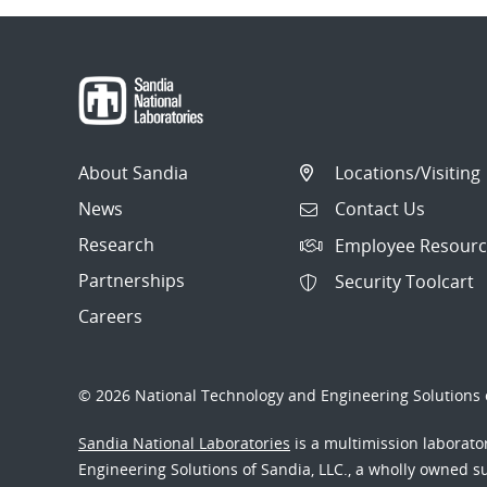
About Sandia
Locations/Visiting
News
Contact Us
Research
Employee Resourc
Partnerships
Security Toolcart
Careers
© 2026 National Technology and Engineering Solutions o
Sandia National Laboratories
is a multimission laborat
Engineering Solutions of Sandia, LLC., a wholly owned sub