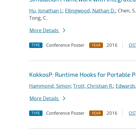
Hu, Jonathan J.
;
Ellingwood, Nathan D.
; Chen, S
Tong, C.
More Details
Conference Poster
2016
OST
TYPE
YEAR
KokkosP: Runtime Hooks for Portable 
Hammond, Simon
;
Trott, Christian R.
;
Edwards,
More Details
Conference Poster
2016
OST
TYPE
YEAR