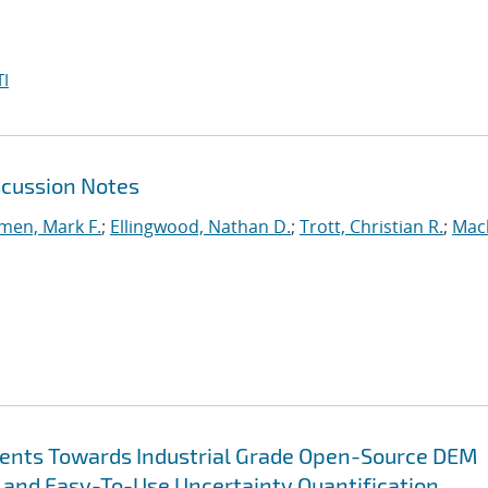
I
scussion Notes
en, Mark F.
;
Ellingwood, Nathan D.
;
Trott, Christian R.
;
Mac
ents Towards Industrial Grade Open-Source DEM
 and Easy-To-Use Uncertainty Quantification