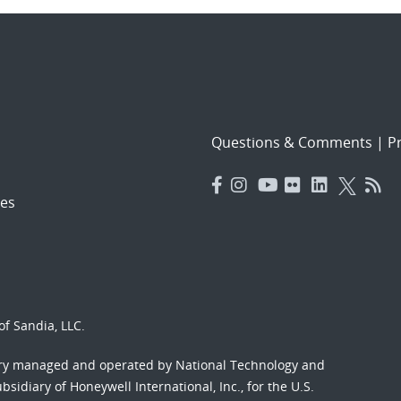
Questions & Comments
|
Pr
es
f Sandia, LLC.
ory managed and operated by National Technology and
sidiary of Honeywell International, Inc., for the U.S.