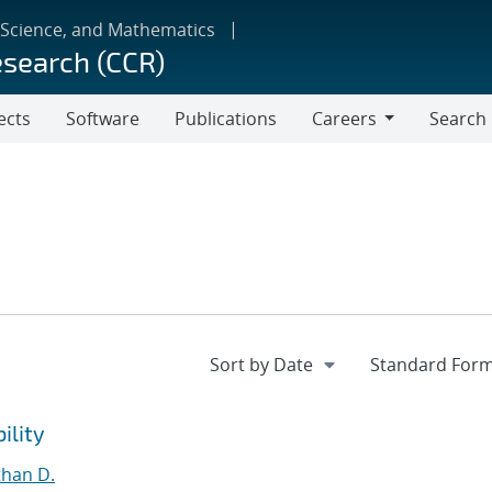
 Science, and Mathematics
esearch (CCR)
ects
Software
Publications
Careers
Search
Careers
ility
than D.