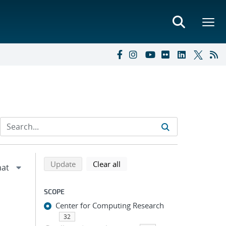
Refine search results
Back to top of search results
search using selected filters
search filters
Update
Clear all
SCOPE
Center for Computing Research
32