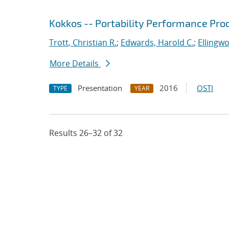
Kokkos -- Portability Performance Pro
Trott, Christian R.
;
Edwards, Harold C.
;
Ellingw
More Details
Presentation
2016
OSTI
TYPE
YEAR
Results 26–32 of 32