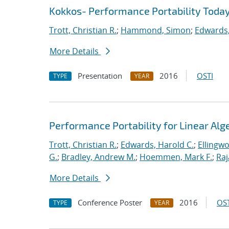
Kokkos- Performance Portability Toda
Trott, Christian R.
;
Hammond, Simon
;
Edwards,
More Details
Presentation
2016
OSTI
TYPE
YEAR
Performance Portability for Linear Alg
Trott, Christian R.
;
Edwards, Harold C.
;
Ellingw
G.
;
Bradley, Andrew M.
;
Hoemmen, Mark F.
;
Ra
More Details
Conference Poster
2016
OST
TYPE
YEAR