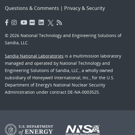
Questions & Comments
|
Privacy & Security
© 2026 National Technology and Engineering Solutions of
Sandia, LLC.
Sandia National Laboratories
is a multimission laboratory
managed and operated by National Technology and
Engineering Solutions of Sandia, LLC., a wholly owned
subsidiary of Honeywell International, Inc., for the U.S.
Department of Energy’s National Nuclear Security
Administration under contract DE-NA-0003525.