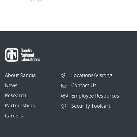
About Sandia
Locations/Visiting
News
Contact Us
Research
Employee Resources
Partnerships
Security Toolcart
Careers