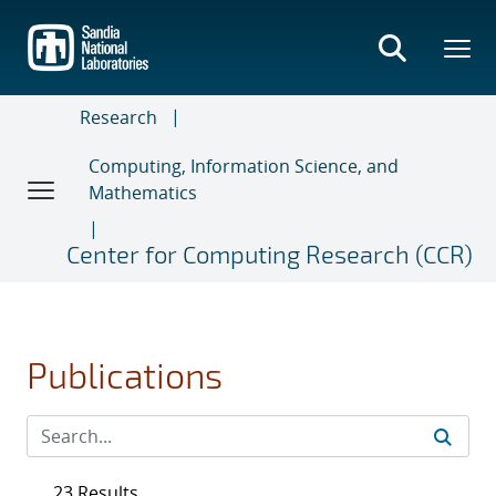
Skip
to
main
content
Research
Computing, Information Science, and
Mathematics
Center for Computing Research (CCR)
Publications
23 Results