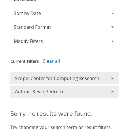
Expand
section
Modify Filters
Clear all
Current Filters
Remove 
Scope: Center for Computing Research
×
Remove A
Author: Kevin Pedretti
×
Sorry, no results were found.
Try changing your search term or result filters.