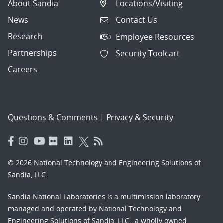
About Sandia
Locations/Visiting
News
Contact Us
Research
Employee Resources
Partnerships
Security Toolcart
Careers
Questions & Comments
|
Privacy & Security
© 2026 National Technology and Engineering Solutions of
Sandia, LLC.
Sandia National Laboratories
is a multimission laboratory
managed and operated by National Technology and
Engineering Solutions of Sandia, LLC., a wholly owned