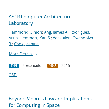
ASCR Computer Architecture
Laboratory
Hammond, Simon
;
Ang, James A.
;
Rodrigues,
Arun
;
Hemmert, Karl S.
;
Voskuilen, Gwendolyn
R.
;
Cook, Jeanine
More Details
Presentation
2015
TYPE
YEAR
OSTI
Beyond Moore's Law and Implications
for Computing in Space