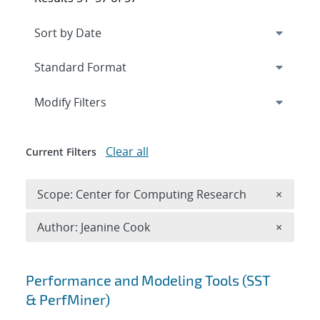
Expand
section
Modify Filters
Clear all
Current Filters
Remove 
Scope: Center for Computing Research
×
Remove A
Author: Jeanine Cook
×
Search results
Performance and Modeling Tools (SST
& PerfMiner)