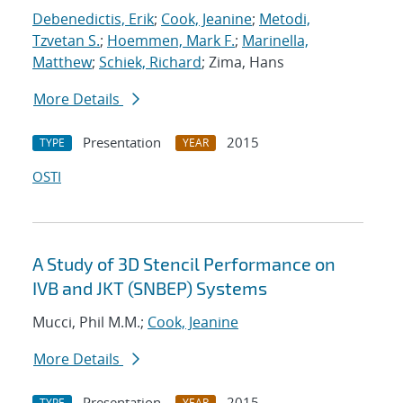
Debenedictis, Erik
;
Cook, Jeanine
;
Metodi,
Tzvetan S.
;
Hoemmen, Mark F.
;
Marinella,
Matthew
;
Schiek, Richard
; Zima, Hans
More Details
Presentation
2015
TYPE
YEAR
OSTI
A Study of 3D Stencil Performance on
IVB and JKT (SNBEP) Systems
Mucci, Phil M.M.;
Cook, Jeanine
More Details
Presentation
2015
TYPE
YEAR