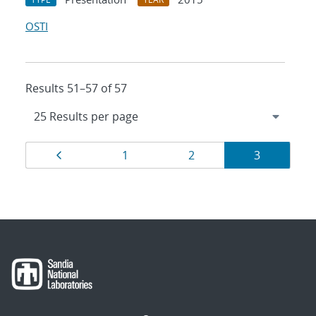
OSTI
Results 51–57 of 57
Results
Page
Page
Page
Page
1
2
3
navigation