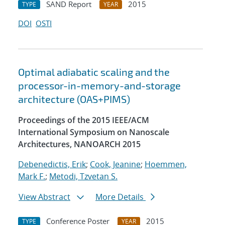
SAND Report
2015
TYPE
YEAR
DOI
OSTI
Optimal adiabatic scaling and the
processor-in-memory-and-storage
architecture (OAS+PIMS)
Proceedings of the 2015 IEEE/ACM
International Symposium on Nanoscale
Architectures, NANOARCH 2015
Debenedictis, Erik
;
Cook, Jeanine
;
Hoemmen,
Mark F.
;
Metodi, Tzvetan S.
View Abstract
More Details
Conference Poster
2015
TYPE
YEAR