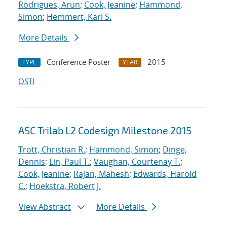
Rodrigues, Arun
;
Cook, Jeanine
;
Hammond,
Simon
;
Hemmert, Karl S.
More Details
Conference Poster
2015
TYPE
YEAR
OSTI
ASC Trilab L2 Codesign Milestone 2015
Trott, Christian R.
;
Hammond, Simon
;
Dinge,
Dennis
;
Lin, Paul T.
;
Vaughan, Courtenay T.
;
Cook, Jeanine
;
Rajan, Mahesh
;
Edwards, Harold
C.
;
Hoekstra, Robert J.
View Abstract
More Details