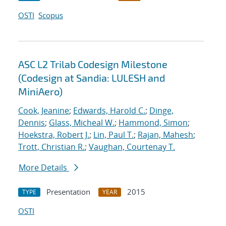
OSTI
Scopus
ASC L2 Trilab Codesign Milestone
(Codesign at Sandia: LULESH and
MiniAero)
Cook, Jeanine
;
Edwards, Harold C.
;
Dinge,
Dennis
;
Glass, Micheal W.
;
Hammond, Simon
;
Hoekstra, Robert J.
;
Lin, Paul T.
;
Rajan, Mahesh
;
Trott, Christian R.
;
Vaughan, Courtenay T.
More Details
Presentation
2015
TYPE
YEAR
OSTI