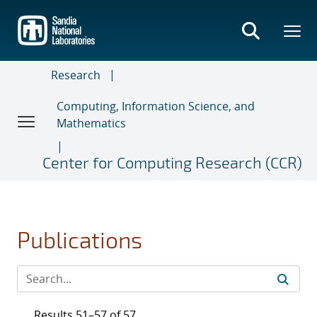
Skip
to
main
content
Research
Computing, Information Science, and
Mathematics
Center for Computing Research (CCR)
Publications
Results 51–57 of 57