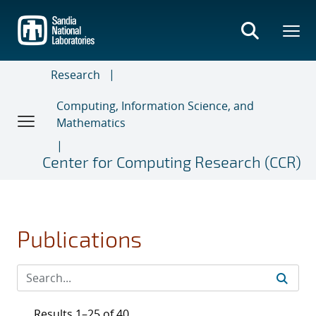
Skip
to
main
content
Research
Computing, Information Science, and
Mathematics
Center for Computing Research (CCR)
Publications
Results 1–25 of 40