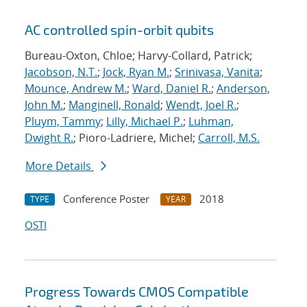
AC controlled spin-orbit qubits
Bureau-Oxton, Chloe; Harvy-Collard, Patrick;
Jacobson, N.T.
;
Jock, Ryan M.
;
Srinivasa, Vanita
;
Mounce, Andrew M.
;
Ward, Daniel R.
;
Anderson,
John M.
;
Manginell, Ronald
;
Wendt, Joel R.
;
Pluym, Tammy
;
Lilly, Michael P.
;
Luhman,
Dwight R.
; Pioro-Ladriere, Michel;
Carroll, M.S.
More Details
Conference Poster
2018
TYPE
YEAR
OSTI
Progress Towards CMOS Compatible