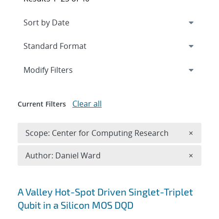
Expand
section
Modify Filters
Clear all
Current Filters
Remove 
Scope: Center for Computing Research
×
Remove A
Author: Daniel Ward
×
Search results
A Valley Hot-Spot Driven Singlet-Triplet
Qubit in a Silicon MOS DQD