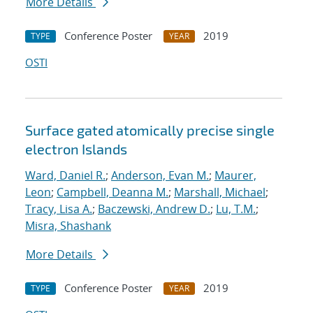
More Details
Conference Poster
2019
TYPE
YEAR
OSTI
Surface gated atomically precise single
electron Islands
Ward, Daniel R.
;
Anderson, Evan M.
;
Maurer,
Leon
;
Campbell, Deanna M.
;
Marshall, Michael
;
Tracy, Lisa A.
;
Baczewski, Andrew D.
;
Lu, T.M.
;
Misra, Shashank
More Details
Conference Poster
2019
TYPE
YEAR