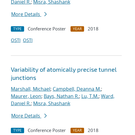
Daniel R.
;
Misra, Shashank
More Details
Conference Poster
2018
TYPE
YEAR
OSTI
OSTI
Variability of atomically precise tunnel
junctions
Marshall, Michael
;
Campbell, Deanna M.
;
Maurer, Leon
;
Bays, Nathan R.
;
Lu, T.M.
;
Ward,
Daniel R.
;
Misra, Shashank
More Details
Conference Poster
2018
TYPE
YEAR