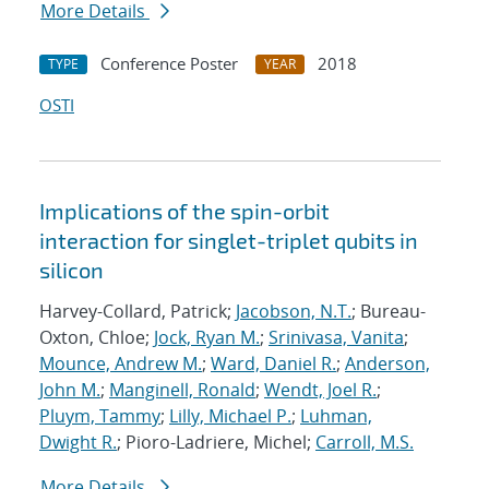
More Details
Conference Poster
2018
TYPE
YEAR
OSTI
Implications of the spin-orbit
interaction for singlet-triplet qubits in
silicon
Harvey-Collard, Patrick;
Jacobson, N.T.
; Bureau-
Oxton, Chloe;
Jock, Ryan M.
;
Srinivasa, Vanita
;
Mounce, Andrew M.
;
Ward, Daniel R.
;
Anderson,
John M.
;
Manginell, Ronald
;
Wendt, Joel R.
;
Pluym, Tammy
;
Lilly, Michael P.
;
Luhman,
Dwight R.
; Pioro-Ladriere, Michel;
Carroll, M.S.
More Details