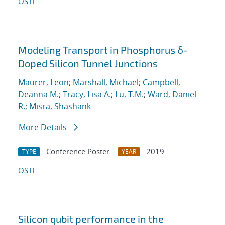
OSTI
Modeling Transport in Phosphorus δ-
Doped Silicon Tunnel Junctions
Maurer, Leon
;
Marshall, Michael
;
Campbell,
Deanna M.
;
Tracy, Lisa A.
;
Lu, T.M.
;
Ward, Daniel
R.
;
Misra, Shashank
More Details
Conference Poster
2019
TYPE
YEAR
OSTI
Silicon qubit performance in the