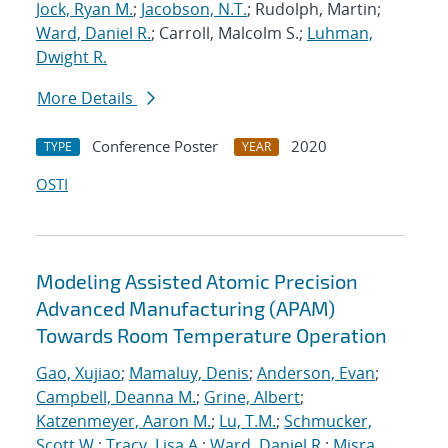
Jock, Ryan M.
;
Jacobson, N.T.
; Rudolph, Martin;
Ward, Daniel R.
; Carroll, Malcolm S.;
Luhman,
Dwight R.
More Details
Conference Poster
2020
TYPE
YEAR
OSTI
Modeling Assisted Atomic Precision
Advanced Manufacturing (APAM)
Towards Room Temperature Operation
Gao, Xujiao
;
Mamaluy, Denis
;
Anderson, Evan
;
Campbell, Deanna M.
;
Grine, Albert
;
Katzenmeyer, Aaron M.
;
Lu, T.M.
;
Schmucker,
Scott W.
;
Tracy, Lisa A.
;
Ward, Daniel R.
;
Misra,