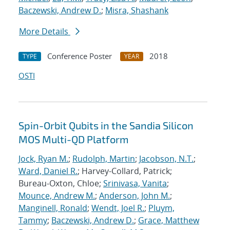
Baczewski, Andrew D.
;
Misra, Shashank
More Details
Conference Poster
2018
TYPE
YEAR
OSTI
Spin-Orbit Qubits in the Sandia Silicon
MOS Multi-QD Platform
Jock, Ryan M.
;
Rudolph, Martin
;
Jacobson, N.T.
;
Ward, Daniel R.
; Harvey-Collard, Patrick;
Bureau-Oxton, Chloe;
Srinivasa, Vanita
;
Mounce, Andrew M.
;
Anderson, John M.
;
Manginell, Ronald
;
Wendt, Joel R.
;
Pluym,
Tammy
;
Baczewski, Andrew D.
;
Grace, Matthew