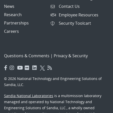
News
Contact Us
Research
Employee Resources
Partnerships
Security Toolcart
Careers
Questions & Comments
|
Privacy & Security
© 2026 National Technology and Engineering Solutions of
Sandia, LLC.
Sandia National Laboratories
is a multimission laboratory
managed and operated by National Technology and
Engineering Solutions of Sandia, LLC., a wholly owned