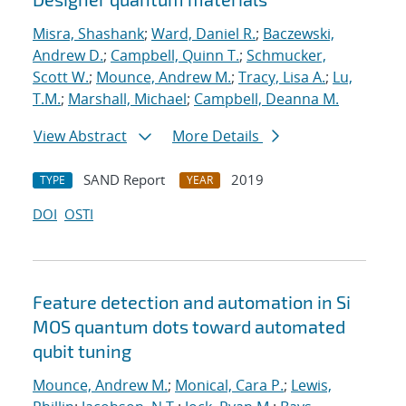
Misra, Shashank
;
Ward, Daniel R.
;
Baczewski,
Andrew D.
;
Campbell, Quinn T.
;
Schmucker,
Scott W.
;
Mounce, Andrew M.
;
Tracy, Lisa A.
;
Lu,
T.M.
;
Marshall, Michael
;
Campbell, Deanna M.
View Abstract
More Details
SAND Report
2019
TYPE
YEAR
DOI
OSTI
Feature detection and automation in Si
MOS quantum dots toward automated
qubit tuning
Mounce, Andrew M.
;
Monical, Cara P.
;
Lewis,