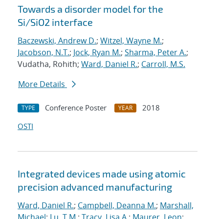
Towards a disorder model for the
Si/SiO2 interface
Baczewski, Andrew D.
;
Witzel, Wayne M.
;
Jacobson, N.T.
;
Jock, Ryan M.
;
Sharma, Peter A.
;
Vudatha, Rohith;
Ward, Daniel R.
;
Carroll, M.S.
More Details
Conference Poster
2018
TYPE
YEAR
OSTI
Integrated devices made using atomic
precision advanced manufacturing
Ward, Daniel R.
;
Campbell, Deanna M.
;
Marshall,
Michael
;
Lu, T.M.
;
Tracy, Lisa A.
;
Maurer, Leon
;