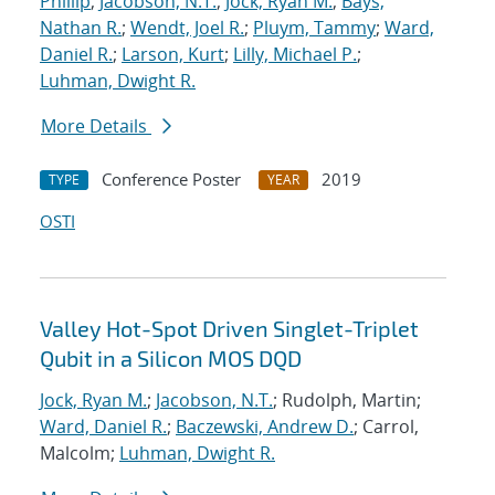
Phillip
;
Jacobson, N.T.
;
Jock, Ryan M.
;
Bays,
Nathan R.
;
Wendt, Joel R.
;
Pluym, Tammy
;
Ward,
Daniel R.
;
Larson, Kurt
;
Lilly, Michael P.
;
Luhman, Dwight R.
More Details
Conference Poster
2019
TYPE
YEAR
OSTI
Valley Hot-Spot Driven Singlet-Triplet
Qubit in a Silicon MOS DQD
Jock, Ryan M.
;
Jacobson, N.T.
; Rudolph, Martin;
Ward, Daniel R.
;
Baczewski, Andrew D.
; Carrol,
Malcolm;
Luhman, Dwight R.