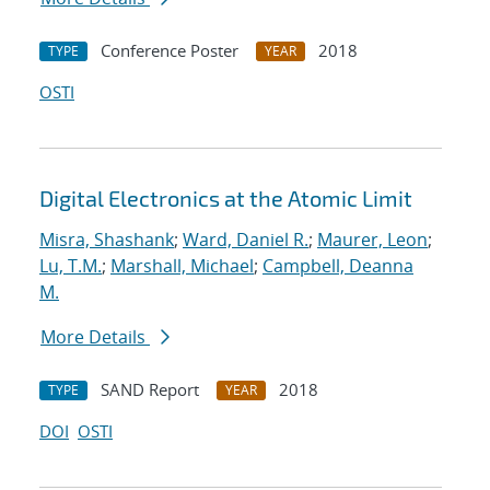
Conference Poster
2018
TYPE
YEAR
OSTI
Digital Electronics at the Atomic Limit
Misra, Shashank
;
Ward, Daniel R.
;
Maurer, Leon
;
Lu, T.M.
;
Marshall, Michael
;
Campbell, Deanna
M.
More Details
SAND Report
2018
TYPE
YEAR
DOI
OSTI