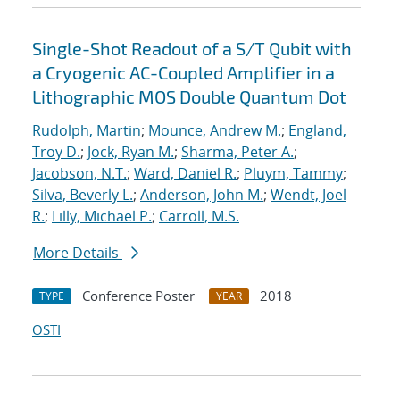
Single-Shot Readout of a S/T Qubit with
a Cryogenic AC-Coupled Amplifier in a
Lithographic MOS Double Quantum Dot
Rudolph, Martin
;
Mounce, Andrew M.
;
England,
Troy D.
;
Jock, Ryan M.
;
Sharma, Peter A.
;
Jacobson, N.T.
;
Ward, Daniel R.
;
Pluym, Tammy
;
Silva, Beverly L.
;
Anderson, John M.
;
Wendt, Joel
R.
;
Lilly, Michael P.
;
Carroll, M.S.
More Details
Conference Poster
2018
TYPE
YEAR
OSTI