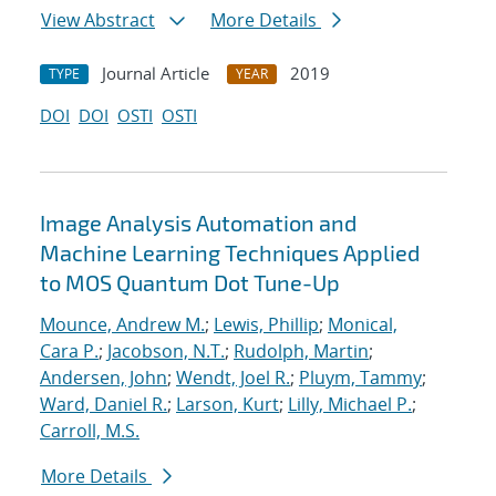
View Abstract
More Details
Journal Article
2019
TYPE
YEAR
DOI
DOI
OSTI
OSTI
Image Analysis Automation and
Machine Learning Techniques Applied
to MOS Quantum Dot Tune-Up
Mounce, Andrew M.
;
Lewis, Phillip
;
Monical,
Cara P.
;
Jacobson, N.T.
;
Rudolph, Martin
;
Andersen, John
;
Wendt, Joel R.
;
Pluym, Tammy
;
Ward, Daniel R.
;
Larson, Kurt
;
Lilly, Michael P.
;
Carroll, M.S.
More Details