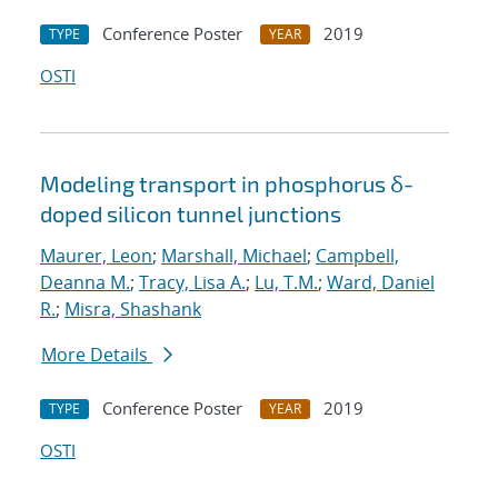
Conference Poster
2019
TYPE
YEAR
OSTI
Modeling transport in phosphorus δ-
doped silicon tunnel junctions
Maurer, Leon
;
Marshall, Michael
;
Campbell,
Deanna M.
;
Tracy, Lisa A.
;
Lu, T.M.
;
Ward, Daniel
R.
;
Misra, Shashank
More Details
Conference Poster
2019
TYPE
YEAR
OSTI