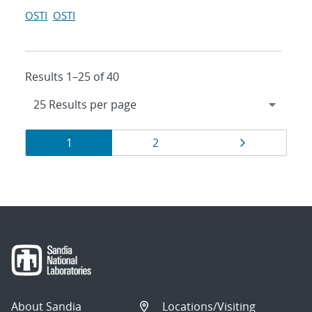
OSTI
OSTI
Results 1–25 of 40
Results
Page
Page
Page
1
2
navigation
About Sandia
Locations/Visiting