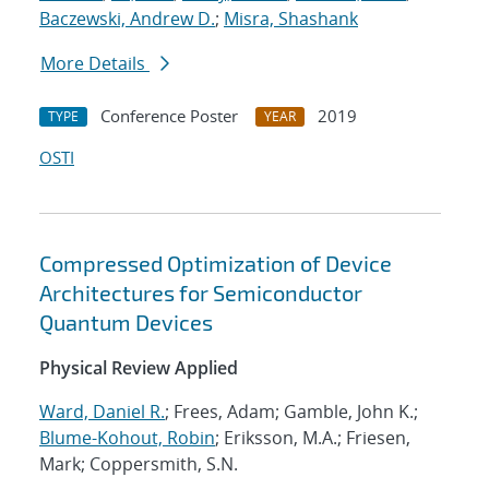
Baczewski, Andrew D.
;
Misra, Shashank
More Details
Conference Poster
2019
TYPE
YEAR
OSTI
Compressed Optimization of Device
Architectures for Semiconductor
Quantum Devices
Physical Review Applied
Ward, Daniel R.
; Frees, Adam; Gamble, John K.;
Blume-Kohout, Robin
; Eriksson, M.A.; Friesen,
Mark; Coppersmith, S.N.