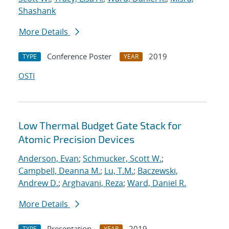
Shashank
More Details
Conference Poster
2019
TYPE
YEAR
OSTI
Low Thermal Budget Gate Stack for
Atomic Precision Devices
Anderson, Evan
;
Schmucker, Scott W.
;
Campbell, Deanna M.
;
Lu, T.M.
;
Baczewski,
Andrew D.
;
Arghavani, Reza
;
Ward, Daniel R.
More Details
Presentation
2019
TYPE
YEAR