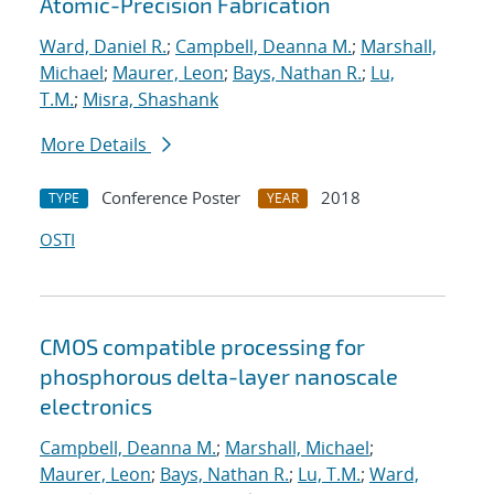
Atomic-Precision Fabrication
Ward, Daniel R.
;
Campbell, Deanna M.
;
Marshall,
Michael
;
Maurer, Leon
;
Bays, Nathan R.
;
Lu,
T.M.
;
Misra, Shashank
More Details
Conference Poster
2018
TYPE
YEAR
OSTI
CMOS compatible processing for
phosphorous delta-layer nanoscale
electronics
Campbell, Deanna M.
;
Marshall, Michael
;
Maurer, Leon
;
Bays, Nathan R.
;
Lu, T.M.
;
Ward,