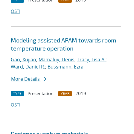
OSTI
Modeling assisted APAM towards room
temperature operation
Gao, Xujiao
;
Mamaluy, Denis
;
Tracy, Lisa A.
;
Ward, Daniel R.
;
Bussmann, Ezra
More Details
Presentation
2019
TYPE
YEAR
OSTI
Designer quantum materials