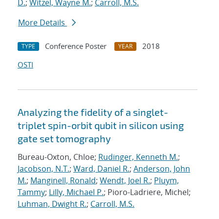
D.
;
Witzel, Wayne M.
;
Carroll, M.S.
More Details
Conference Poster
2018
TYPE
YEAR
OSTI
Analyzing the fidelity of a singlet-
triplet spin-orbit qubit in silicon using
gate set tomography
Bureau-Oxton, Chloe;
Rudinger, Kenneth M.
;
Jacobson, N.T.
;
Ward, Daniel R.
;
Anderson, John
M.
;
Manginell, Ronald
;
Wendt, Joel R.
;
Pluym,
Tammy
;
Lilly, Michael P.
; Pioro-Ladriere, Michel;
Luhman, Dwight R.
;
Carroll, M.S.