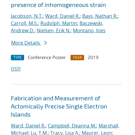
presence of inhomogeneous strain
Jacobson, N.T.
;
Ward, Daniel R.
;
Bays, Nathan R.
;
Carroll, M.S.
;
Rudolph, Martin
;
Baczewski,
Andrew D.
;
Nielsen, Erik N.
;
Montano, Ines
More Details
Conference Poster
2019
TYPE
YEAR
OSTI
Fabrication and Measurement of
Actomically Precise Single Electron
Islands
Ward, Daniel R.
;
Campbell, Deanna M.
;
Marshall,
Michael
;
Lu, T.M.
;
Tracy, Lisa A.
;
Maurer, Leon
;