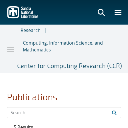
Skip
to
main
content
Research
Computing, Information Science, and
Mathematics
Center for Computing Research (CCR)
Publications
5 Results