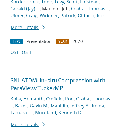
Kordenbrock, Todd
;
Levy, Scott
;
Lofstead,
Gerald (Jay) F.
; Mauldin, Jeff;
Otahal, Thomas J.
;
Ulmer, Craig
;
Widener, Patrick
;
Oldfield, Ron
More Details
Presentation
2020
TYPE
YEAR
OSTI
OSTI
SNL ATDM: In-situ Compression with
ParaView/TuckerMPI
Kolla, Hemanth
;
Oldfield, Ron
;
Otahal, Thomas
J.
;
Baker, Gavin M.
;
Mauldin, Jeffrey A.
;
Kolda,
Tamara G.
;
Moreland, Kenneth D.
More Details