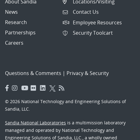
About Sandia
Locations/Visiting
News
Contact Us
Research
Employee Resources
Partnerships
Security Toolcart
Careers
Questions & Comments
|
Privacy & Security
© 2026 National Technology and Engineering Solutions of
Sandia, LLC.
Sandia National Laboratories
is a multimission laboratory
managed and operated by National Technology and
Engineering Solutions of Sandia, LLC., a wholly owned