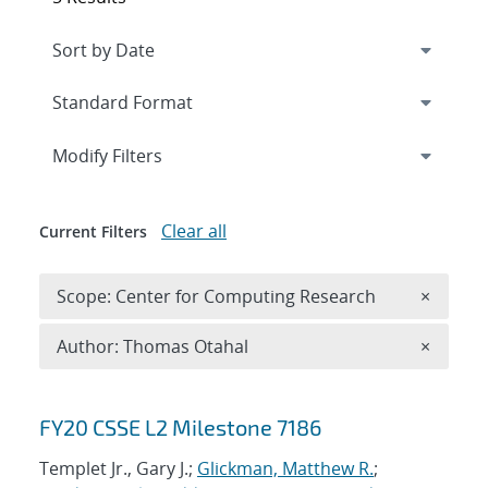
Expand
section
Modify Filters
Clear all
Current Filters
Remove 
Scope: Center for Computing Research
×
Remove A
Author: Thomas Otahal
×
Search results
FY20 CSSE L2 Milestone 7186
Templet Jr., Gary J.;
Glickman, Matthew R.
;