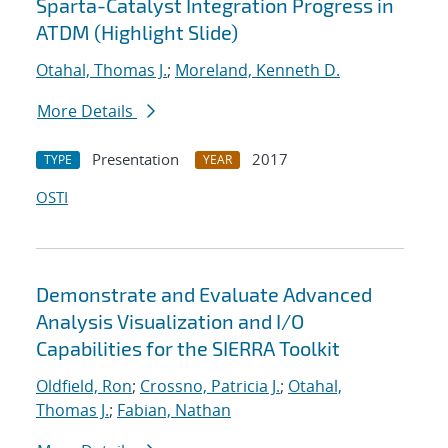
Sparta-Catalyst Integration Progress in
ATDM (Highlight Slide)
Otahal, Thomas J.
;
Moreland, Kenneth D.
More Details
Presentation
2017
TYPE
YEAR
OSTI
Demonstrate and Evaluate Advanced
Analysis Visualization and I/O
Capabilities for the SIERRA Toolkit
Oldfield, Ron
;
Crossno, Patricia J.
;
Otahal,
Thomas J.
;
Fabian, Nathan