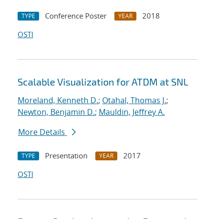
Conference Poster
2018
TYPE
YEAR
OSTI
Scalable Visualization for ATDM at SNL
Moreland, Kenneth D.
;
Otahal, Thomas J.
;
Newton, Benjamin D.
;
Mauldin, Jeffrey A.
More Details
Presentation
2017
TYPE
YEAR
OSTI