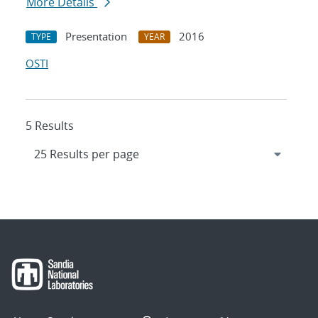
More Details
Presentation
2016
TYPE
YEAR
OSTI
5 Results