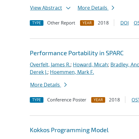
View Abstract
More Details
Other Report
2018
DOI
OS
TYPE
YEAR
Performance Portability in SPARC
Overfelt, James R.
;
Howard, Micah
;
Bradley, An
Derek J.
;
Hoemmen, Mark F.
More Details
Conference Poster
2018
OST
TYPE
YEAR
Kokkos Programming Model