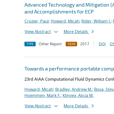
Advanced Technology and Mitigation (
and Accomplishments for ECP
Crozier, Paul
;
Howard, Micah
;
Rider, William J.
;
View Abstract
More Details
Other Report
2017
DOI
OS
TYPE
YEAR
Towards a performance portable comp
23rd AIAA Computational Fluid Dynamics Conf
Howard, Micah
;
Bradley, Andrew M.
;
Bova, Ste
Hoemmen, Mark F.
;
Klinvex, Alicia M.
View Abstract
More Details