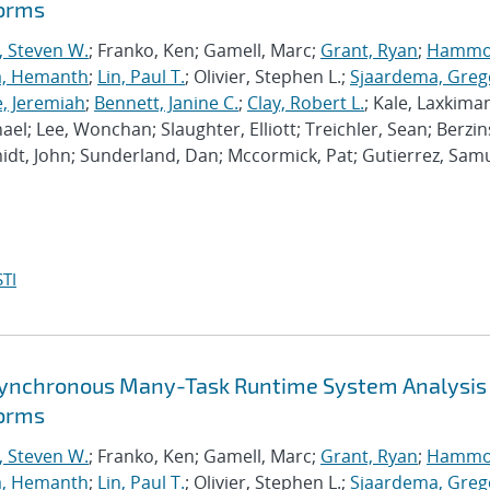
forms
, Steven W.
; Franko, Ken; Gamell, Marc;
Grant, Ryan
;
Hammo
a, Hemanth
;
Lin, Paul T.
; Olivier, Stephen L.;
Sjaardema, Greg
e, Jeremiah
;
Bennett, Janine C.
;
Clay, Robert L.
; Kale, Laxkiman
chael; Lee, Wonchan; Slaughter, Elliott; Treichler, Sean; Berzin
dt, John; Sunderland, Dan; Mccormick, Pat; Gutierrez, Samu
TI
synchronous Many-Task Runtime System Analysis
forms
, Steven W.
; Franko, Ken; Gamell, Marc;
Grant, Ryan
;
Hammo
a, Hemanth
;
Lin, Paul T.
; Olivier, Stephen L.;
Sjaardema, Greg