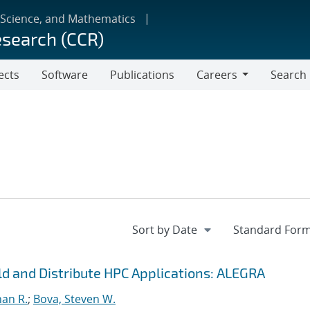
 Science, and Mathematics
esearch (CCR)
ects
Software
Publications
Careers
Search
Careers
ild and Distribute HPC Applications: ALEGRA
han R.
;
Bova, Steven W.