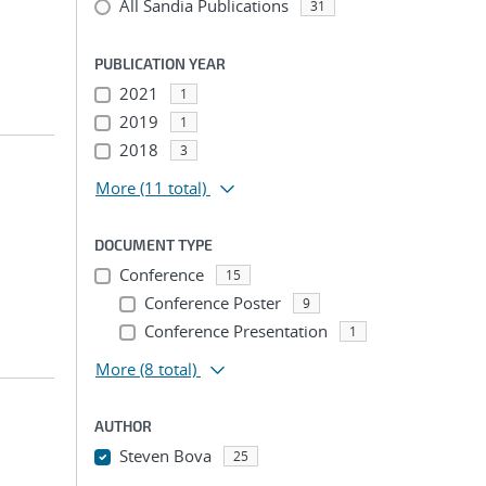
All Sandia Publications
31
PUBLICATION YEAR
2021
1
2019
1
2018
3
More
(11 total)
DOCUMENT TYPE
Conference
15
Conference Poster
9
Conference Presentation
1
More
(8 total)
AUTHOR
Steven Bova
25
...