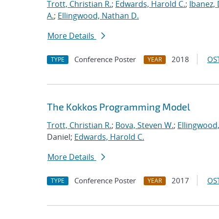
Trott, Christian R.
;
Edwards, Harold C.
;
Ibanez, 
A.
;
Ellingwood, Nathan D.
More Details
Conference Poster
2018
OST
TYPE
YEAR
The Kokkos Programming Model
Trott, Christian R.
;
Bova, Steven W.
;
Ellingwood
Daniel;
Edwards, Harold C.
More Details
Conference Poster
2017
OST
TYPE
YEAR