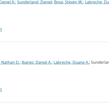
Daniel A.
;
Sunderland, Daniel
;
Bova, Steven W.
;
Labreche, D
I
, Nathan D.
;
Ibanez, Daniel A.
;
Labreche, Duane A.
; Sunderla
I