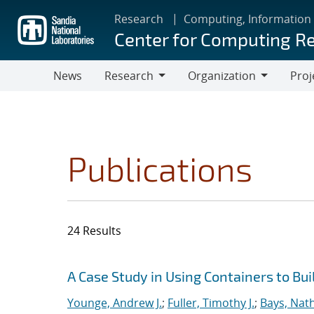
Skip
Research
Computing, Information
to
Center for Computing R
main
content
News
Research
Organization
Proj
Research
Organization
Publications
24 Results
Search results
Jump to search filters
A Case Study in Using Containers to Bu
Younge, Andrew J.
;
Fuller, Timothy J.
;
Bays, Nat