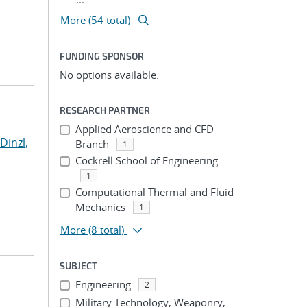
More (54 total)
FUNDING SPONSOR
No options available.
RESEARCH PARTNER
Applied Aeroscience and CFD
Dinzl,
Branch
1
Cockrell School of Engineering
1
Computational Thermal and Fluid
Mechanics
1
More
(8 total)
SUBJECT
Engineering
2
Military Technology, Weaponry,