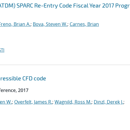
ATDM) SPARC Re-Entry Code Fiscal Year 2017 Prog
Freno, Brian A.
;
Bova, Steven W.
;
Carnes, Brian
TI
ressible CFD code
erence, 2017
ven W.
;
Overfelt, James R.
;
Wagnild, Ross M.
;
Dinzl, Derek J.
;