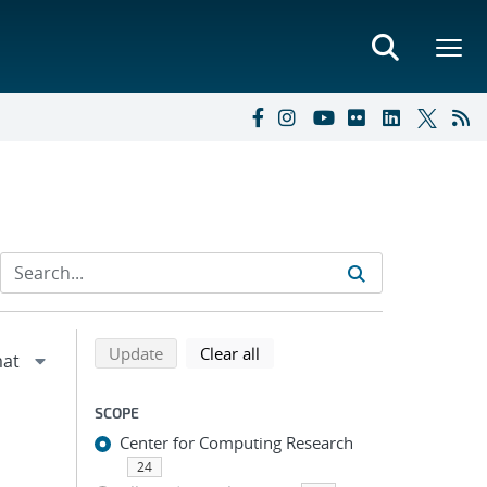
Refine search results
Back to top of search results
search using selected filters
search filters
Update
Clear all
SCOPE
Center for Computing Research
24