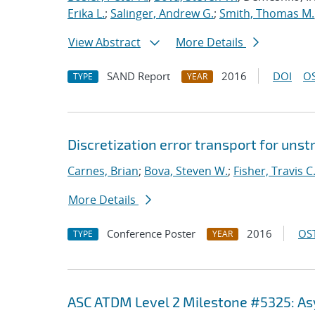
Erika L.
;
Salinger, Andrew G.
;
Smith, Thomas M.
View Abstract
More Details
SAND Report
2016
DOI
OS
TYPE
YEAR
Discretization error transport for uns
Carnes, Brian
;
Bova, Steven W.
;
Fisher, Travis C
More Details
Conference Poster
2016
OST
TYPE
YEAR
ASC ATDM Level 2 Milestone #5325: A