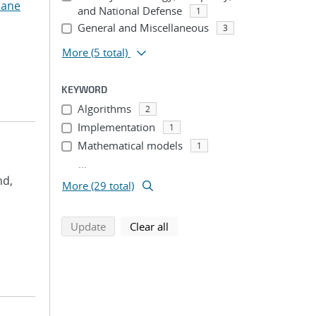
uane
and National Defense
1
General and Miscellaneous
3
More
(5 total)
KEYWORD
Algorithms
2
Implementation
1
Mathematical models
1
...
nd,
More (29 total)
search using selected filters
search filters
Update
Clear all