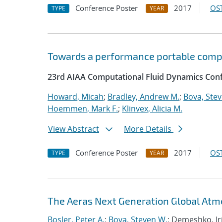
Conference Poster
2017
OST
TYPE
YEAR
Towards a performance portable comp
23rd AIAA Computational Fluid Dynamics Conf
Howard, Micah
;
Bradley, Andrew M.
;
Bova, Ste
Hoemmen, Mark F.
;
Klinvex, Alicia M.
View Abstract
More Details
Conference Poster
2017
OST
TYPE
YEAR
The Aeras Next Generation Global At
Bosler, Peter A.
;
Bova, Steven W.
; Demeshko, Ir