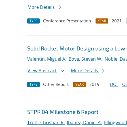
More Details
Conference Presentation
2021
TYPE
YEAR
Solid Rocket Motor Design using a Low
Valentin, Miguel A.
;
Bova, Steven W.
;
Noble, Dav
View Abstract
More Details
Other Report
2019
DOI
OS
TYPE
YEAR
STPR 04 Milestone 6 Report
Trott, Christian R.
;
Ibanez, Daniel A.
;
Ellingwood