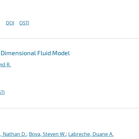
DOI
OSTI
-Dimensional Fluid Model
id R.
TI
, Nathan D.
;
Bova, Steven W.
;
Labreche, Duane A.