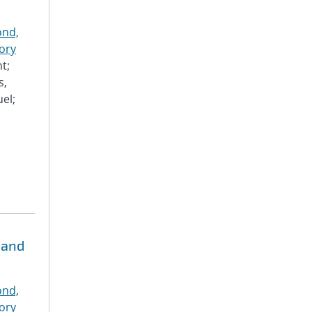
nd,
ory
t;
s,
el;
 and
nd,
ory