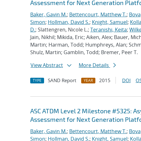
Assessment for Next Generation Plat
Baker, Gavin M.
;
Bettencourt, Matthew T.
;
Bova
Simon
;
Hollman, David S.
;
Knight, Samuel
;
Koll
D.
; Slattengren, Nicole L.;
Teranishi, Keita
;
Wilk
Jain, Nikhil; Mikida, Eric; Aiken, Alex; Bauer, Mi
Martin; Harman, Todd; Humphreys, Alan; Schmi
Shulz, Martin; Gamblin, Todd; Bremer, Peer T.
View Abstract
More Details
SAND Report
2015
DOI
OS
TYPE
YEAR
ASC ATDM Level 2 Milestone #5325: A
Assessment for Next Generation Plat
Baker, Gavin M.
;
Bettencourt, Matthew T.
;
Bova
Simon
;
Hollman, David S.
;
Knight, Samuel
;
Koll