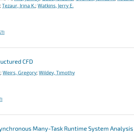
;
Tezaur, Irina K.
;
Watkins, Jerry E.
TI
tructured CFD
.
;
Weirs, Gregory
;
Wildey, Timothy
I
synchronous Many-Task Runtime System Analysis