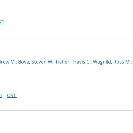
TI
drew M.
;
Bova, Steven W.
;
Fisher, Travis C.
;
Wagnild, Ross M.
;
I
OSTI