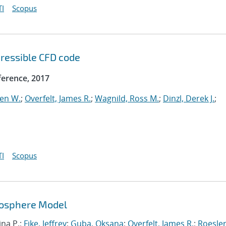
I
Scopus
ressible CFD code
erence, 2017
ven W.
;
Overfelt, James R.
;
Wagnild, Ross M.
;
Dinzl, Derek J.
;
I
Scopus
mosphere Model
ina P.;
Fike, Jeffrey
;
Guba, Oksana
;
Overfelt, James R.
;
Roesler