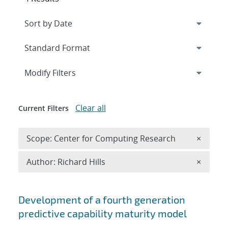
Expand
section
Modify Filters
Clear all
Current Filters
Remove 
Scope: Center for Computing Research
×
Remove A
Author: Richard Hills
×
Search results
Development of a fourth generation
predictive capability maturity model