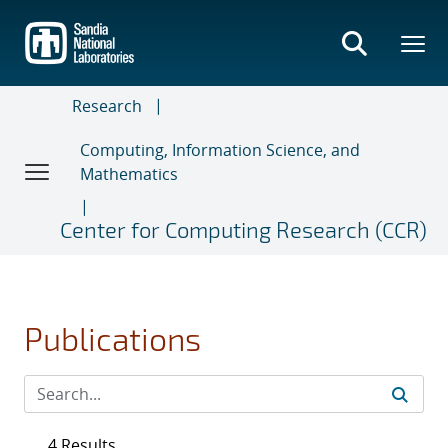
Skip
to
main
content
Research
Computing, Information Science, and
Mathematics
Center for Computing Research (CCR)
Publications
4 Results