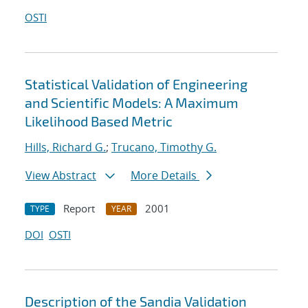
OSTI
Statistical Validation of Engineering
and Scientific Models: A Maximum
Likelihood Based Metric
Hills, Richard G.
;
Trucano, Timothy G.
View Abstract
More Details
Report
2001
TYPE
YEAR
DOI
OSTI
Description of the Sandia Validation