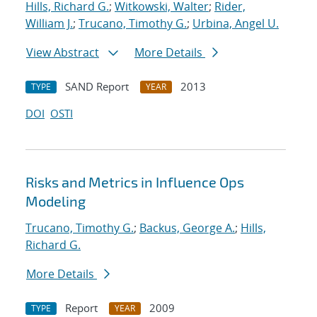
Hills, Richard G.
;
Witkowski, Walter
;
Rider,
William J.
;
Trucano, Timothy G.
;
Urbina, Angel U.
View Abstract
More Details
SAND Report
2013
TYPE
YEAR
DOI
OSTI
Risks and Metrics in Influence Ops
Modeling
Trucano, Timothy G.
;
Backus, George A.
;
Hills,
Richard G.
More Details
Report
2009
TYPE
YEAR