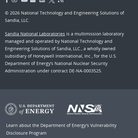
© 2026 National Technology and Engineering Solutions of
Sandia, LLC.
Sandia National Laboratories
is a multimission laboratory
managed and operated by National Technology and
Engineering Solutions of Sandia, LLC., a wholly owned
subsidiary of Honeywell International, Inc., for the U.S.
Department of Energy’s National Nuclear Security
Administration under contract DE-NA-0003525.
Learn about the Department of Energy's
Vulnerability
Disclosure Program