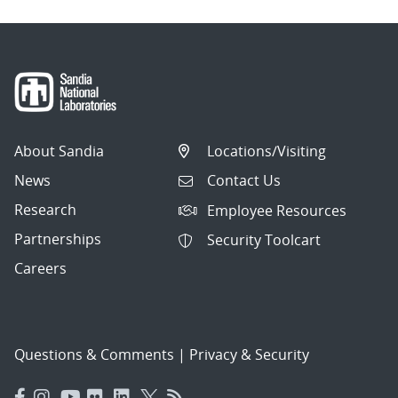
About Sandia
Locations/Visiting
News
Contact Us
Research
Employee Resources
Partnerships
Security Toolcart
Careers
Questions & Comments
|
Privacy & Security