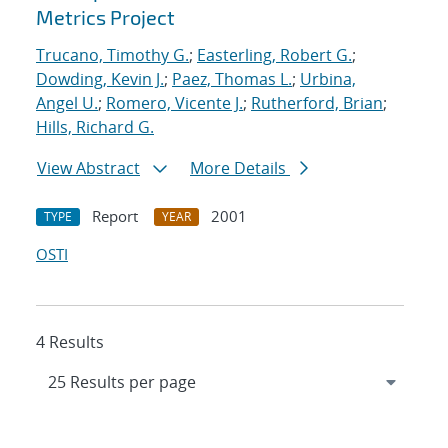
Metrics Project
Trucano, Timothy G.
;
Easterling, Robert G.
;
Dowding, Kevin J.
;
Paez, Thomas L.
;
Urbina,
Angel U.
;
Romero, Vicente J.
;
Rutherford, Brian
;
Hills, Richard G.
View Abstract
More Details
Report
2001
TYPE
YEAR
OSTI
4 Results