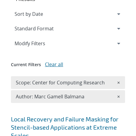
Expand
section
Modify Filters
Clear all
Current Filters
Remove 
Scope: Center for Computing Research
×
Remove A
Author: Marc Gamell Balmana
×
Search results
Local Recovery and Failure Masking for
Stencil-based Applications at Extreme
Scales