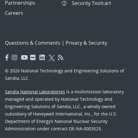
Partnerships
Security Toolcart
Careers
Questions & Comments
|
Privacy & Security
© 2026 National Technology and Engineering Solutions of
Sandia, LLC.
Sandia National Laboratories
is a multimission laboratory
managed and operated by National Technology and
Engineering Solutions of Sandia, LLC., a wholly owned
subsidiary of Honeywell International, Inc., for the U.S.
Department of Energy’s National Nuclear Security
Administration under contract DE-NA-0003525.