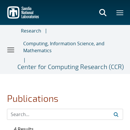
Skip
to
main
content
Research
Computing, Information Science, and
Mathematics
Center for Computing Research (CCR)
Publications
4 Results