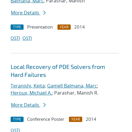
Balmana, Marc
; Parashar, Manish
More Details
Presentation
2014
TYPE
YEAR
OSTI
OSTI
Local Recovery of PDE Solvers from
Hard Failures
Teranishi, Keita
;
Gamell Balmana, Marc
;
Heroux, Michael A.
; Parashar, Manish R.
More Details
Conference Poster
2014
TYPE
YEAR
OSTI