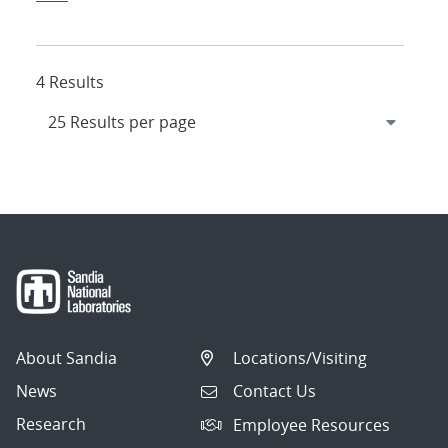
4 Results
About Sandia
Locations/Visiting
News
Contact Us
Research
Employee Resources