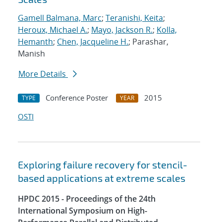
Gamell Balmana, Marc
;
Teranishi, Keita
;
Heroux, Michael A.
;
Mayo, Jackson R.
;
Kolla,
Hemanth
;
Chen, Jacqueline H.
; Parashar,
Manish
More Details
Conference Poster
2015
TYPE
YEAR
OSTI
Exploring failure recovery for stencil-
based applications at extreme scales
HPDC 2015 - Proceedings of the 24th
International Symposium on High-