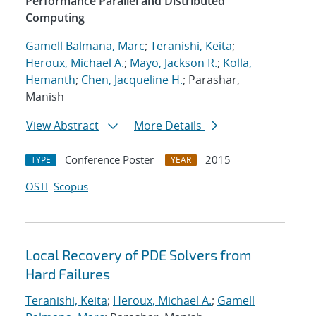
Performance Parallel and Distributed
Computing
Gamell Balmana, Marc
;
Teranishi, Keita
;
Heroux, Michael A.
;
Mayo, Jackson R.
;
Kolla,
Hemanth
;
Chen, Jacqueline H.
; Parashar,
Manish
View Abstract
More Details
Conference Poster
2015
TYPE
YEAR
OSTI
Scopus
Local Recovery of PDE Solvers from
Hard Failures
Teranishi, Keita
;
Heroux, Michael A.
;
Gamell