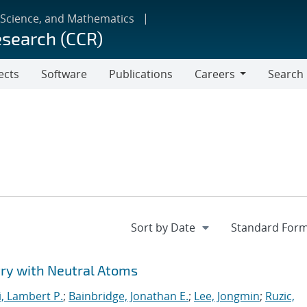
 Science, and Mathematics
esearch (CCR)
ects
Software
Publications
Careers
Search
Careers
y with Neutral Atoms
i, Lambert P.
;
Bainbridge, Jonathan E.
;
Lee, Jongmin
;
Ruzic,