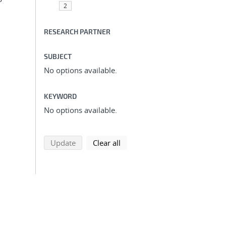
2
RESEARCH PARTNER
SUBJECT
No options available.
KEYWORD
No options available.
search using selected filters
search filters
Update
Clear all