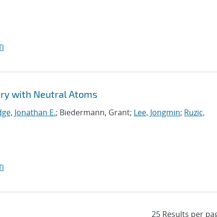
I
y with Neutral Atoms
dge, Jonathan E.
; Biedermann, Grant;
Lee, Jongmin
;
Ruzic,
I