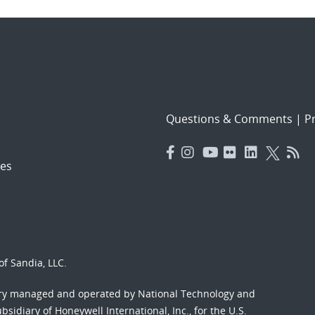
Questions & Comments
|
Pr
es
f Sandia, LLC.
ory managed and operated by National Technology and
sidiary of Honeywell International, Inc., for the U.S.