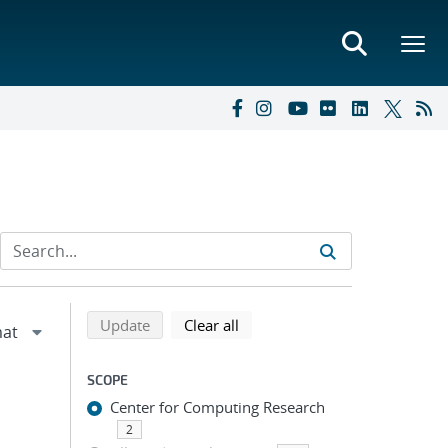
Refine search results
Back to top of search results
search using selected filters
search filters
Update
Clear all
SCOPE
Center for Computing Research
2