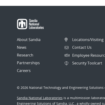
About Sandia
Locations/Visiting
News
Contact Us
Research
Employee Resourc
Partnerships
Security Toolcart
Careers
© 2026 National Technology and Engineering Solutions o
Sandia National Laboratories
is a multimission laborat
Engineering Solutions of Sandia, LLC., a wholly owned sub