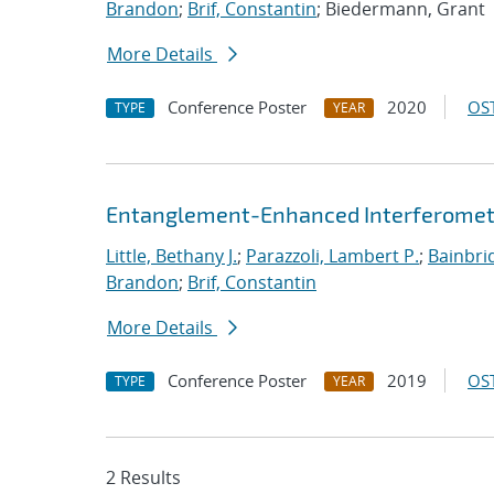
Brandon
;
Brif, Constantin
; Biedermann, Grant
More Details
Conference Poster
2020
OST
TYPE
YEAR
Entanglement-Enhanced Interferometr
Little, Bethany J.
;
Parazzoli, Lambert P.
;
Bainbri
Brandon
;
Brif, Constantin
More Details
Conference Poster
2019
OST
TYPE
YEAR
2 Results