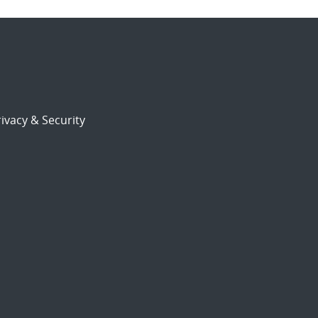
ivacy & Security