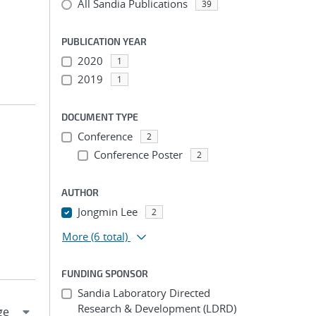
All Sandia Publications
39
PUBLICATION YEAR
2020
1
2019
1
DOCUMENT TYPE
Conference
2
Conference Poster
2
AUTHOR
Jongmin Lee
2
More
(6 total)
FUNDING SPONSOR
Sandia Laboratory Directed
Research & Development (LDRD)