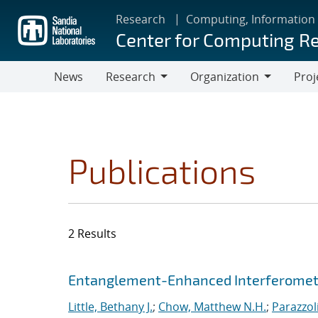
Skip
Research
Computing, Information
to
Center for Computing R
main
content
News
Research
Organization
Proj
Research
Organization
Publications
2 Results
Search results
Jump to search filters
Entanglement-Enhanced Interferometr
Little, Bethany J.
;
Chow, Matthew N.H.
;
Parazzol