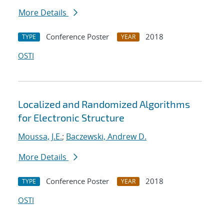
More Details
Conference Poster
2018
TYPE
YEAR
OSTI
Localized and Randomized Algorithms
for Electronic Structure
Moussa, J.E.
;
Baczewski, Andrew D.
More Details
Conference Poster
2018
TYPE
YEAR
OSTI