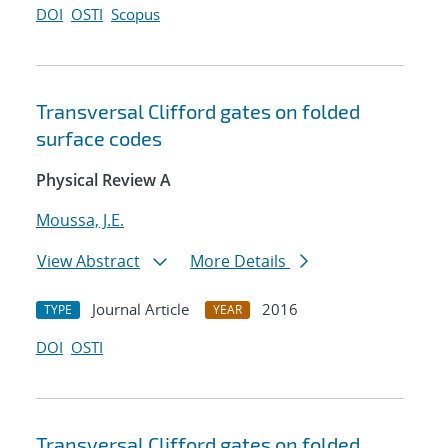
DOI
OSTI
Scopus
Transversal Clifford gates on folded
surface codes
Physical Review A
Moussa, J.E.
View Abstract
More Details
Journal Article
2016
TYPE
YEAR
DOI
OSTI
Transversal Clifford gates on folded