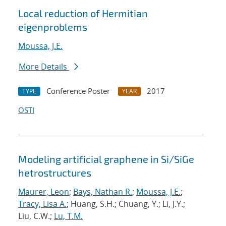
Local reduction of Hermitian
eigenproblems
Moussa, J.E.
More Details
Conference Poster
2017
TYPE
YEAR
OSTI
Modeling artificial graphene in Si/SiGe
hetrostructures
Maurer, Leon
;
Bays, Nathan R.
;
Moussa, J.E.
;
Tracy, Lisa A.
; Huang, S.H.; Chuang, Y.; Li, J.Y.;
Liu, C.W.;
Lu, T.M.