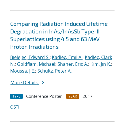
Comparing Radiation Induced Lifetime
Degradation in InAs/InAsSb Type-II
Superlattices using 4.5 and 63 MeV
Proton Irradiations
Bielejec, Edward S.
;
Kadlec, Emil A.
;
Kadlec, Clark
N.
;
Goldflam, Michael
;
Shaner, Eric A.
;
Kim, Jin K.
;
Moussa, J.E.
;
Schultz, Peter A.
More Details
Conference Poster
2017
TYPE
YEAR
OSTI