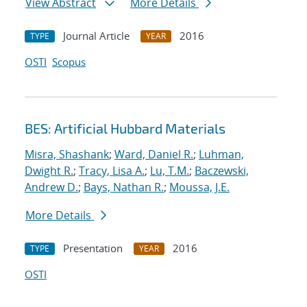
View Abstract
More Details
Journal Article
2016
TYPE
YEAR
OSTI
Scopus
BES: Artificial Hubbard Materials
Misra, Shashank
;
Ward, Daniel R.
;
Luhman,
Dwight R.
;
Tracy, Lisa A.
;
Lu, T.M.
;
Baczewski,
Andrew D.
;
Bays, Nathan R.
;
Moussa, J.E.
More Details
Presentation
2016
TYPE
YEAR
OSTI