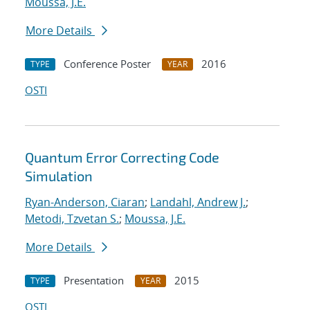
Moussa, J.E.
More Details
Conference Poster
2016
TYPE
YEAR
OSTI
Quantum Error Correcting Code
Simulation
Ryan-Anderson, Ciaran
;
Landahl, Andrew J.
;
Metodi, Tzvetan S.
;
Moussa, J.E.
More Details
Presentation
2015
TYPE
YEAR
OSTI