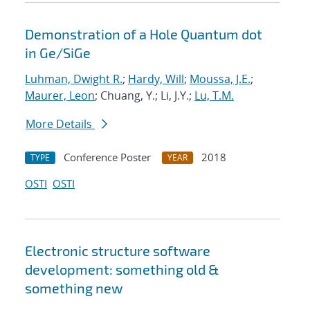
Demonstration of a Hole Quantum dot
in Ge/SiGe
Luhman, Dwight R.
;
Hardy, Will
;
Moussa, J.E.
;
Maurer, Leon
; Chuang, Y.; Li, J.Y.;
Lu, T.M.
More Details
Conference Poster
2018
TYPE
YEAR
OSTI
OSTI
Electronic structure software
development: something old &
something new