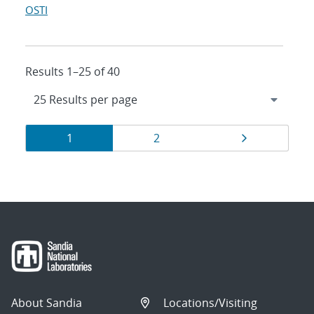
OSTI
Results 1–25 of 40
Results
Page
Page
Page
1
2
navigation
About Sandia
Locations/Visiting