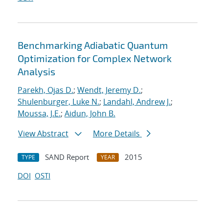
Benchmarking Adiabatic Quantum
Optimization for Complex Network
Analysis
Parekh, Ojas D.
;
Wendt, Jeremy D.
;
Shulenburger, Luke N.
;
Landahl, Andrew J.
;
Moussa, J.E.
;
Aidun, John B.
View Abstract
More Details
SAND Report
2015
TYPE
YEAR
DOI
OSTI