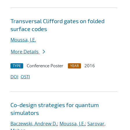
Transversal Clifford gates on folded
surface codes
Moussa, J.E.
More Details
Conference Poster
2016
TYPE
YEAR
DOI
OSTI
Co-design strategies for quantum
simulators
Baczewski, Andrew D.
;
Moussa, J.E.
;
Sarovar,