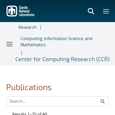
Skip
to
main
content
Research
Computing, Information Science, and
Mathematics
Center for Computing Research (CCR)
Publications
Results 1–25 of 40