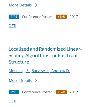
More Details
Conference Poster
2017
TYPE
YEAR
OSTI
Localized and Randomized Linear-
Scaling Algorithms for Electronic
Structure
Moussa, J.E.
;
Baczewski, Andrew D.
More Details
Conference Poster
2017
TYPE
YEAR
OSTI