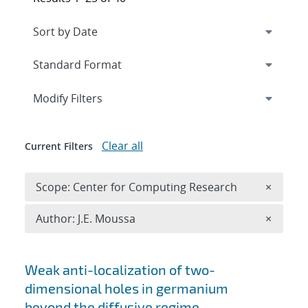
Expand
section
Modify Filters
Clear all
Current Filters
Remove 
Scope: Center for Computing Research
×
Remove A
Author: J.E. Moussa
×
Search results
Weak anti-localization of two-
dimensional holes in germanium
beyond the diffusive regime