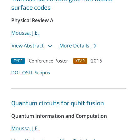
surface codes
Physical Review A
Moussa, J.E.
View Abstract
More Details
Conference Poster
2016
TYPE
YEAR
DOI
OSTI
Scopus
Quantum circuits for qubit fusion
Quantum Information and Computation
Moussa, J.E.