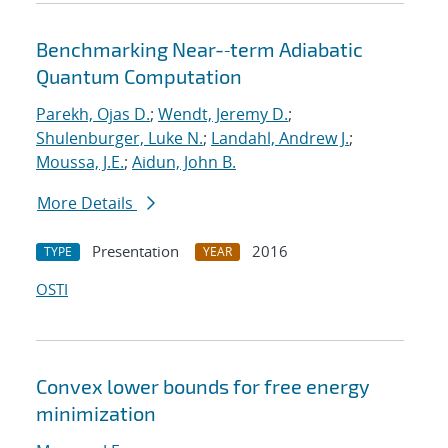
Benchmarking Near-‐term Adiabatic
Quantum Computation
Parekh, Ojas D.
;
Wendt, Jeremy D.
;
Shulenburger, Luke N.
;
Landahl, Andrew J.
;
Moussa, J.E.
;
Aidun, John B.
More Details
Presentation
2016
TYPE
YEAR
OSTI
Convex lower bounds for free energy
minimization