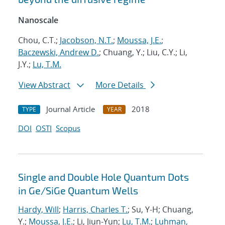
Nanoscale
Chou, C.T.;
Jacobson, N.T.
;
Moussa, J.E.
;
Baczewski, Andrew D.
; Chuang, Y.; Liu, C.Y.; Li,
J.Y.;
Lu, T.M.
View Abstract
More Details
Journal Article
2018
TYPE
YEAR
DOI
OSTI
Scopus
Single and Double Hole Quantum Dots
in Ge/SiGe Quantum Wells
Hardy, Will
;
Harris, Charles T.
; Su, Y-H; Chuang,
Y.;
Moussa, J.E.
; Li, Jiun-Yun;
Lu, T.M.
;
Luhman,