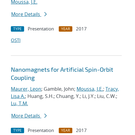
Moussa, J.E.
More Details
Presentation
2017
TYPE
YEAR
OSTI
Nanomagnets for Artificial Spin-Orbit
Coupling
Maurer, Leon
; Gamble, John;
Moussa, J.E.
;
Tracy,
Lisa A.
; Huang, S.H.; Chuang, Y.; Li, J.Y.; Liu, C.W.;
Lu, T.M.
More Details
Presentation
2017
TYPE
YEAR