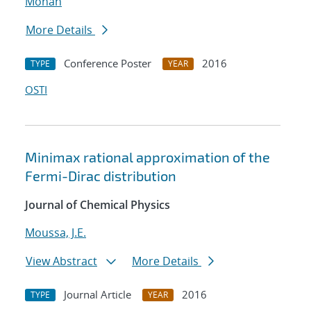
Mohan
More Details
Conference Poster
2016
TYPE
YEAR
OSTI
Minimax rational approximation of the
Fermi-Dirac distribution
Journal of Chemical Physics
Moussa, J.E.
View Abstract
More Details
Journal Article
2016
TYPE
YEAR