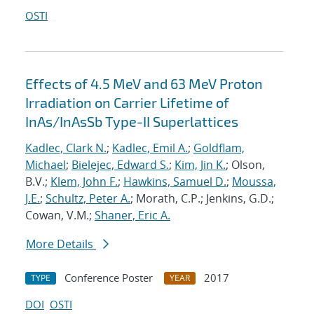
OSTI
Effects of 4.5 MeV and 63 MeV Proton
Irradiation on Carrier Lifetime of
InAs/InAsSb Type-II Superlattices
Kadlec, Clark N.
;
Kadlec, Emil A.
;
Goldflam,
Michael
;
Bielejec, Edward S.
;
Kim, Jin K.
; Olson,
B.V.;
Klem, John F.
;
Hawkins, Samuel D.
;
Moussa,
J.E.
;
Schultz, Peter A.
; Morath, C.P.; Jenkins, G.D.;
Cowan, V.M.;
Shaner, Eric A.
More Details
Conference Poster
2017
TYPE
YEAR
DOI
OSTI