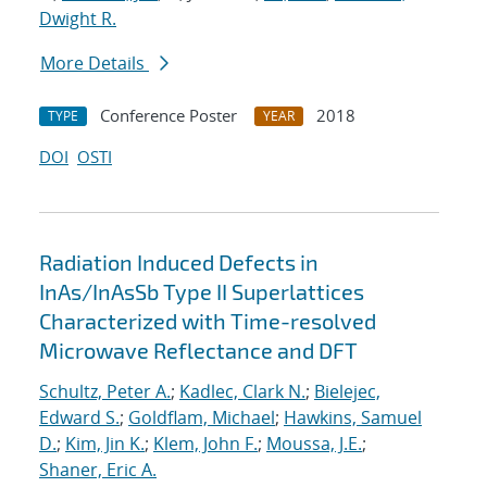
Dwight R.
More Details
Conference Poster
2018
TYPE
YEAR
DOI
OSTI
Radiation Induced Defects in
InAs/InAsSb Type II Superlattices
Characterized with Time-resolved
Microwave Reflectance and DFT
Schultz, Peter A.
;
Kadlec, Clark N.
;
Bielejec,
Edward S.
;
Goldflam, Michael
;
Hawkins, Samuel
D.
;
Kim, Jin K.
;
Klem, John F.
;
Moussa, J.E.
;
Shaner, Eric A.