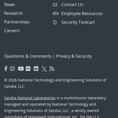
News
Contact Us
Research
Employee Resources
Partnerships
Security Toolcart
Careers
Questions & Comments
|
Privacy & Security
© 2026 National Technology and Engineering Solutions of
Sandia, LLC.
Sandia National Laboratories
is a multimission laboratory
managed and operated by National Technology and
Engineering Solutions of Sandia, LLC., a wholly owned
subsidiary of Honeywell International, Inc., for the U.S.