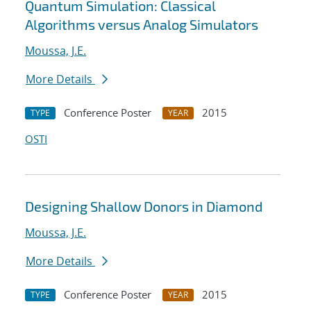
Quantum Simulation: Classical
Algorithms versus Analog Simulators
Moussa, J.E.
More Details
Conference Poster
2015
TYPE
YEAR
OSTI
Designing Shallow Donors in Diamond
Moussa, J.E.
More Details
Conference Poster
2015
TYPE
YEAR