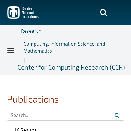
Skip
to
main
content
Research
Computing, Information Science, and
Mathematics
Center for Computing Research (CCR)
Publications
16 Results