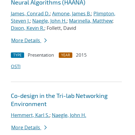
Neural Algorithms (HAANA)
James, Conrad D.
;
Aimone, James B.
;
Plimpton,
Steven J.
;
Naegle, John H.
;
Marinella, Matthew
;
Dixon, Kevin R.
; Follett, David
More Details
Presentation
2015
TYPE
YEAR
OSTI
Co-design in the Tri-lab Networking
Environment
Hemmert, Karl S.
;
Naegle, John H.
More Details