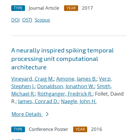
Journal Article
2017
TYPE
YEAR
DOI
OSTI
Scopus
A neurally inspired spiking temporal
processing unit computational
architecture
Vineyard, Craig M.
;
Aimone, James B.
;
Verzi,
Stephen J.
;
Donaldson, Jonathon W.
;
Smith,
Michael R.
;
Rothganger, Fredrick R.
; Follet, David
R.;
James, Conrad D.
;
Naegle, John H.
More Details
Conference Poster
2016
TYPE
YEAR