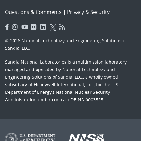
Questions & Comments
|
Privacy & Security
© 2026 National Technology and Engineering Solutions of
Sandia, LLC.
Sandia National Laboratories
is a multimission laboratory
managed and operated by National Technology and
Engineering Solutions of Sandia, LLC., a wholly owned
subsidiary of Honeywell International, Inc., for the U.S.
Department of Energy’s National Nuclear Security
Administration under contract DE-NA-0003525.