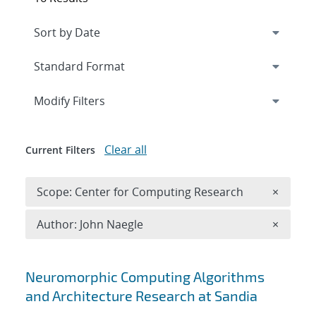
Expand
section
Modify Filters
Clear all
Current Filters
Remove 
Scope: Center for Computing Research
×
Remove A
Author: John Naegle
×
Search results
Neuromorphic Computing Algorithms
and Architecture Research at Sandia