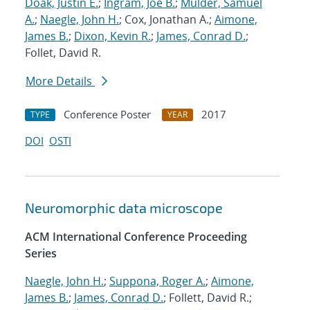
Doak, Justin E.
;
Ingram, Joe B.
;
Mulder, Samuel
A.
;
Naegle, John H.
; Cox, Jonathan A.;
Aimone,
James B.
;
Dixon, Kevin R.
;
James, Conrad D.
;
Follet, David R.
More Details
Conference Poster
2017
TYPE
YEAR
DOI
OSTI
Neuromorphic data microscope
ACM International Conference Proceeding
Series
Naegle, John H.
;
Suppona, Roger A.
;
Aimone,
James B.
;
James, Conrad D.
; Follett, David R.;