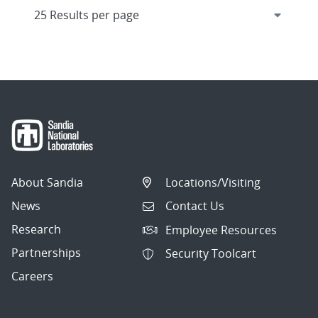
About Sandia
Locations/Visiting
News
Contact Us
Research
Employee Resources
Partnerships
Security Toolcart
Careers