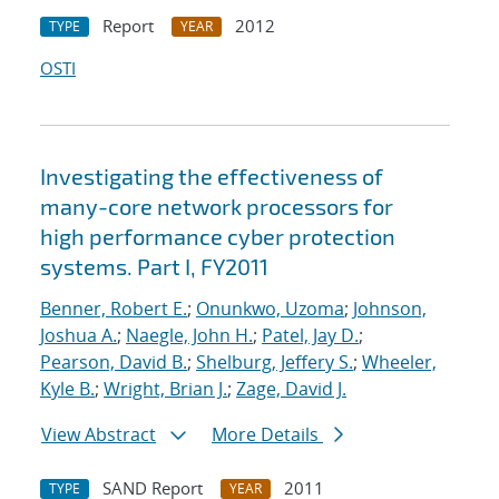
Report
2012
TYPE
YEAR
OSTI
Investigating the effectiveness of
many-core network processors for
high performance cyber protection
systems. Part I, FY2011
Benner, Robert E.
;
Onunkwo, Uzoma
;
Johnson,
Joshua A.
;
Naegle, John H.
;
Patel, Jay D.
;
Pearson, David B.
;
Shelburg, Jeffery S.
;
Wheeler,
Kyle B.
;
Wright, Brian J.
;
Zage, David J.
View Abstract
More Details
SAND Report
2011
TYPE
YEAR