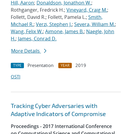
Hill, Aaron
;
Donaldson, Jonathon W.
;
Rothganger, Fredrick H.;
Vineyard, Craig M.
;
Follett, David R.; Follett, Pamela L.;
Smith,
Michael R.
;
Verzi, Stephen J.
;
Severa, William M.
;
Wang, Felix W.
;
Aimone, James B.
;
Naegle, John
H.
;
James, Conrad D.
More Details
Presentation
2019
TYPE
YEAR
OSTI
Tracking Cyber Adversaries with
Adaptive Indicators of Compromise
Proceedings - 2017 International Conference
on Computational Science and Computational