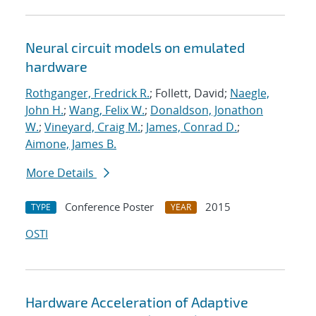
Neural circuit models on emulated
hardware
Rothganger, Fredrick R.
; Follett, David;
Naegle,
John H.
;
Wang, Felix W.
;
Donaldson, Jonathon
W.
;
Vineyard, Craig M.
;
James, Conrad D.
;
Aimone, James B.
More Details
Conference Poster
2015
TYPE
YEAR
OSTI
Hardware Acceleration of Adaptive