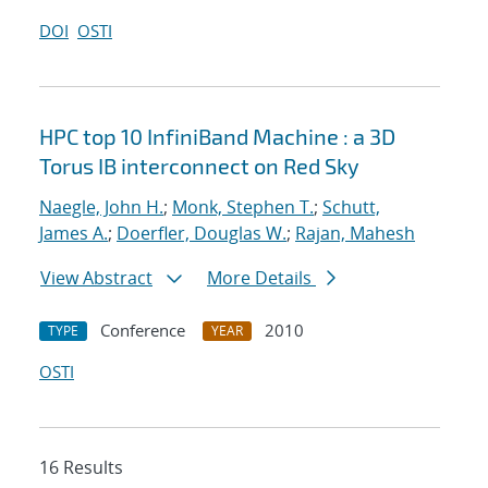
DOI
OSTI
HPC top 10 InfiniBand Machine : a 3D
Torus IB interconnect on Red Sky
Naegle, John H.
;
Monk, Stephen T.
;
Schutt,
James A.
;
Doerfler, Douglas W.
;
Rajan, Mahesh
View Abstract
More Details
Conference
2010
TYPE
YEAR
OSTI
16 Results