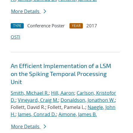
More Details
Conference Poster
2017
TYPE
YEAR
OSTI
An Efficient Implementation of a LSM
on the Spiking Temporal Processing
Unit
Smith, Michael R.
;
Hill, Aaron
;
Carlson, Kristofor
D.
;
Vineyard, Craig M.
;
Donaldson, Jonathon W.
;
Follett, David R.; Follett, Pamela L.;
Naegle, John
H.
;
James, Conrad D.
;
Aimone, James B.
More Details