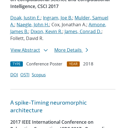
Intelligence, CSCI 2017
Doak, Justin E.
;
Ingram, Joe B.
;
Mulder, Samuel
A.
;
Naegle, John H.
; Cox, Jonathan A.;
Aimone,
James B.
;
Dixon, Kevin R.
;
James, Conrad D.
;
Follett, David R.
View Abstract
More Details
Conference Poster
2018
TYPE
YEAR
DOI
OSTI
Scopus
A spike-Timing neuromorphic
architecture
2017 IEEE International Conference on