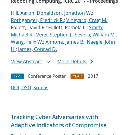
Rebooting Computing, ICRC 2017 - Proceedings
Hill, Aaron
;
Donaldson, Jonathon W.
;
Rothganger, Fredrick R.
;
Vineyard, Craig M.
;
Follett, David R.; Follett, Pamela L.;
Smith,
Michael R.
;
Verzi, Stephen J.
;
Severa, William M.
;
Wang, Felix W.
;
Aimone, James B.
;
Naegle, John
H.
;
James, Conrad D.
View Abstract
More Details
Conference Poster
2017
TYPE
YEAR
DOI
OSTI
Scopus
Tracking Cyber Adversaries with
Adaptive Indicators of Compromise