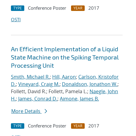
Conference Poster
2017
TYPE
YEAR
OSTI
An Efficient Implementation of a Liquid
State Machine on the Spiking Temporal
Processing Unit
Smith, Michael R.
;
Hill, Aaron
;
Carlson, Kristofor
D.
;
Vineyard, Craig M.
;
Donaldson, Jonathon W.
;
Follett, David R.; Follett, Pamela L.;
Naegle, John
H.
;
James, Conrad D.
;
Aimone, James B.
More Details
Conference Poster
2017
TYPE
YEAR