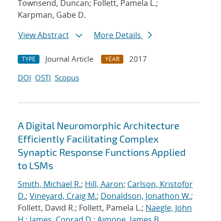
Townsend, Duncan; Follett, Pamela L.;
Karpman, Gabe D.
View Abstract
More Details
Journal Article
2017
TYPE
YEAR
DOI
OSTI
Scopus
A Digital Neuromorphic Architecture
Efficiently Facilitating Complex
Synaptic Response Functions Applied
to LSMs
Smith, Michael R.
;
Hill, Aaron
;
Carlson, Kristofor
D.
;
Vineyard, Craig M.
;
Donaldson, Jonathon W.
;
Follett, David R.; Follett, Pamela L.;
Naegle, John
H.
;
James, Conrad D.
;
Aimone, James B.