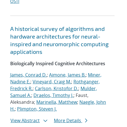
OSTI
A historical survey of algorithms and
hardware architectures for neural-
inspired and neuromorphic computing
applications
Biologically Inspired Cognitive Architectures
James, Conrad D.
;
Aimone, James B.
;
Miner,
Nadine E.
;
Vineyard, Craig M.
;
Rothganger,
Fredrick R.
;
Carlson, Kristofor D.
;
Mulder,
Samuel A.
;
Draelos, Timothy J.
; Faust,
Aleksandra;
Marinella, Matthew
;
Naegle, John
H.
;
Plimpton, Steven J.
View Abstract
More Details