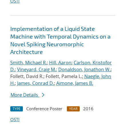
OSTI
Implementation of a Liquid State
Machine with Temporal Dynamics on a
Novel Spiking Neuromorphic
Architecture
Smith, Michael R.
;
Hill, Aaron
;
Carlson, Kristofor
D.
;
Vineyard, Craig M.
;
Donaldson, Jonathon W.
;
Follett, David R.; Follett, Pamela L.;
Naegle, John
H.
;
James, Conrad D.
;
Aimone, James B.
More Details
Conference Poster
2016
TYPE
YEAR
OSTI