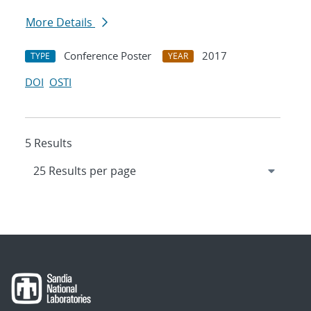
More Details
Conference Poster
2017
TYPE
YEAR
DOI
OSTI
5 Results