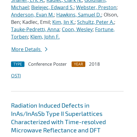
Shaner, Eric A.
;
Kadlec, Clark N.
;
Goldflam,
Michael
;
Bielejec, Edward S.
;
Webster, Preston
;
Anderson, Evan M.
;
Hawkins, Samuel D.
; Olson,
Ben; Kadlec, Emil;
Kim, Jin K.
;
Schultz, Peter A.
;
Tauke-Pedretti, Anna
;
Coon, Wesley
;
Fortune,
Torben
;
Klem, John F.
More Details
Conference Poster
2018
TYPE
YEAR
OSTI
Radiation Induced Defects in
InAs/InAsSb Type II Superlattices
Characterized with Time-resolved
Microwave Reflectance and DFT