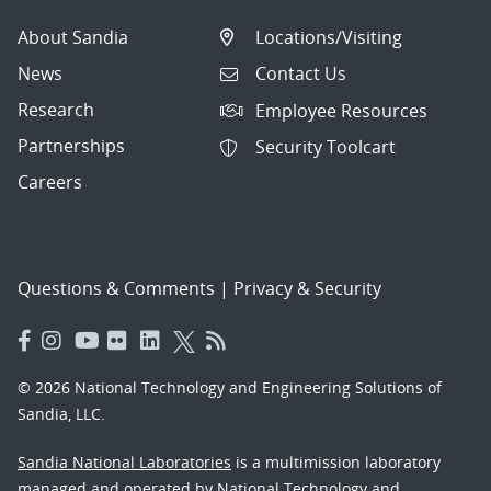
About Sandia
Locations/Visiting
News
Contact Us
Research
Employee Resources
Partnerships
Security Toolcart
Careers
Questions & Comments
|
Privacy & Security
© 2026 National Technology and Engineering Solutions of
Sandia, LLC.
Sandia National Laboratories
is a multimission laboratory
managed and operated by National Technology and