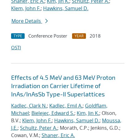
Shaner, Eric A.
;
Kim, Jin K.
;
Schultz, Peter A.
;
Klem, John F.
;
Hawkins, Samuel D.
More Details
Conference Poster
2018
TYPE
YEAR
OSTI
Effects of 4.5 MeV and 63 MeV Proton
Irradiation on Carrier Lifetime of
InAs/InAsSb Type-II Superlattices
Kadlec, Clark N.
;
Kadlec, Emil A.
;
Goldflam,
Michael
;
Bielejec, Edward S.
;
Kim, Jin K.
; Olson,
B.V.;
Klem, John F.
;
Hawkins, Samuel D.
;
Moussa,
J.E.
;
Schultz, Peter A.
; Morath, C.P.; Jenkins, G.D.;
Cowan, V.M.;
Shaner, Eric A.