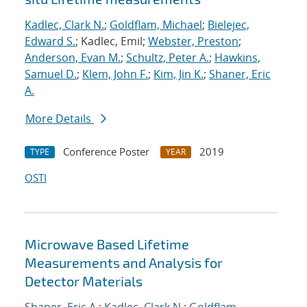
Kadlec, Clark N.
;
Goldflam, Michael
;
Bielejec,
Edward S.
; Kadlec, Emil;
Webster, Preston
;
Anderson, Evan M.
;
Schultz, Peter A.
;
Hawkins,
Samuel D.
;
Klem, John F.
;
Kim, Jin K.
;
Shaner, Eric
A.
More Details
Conference Poster
2019
TYPE
YEAR
OSTI
Microwave Based Lifetime
Measurements and Analysis for
Detector Materials