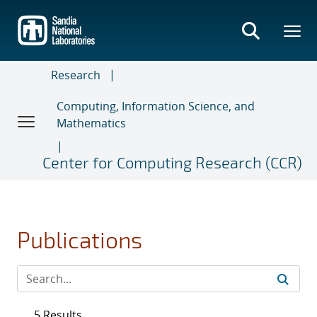
Skip
to
main
content
Research
Computing, Information Science, and
Mathematics
Center for Computing Research (CCR)
Publications
5 Results