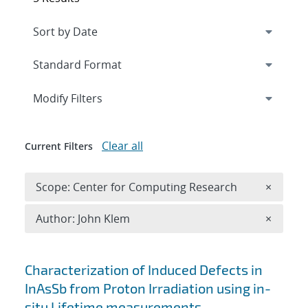
Expand
section
Modify Filters
Clear all
Current Filters
Remove 
Scope: Center for Computing Research
×
Remove A
Author: John Klem
×
Search results
Characterization of Induced Defects in
InAsSb from Proton Irradiation using in-
situ Lifetime measurements