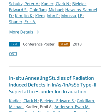
Schultz, Peter A.
;
Kadlec, Clark N.
;
Bielejec,
Edward S.
;
Goldflam, Michael
;
Hawkins, Samuel
D.
;
Kim, Jin K.
;
Klem, John F.
;
Moussa, J.E.
;
Shaner, Eric A.
More Details
Conference Poster
2018
TYPE
YEAR
OSTI
In-situ Annealing Studies of Radiation
Induced Defects in InAs/InAsSb Type-II
Superlattices under Ion Irradiation
Kadlec, Clark N.
;
Bielejec, Edward S.
;
Goldflam,
Michael
; Kadlec, Emil A.;
Anderson, Evan M.
;