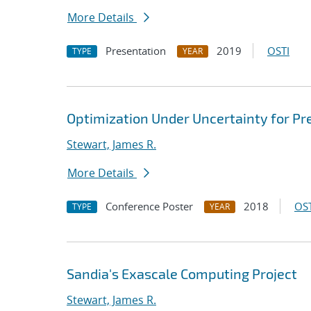
More Details
Presentation
2019
OSTI
TYPE
YEAR
Optimization Under Uncertainty for Pr
Stewart, James R.
More Details
Conference Poster
2018
OST
TYPE
YEAR
Sandia's Exascale Computing Project
Stewart, James R.