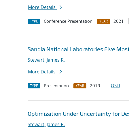
More Details
Conference Presentation
2021
TYPE
YEAR
Sandia National Laboratories Five Mo
Stewart, James R.
More Details
Presentation
2019
OSTI
TYPE
YEAR
Optimization Under Uncertainty for D
Stewart, James R.