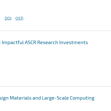
DOI
OSTI
st Impactful ASCR Research Investments
esign Materials and Large-Scale Computing