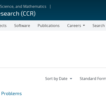
 Science, and Mathematics
esearch (CCR)
ects
Software
Publications
Careers
Search
Careers
a Problems