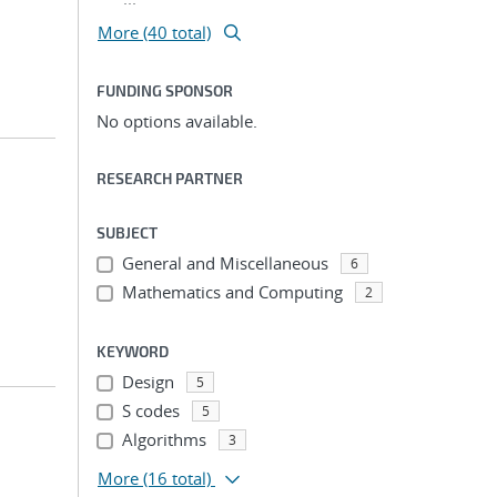
More (40 total)
FUNDING SPONSOR
No options available.
RESEARCH PARTNER
SUBJECT
General and Miscellaneous
6
Mathematics and Computing
2
KEYWORD
Design
5
S codes
5
Algorithms
3
More
(16 total)