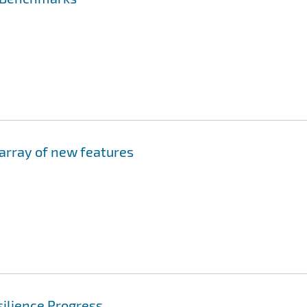
 array of new features
ilience Progress