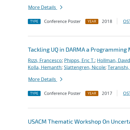
More Details
Conference Poster
2018
OST
TYPE
YEAR
Tackling UQ in DARMA a Programming M
Rizzi, Francesco
;
Phipps, Eric T.
;
Hollman, David
Kolla, Hemanth
;
Slattengren, Nicole
;
Teranishi,
More Details
Conference Poster
2017
OST
TYPE
YEAR
USACM Thematic Workshop On Uncertai