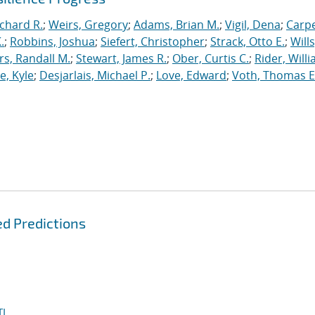
ichard R.
;
Weirs, Gregory
;
Adams, Brian M.
;
Vigil, Dena
;
Carpe
.
;
Robbins, Joshua
;
Siefert, Christopher
;
Strack, Otto E.
;
Will
, Randall M.
;
Stewart, James R.
;
Ober, Curtis C.
;
Rider, Willi
, Kyle
;
Desjarlais, Michael P.
;
Love, Edward
;
Voth, Thomas E
d Predictions
I