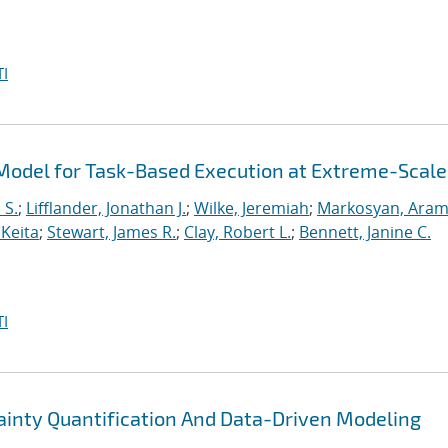
I
odel for Task-Based Execution at Extreme-Scale
 S.
;
Lifflander, Jonathan J.
;
Wilke, Jeremiah
;
Markosyan, Ara
 Keita
;
Stewart, James R.
;
Clay, Robert L.
;
Bennett, Janine C.
I
nty Quantification And Data-Driven Modeling