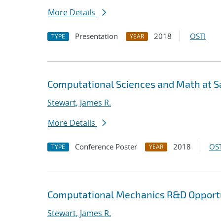
More Details
Presentation
2018
OSTI
TYPE
YEAR
Computational Sciences and Math at Sa
Stewart, James R.
More Details
Conference Poster
2018
OST
TYPE
YEAR
Computational Mechanics R&D Opportu
Stewart, James R.