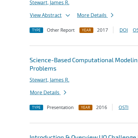
Stewart, James R.
View Abstract
More Details
Other Report
2017
DOI
OS
TYPE
YEAR
Science-Based Computational Modelin
Problems
Stewart, James R.
More Details
Presentation
2016
OSTI
TYPE
YEAR
Introduction & Overview UQ Challeng