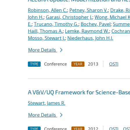
Robinson, Allen C.
;
Petney, Sharon V.
;
Drake, R
John H.
;
Garasi, Christopher J.
;
Wong, Michael K
E.
;
Trucano, Timothy G.
;
Bochev, Pavel
;
Summers
Haill, Thomas A.
;
Lemke, Raymond W.
;
Cochrane
Mosso, Stewart J.
;
Niederhaus, John H.J.
More Details
Conference
2013
OSTI
TYPE
YEAR
A V&V/UQ Framework for Science-Base
Stewart, James R.
More Details
Conference
2012
OSTI
OST
TYPE
YEAR