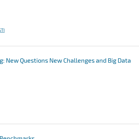
TI
g: New Questions New Challenges and Big Data
e Benchmarks