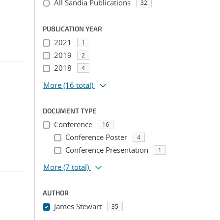
All Sandia Publications
32
PUBLICATION YEAR
2021
1
2019
2
2018
4
More
(16 total)
DOCUMENT TYPE
Conference
16
Conference Poster
4
Conference Presentation
1
More
(7 total)
AUTHOR
James Stewart
35
...