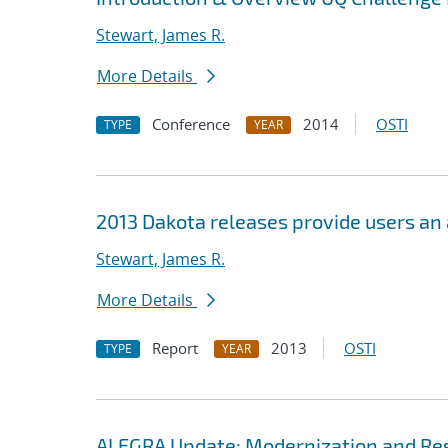
Stewart, James R.
More Details
Conference
2014
OSTI
TYPE
YEAR
2013 Dakota releases provide users an
Stewart, James R.
More Details
Report
2013
OSTI
TYPE
YEAR
ALEGRA Update: Modernization and Res