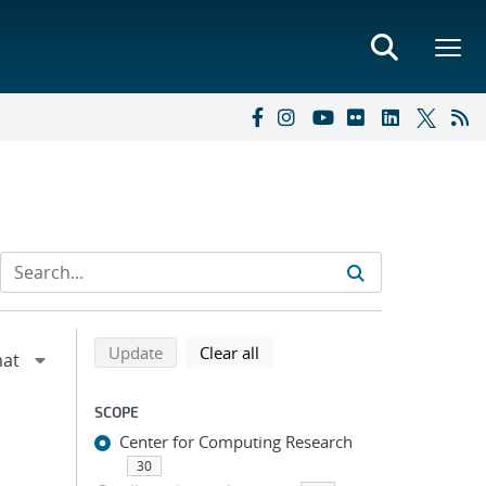
Refine search results
Back to top of search results
search using selected filters
search filters
Update
Clear all
SCOPE
Center for Computing Research
30