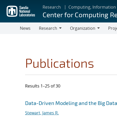
Skip
Research
Computing, Information
to
Center for Computing R
main
content
News
Research
Organization
Proj
Research
Organization
Publications
Results 1–25 of 30
Search results
Jump to search filters
Data-Driven Modeling and the Big Dat
Stewart, James R.