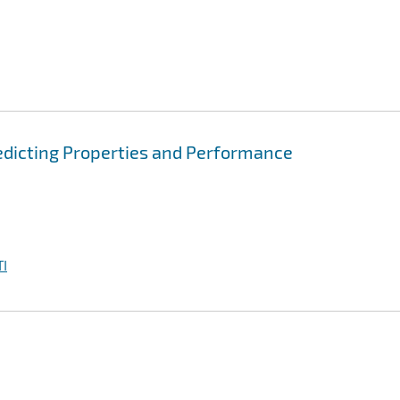
edicting Properties and Performance
I