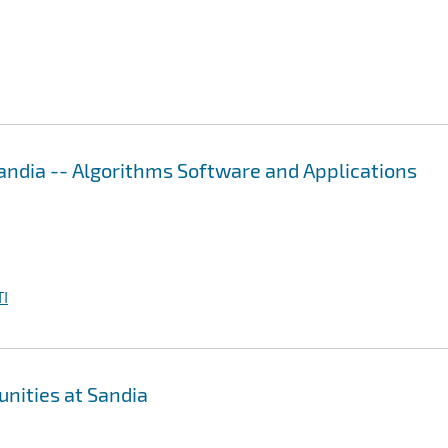
ndia -- Algorithms Software and Applications
I
nities at Sandia