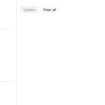
search using selected filters
search filters
Update
Clear all