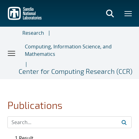
Skip
to
main
content
Research
Computing, Information Science, and
Mathematics
Center for Computing Research (CCR)
Publications
1 Result