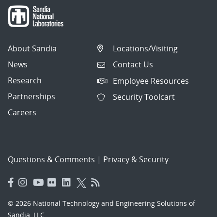
About Sandia
Locations/Visiting
News
Contact Us
Research
Employee Resources
Partnerships
Security Toolcart
Careers
Questions & Comments
|
Privacy & Security
© 2026 National Technology and Engineering Solutions of
Sandia, LLC.