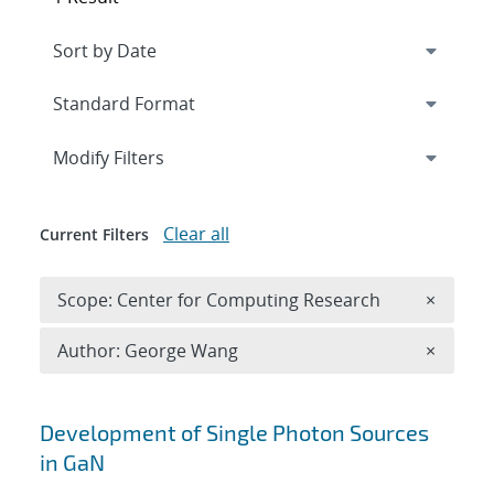
Expand
section
Modify Filters
Clear all
Current Filters
Remove 
Scope: Center for Computing Research
×
Remove A
Author: George Wang
×
Search results
Development of Single Photon Sources
in GaN