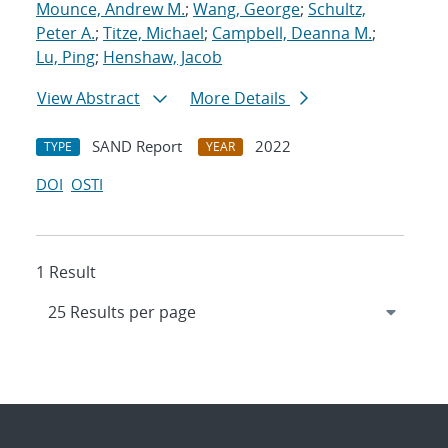
Mounce, Andrew M.
;
Wang, George
;
Schultz,
Peter A.
;
Titze, Michael
;
Campbell, Deanna M.
;
Lu, Ping
;
Henshaw, Jacob
View Abstract
More Details
SAND Report
2022
TYPE
YEAR
DOI
OSTI
1 Result