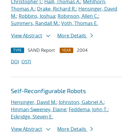
Christopher J.
;
Haill, Thomas A.
;
Mehlhorn,
Thomas A.
;
Drake, Richard R.
;
Hensinger, David
M.
;
Robbins, Joshua
;
Robinson, Allen C.
;
Summers, Randall M.
;
Voth, Thomas E.
View Abstract
More Details
SAND Report
2004
TYPE
YEAR
DOI
OSTI
Self-Reconfigurable Robots
Hensinger, David M.
;
Johnston, Gabriel A.
;
Hinman-Sweeney, Elaine
;
Feddema, John T.
;
Eskridge, Steven E.
View Abstract
More Details