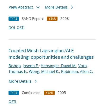
View Abstract
More Details
SAND Report
2008
TYPE
YEAR
DOI
OSTI
Coupled Mesh Lagrangian/ALE
modeling: opportunities and challenges
Bishop, Joseph E.
;
Hensinger, David M.
;
Voth,
Thomas E.
;
Wong, Michael K.
;
Robinson, Allen C.
More Details
Conference
2005
TYPE
YEAR
OSTI