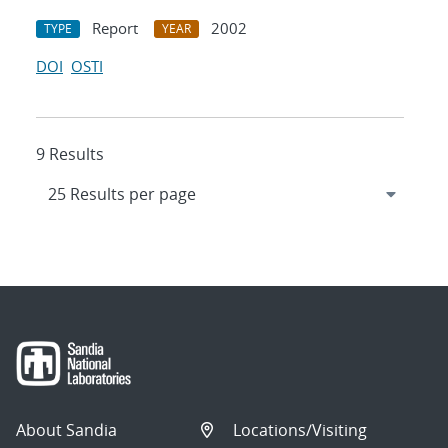
Report
2002
TYPE
YEAR
DOI
OSTI
9 Results
About Sandia
Locations/Visiting