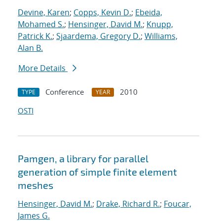
Devine, Karen
;
Copps, Kevin D.
;
Ebeida,
Mohamed S.
;
Hensinger, David M.
;
Knupp,
Patrick K.
;
Sjaardema, Gregory D.
;
Williams,
Alan B.
More Details
Conference
2010
TYPE
YEAR
OSTI
Pamgen, a library for parallel
generation of simple finite element
meshes
Hensinger, David M.
;
Drake, Richard R.
;
Foucar,
James G.