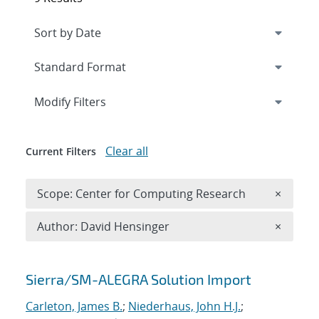
Expand
section
Modify Filters
Clear all
Current Filters
Remove 
Scope: Center for Computing Research
×
Remove A
Author: David Hensinger
×
Search results
Sierra/SM-ALEGRA Solution Import
Carleton, James B.
;
Niederhaus, John H.J.
;