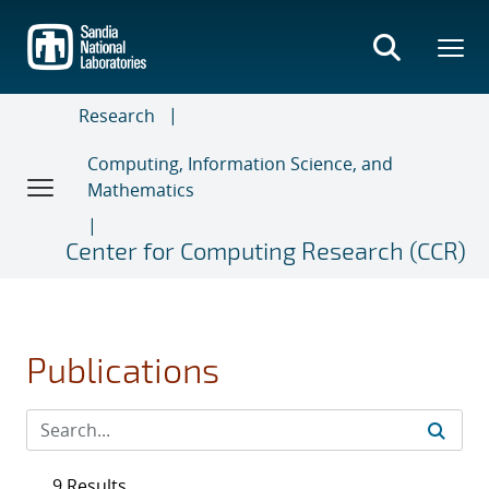
Skip
to
main
content
Research
Computing, Information Science, and
Mathematics
Center for Computing Research (CCR)
Publications
9 Results