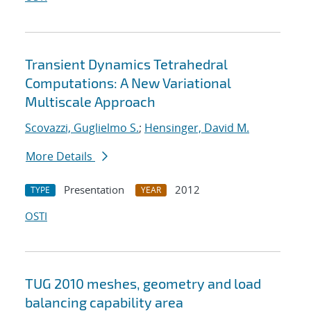
Transient Dynamics Tetrahedral
Computations: A New Variational
Multiscale Approach
Scovazzi, Guglielmo S.
;
Hensinger, David M.
More Details
Presentation
2012
TYPE
YEAR
OSTI
TUG 2010 meshes, geometry and load
balancing capability area