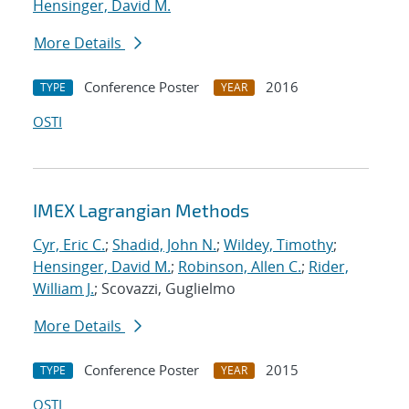
Hensinger, David M.
More Details
Conference Poster
2016
TYPE
YEAR
OSTI
IMEX Lagrangian Methods
Cyr, Eric C.
;
Shadid, John N.
;
Wildey, Timothy
;
Hensinger, David M.
;
Robinson, Allen C.
;
Rider,
William J.
; Scovazzi, Guglielmo
More Details
Conference Poster
2015
TYPE
YEAR
OSTI