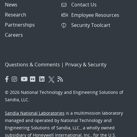
News
Contact Us
Research
Employee Resources
Partnerships
Security Toolcart
Careers
Questions & Comments
|
Privacy & Security
© 2026 National Technology and Engineering Solutions of
Sandia, LLC.
Sandia National Laboratories
is a multimission laboratory
managed and operated by National Technology and
Engineering Solutions of Sandia, LLC., a wholly owned
subsidiary of Honeywell International, Inc., for the U.S.