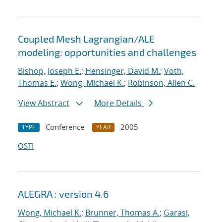
Coupled Mesh Lagrangian/ALE
modeling: opportunities and challenges
Bishop, Joseph E.
;
Hensinger, David M.
;
Voth,
Thomas E.
;
Wong, Michael K.
;
Robinson, Allen C.
View Abstract
More Details
Conference
2005
TYPE
YEAR
OSTI
ALEGRA : version 4.6
Wong, Michael K.
;
Brunner, Thomas A.
;
Garasi,