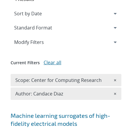
Expand
section
Modify Filters
Clear all
Current Filters
Remove 
Scope: Center for Computing Research
×
Remove A
Author: Candace Diaz
×
Search results
Machine learning surrogates of high-
fidelity electrical models