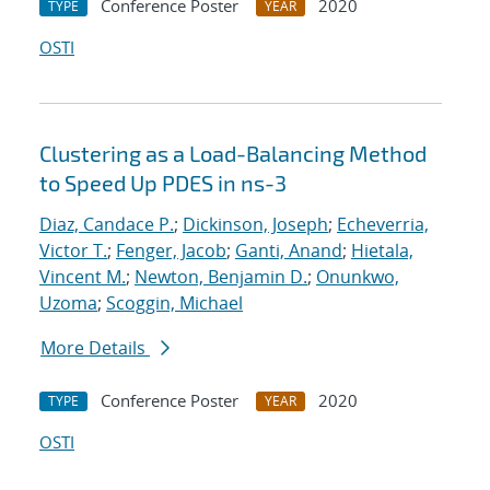
Conference Poster
2020
TYPE
YEAR
OSTI
Clustering as a Load-Balancing Method
to Speed Up PDES in ns-3
Diaz, Candace P.
;
Dickinson, Joseph
;
Echeverria,
Victor T.
;
Fenger, Jacob
;
Ganti, Anand
;
Hietala,
Vincent M.
;
Newton, Benjamin D.
;
Onunkwo,
Uzoma
;
Scoggin, Michael
More Details
Conference Poster
2020
TYPE
YEAR
OSTI