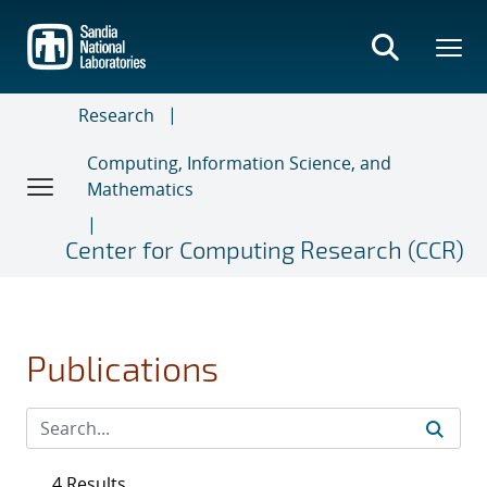
Skip
to
main
content
Research
Computing, Information Science, and
Mathematics
Center for Computing Research (CCR)
Publications
4 Results