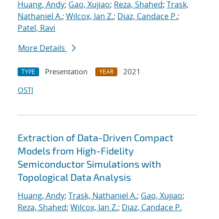
Huang, Andy
;
Gao, Xujiao
;
Reza, Shahed
;
Trask,
Nathaniel A.
;
Wilcox, Ian Z.
;
Diaz, Candace P.
;
Patel, Ravi
More Details
Presentation
2021
TYPE
YEAR
OSTI
Extraction of Data-Driven Compact
Models from High-Fidelity
Semiconductor Simulations with
Topological Data Analysis
Huang, Andy
;
Trask, Nathaniel A.
;
Gao, Xujiao
;
Reza, Shahed
;
Wilcox, Ian Z.
;
Diaz, Candace P.