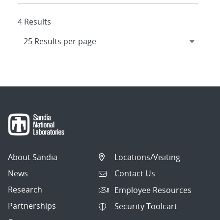
4 Results
About Sandia
Locations/Visiting
News
Contact Us
Research
Employee Resources
Partnerships
Security Toolcart