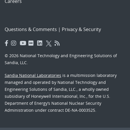
Careers
Questions & Comments
|
Privacy & Security
© 2026 National Technology and Engineering Solutions of
Sandia, LLC.
Sandia National Laboratories
is a multimission laboratory
managed and operated by National Technology and
Engineering Solutions of Sandia, LLC., a wholly owned
subsidiary of Honeywell International, Inc., for the U.S.
Department of Energy’s National Nuclear Security
Administration under contract DE-NA-0003525.