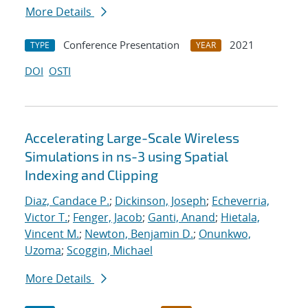
More Details
Conference Presentation
2021
TYPE
YEAR
DOI
OSTI
Accelerating Large-Scale Wireless
Simulations in ns-3 using Spatial
Indexing and Clipping
Diaz, Candace P.
;
Dickinson, Joseph
;
Echeverria,
Victor T.
;
Fenger, Jacob
;
Ganti, Anand
;
Hietala,
Vincent M.
;
Newton, Benjamin D.
;
Onunkwo,
Uzoma
;
Scoggin, Michael
More Details