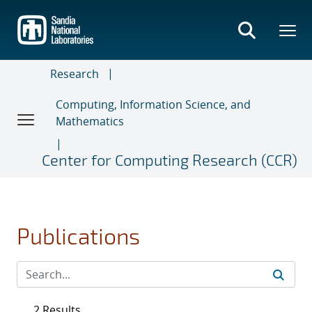
Skip
to
main
content
Research
Computing, Information Science, and
Mathematics
Center for Computing Research (CCR)
Publications
2 Results