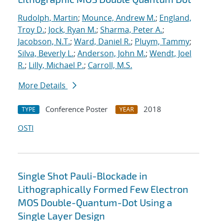
Rudolph, Martin
;
Mounce, Andrew M.
;
England,
Troy D.
;
Jock, Ryan M.
;
Sharma, Peter A.
;
Jacobson, N.T.
;
Ward, Daniel R.
;
Pluym, Tammy
;
Silva, Beverly L.
;
Anderson, John M.
;
Wendt, Joel
R.
;
Lilly, Michael P.
;
Carroll, M.S.
More Details
Conference Poster
2018
TYPE
YEAR
OSTI
Single Shot Pauli-Blockade in
Lithographically Formed Few Electron
MOS Double-Quantum-Dot Using a
Single Layer Design