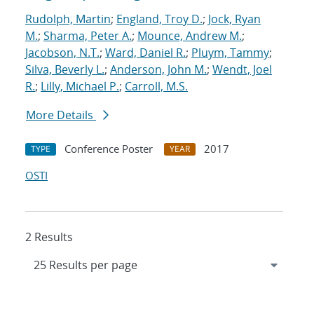
Rudolph, Martin
;
England, Troy D.
;
Jock, Ryan
M.
;
Sharma, Peter A.
;
Mounce, Andrew M.
;
Jacobson, N.T.
;
Ward, Daniel R.
;
Pluym, Tammy
;
Silva, Beverly L.
;
Anderson, John M.
;
Wendt, Joel
R.
;
Lilly, Michael P.
;
Carroll, M.S.
More Details
Conference Poster
2017
TYPE
YEAR
OSTI
2 Results