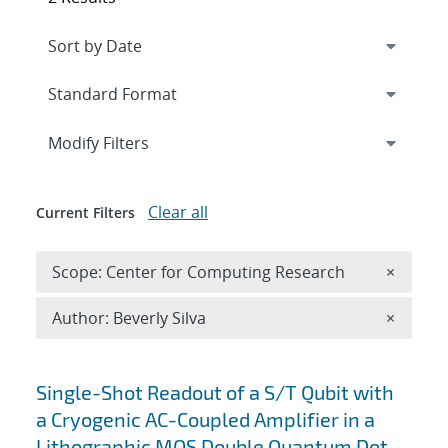
Expand
section
Modify Filters
Clear all
Current Filters
Remove 
Scope: Center for Computing Research
×
Remove A
Author: Beverly Silva
×
Search results
Single-Shot Readout of a S/T Qubit with
a Cryogenic AC-Coupled Amplifier in a
Lithographic MOS Double Quantum Dot