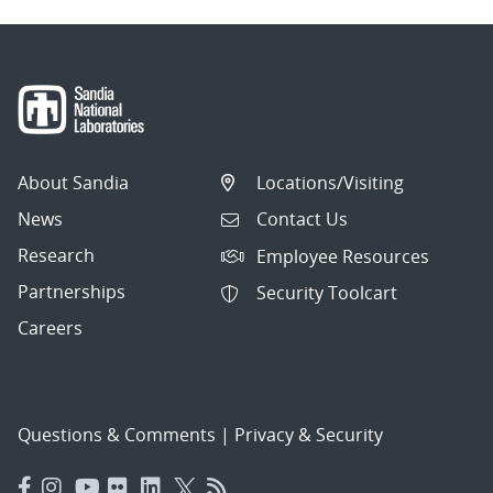
About Sandia
Locations/Visiting
News
Contact Us
Research
Employee Resources
Partnerships
Security Toolcart
Careers
Questions & Comments
|
Privacy & Security