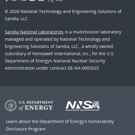
© 2026 National Technology and Engineering Solutions of
Sandia, LLC.
Sandia National Laboratories
is a multimission laboratory
managed and operated by National Technology and
Engineering Solutions of Sandia, LLC., a wholly owned
subsidiary of Honeywell International, Inc., for the U.S.
Department of Energy’s National Nuclear Security
Administration under contract DE-NA-0003525.
Learn about the Department of Energy's
Vulnerability
Disclosure Program