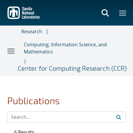
Skip
to
main
content
Research
Computing, Information Science, and
Mathematics
Center for Computing Research (CCR)
Publications
6 Results