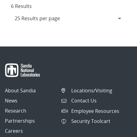
6 Results
About Sandia
Locations/Visiting
News
Contact Us
Research
Employee Resources
Partnerships
Security Toolcart
Careers