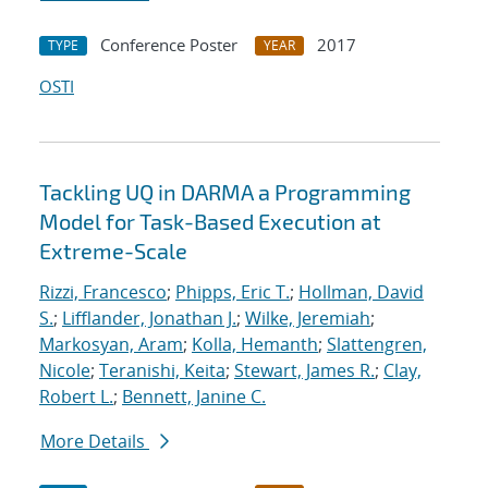
Conference Poster
2017
TYPE
YEAR
OSTI
Tackling UQ in DARMA a Programming
Model for Task-Based Execution at
Extreme-Scale
Rizzi, Francesco
;
Phipps, Eric T.
;
Hollman, David
S.
;
Lifflander, Jonathan J.
;
Wilke, Jeremiah
;
Markosyan, Aram
;
Kolla, Hemanth
;
Slattengren,
Nicole
;
Teranishi, Keita
;
Stewart, James R.
;
Clay,
Robert L.
;
Bennett, Janine C.
More Details