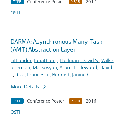
Conference Poster
2017
TYPE
YEAR
OSTI
DARMA: Asynchronous Many-Task
(AMT) Abstraction Layer
Lifflander, Jonathan J.
;
Hollman, David S.
;
Wilke,
Jeremiah
;
Markosyan, Aram
;
Littlewood, David
J.
;
Rizzi, Francesco
;
Bennett, Janine C.
More Details
Conference Poster
2016
TYPE
YEAR
OSTI