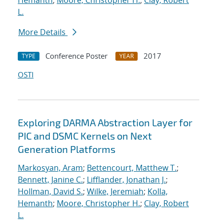
Hemanth
;
Moore, Christopher H.
;
Clay, Robert
L.
More Details
Conference Poster
2017
TYPE
YEAR
OSTI
Exploring DARMA Abstraction Layer for
PIC and DSMC Kernels on Next
Generation Platforms
Markosyan, Aram
;
Bettencourt, Matthew T.
;
Bennett, Janine C.
;
Lifflander, Jonathan J.
;
Hollman, David S.
;
Wilke, Jeremiah
;
Kolla,
Hemanth
;
Moore, Christopher H.
;
Clay, Robert
L.