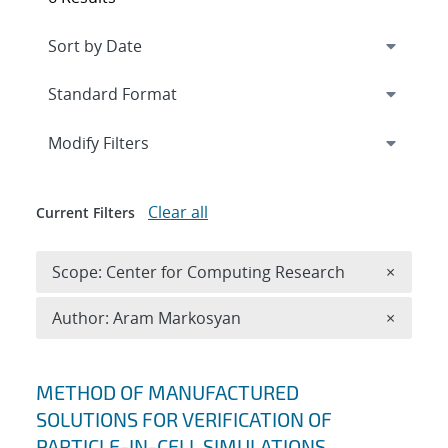
Expand
section
Modify Filters
Clear all
Current Filters
Remove 
Scope: Center for Computing Research
×
Remove A
Author: Aram Markosyan
×
Search results
METHOD OF MANUFACTURED
SOLUTIONS FOR VERIFICATION OF
PARTICLE-IN-CELL SIMULATIONS