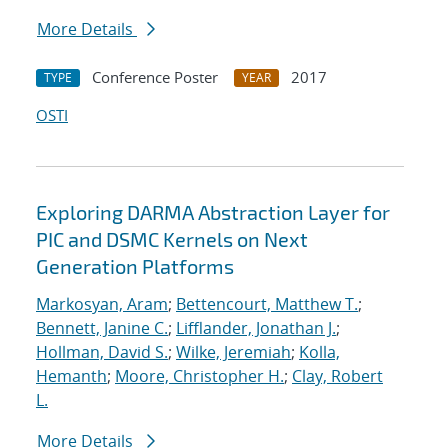
More Details
Conference Poster
2017
TYPE
YEAR
OSTI
Exploring DARMA Abstraction Layer for
PIC and DSMC Kernels on Next
Generation Platforms
Markosyan, Aram
;
Bettencourt, Matthew T.
;
Bennett, Janine C.
;
Lifflander, Jonathan J.
;
Hollman, David S.
;
Wilke, Jeremiah
;
Kolla,
Hemanth
;
Moore, Christopher H.
;
Clay, Robert
L.
More Details