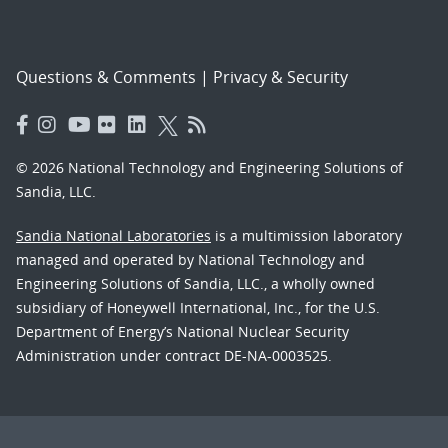
Questions & Comments
|
Privacy & Security
© 2026 National Technology and Engineering Solutions of
Sandia, LLC.
Sandia National Laboratories
is a multimission laboratory
managed and operated by National Technology and
Engineering Solutions of Sandia, LLC., a wholly owned
subsidiary of Honeywell International, Inc., for the U.S.
Department of Energy’s National Nuclear Security
Administration under contract DE-NA-0003525.