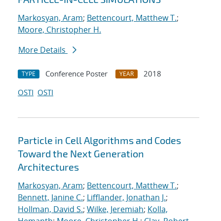
Markosyan, Aram
;
Bettencourt, Matthew T.
;
Moore, Christopher H.
More Details
Conference Poster
2018
TYPE
YEAR
OSTI
OSTI
Particle in Cell Algorithms and Codes
Toward the Next Generation
Architectures
Markosyan, Aram
;
Bettencourt, Matthew T.
;
Bennett, Janine C.
;
Lifflander, Jonathan J.
;
Hollman, David S.
;
Wilke, Jeremiah
;
Kolla,