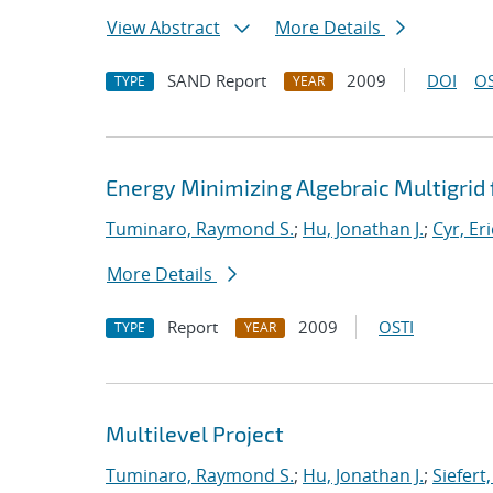
View Abstract
More Details
SAND Report
2009
DOI
OS
TYPE
YEAR
Energy Minimizing Algebraic Multigrid 
Tuminaro, Raymond S.
;
Hu, Jonathan J.
;
Cyr, Eri
More Details
Report
2009
OSTI
TYPE
YEAR
Multilevel Project
Tuminaro, Raymond S.
;
Hu, Jonathan J.
;
Siefert