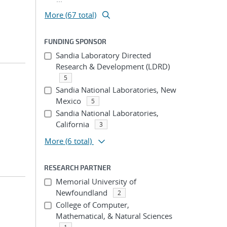
More (67 total)
FUNDING SPONSOR
Sandia Laboratory Directed
Research & Development (LDRD)
5
Sandia National Laboratories, New
Mexico
5
Sandia National Laboratories,
California
3
More
(6 total)
RESEARCH PARTNER
Memorial University of
Newfoundland
2
College of Computer,
Mathematical, & Natural Sciences