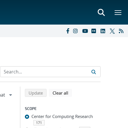
Refine search results
Back to top of search results
search using selected filters
search filters
Update
Clear all
SCOPE
Center for Computing Research
171