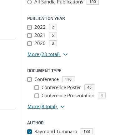
All Sandia Publications
190
PUBLICATION YEAR
2022
2
2021
5
2020
3
More
(20 total)
DOCUMENT TYPE
Conference
110
Conference Poster
46
Conference Presentation
4
More
(8 total)
AUTHOR
Raymond Tuminaro
183
...