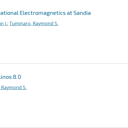
ational Electromagnetics at Sandia
n J.
;
Tuminaro, Raymond S.
inos 8.0
 Raymond S.