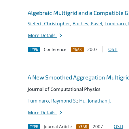
Algebraic Multigrid and a Compatible 
Siefert, Christopher
;
Bochev, Pavel
;
Tuminaro,
More Details
Conference
2007
OSTI
TYPE
YEAR
A New Smoothed Aggregation Multigrid
Journal of Computational Physics
Tuminaro, Raymond S.
;
Hu, Jonathan J.
More Details
Journal Article
2007
OSTI
TYPE
YEAR