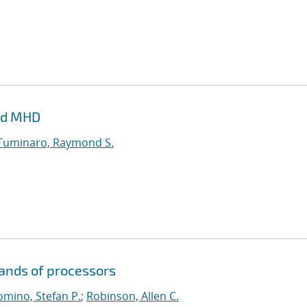
and MHD
Tuminaro, Raymond S.
sands of processors
mino, Stefan P.
;
Robinson, Allen C.