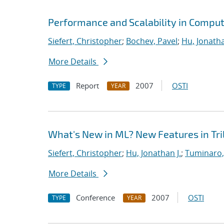
Performance and Scalability in Comput
Siefert, Christopher
;
Bochev, Pavel
;
Hu, Jonatha
More Details
Report
2007
OSTI
TYPE
YEAR
What's New in ML? New Features in Tril
Siefert, Christopher
;
Hu, Jonathan J.
;
Tuminaro,
More Details
Conference
2007
OSTI
TYPE
YEAR