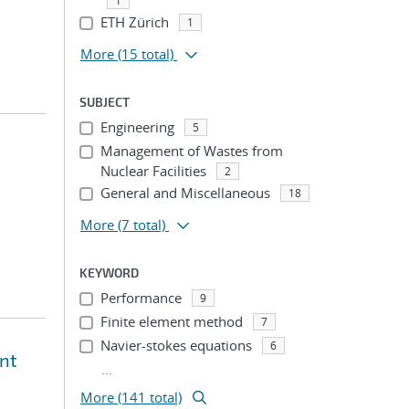
1
ETH Zürich
1
More
(15 total)
SUBJECT
Engineering
5
Management of Wastes from
Nuclear Facilities
2
General and Miscellaneous
18
More
(7 total)
KEYWORD
Performance
9
Finite element method
7
Navier-stokes equations
6
ent
...
More (141 total)