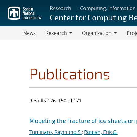
Skip
Research
Computing, Information
to
Center for Computing R
main
content
News
Research
Organization
Proj
Research
Organization
Publications
Results 126–150 of 171
Search results
Jump to search filters
Modeling the fracture of ice sheets on
Tuminaro, Raymond S.
;
Boman, Erik G.