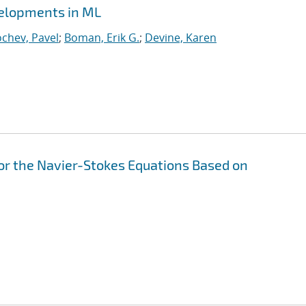
velopments in ML
chev, Pavel
;
Boman, Erik G.
;
Devine, Karen
or the Navier-Stokes Equations Based on