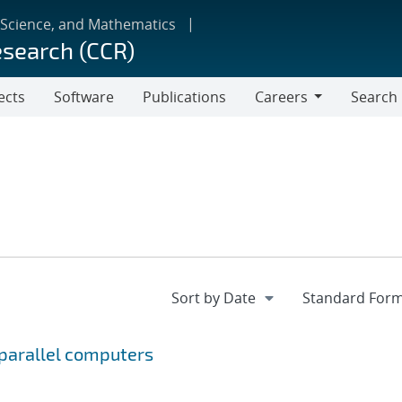
 Science, and Mathematics
esearch (CCR)
ects
Software
Publications
Careers
Search
Careers
 parallel computers