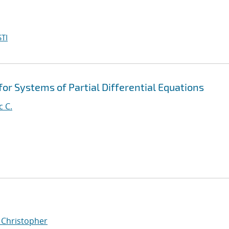
TI
for Systems of Partial Differential Equations
c C.
, Christopher