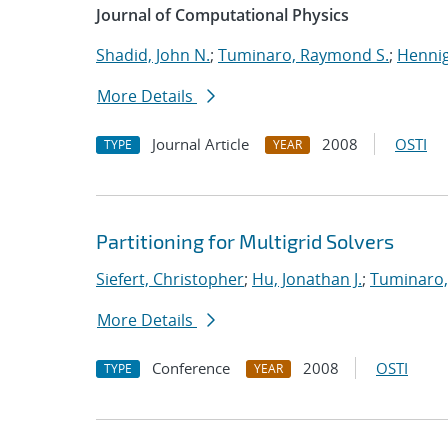
Journal of Computational Physics
Shadid, John N.
;
Tuminaro, Raymond S.
;
Hennig
More Details
Journal Article
2008
OSTI
TYPE
YEAR
Partitioning for Multigrid Solvers
Siefert, Christopher
;
Hu, Jonathan J.
;
Tuminaro,
More Details
Conference
2008
OSTI
TYPE
YEAR