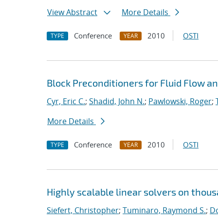
View Abstract
More Details
Conference
2010
OSTI
TYPE
YEAR
Block Preconditioners for Fluid Flow 
Cyr, Eric C.
;
Shadid, John N.
;
Pawlowski, Roger
;
More Details
Conference
2010
OSTI
TYPE
YEAR
Highly scalable linear solvers on thou
Siefert, Christopher
;
Tuminaro, Raymond S.
;
Do