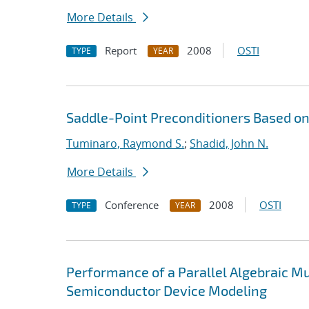
More Details
Report
2008
OSTI
TYPE
YEAR
Saddle-Point Preconditioners Based 
Tuminaro, Raymond S.
;
Shadid, John N.
More Details
Conference
2008
OSTI
TYPE
YEAR
Performance of a Parallel Algebraic Mul
Semiconductor Device Modeling