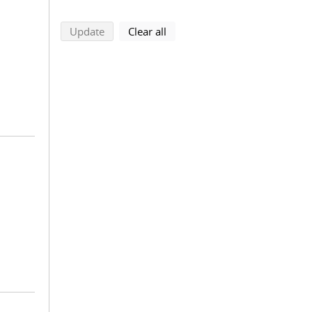
search using selected filters
search filters
Update
Clear all