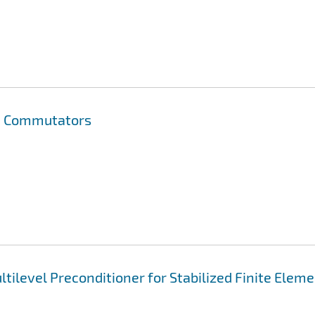
on Commutators
tilevel Preconditioner for Stabilized Finite Elem