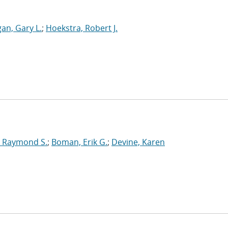
an, Gary L.
;
Hoekstra, Robert J.
 Raymond S.
;
Boman, Erik G.
;
Devine, Karen