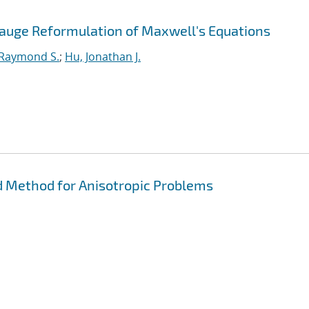
Gauge Reformulation of Maxwell's Equations
 Raymond S.
;
Hu, Jonathan J.
 Method for Anisotropic Problems