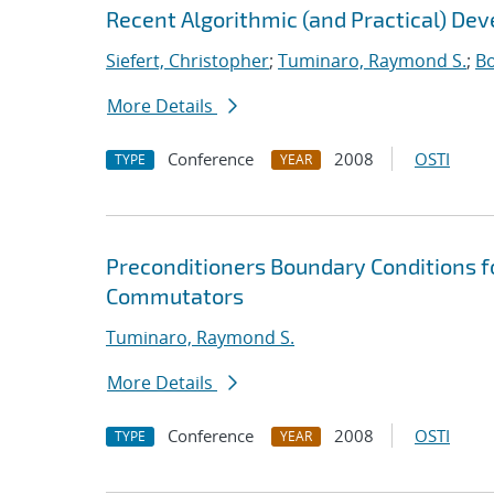
Recent Algorithmic (and Practical) De
Siefert, Christopher
;
Tuminaro, Raymond S.
;
Bo
More Details
Conference
2008
OSTI
TYPE
YEAR
Preconditioners Boundary Conditions f
Commutators
Tuminaro, Raymond S.
More Details
Conference
2008
OSTI
TYPE
YEAR