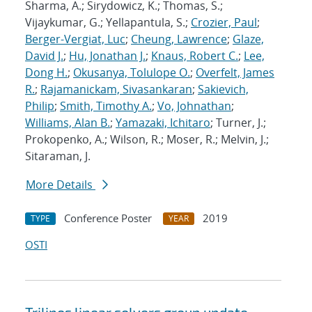
Sharma, A.; Sirydowicz, K.; Thomas, S.;
Vijaykumar, G.; Yellapantula, S.;
Crozier, Paul
;
Berger-Vergiat, Luc
;
Cheung, Lawrence
;
Glaze,
David J.
;
Hu, Jonathan J.
;
Knaus, Robert C.
;
Lee,
Dong H.
;
Okusanya, Tolulope O.
;
Overfelt, James
R.
;
Rajamanickam, Sivasankaran
;
Sakievich,
Philip
;
Smith, Timothy A.
;
Vo, Johnathan
;
Williams, Alan B.
;
Yamazaki, Ichitaro
; Turner, J.;
Prokopenko, A.; Wilson, R.; Moser, R.; Melvin, J.;
Sitaraman, J.
More Details
Conference Poster
2019
TYPE
YEAR
OSTI