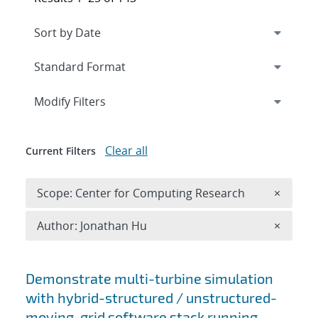
Expand
section
Modify Filters
Clear all
Current Filters
Remove 
Scope: Center for Computing Research
×
Remove A
Author: Jonathan Hu
×
Search results
Demonstrate multi-turbine simulation
with hybrid-structured / unstructured-
moving-grid software stack running