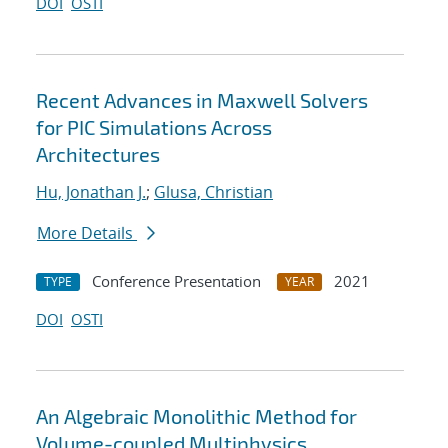
DOI
OSTI
Recent Advances in Maxwell Solvers
for PIC Simulations Across
Architectures
Hu, Jonathan J.
;
Glusa, Christian
More Details
Conference Presentation
2021
TYPE
YEAR
DOI
OSTI
An Algebraic Monolithic Method for
Volume-coupled Multiphysics