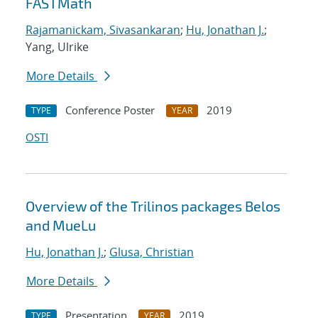
FASTMath
Rajamanickam, Sivasankaran
;
Hu, Jonathan J.
;
Yang, Ulrike
More Details
Conference Poster
2019
TYPE
YEAR
OSTI
Overview of the Trilinos packages Belos
and MueLu
Hu, Jonathan J.
;
Glusa, Christian
More Details
Presentation
2019
TYPE
YEAR