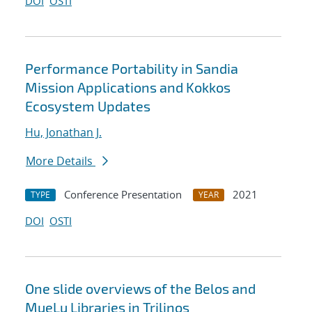
DOI
OSTI
Performance Portability in Sandia
Mission Applications and Kokkos
Ecosystem Updates
Hu, Jonathan J.
More Details
Conference Presentation
2021
TYPE
YEAR
DOI
OSTI
One slide overviews of the Belos and
MueLu Libraries in Trilinos