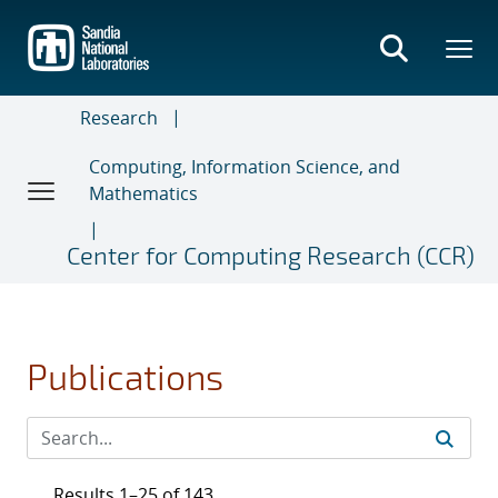
Skip
to
main
content
Research
Computing, Information Science, and
Mathematics
Center for Computing Research (CCR)
Publications
Results 1–25 of 143