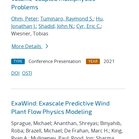
Problems
Ohm, Peter
;
Tuminaro, Raymond S.
;
Hu,
Jonathan J.
;
Shadid, John N.
;
Cyr, Eric C.
;
Wiesner, Tobias
More Details
Conference Presentation
2021
TYPE
YEAR
DOI
OSTI
ExaWind: Exascale Predictive Wind
Plant Flow Physics Modeling
Sprague, Michael; Ananthan, Shreyas; Binyahib,
Roba; Brazell, Michael; De Frahan, Marc H.; King,
Ryan A.; Mullowney, Paul; Rood, Jon; Sharma,