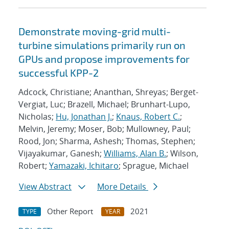
Demonstrate moving-grid multi-
turbine simulations primarily run on
GPUs and propose improvements for
successful KPP-2
Adcock, Christiane; Ananthan, Shreyas; Berget-
Vergiat, Luc; Brazell, Michael; Brunhart-Lupo,
Nicholas;
Hu, Jonathan J.
;
Knaus, Robert C.
;
Melvin, Jeremy; Moser, Bob; Mullowney, Paul;
Rood, Jon; Sharma, Ashesh; Thomas, Stephen;
Vijayakumar, Ganesh;
Williams, Alan B.
; Wilson,
Robert;
Yamazaki, Ichitaro
; Sprague, Michael
View Abstract
More Details
Other Report
2021
TYPE
YEAR