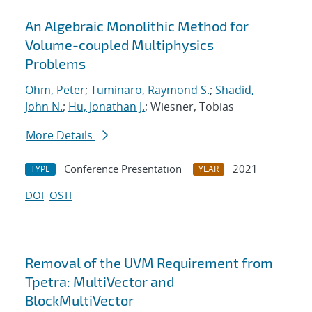
An Algebraic Monolithic Method for
Volume-coupled Multiphysics
Problems
Ohm, Peter
;
Tuminaro, Raymond S.
;
Shadid,
John N.
;
Hu, Jonathan J.
; Wiesner, Tobias
More Details
Conference Presentation
2021
TYPE
YEAR
DOI
OSTI
Removal of the UVM Requirement from
Tpetra: MultiVector and
BlockMultiVector