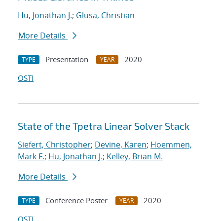
Hu, Jonathan J.
;
Glusa, Christian
More Details
Presentation
2020
TYPE
YEAR
OSTI
State of the Tpetra Linear Solver Stack
Siefert, Christopher
;
Devine, Karen
;
Hoemmen,
Mark F.
;
Hu, Jonathan J.
;
Kelley, Brian M.
More Details
Conference Poster
2020
TYPE
YEAR
OSTI