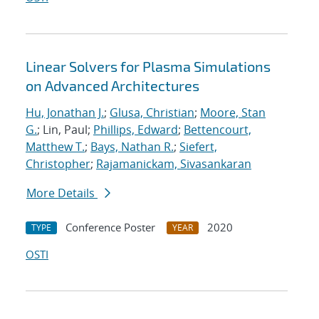
Linear Solvers for Plasma Simulations
on Advanced Architectures
Hu, Jonathan J.
;
Glusa, Christian
;
Moore, Stan
G.
; Lin, Paul;
Phillips, Edward
;
Bettencourt,
Matthew T.
;
Bays, Nathan R.
;
Siefert,
Christopher
;
Rajamanickam, Sivasankaran
More Details
Conference Poster
2020
TYPE
YEAR
OSTI