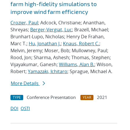
farm high-fidelity simulations to
improve wind farm efficiency
Crozier, Paul
; Adcock, Christiane; Ananthan,
Shreyas;
Berger-Vergiat, Luc
; Brazell, Michael;
Brunhart-Lupo, Nicholas; Henry De Frahan,
Marc T.;
Hu, Jonathan J.
;
Knaus, Robert C.
;
Melvin, Jeremy; Moser, Bob; Mullowney, Paul;
Rood, Jon; Sharma, Ashesh; Thomas, Stephen;
Vijayakumar, Ganesh;
Williams, Alan B.
; Wilson,
Robert;
Yamazaki, Ichitaro
; Sprague, Michael A.
More Details
Conference Presentation
2021
TYPE
YEAR
DOI
OSTI