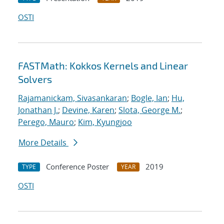
OSTI
FASTMath: Kokkos Kernels and Linear
Solvers
Rajamanickam, Sivasankaran
;
Bogle, Ian
;
Hu,
Jonathan J.
;
Devine, Karen
;
Slota, George M.
;
Perego, Mauro
;
Kim, Kyungjoo
More Details
Conference Poster
2019
TYPE
YEAR
OSTI