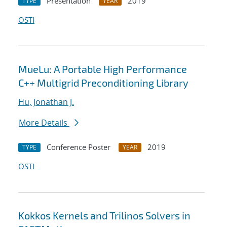
Presentation
2019
TYPE
YEAR
OSTI
MueLu: A Portable High Performance
C++ Multigrid Preconditioning Library
Hu, Jonathan J.
More Details
Conference Poster
2019
TYPE
YEAR
OSTI
Kokkos Kernels and Trilinos Solvers in