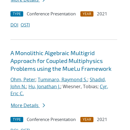
Conference Presentation
2021
TYPE
YEAR
DOI
OSTI
A Monolithic Algebraic Multigrid
Approach for Coupled Multiphysics
Problems using the MueLu Framework
Ohm, Peter
;
Tuminaro, Raymond S.
;
Shadid,
John N.
;
Hu, Jonathan J.
; Wiesner, Tobias;
Cyr,
Eric C.
More Details
Conference Presentation
2021
TYPE
YEAR