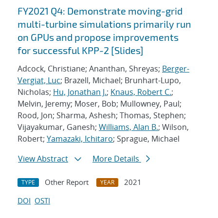
FY2021 Q4: Demonstrate moving-grid
multi-turbine simulations primarily run
on GPUs and propose improvements
for successful KPP-2 [Slides]
Adcock, Christiane; Ananthan, Shreyas;
Berger-
Vergiat, Luc
; Brazell, Michael; Brunhart-Lupo,
Nicholas;
Hu, Jonathan J.
;
Knaus, Robert C.
;
Melvin, Jeremy; Moser, Bob; Mullowney, Paul;
Rood, Jon; Sharma, Ashesh; Thomas, Stephen;
Vijayakumar, Ganesh;
Williams, Alan B.
; Wilson,
Robert;
Yamazaki, Ichitaro
; Sprague, Michael
View Abstract
More Details
Other Report
2021
TYPE
YEAR
DOI
OSTI