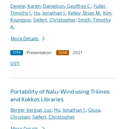
Devine, Karen
;
Danielson, Geoffrey C.
;
Fuller,
Timothy J.
;
Hu, Jonathan J.
;
Kelley, Brian M.
;
Kim,
Kyungjoo
;
Siefert, Christopher
;
Smith, Timothy
A.
More Details
Presentation
2021
TYPE
YEAR
OSTI
Portability of Nalu-Wind using Trilinos
and Kokkos Libraries
Berger-Vergiat, Luc
;
Hu, Jonathan J.
;
Glusa,
Christian
;
Siefert, Christopher
More Details