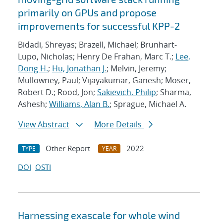
primarily on GPUs and propose
improvements for successful KPP-2
Bidadi, Shreyas; Brazell, Michael; Brunhart-
Lupo, Nicholas; Henry De Frahan, Marc T.;
Lee,
Dong H.
;
Hu, Jonathan J.
; Melvin, Jeremy;
Mullowney, Paul; Vijayakumar, Ganesh; Moser,
Robert D.; Rood, Jon;
Sakievich, Philip
; Sharma,
Ashesh;
Williams, Alan B.
; Sprague, Michael A.
View Abstract
More Details
Other Report
2022
TYPE
YEAR
DOI
OSTI
Harnessing exascale for whole wind