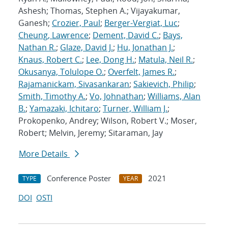
Ashesh; Thomas, Stephen A.; Vijayakumar,
Ganesh;
Crozier, Paul
;
Berger-Vergiat, Luc
;
Cheung, Lawrence
;
Dement, David C.
;
Bays,
Nathan R.
;
Glaze, David J.
;
Hu, Jonathan J.
;
Knaus, Robert C.
;
Lee, Dong H.
;
Matula, Neil R.
;
Okusanya, Tolulope O.
;
Overfelt, James R.
;
Rajamanickam, Sivasankaran
;
Sakievich, Philip
;
Smith, Timothy A.
;
Vo, Johnathan
;
Williams, Alan
B.
;
Yamazaki, Ichitaro
;
Turner, William J.
;
Prokopenko, Andrey; Wilson, Robert V.; Moser,
Robert; Melvin, Jeremy; Sitaraman, Jay
More Details
Conference Poster
2021
TYPE
YEAR
DOI
OSTI