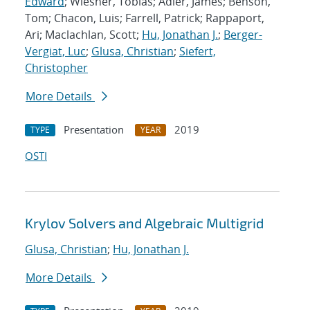
Edward
; Wiesner, Tobias; Adler, James; Benson,
Tom; Chacon, Luis; Farrell, Patrick; Rappaport,
Ari; Maclachlan, Scott;
Hu, Jonathan J.
;
Berger-
Vergiat, Luc
;
Glusa, Christian
;
Siefert,
Christopher
More Details
Presentation
2019
TYPE
YEAR
OSTI
Krylov Solvers and Algebraic Multigrid
Glusa, Christian
;
Hu, Jonathan J.
More Details