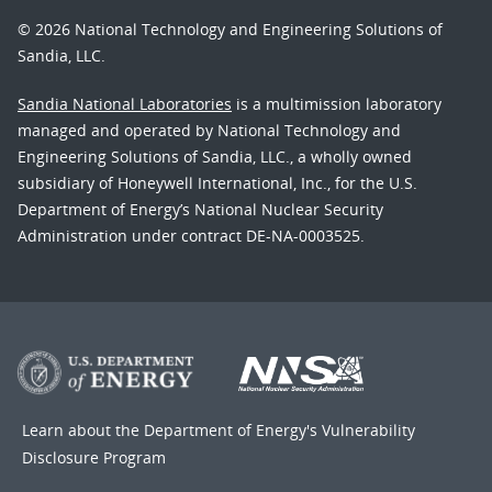
© 2026 National Technology and Engineering Solutions of
Sandia, LLC.
Sandia National Laboratories
is a multimission laboratory
managed and operated by National Technology and
Engineering Solutions of Sandia, LLC., a wholly owned
subsidiary of Honeywell International, Inc., for the U.S.
Department of Energy’s National Nuclear Security
Administration under contract DE-NA-0003525.
Learn about the Department of Energy's
Vulnerability
Disclosure Program