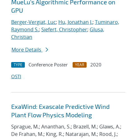
MueLu's Algorithmic Performance on
GPU
Berger-Vergiat, Luc
;
Hu, Jonathan J.
;
Tuminaro,
Raymond S.
;
Siefert, Christopher
;
Glusa,
Christian
More Details
Conference Poster
2020
TYPE
YEAR
OSTI
ExaWind: Exascale Predictive Wind
Plant Flow Physics Modeling
Sprague, M.; Ananthan, S.; Brazell, M.; Glaws, A.;
De Frahan, M.; King, R.; Natarajan, M.; Rood, J.;