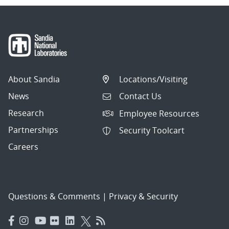
About Sandia
Locations/Visiting
News
Contact Us
Research
Employee Resources
Partnerships
Security Toolcart
Careers
Questions & Comments
|
Privacy & Security