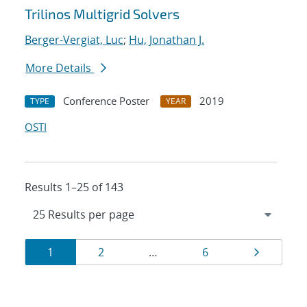
Trilinos Multigrid Solvers
Berger-Vergiat, Luc
;
Hu, Jonathan J.
More Details
Conference Poster
2019
TYPE
YEAR
OSTI
Results 1–25 of 143
Results
Page
Page
Page
Page
1
2
…
6
navigation