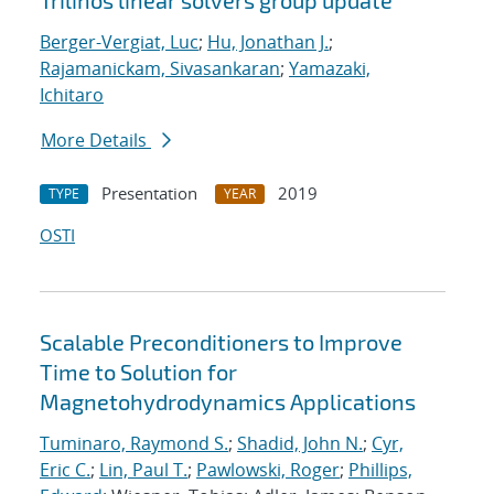
Trilinos linear solvers group update
Berger-Vergiat, Luc
;
Hu, Jonathan J.
;
Rajamanickam, Sivasankaran
;
Yamazaki,
Ichitaro
More Details
Presentation
2019
TYPE
YEAR
OSTI
Scalable Preconditioners to Improve
Time to Solution for
Magnetohydrodynamics Applications
Tuminaro, Raymond S.
;
Shadid, John N.
;
Cyr,
Eric C.
;
Lin, Paul T.
;
Pawlowski, Roger
;
Phillips,