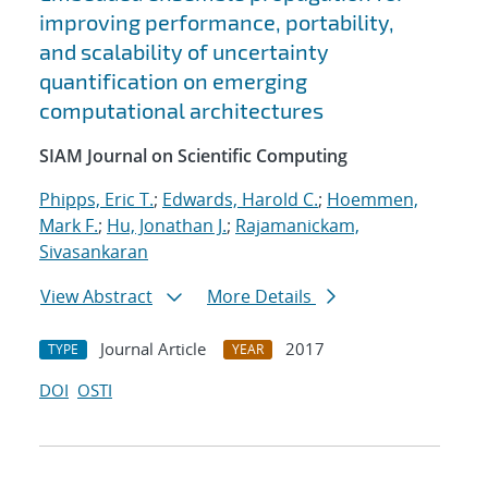
improving performance, portability,
and scalability of uncertainty
quantification on emerging
computational architectures
SIAM Journal on Scientific Computing
Phipps, Eric T.
;
Edwards, Harold C.
;
Hoemmen,
Mark F.
;
Hu, Jonathan J.
;
Rajamanickam,
Sivasankaran
View Abstract
More Details
Journal Article
2017
TYPE
YEAR
DOI
OSTI