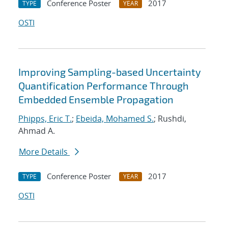
Conference Poster
2017
TYPE
YEAR
OSTI
Improving Sampling-based Uncertainty
Quantification Performance Through
Embedded Ensemble Propagation
Phipps, Eric T.
;
Ebeida, Mohamed S.
; Rushdi,
Ahmad A.
More Details
Conference Poster
2017
TYPE
YEAR
OSTI