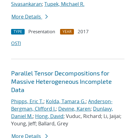
Sivasankaran
;
Tupek, Michael R.
More Details
Presentation
2017
TYPE
YEAR
OSTI
Parallel Tensor Decompositions for
Massive Heterogeneous Incomplete
Data
Phipps, Eric T.
;
Kolda, Tamara G.
;
Anderson-
Bergman, Clifford I.
;
Devine, Karen
;
Dunlavy,
Daniel M.
;
Hong, David
; Vuduc, Richard; Li, Jaijai;
Young, Jeff; Ballard, Grey
More Details