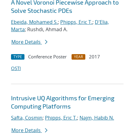
A Novel Voronoi Piecewise Approach to
Solve Stochastic PDEs
Ebeida, Mohamed S.
;
Phipps, Eric T.
;
D'Elia,
Marta
; Rushdi, Ahmad A.
More Details
Conference Poster
2017
TYPE
YEAR
OSTI
Intrusive UQ Algorithms for Emerging
Computing Platforms
Safta, Cosmin
;
Phipps, Eric T.
;
Najm, Habib N.
More Details