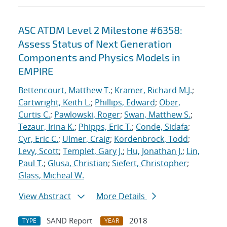
ASC ATDM Level 2 Milestone #6358:
Assess Status of Next Generation
Components and Physics Models in
EMPIRE
Bettencourt, Matthew T.
;
Kramer, Richard M.J.
;
Cartwright, Keith L.
;
Phillips, Edward
;
Ober,
Curtis C.
;
Pawlowski, Roger
;
Swan, Matthew S.
;
Tezaur, Irina K.
;
Phipps, Eric T.
;
Conde, Sidafa
;
Cyr, Eric C.
;
Ulmer, Craig
;
Kordenbrock, Todd
;
Levy, Scott
;
Templet, Gary J.
;
Hu, Jonathan J.
;
Lin,
Paul T.
;
Glusa, Christian
;
Siefert, Christopher
;
Glass, Micheal W.
View Abstract
More Details
SAND Report
2018
TYPE
YEAR