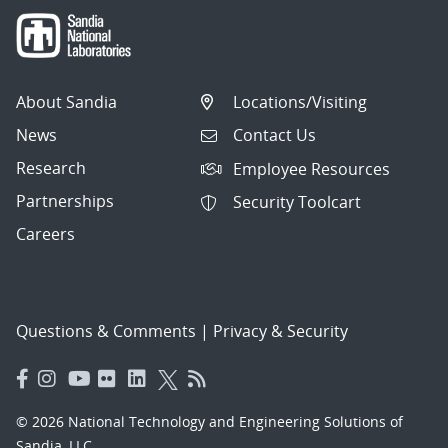
About Sandia
Locations/Visiting
News
Contact Us
Research
Employee Resources
Partnerships
Security Toolcart
Careers
Questions & Comments
|
Privacy & Security
© 2026 National Technology and Engineering Solutions of
Sandia, LLC.