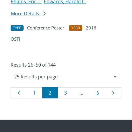
Phipps, Eric T.
;
Edwards, Harold C.
More Details
Conference Poster
2016
TYPE
YEAR
OSTI
Results 26–50 of 144
Results
Page
Page
Page
Page
Page
Page
1
2
3
…
6
navigation