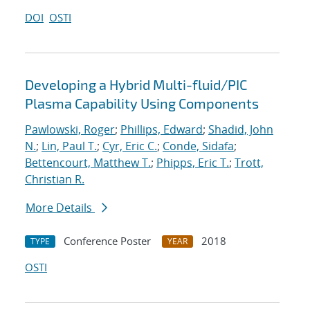
DOI
OSTI
Developing a Hybrid Multi-fluid/PIC
Plasma Capability Using Components
Pawlowski, Roger
;
Phillips, Edward
;
Shadid, John
N.
;
Lin, Paul T.
;
Cyr, Eric C.
;
Conde, Sidafa
;
Bettencourt, Matthew T.
;
Phipps, Eric T.
;
Trott,
Christian R.
More Details
Conference Poster
2018
TYPE
YEAR
OSTI