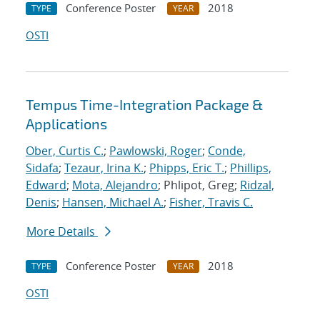
Conference Poster
2018
TYPE
YEAR
OSTI
Tempus Time-Integration Package &
Applications
Ober, Curtis C.
;
Pawlowski, Roger
;
Conde,
Sidafa
;
Tezaur, Irina K.
;
Phipps, Eric T.
;
Phillips,
Edward
;
Mota, Alejandro
; Phlipot, Greg;
Ridzal,
Denis
;
Hansen, Michael A.
;
Fisher, Travis C.
More Details
Conference Poster
2018
TYPE
YEAR
OSTI