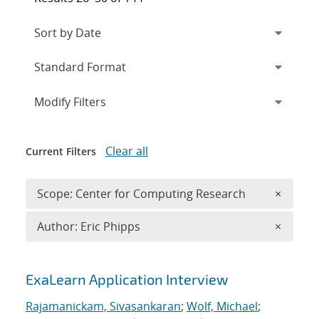
Expand
section
Modify Filters
Clear all
Current Filters
Remove 
Scope: Center for Computing Research
×
Remove A
Author: Eric Phipps
×
Search results
ExaLearn Application Interview
Rajamanickam, Sivasankaran
;
Wolf, Michael
;