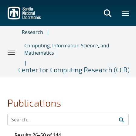
Skip
to
main
content
Research
Computing, Information Science, and
Mathematics
Center for Computing Research (CCR)
Publications
Results 26–50 of 144