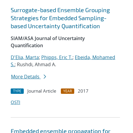
Surrogate-based Ensemble Grouping
Strategies for Embedded Sampling-
based Uncertainty Quantification
SIAM/ASA Journal of Uncertainty
Quantification
D'Elia, Marta
;
Phipps, Eric T.
;
Ebeida, Mohamed
S.
; Rushdi, Ahmad A.
More Details
Journal Article
2017
TYPE
YEAR
OSTI
Embedded ensemble propagation for