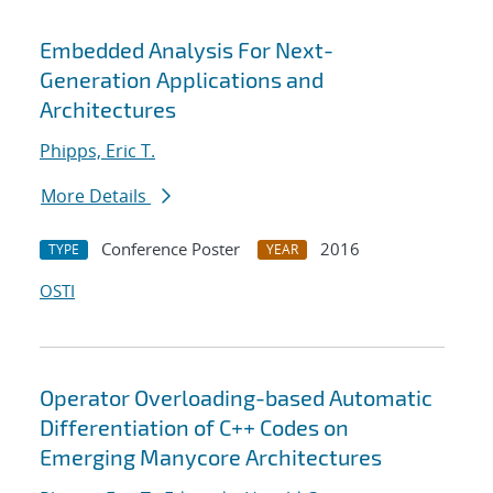
Embedded Analysis For Next-
Generation Applications and
Architectures
Phipps, Eric T.
More Details
Conference Poster
2016
TYPE
YEAR
OSTI
Operator Overloading-based Automatic
Differentiation of C++ Codes on
Emerging Manycore Architectures