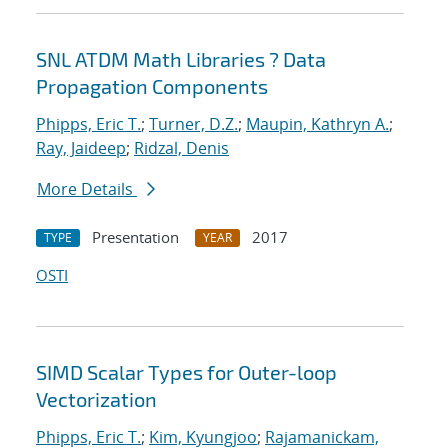
SNL ATDM Math Libraries ? Data
Propagation Components
Phipps, Eric T.
;
Turner, D.Z.
;
Maupin, Kathryn A.
;
Ray, Jaideep
;
Ridzal, Denis
More Details
Presentation
2017
TYPE
YEAR
OSTI
SIMD Scalar Types for Outer-loop
Vectorization
Phipps, Eric T.
;
Kim, Kyungjoo
;
Rajamanickam,