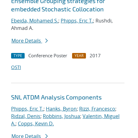
Ensemble Grouping strategies for
embedded Stochastic Collocation
Ebeida, Mohamed S.
;
Phipps, Eric T.
; Rushdi,
Ahmad A.
More Details
Conference Poster
2017
TYPE
YEAR
OSTI
SNL ATDM Analysis Components
Phipps, Eric T.
;
Hanks, Byron
;
Rizzi, Francesco
;
Ridzal, Denis
;
Robbins, Joshua
;
Valentin, Miguel
A.
;
Copps, Kevin D.
More Details