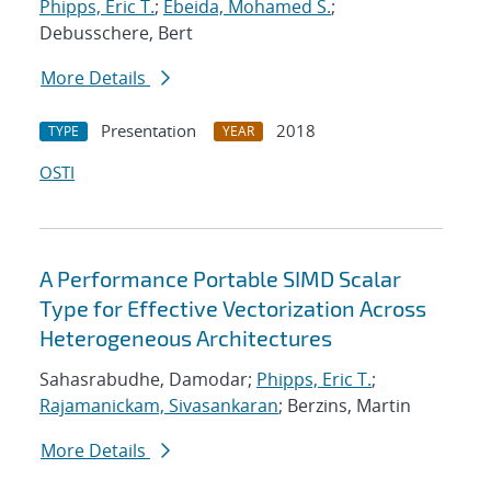
Phipps, Eric T.
;
Ebeida, Mohamed S.
;
Debusschere, Bert
More Details
Presentation
2018
TYPE
YEAR
OSTI
A Performance Portable SIMD Scalar
Type for Effective Vectorization Across
Heterogeneous Architectures
Sahasrabudhe, Damodar;
Phipps, Eric T.
;
Rajamanickam, Sivasankaran
; Berzins, Martin
More Details