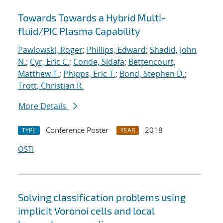
Towards Towards a Hybrid Multi-
fluid/PIC Plasma Capability
Pawlowski, Roger
;
Phillips, Edward
;
Shadid, John
N.
;
Cyr, Eric C.
;
Conde, Sidafa
;
Bettencourt,
Matthew T.
;
Phipps, Eric T.
;
Bond, Stephen D.
;
Trott, Christian R.
More Details
Conference Poster
2018
TYPE
YEAR
OSTI
Solving classification problems using
implicit Voronoi cells and local