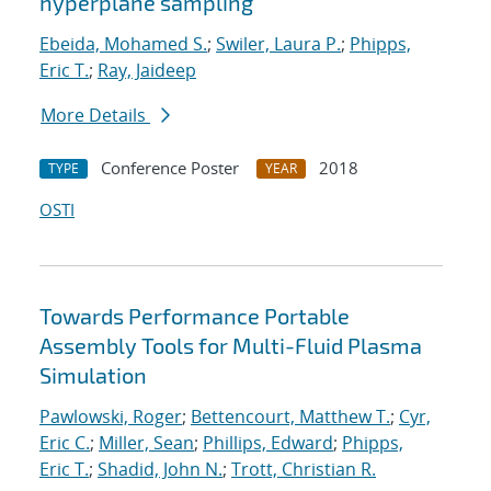
hyperplane sampling
Ebeida, Mohamed S.
;
Swiler, Laura P.
;
Phipps,
Eric T.
;
Ray, Jaideep
More Details
Conference Poster
2018
TYPE
YEAR
OSTI
Towards Performance Portable
Assembly Tools for Multi-Fluid Plasma
Simulation
Pawlowski, Roger
;
Bettencourt, Matthew T.
;
Cyr,
Eric C.
;
Miller, Sean
;
Phillips, Edward
;
Phipps,
Eric T.
;
Shadid, John N.
;
Trott, Christian R.