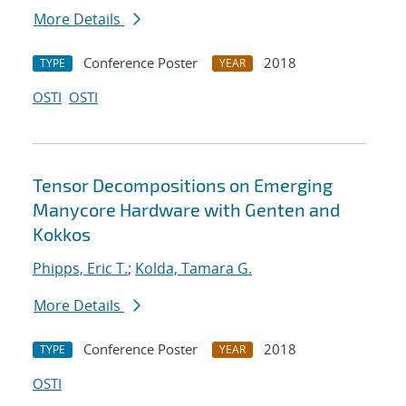
More Details
Conference Poster
2018
TYPE
YEAR
OSTI
OSTI
Tensor Decompositions on Emerging
Manycore Hardware with Genten and
Kokkos
Phipps, Eric T.
;
Kolda, Tamara G.
More Details
Conference Poster
2018
TYPE
YEAR
OSTI