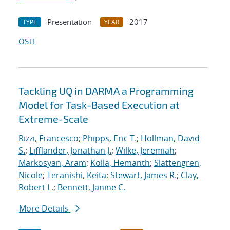
Presentation
2017
TYPE
YEAR
OSTI
Tackling UQ in DARMA a Programming
Model for Task-Based Execution at
Extreme-Scale
Rizzi, Francesco
;
Phipps, Eric T.
;
Hollman, David
S.
;
Lifflander, Jonathan J.
;
Wilke, Jeremiah
;
Markosyan, Aram
;
Kolla, Hemanth
;
Slattengren,
Nicole
;
Teranishi, Keita
;
Stewart, James R.
;
Clay,
Robert L.
;
Bennett, Janine C.
More Details