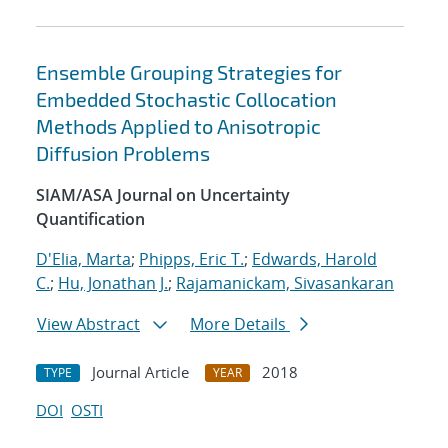
Ensemble Grouping Strategies for
Embedded Stochastic Collocation
Methods Applied to Anisotropic
Diffusion Problems
SIAM/ASA Journal on Uncertainty
Quantification
D'Elia, Marta
;
Phipps, Eric T.
;
Edwards, Harold
C.
;
Hu, Jonathan J.
;
Rajamanickam, Sivasankaran
View Abstract
More Details
Journal Article
2018
TYPE
YEAR
DOI
OSTI