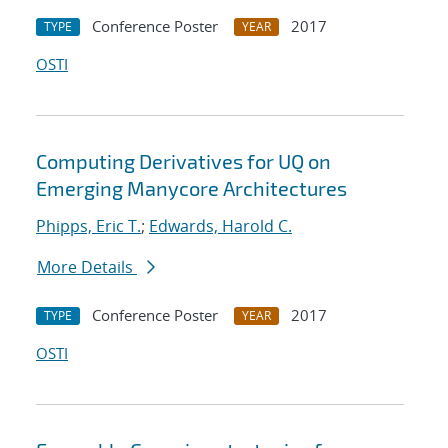
Conference Poster
2017
TYPE
YEAR
OSTI
Computing Derivatives for UQ on
Emerging Manycore Architectures
Phipps, Eric T.
;
Edwards, Harold C.
More Details
Conference Poster
2017
TYPE
YEAR
OSTI