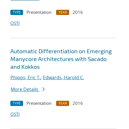
Presentation
2016
TYPE
YEAR
OSTI
Automatic Differentiation on Emerging
Manycore Architectures with Sacado
and Kokkos
Phipps, Eric T.
;
Edwards, Harold C.
More Details
Presentation
2016
TYPE
YEAR
OSTI