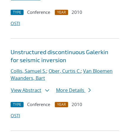
Conference
2010
TYPE
YEAR
OSTI
Unstructured discontinuous Galerkin
for seismic inversion
Collis, Samuel S.
;
Ober, Curtis C.
;
Van Bloemen
Waanders, Bart
View Abstract
More Details
Conference
2010
TYPE
YEAR
OSTI