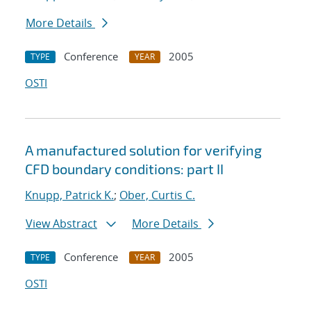
More Details
Conference
2005
TYPE
YEAR
OSTI
A manufactured solution for verifying
CFD boundary conditions: part II
Knupp, Patrick K.
;
Ober, Curtis C.
View Abstract
More Details
Conference
2005
TYPE
YEAR
OSTI