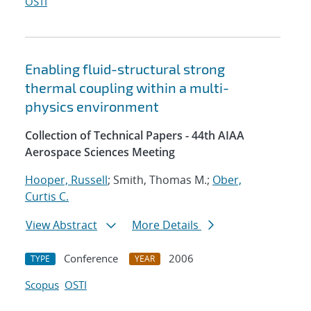
OSTI
Enabling fluid-structural strong
thermal coupling within a multi-
physics environment
Collection of Technical Papers - 44th AIAA
Aerospace Sciences Meeting
Hooper, Russell
; Smith, Thomas M.;
Ober,
Curtis C.
View Abstract
More Details
Conference
2006
TYPE
YEAR
Scopus
OSTI