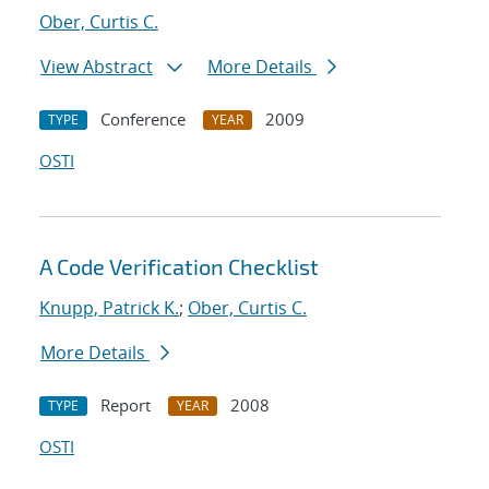
Ober, Curtis C.
View Abstract
More Details
Conference
2009
TYPE
YEAR
OSTI
A Code Verification Checklist
Knupp, Patrick K.
;
Ober, Curtis C.
More Details
Report
2008
TYPE
YEAR
OSTI