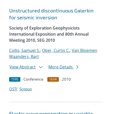
Unstructured discontinuous Galerkin
for seismic inversion
Society of Exploration Geophysicists
International Exposition and 80th Annual
Meeting 2010, SEG 2010
Collis, Samuel S.
;
Ober, Curtis C.
;
Van Bloemen
Waanders, Bart
View Abstract
More Details
Conference
2010
TYPE
YEAR
OSTI
Scopus
Elastic wave propagation in variable