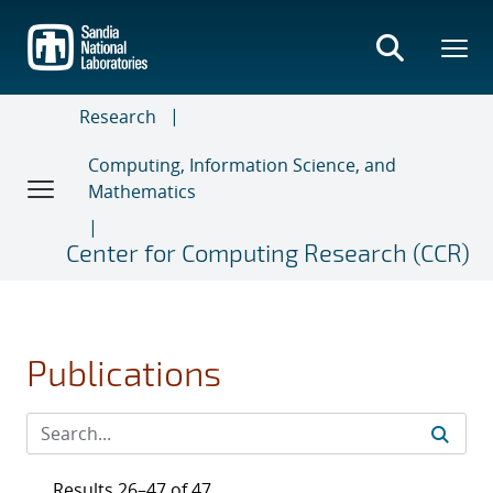
Skip
to
main
content
Research
Computing, Information Science, and
Mathematics
Center for Computing Research (CCR)
Publications
Results 26–47 of 47