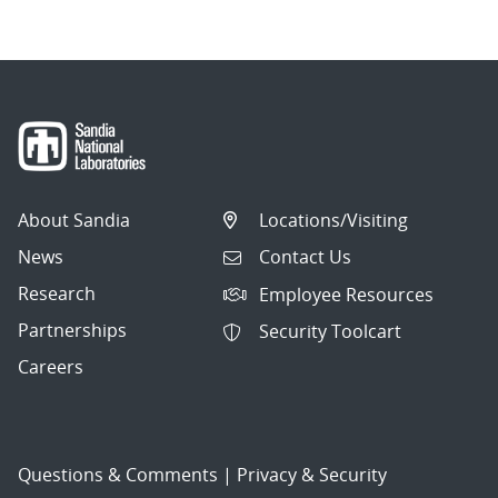
About Sandia
Locations/Visiting
News
Contact Us
Research
Employee Resources
Partnerships
Security Toolcart
Careers
Questions & Comments
|
Privacy & Security