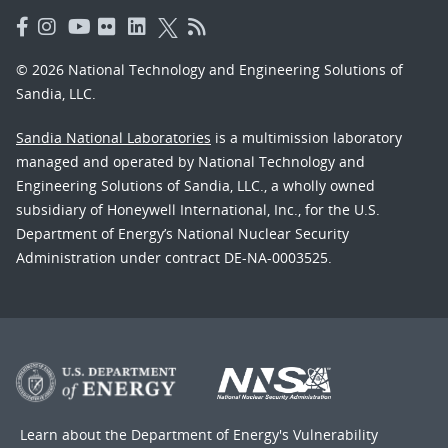
© 2026 National Technology and Engineering Solutions of
Sandia, LLC.
Sandia National Laboratories
is a multimission laboratory
managed and operated by National Technology and
Engineering Solutions of Sandia, LLC., a wholly owned
subsidiary of Honeywell International, Inc., for the U.S.
Department of Energy’s National Nuclear Security
Administration under contract DE-NA-0003525.
Learn about the Department of Energy's
Vulnerability