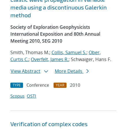
media using a discontinuous Galerkin
method
Society of Exploration Geophysicists
International Exposition and 80th Annual
Meeting 2010, SEG 2010
Smith, Thomas M.;
Collis, Samuel S.
;
Ober,
Curtis C.
;
Overfelt, James R.
; Schwaiger, Hans F.
View Abstract
More Details
Conference
2010
TYPE
YEAR
Scopus
OSTI
Verification of complex codes