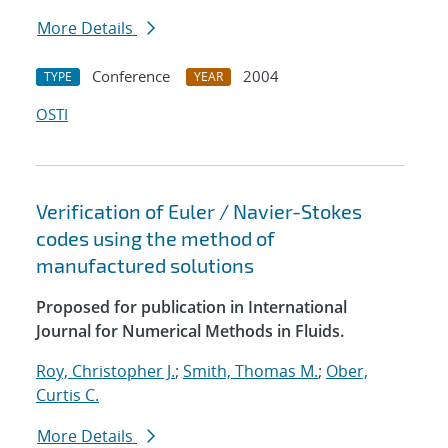
More Details
Conference
2004
TYPE
YEAR
OSTI
Verification of Euler / Navier-Stokes
codes using the method of
manufactured solutions
Proposed for publication in International
Journal for Numerical Methods in Fluids.
Roy, Christopher J.
;
Smith, Thomas M.
;
Ober,
Curtis C.
More Details