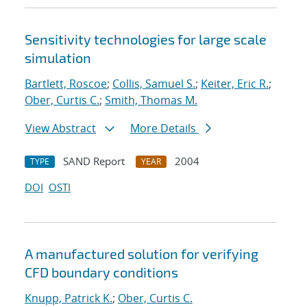
Sensitivity technologies for large scale
simulation
Bartlett, Roscoe
;
Collis, Samuel S.
;
Keiter, Eric R.
;
Ober, Curtis C.
;
Smith, Thomas M.
View Abstract
More Details
SAND Report
2004
TYPE
YEAR
DOI
OSTI
A manufactured solution for verifying
CFD boundary conditions
Knupp, Patrick K.
;
Ober, Curtis C.