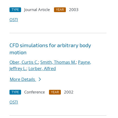
Journal Article
2003
TYPE
YEAR
OSTI
CFD simulations for arbitrary body
motion
Ober, Curtis C.
;
Smith, Thomas M.
;
Payne,
Jeffrey L.
;
Lorber, Alfred
More Details
Conference
2002
TYPE
YEAR
OSTI