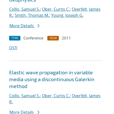
Collis, Samuel S.
;
Ober, Curtis C.
;
Overfelt, James
R.
;
Smith, Thomas M.
;
Young, Joseph G.
More Details
Conference
2011
TYPE
YEAR
OSTI
Elastic wave propagation in variable
media using a discontinuous Galerkin
method
Collis, Samuel S.
;
Ober, Curtis C.
;
Overfelt, James
R.
More Details