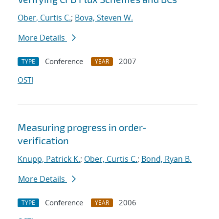
Ober, Curtis C.
;
Bova, Steven W.
More Details
Conference
2007
TYPE
YEAR
OSTI
Measuring progress in order-
verification
Knupp, Patrick K.
;
Ober, Curtis C.
;
Bond, Ryan B.
More Details
Conference
2006
TYPE
YEAR