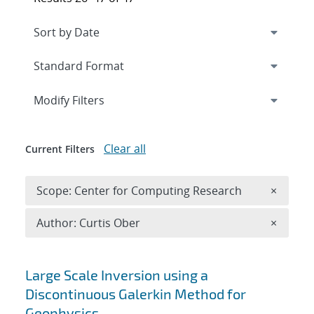
Expand
section
Modify Filters
Clear all
Current Filters
Remove 
Scope: Center for Computing Research
×
Remove A
Author: Curtis Ober
×
Search results
Large Scale Inversion using a
Discontinuous Galerkin Method for
Geophysics