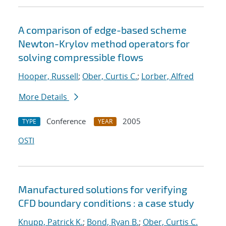
A comparison of edge-based scheme
Newton-Krylov method operators for
solving compressible flows
Hooper, Russell
;
Ober, Curtis C.
;
Lorber, Alfred
More Details
Conference
2005
TYPE
YEAR
OSTI
Manufactured solutions for verifying
CFD boundary conditions : a case study
Knupp, Patrick K.
;
Bond, Ryan B.
;
Ober, Curtis C.