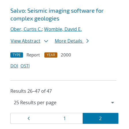
Salvo: Seismic imaging software for
complex geologies
Ober, Curtis C.
;
Womble, David E.
View Abstract
More Details
Report
2000
TYPE
YEAR
DOI
OSTI
Results 26–47 of 47
Results
Page
Page
Page
1
2
navigation