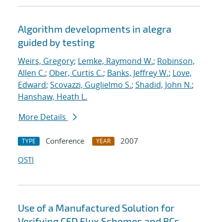
Algorithm developments in alegra
guided by testing
Weirs, Gregory
;
Lemke, Raymond W.
;
Robinson,
Allen C.
;
Ober, Curtis C.
;
Banks, Jeffrey W.
;
Love,
Edward
;
Scovazzi, Guglielmo S.
;
Shadid, John N.
;
Hanshaw, Heath L.
More Details
Conference
2007
TYPE
YEAR
OSTI
Use of a Manufactured Solution for
Verifying CFD Flux Schemes and BCs