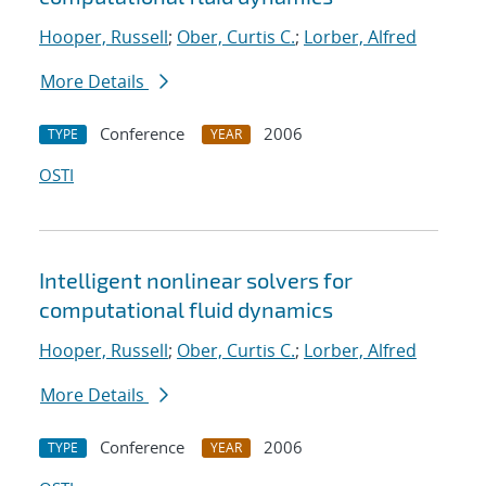
Hooper, Russell
;
Ober, Curtis C.
;
Lorber, Alfred
More Details
Conference
2006
TYPE
YEAR
OSTI
Intelligent nonlinear solvers for
computational fluid dynamics
Hooper, Russell
;
Ober, Curtis C.
;
Lorber, Alfred
More Details
Conference
2006
TYPE
YEAR