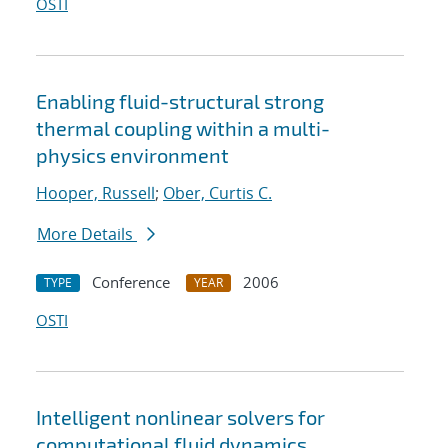
OSTI
Enabling fluid-structural strong
thermal coupling within a multi-
physics environment
Hooper, Russell
;
Ober, Curtis C.
More Details
Conference
2006
TYPE
YEAR
OSTI
Intelligent nonlinear solvers for
computational fluid dynamics