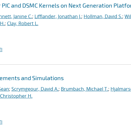
r PIC and DSMC Kernels on Next Generation Platf
nett, Janine C.
;
Lifflander, Jonathan J.
;
Hollman, David S.
;
Wil
H.
;
Clay, Robert L.
I
ements and Simulations
Sean
;
Scrymgeour, David A.
;
Brumbach, Michael T.
;
Hjalmars
Christopher H.
I