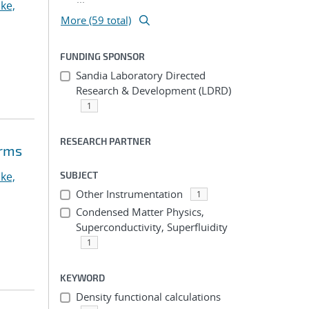
ke,
More (59 total)
FUNDING SPONSOR
Sandia Laboratory Directed
Research & Development (LDRD)
1
RESEARCH PARTNER
orms
ke,
SUBJECT
Other Instrumentation
1
Condensed Matter Physics,
Superconductivity, Superfluidity
1
KEYWORD
Density functional calculations