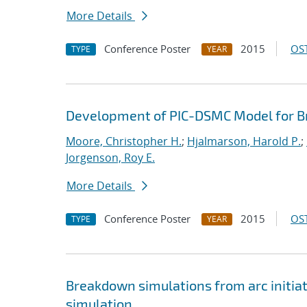
More Details
Conference Poster
2015
OST
TYPE
YEAR
Development of PIC-DSMC Model for Bre
Moore, Christopher H.
;
Hjalmarson, Harold P.
;
Jorgenson, Roy E.
More Details
Conference Poster
2015
OST
TYPE
YEAR
Breakdown simulations from arc initiat
simulation