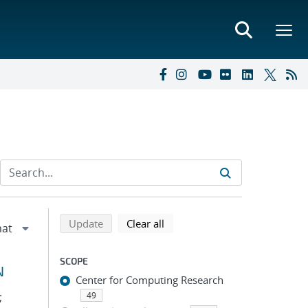
Refine search results
Back to top of search results
search using selected filters
search filters
Update
Clear all
SCOPE
N
Center for Computing Research
;
49