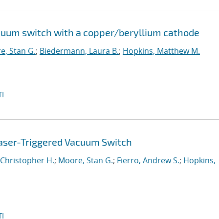
cuum switch with a copper/beryllium cathode
e, Stan G.
;
Biedermann, Laura B.
;
Hopkins, Matthew M.
I
aser-Triggered Vacuum Switch
Christopher H.
;
Moore, Stan G.
;
Fierro, Andrew S.
;
Hopkins,
I