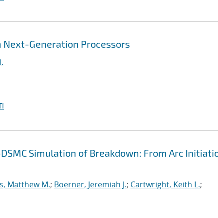
 Next-Generation Processors
.
I
-DSMC Simulation of Breakdown: From Arc Initiati
s, Matthew M.
;
Boerner, Jeremiah J.
;
Cartwright, Keith L.
;