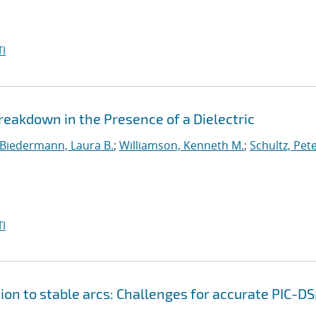
I
akdown in the Presence of a Dielectric
Biedermann, Laura B.
;
Williamson, Kenneth M.
;
Schultz, Pete
I
ion to stable arcs: Challenges for accurate PIC-D