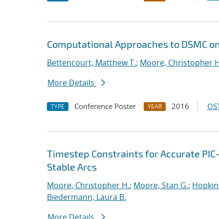
Computational Approaches to DSMC on
Bettencourt, Matthew T.
;
Moore, Christopher H
More Details
Conference Poster
2016
OST
TYPE
YEAR
Timestep Constraints for Accurate PIC
Stable Arcs
Moore, Christopher H.
;
Moore, Stan G.
;
Hopkin
Biedermann, Laura B.
More Details