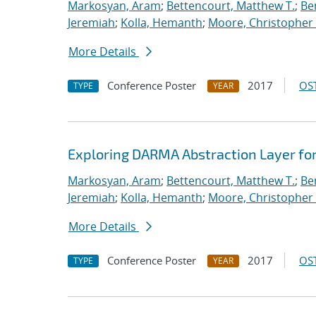
Markosyan, Aram
;
Bettencourt, Matthew T.
;
Ben
Jeremiah
;
Kolla, Hemanth
;
Moore, Christopher 
More Details
Conference Poster
2017
OST
TYPE
YEAR
Exploring DARMA Abstraction Layer fo
Markosyan, Aram
;
Bettencourt, Matthew T.
;
Ben
Jeremiah
;
Kolla, Hemanth
;
Moore, Christopher 
More Details
Conference Poster
2017
OST
TYPE
YEAR