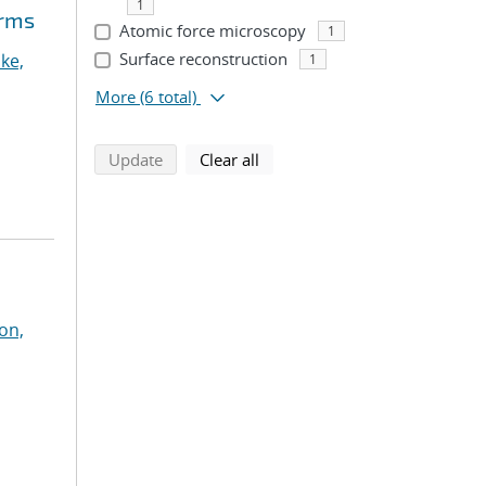
1
orms
Atomic force microscopy
1
Surface reconstruction
ke,
1
More
(6 total)
search using selected filters
search filters
Update
Clear all
on,