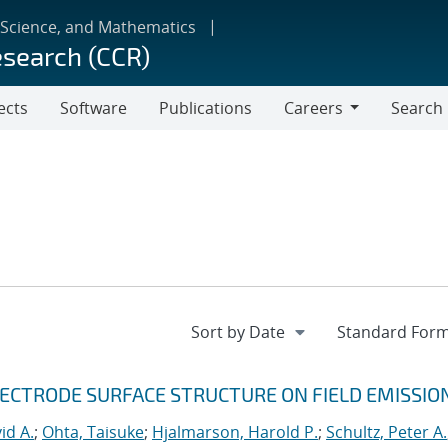
 Science, and Mathematics
esearch (CCR)
ects
Software
Publications
Careers
Search
Careers
LECTRODE SURFACE STRUCTURE ON FIELD EMISSIO
id A.
;
Ohta, Taisuke
;
Hjalmarson, Harold P.
;
Schultz, Peter A.