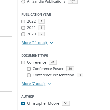
All Sandia Publications
174
PUBLICATION YEAR
2022
1
2021
3
2020
2
More
(11 total)
DOCUMENT TYPE
Conference
41
Conference Poster
30
Conference Presentation
3
More
(7 total)
AUTHOR
Christopher Moore
53
...