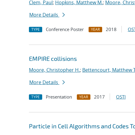
Clem, Paul
;
Hopkins, Matthew M.
;
Moore, Chris
More Details
Conference Poster
2018
OST
TYPE
YEAR
EMPIRE collisions
Moore, Christopher H.
;
Bettencourt, Matthew T
More Details
Presentation
2017
OSTI
TYPE
YEAR
Particle in Cell Algorithms and Codes 