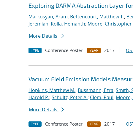
Exploring DARMA Abstraction Layer fo
Markosyan, Aram
;
Bettencourt, Matthew T.
;
Ben
Jeremiah
;
Kolla, Hemanth
;
Moore, Christopher 
More Details
Conference Poster
2017
OST
TYPE
YEAR
Vacuum Field Emission Models Measur
Hopkins, Matthew M.
;
Bussmann, Ezra
;
Smith, 
Harold P.
;
Schultz, Peter A.
;
Clem, Paul
;
Moore, 
More Details
Conference Poster
2017
OST
TYPE
YEAR