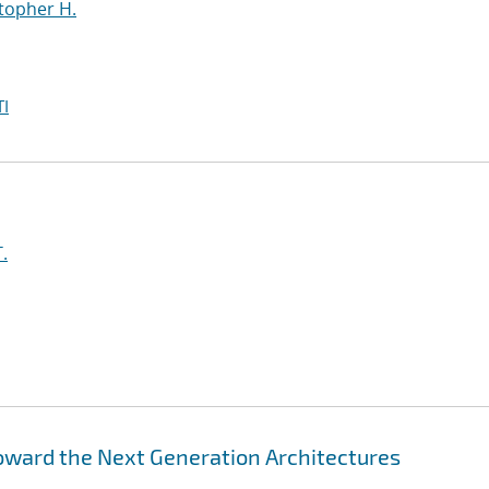
topher H.
I
.
Toward the Next Generation Architectures