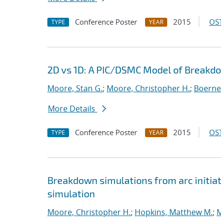
Conference Poster
2015
OST
TYPE
YEAR
2D vs 1D: A PIC/DSMC Model of Breakd
Moore, Stan G.
;
Moore, Christopher H.
;
Boerner
More Details
Conference Poster
2015
OST
TYPE
YEAR
Breakdown simulations from arc initiat
simulation
Moore, Christopher H.
;
Hopkins, Matthew M.
;
M