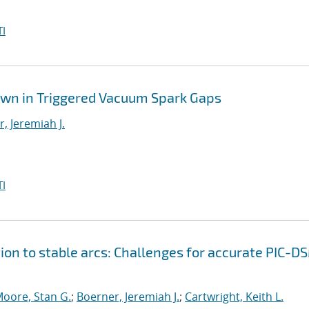
I
own in Triggered Vacuum Spark Gaps
, Jeremiah J.
I
ion to stable arcs: Challenges for accurate PIC-D
oore, Stan G.
;
Boerner, Jeremiah J.
;
Cartwright, Keith L.