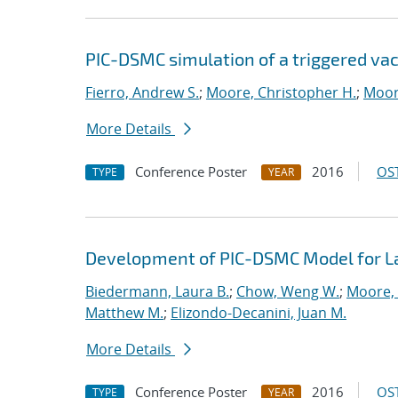
PIC-DSMC simulation of a triggered va
Fierro, Andrew S.
;
Moore, Christopher H.
;
Moor
More Details
Conference Poster
2016
OST
TYPE
YEAR
Development of PIC-DSMC Model for L
Biedermann, Laura B.
;
Chow, Weng W.
;
Moore, 
Matthew M.
;
Elizondo-Decanini, Juan M.
More Details
Conference Poster
2016
OST
TYPE
YEAR