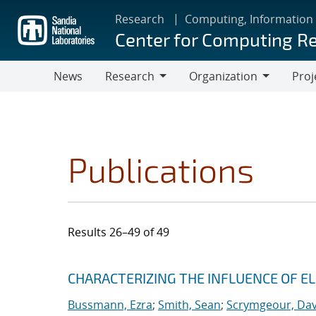
Skip
Research
Computing, Information
to
Center for Computing R
main
content
News
Research
Organization
Proj
Research
Organization
Publications
Results 26–49 of 49
Search results
Jump to search filters
CHARACTERIZING THE INFLUENCE OF E
Bussmann, Ezra
;
Smith, Sean
;
Scrymgeour, Dav