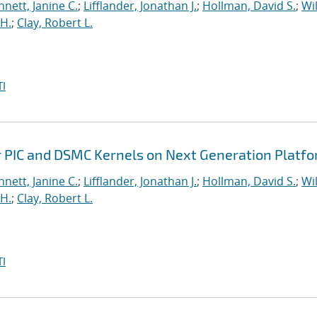
nett, Janine C.
;
Lifflander, Jonathan J.
;
Hollman, David S.
;
Wil
H.
;
Clay, Robert L.
I
r PIC and DSMC Kernels on Next Generation Platf
nett, Janine C.
;
Lifflander, Jonathan J.
;
Hollman, David S.
;
Wil
H.
;
Clay, Robert L.
I