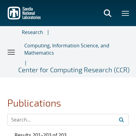
Skip
to
main
content
Research
Computing, Information Science, and
Mathematics
Center for Computing Research (CCR)
Publications
Results 201–203 of 203