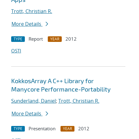
Trott, Christian R.
More Details
Report
2012
TYPE
YEAR
OSTI
KokkosArray A C++ Library for
Manycore Performance-Portability
Sunderland, Daniel
;
Trott, Christian R.
More Details
Presentation
2012
TYPE
YEAR