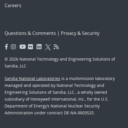
Careers
Questions & Comments
|
Privacy & Security
© 2026 National Technology and Engineering Solutions of
Sandia, LLC.
Sandia National Laboratories
is a multimission laboratory
managed and operated by National Technology and
Engineering Solutions of Sandia, LLC., a wholly owned
subsidiary of Honeywell International, Inc., for the U.S.
Department of Energy’s National Nuclear Security
Administration under contract DE-NA-0003525.