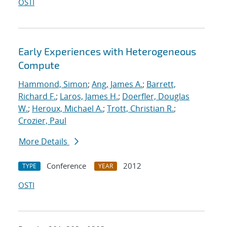
OSTI
Early Experiences with Heterogeneous
Compute
Hammond, Simon
;
Ang, James A.
;
Barrett,
Richard F.
;
Laros, James H.
;
Doerfler, Douglas
W.
;
Heroux, Michael A.
;
Trott, Christian R.
;
Crozier, Paul
More Details
Conference
2012
TYPE
YEAR
OSTI