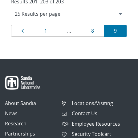
Results 201–203 of 203
Results
Page
Page
Page
Page
1
…
8
9
navigation
About Sandia
Locations/Visiting
News
Contact Us
Research
Employee Resources
Partnerships
Security Toolcart