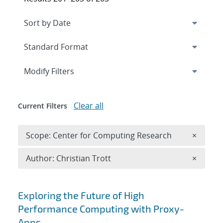
Expand
section
Modify Filters
Clear all
Current Filters
Remove 
Scope: Center for Computing Research
×
Remove A
Author: Christian Trott
×
Search results
Exploring the Future of High
Performance Computing with Proxy-
Apps